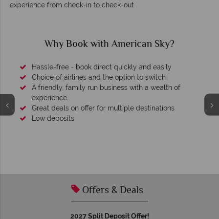
experience from check-in to check-out.
Why Book with American Sky?
Hassle-free - book direct quickly and easily
Choice of airlines and the option to switch
A friendly, family run business with a wealth of
experience.
Great deals on offer for multiple destinations
Low deposits
Offers & Deals
2027 Split Deposit Offer!