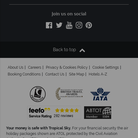
Join us on social
Back to top
About Us
Careers
Privacy & Cookies Policy
Cookie Settings
Booking Conditions
Contact Us
Site Map
Hotels A-Z
Your money is safe with Tropical Sky.
For your financial security the air
holiday packages shown are ATOL protected by the Civil Aviation