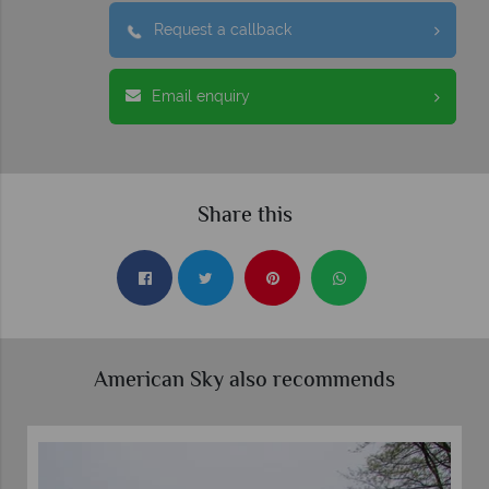
Request a callback
Email enquiry
Share this
American Sky also recommends