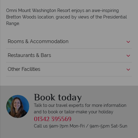
Omni Mount Washington Resort enjoys an awe-inspiring
Bretton Woods location, graced by views of the Presidential
Range.
Rooms & Accommodation
Restaurants & Bars
Other Facilities
Book today
Talk to our travel experts for more information
and to book or tailor-make your holiday
01342 395569
Call us 9am-7pm Mon-Fri / 9am-5pm Sat-Sun