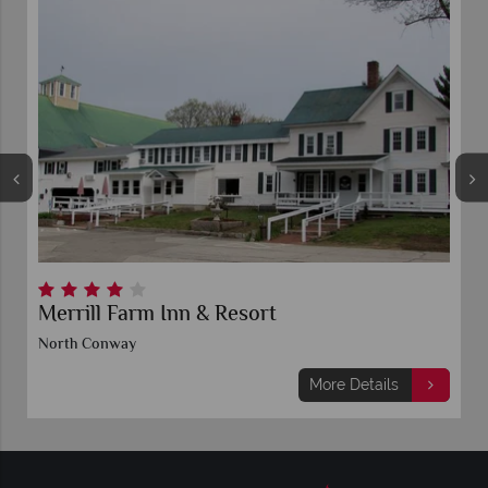
Merrill Farm Inn & Resort
North Conway
More Details