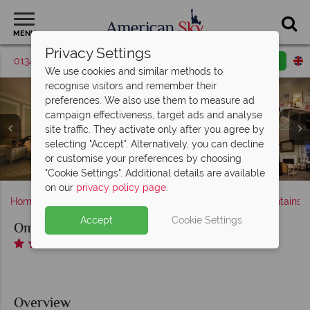
MENU
Privacy Settings
01342 395569
Request a callback
Email enquiry
We use cookies and similar methods to
recognise visitors and remember their
preferences. We also use them to measure ad
campaign effectiveness, target ads and analyse
site traffic. They activate only after you agree by
Omni Mount Washington Resort, (clockwise from left):
selecting "Accept". Alternatively, you can decline
Omni Mount Washington Resort, Princess Carolyn Room
Omni Mount Washington Resort, Indoor Pool and Fitness
Corner Vista, Traditional Room, Deluxe Room, Premier
Omni Mount Washington Resort, (clockwise from left):
Omni Mount Washington Resort, Main Dining Room,
or customise your preferences by choosing
Stickney's Steak & Chop Pub, Rosebrook Bar and The Cave
Golf, Horseback Riding, Tennis, Hiking and Fitness Centre
Omni Mount Washington Resort, Salon and Spa Facial
Omni Mount Washington Resort, Winter Activities
Omni Mount Washington Resort, Exterior
King Room and Family Room
and Luxury King Room
Centre
"Cookie Settings". Additional details are available
on our
privacy policy page
.
Home
New England
New Hampshire
White Mountains
Accept
Cookie Settings
Omni Mount Washington Resort
Overview