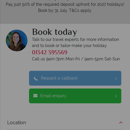
Pay just 50% of the required deposit upfront for 2027 holidays!
Book by 31 July. T&Cs apply.
Book today
Talk to our travel experts for more information
and to book or tailor-make your holiday
01342 395569
Call us 9am-7pm Mon-Fri / 9am-5pm Sat-Sun
Request a callback
Email enquiry
Location