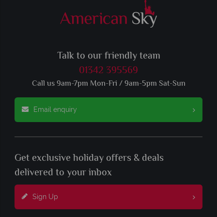
Talk to our friendly team
01342 395569
Call us 9am-7pm Mon-Fri / 9am-5pm Sat-Sun
Email enquiry
Get exclusive holiday offers & deals
delivered to your inbox
Sign Up