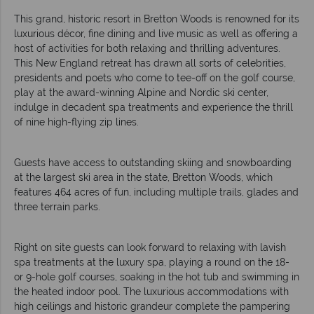
This grand, historic resort in Bretton Woods is renowned for its
luxurious décor, fine dining and live music as well as offering a
host of activities for both relaxing and thrilling adventures.
This New England retreat has drawn all sorts of celebrities,
presidents and poets who come to tee-off on the golf course,
play at the award-winning Alpine and Nordic ski center,
indulge in decadent spa treatments and experience the thrill
of nine high-flying zip lines.
Guests have access to outstanding skiing and snowboarding
at the largest ski area in the state, Bretton Woods, which
features 464 acres of fun, including multiple trails, glades and
three terrain parks.
Right on site guests can look forward to relaxing with lavish
spa treatments at the luxury spa, playing a round on the 18-
or 9-hole golf courses, soaking in the hot tub and swimming in
the heated indoor pool. The luxurious accommodations with
high ceilings and historic grandeur complete the pampering