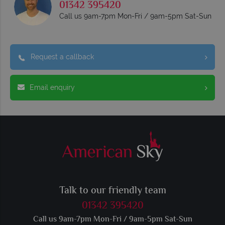
01342 395420
Call us 9am-7pm Mon-Fri / 9am-5pm Sat-Sun
Request a callback
Email enquiry
Talk to our friendly team
01342 395420
Call us 9am-7pm Mon-Fri / 9am-5pm Sat-Sun