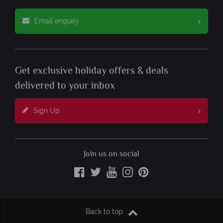
Email enquiry
Get exclusive holiday offers & deals
delivered to your inbox
Sign Up
Join us on social
Back to top