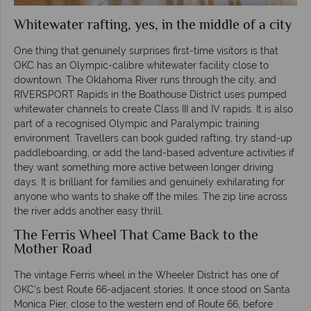
Whitewater rafting, yes, in the middle of a city
One thing that genuinely surprises first-time visitors is that
OKC has an Olympic-calibre whitewater facility close to
downtown. The Oklahoma River runs through the city, and
RIVERSPORT Rapids in the Boathouse District uses pumped
whitewater channels to create Class III and IV rapids. It is also
part of a recognised Olympic and Paralympic training
environment. Travellers can book guided rafting, try stand-up
paddleboarding, or add the land-based adventure activities if
they want something more active between longer driving
days. It is brilliant for families and genuinely exhilarating for
anyone who wants to shake off the miles. The zip line across
the river adds another easy thrill.
The Ferris Wheel That Came Back to the
Mother Road
The vintage Ferris wheel in the Wheeler District has one of
OKC's best Route 66-adjacent stories. It once stood on Santa
Monica Pier, close to the western end of Route 66, before