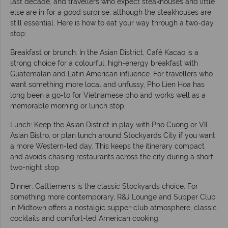
last decade, and travellers who expect steakhouses and little
else are in for a good surprise, although the steakhouses are
still essential. Here is how to eat your way through a two-day
stop:
Breakfast or brunch: In the Asian District, Café Kacao is a
strong choice for a colourful, high-energy breakfast with
Guatemalan and Latin American influence. For travellers who
want something more local and unfussy, Pho Lien Hoa has
long been a go-to for Vietnamese pho and works well as a
memorable morning or lunch stop.
Lunch: Keep the Asian District in play with Pho Cuong or VII
Asian Bistro, or plan lunch around Stockyards City if you want
a more Western-led day. This keeps the itinerary compact
and avoids chasing restaurants across the city during a short
two-night stop.
Dinner: Cattlemen's is the classic Stockyards choice. For
something more contemporary, R&J Lounge and Supper Club
in Midtown offers a nostalgic supper-club atmosphere, classic
cocktails and comfort-led American cooking.