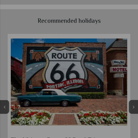
Recommended holidays