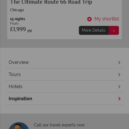
The Ultimate Route 66 Road Trip
Chicago
t
My shortlist
15 nights
From
£1,999
pp
More Details
Overview
Tours
Hotels
Inspiration
Call our travel experts now