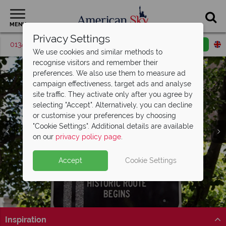
MENU
Privacy Settings
01342 395420
Request a callback
Email enquiry
We use cookies and similar methods to
recognise visitors and remember their
preferences. We also use them to measure ad
campaign effectiveness, target ads and analyse
site traffic. They activate only after you agree by
selecting "Accept". Alternatively, you can decline
or customise your preferences by choosing
"Cookie Settings". Additional details are available
on our
privacy policy page
.
Accept
Cookie Settings
Inspiration