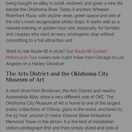
being bought on eBay in 2008, restored, and given a new life
beside the Oklahoma River. Today it anchors Wheeler
Riverfront Plaza, with skyline views, green space and one of
the city's most recognisable photo stops. It works well as a
relaxed evening or golden-hour visit, especially for families
and couples who want an easy, photogenic stop without
committing to a full attraction visit.
Want to ride Route 66 in style? Our
Route 66 Guided
Motorcycle Tour
covers over 2,400 miles from Chicago to Los
Angeles on a Harley-Davidson
The Arts District and the Oklahoma City
Museum of Art
A short drive from Bricktown, the Arts District and nearby
Automobile Alley show a very different side of OKC. The
Oklahoma City Museum of Art is home to one of the largest
public collections of Chihuly glass in the world, anchored by
the 55-foot, around 17-metre, Eleanor Blake Kirkpatrick
Memorial Tower in the atrium. It is the kind of installation
visitors photograph first and then simply stand and look at.