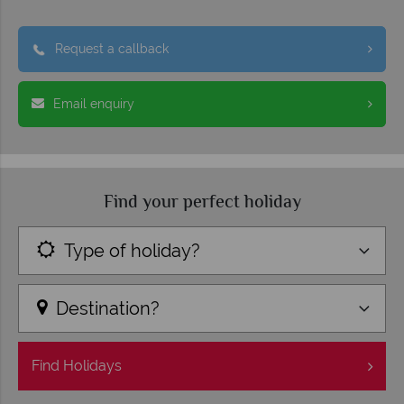
Request a callback
Email enquiry
Find your perfect holiday
Type of holiday?
Destination?
Find
Holidays