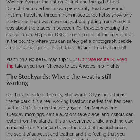
Western Avenue, the Britton District and the 39th Street
District. Each one has its own personality, food scene and
rhythm. Travelling through them in sequence helps show why
the Mother Road was never only about getting from A to B. It
was about the places in between. For travellers chasing the
classic Route 66 photo, OKC is home to one of the only places
in the country where you can safely get a photograph beside
a genuine, badge-mounted Route 66 sign. Tick that one off.
Planning a Route 66 road trip? Our
Ultimate Route 66 Road
Trip
takes you from Chicago to Los Angeles in 15 nights
The Stockyards: Where the west is still
working
On the west side of the city, Stockyards City is not a tourist
theme park; it is a real working livestock market that has been
part of OKC life since the early 1900s. On Monday and
Tuesday mornings, cattle auctions take place, and visitors can
watch from the stands. It is an experience unlike anything else
in mainstream American travel: the chant of the auctioneer,
the scent of sawdust and leather, and the feeling that you