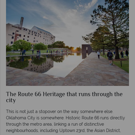
The Route 66 Heritage that runs through the
city
This is not just a stopover on the way somewhere else.
Oklahoma City is somewhere. Historic Route 66 runs directly
through the metro area, linking a run of distinctive
neighbourhoods, including Uptown 23rd, the Asian District,