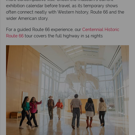
exhibition calendar before travel, as its temporary shows
often connect neatly with Western history, Route 66 and the
wider American story.
For a guided Route 66 experience, our
Centennial Historic
Route 66
tour covers the full highway in 14 nights