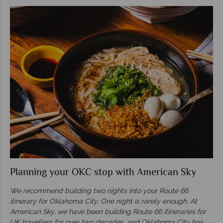
Planning your OKC stop with American Sky
We recommend building two nights into your Route 66
itinerary for Oklahoma City. One night is rarely enough. At
American Sky, we have been building Route 66 itineraries for
UK travellers for over two decades, and Oklahoma City has