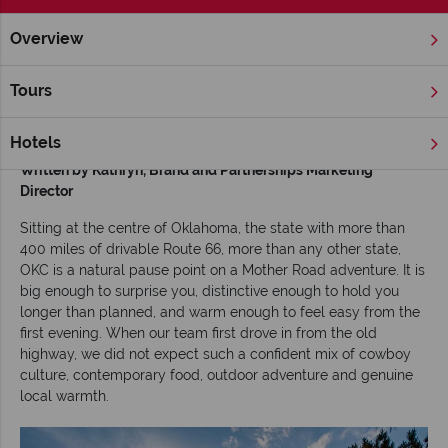
Overview
Home
Chicago, The Great Lakes & Route 66
Inspiration
O
Tours
Oklahoma City on Route 66: Top Attractions,
Food & Expert Tips
Hotels
Written by Kathryn,
Brand and Partnerships Marketing
Director
Sitting at the centre of Oklahoma, the state with more than
400 miles of drivable Route 66, more than any other state,
OKC is a natural pause point on a Mother Road adventure. It is
big enough to surprise you, distinctive enough to hold you
longer than planned, and warm enough to feel easy from the
first evening. When our team first drove in from the old
highway, we did not expect such a confident mix of cowboy
culture, contemporary food, outdoor adventure and genuine
local warmth.