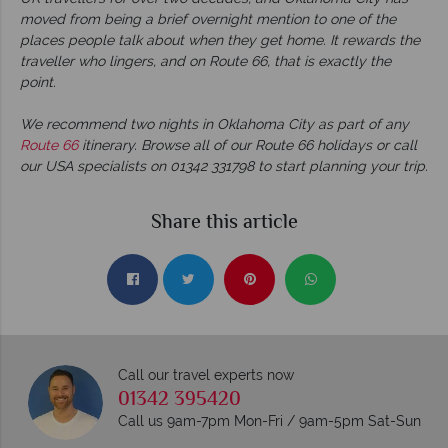
moved from being a brief overnight mention to one of the
places people talk about when they get home. It rewards the
traveller who lingers, and on Route 66, that is exactly the
point.
We recommend two nights in Oklahoma City as part of any
Route 66
itinerary. Browse all of our Route 66 holidays or call
our USA specialists on 01342 331798 to start planning your trip.
Share this article
Call our travel experts now
01342 395420
Call us 9am-7pm Mon-Fri / 9am-5pm Sat-Sun