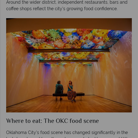
Around the wider district, independent restaurants, bars and
coffee shops reflect the city's growing food confidence.
Where to eat: The OKC food scene
Oklahoma City's food scene has changed significantly in the