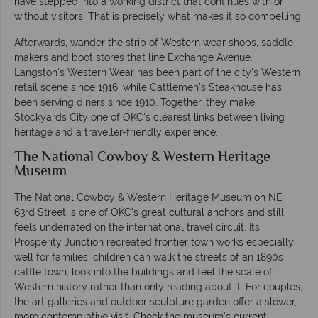
have stepped into a working district that continues with or
without visitors. That is precisely what makes it so compelling.
Afterwards, wander the strip of Western wear shops, saddle
makers and boot stores that line Exchange Avenue.
Langston's Western Wear has been part of the city's Western
retail scene since 1916, while Cattlemen's Steakhouse has
been serving diners since 1910. Together, they make
Stockyards City one of OKC's clearest links between living
heritage and a traveller-friendly experience.
The National Cowboy & Western Heritage
Museum
The National Cowboy & Western Heritage Museum on NE
63rd Street is one of OKC's great cultural anchors and still
feels underrated on the international travel circuit. Its
Prosperity Junction recreated frontier town works especially
well for families: children can walk the streets of an 1890s
cattle town, look into the buildings and feel the scale of
Western history rather than only reading about it. For couples,
the art galleries and outdoor sculpture garden offer a slower,
more contemplative visit. Check the museum's current