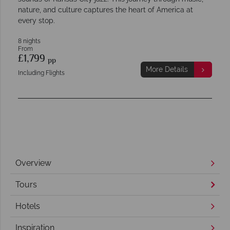
nature, and culture captures the heart of America at
every stop.
8 nights
From
£1,799
pp
More Details
Including Flights
Overview
Tours
Hotels
Inspiration