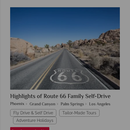
Highlights of Route 66 Family Self-Drive
Phoenix
Grand Canyon
Palm Springs
Los Angeles
Fly Drive & Self Drive
Tailor-Made Tours
Adventure Holidays