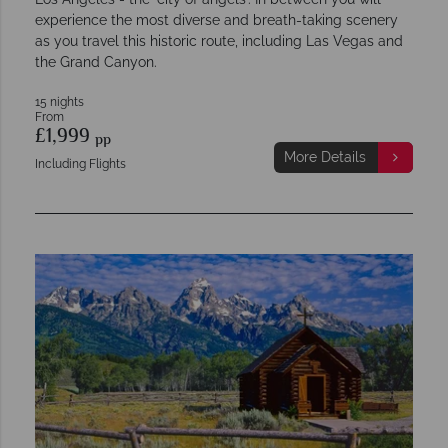
experience the most diverse and breath-taking scenery
as you travel this historic route, including Las Vegas and
the Grand Canyon.
15 nights
From
£1,999
pp
More Details
Including Flights