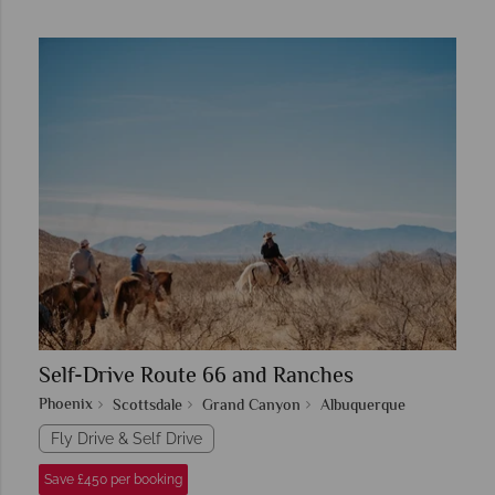
Self-Drive Route 66 and Ranches
Phoenix
Scottsdale
Grand Canyon
Albuquerque
Fly Drive & Self Drive
Save £450 per booking