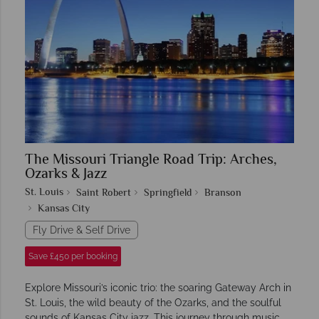
The Missouri Triangle Road Trip: Arches,
Ozarks & Jazz
St. Louis
Saint Robert
Springfield
Branson
Kansas City
Fly Drive & Self Drive
Save £450 per booking
Explore Missouri’s iconic trio: the soaring Gateway Arch in
St. Louis, the wild beauty of the Ozarks, and the soulful
sounds of Kansas City jazz. This journey through music,