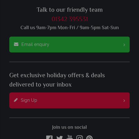
Talk to our friendly team
01342 395531
Call us 9am-7pm Mon-Fri / 9am-5pm Sat-Sun
Email enquiry
Get exclusive holiday offers & deals
delivered to your inbox
Sign Up
Join us on social