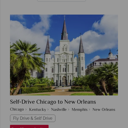
Self-Drive Chicago to New Orleans
Chicago
Kentucky
Nashville
Memphis
New Orleans
Fly Drive & Self Drive