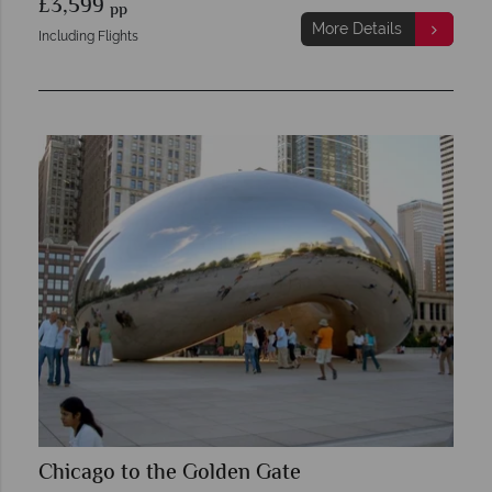
£3,599
pp
More Details
Including Flights
Chicago to the Golden Gate