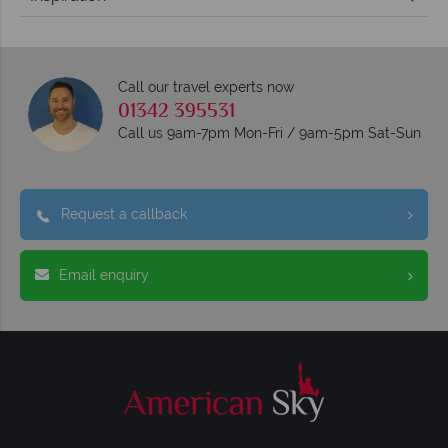
Call our travel experts now
01342 395531
Call us 9am-7pm Mon-Fri / 9am-5pm Sat-Sun
Request a callback
Email enquiry