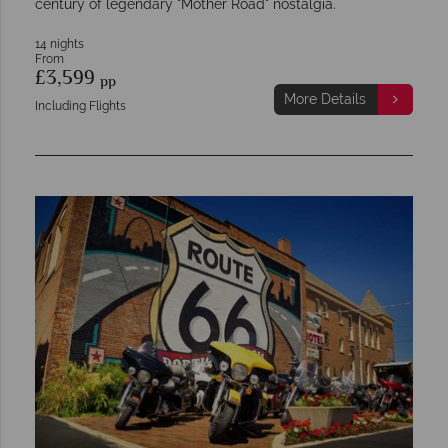
century of legendary "Mother Road" nostalgia.
14 nights
From
£3,599
pp
More Details
Including Flights