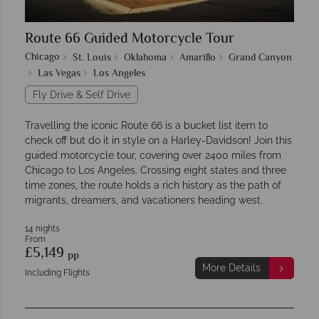
Route 66 Guided Motorcycle Tour
Chicago
St. Louis
Oklahoma
Amarillo
Grand Canyon
Las Vegas
Los Angeles
Fly Drive & Self Drive
Travelling the iconic Route 66 is a bucket list item to
check off but do it in style on a Harley-Davidson! Join this
guided motorcycle tour, covering over 2400 miles from
Chicago to Los Angeles. Crossing eight states and three
time zones, the route holds a rich history as the path of
migrants, dreamers, and vacationers heading west.
14 nights
From
£5,149
pp
More Details
Including Flights