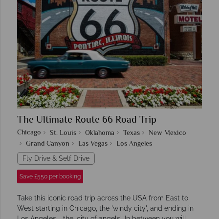
The Ultimate Route 66 Road Trip
Chicago
St. Louis
Oklahoma
Texas
New Mexico
Grand Canyon
Las Vegas
Los Angeles
Fly Drive & Self Drive
Save £550 per booking
Take this iconic road trip across the USA from East to
West starting in Chicago, the 'windy city', and ending in
Los Angeles - the 'city of angels'. In between you will