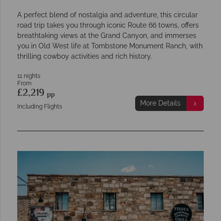
A perfect blend of nostalgia and adventure, this circular
road trip takes you through iconic Route 66 towns, offers
breathtaking views at the Grand Canyon, and immerses
you in Old West life at Tombstone Monument Ranch, with
thrilling cowboy activities and rich history.
11 nights
From
£2,219
pp
More Details
Including Flights