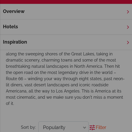
Overview
Home
Chicago, The Great Lakes & Route 66
Tours
Chicago, the Great Lakes and Route 66 Tours
Hotels
This corner of America has it all, and our touring itineraries are
designed to make the most of every mile of it. Begin in the
Inspiration
buzzing, big-shouldered city of Chicago before venturing out
along the sweeping shores of the Great Lakes, taking in
dramatic scenery, charming towns and some of the most
breathtaking natural landscapes in North America. Then hit
the open road on the most legendary drive in the world –
Route 66 – winding your way through eight states, past neon-
lit diners, vast desert landscapes and iconic roadside
Americana, all the way to Los Angeles. This is America at its
most cinematic, and we make sure you don't miss a moment
of it.
Filter
Sort by: