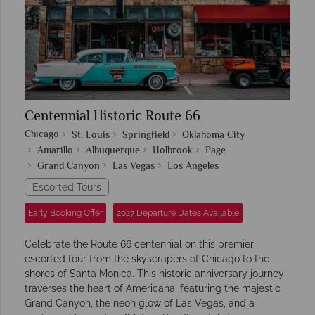
Centennial Historic Route 66
Chicago
St. Louis
Springfield
Oklahoma City
Amarillo
Albuquerque
Holbrook
Page
Grand Canyon
Las Vegas
Los Angeles
Escorted Tours
Early Booking Offer
2027 Departure Dates Available
Celebrate the Route 66 centennial on this premier
escorted tour from the skyscrapers of Chicago to the
shores of Santa Monica. This historic anniversary journey
traverses the heart of Americana, featuring the majestic
Grand Canyon, the neon glow of Las Vegas, and a