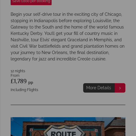
Save £800 per booking
Begin your self-drive tour in the exciting city of Chicago,
stopping in Indianapolis before exploring Louisville, the
Gateway to the South and the home of the world famous
Kentucky Derby. You’ll get your fill of country music in
Nashville, tour Elvis’ elegant Graceland in Memphis, and
visit Civil War battlefields and grand plantation homes on
your journey to New Orleans, the final destination,
legendary for jazz and incredible Creole cuisine.
12 nights
From
£1,789
pp
More Details
Including Flights