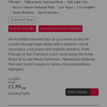
Chicago
Yellowstone National Park
Salt Lake City
Bryce Canyon National Park
Las Vegas
Los Angeles
Santa Barbara
San Francisco
Escorted Tours
Early Booking Offer
2027 Departure Dates Available
An incredible escorted tour as you travel across the
country through eight states with a fantastic mix of
cityscapes, rural towns and majestic wonders. From
Chicago to San Francisco, you’ll travel along the iconic
Route 66 to see Mount Rushmore, Yellowstone National
Park and Grand Canyon to name a few extraordinary
highlights.
14 nights
From
£3,719
pp
More Details
Including Flights