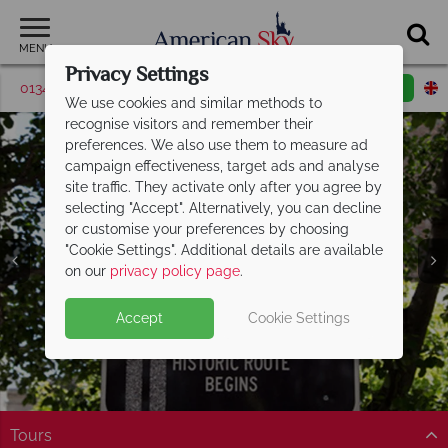
MENU
Privacy Settings
01342 395531
Request a callback
Email enquiry
We use cookies and similar methods to
recognise visitors and remember their
preferences. We also use them to measure ad
campaign effectiveness, target ads and analyse
site traffic. They activate only after you agree by
selecting "Accept". Alternatively, you can decline
or customise your preferences by choosing
"Cookie Settings". Additional details are available
on our
privacy policy page
.
Accept
Cookie Settings
Tours