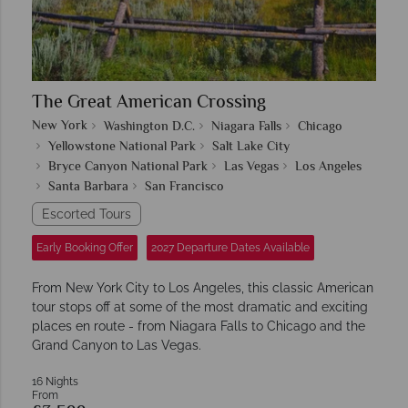
The Great American Crossing
New York
Washington D.C.
Niagara Falls
Chicago
Yellowstone National Park
Salt Lake City
Bryce Canyon National Park
Las Vegas
Los Angeles
Santa Barbara
San Francisco
Escorted Tours
Early Booking Offer
2027 Departure Dates Available
From New York City to Los Angeles, this classic American
tour stops off at some of the most dramatic and exciting
places en route - from Niagara Falls to Chicago and the
Grand Canyon to Las Vegas.
16 Nights
From