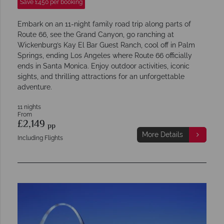
Save £450 per booking
Embark on an 11-night family road trip along parts of
Route 66, see the Grand Canyon, go ranching at
Wickenburg’s Kay El Bar Guest Ranch, cool off in Palm
Springs, ending Los Angeles where Route 66 officially
ends in Santa Monica. Enjoy outdoor activities, iconic
sights, and thrilling attractions for an unforgettable
adventure.
11 nights
From
£2,149
pp
More Details
Including Flights