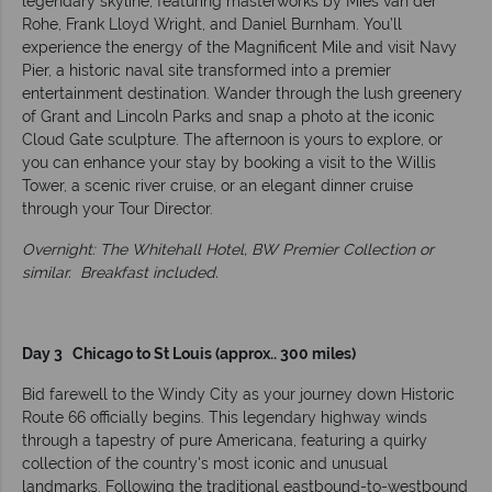
legendary skyline, featuring masterworks by Mies van der
Rohe, Frank Lloyd Wright, and Daniel Burnham. You’ll
experience the energy of the Magnificent Mile and visit Navy
Pier, a historic naval site transformed into a premier
entertainment destination. Wander through the lush greenery
of Grant and Lincoln Parks and snap a photo at the iconic
Cloud Gate sculpture. The afternoon is yours to explore, or
you can enhance your stay by booking a visit to the Willis
Tower, a scenic river cruise, or an elegant dinner cruise
through your Tour Director.
Overnight: The Whitehall Hotel, BW Premier Collection or
similar. Breakfast included.
Day 3 Chicago to St Louis (approx.. 300 miles)
Bid farewell to the Windy City as your journey down Historic
Route 66 officially begins. This legendary highway winds
through a tapestry of pure Americana, featuring a quirky
collection of the country's most iconic and unusual
landmarks. Following the traditional eastbound-to-westbound