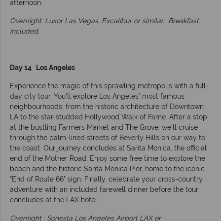
afternoon.
Overnight: Luxor Las Vegas, Excalibur or similar.
Breakfast
included.
Day 14 Los Angeles
Experience the magic of this sprawling metropolis with a full-
day city tour. You’ll explore Los Angeles’ most famous
neighbourhoods, from the historic architecture of Downtown
LA to the star-studded Hollywood Walk of Fame. After a stop
at the bustling Farmers Market and The Grove, we’ll cruise
through the palm-lined streets of Beverly Hills on our way to
the coast. Our journey concludes at Santa Monica, the official
end of the Mother Road. Enjoy some free time to explore the
beach and the historic Santa Monica Pier, home to the iconic
"End of Route 66" sign. Finally, celebrate your cross-country
adventure with an included farewell dinner before the tour
concludes at the LAX hotel.
Overnight : Sonesta Los Angeles Airport LAX or