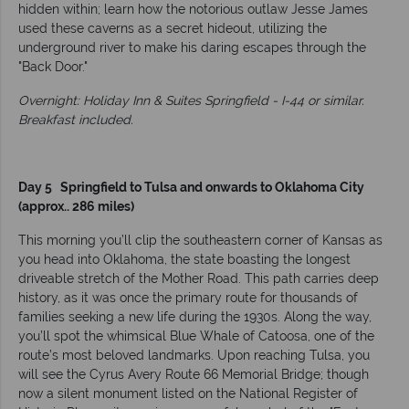
hidden within; learn how the notorious outlaw Jesse James
used these caverns as a secret hideout, utilizing the
underground river to make his daring escapes through the
"Back Door."
Overnight: Holiday Inn & Suites Springfield - I-44 or similar.
Breakfast included.
Day 5 Springfield to Tulsa and onwards to Oklahoma City
(approx.. 286 miles)
This morning you’ll clip the southeastern corner of Kansas as
you head into Oklahoma, the state boasting the longest
driveable stretch of the Mother Road. This path carries deep
history, as it was once the primary route for thousands of
families seeking a new life during the 1930s. Along the way,
you’ll spot the whimsical Blue Whale of Catoosa, one of the
route’s most beloved landmarks. Upon reaching Tulsa, you
will see the Cyrus Avery Route 66 Memorial Bridge; though
now a silent monument listed on the National Register of