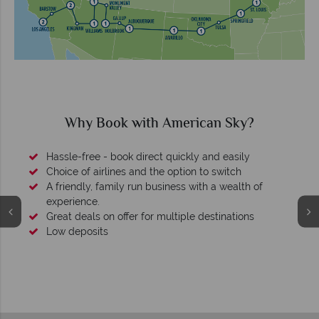
Why Book with American Sky?
Hassle-free - book direct quickly and easily
Choice of airlines and the option to switch
A friendly, family run business with a wealth of
experience.
Great deals on offer for multiple destinations
Low deposits