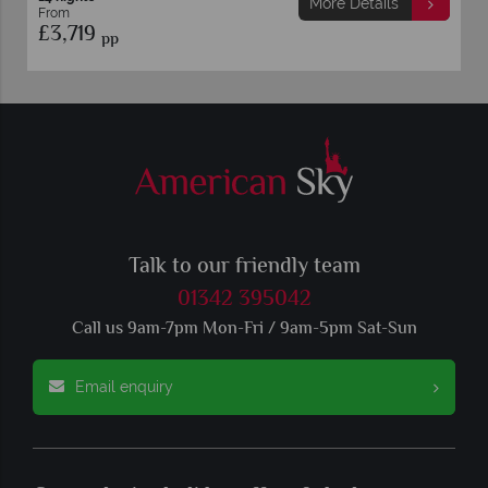
More Details
From
£3,719
pp
Talk to our friendly team
01342 395042
Call us 9am-7pm Mon-Fri / 9am-5pm Sat-Sun
Email enquiry