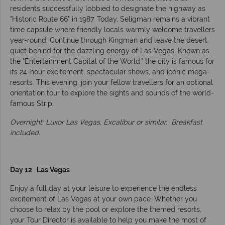
residents successfully lobbied to designate the highway as
"Historic Route 66" in 1987. Today, Seligman remains a vibrant
time capsule where friendly locals warmly welcome travellers
year-round. Continue through Kingman and leave the desert
quiet behind for the dazzling energy of Las Vegas. Known as
the "Entertainment Capital of the World," the city is famous for
its 24-hour excitement, spectacular shows, and iconic mega-
resorts. This evening, join your fellow travellers for an optional
orientation tour to explore the sights and sounds of the world-
famous Strip.
Overnight: Luxor Las Vegas, Excalibur or similar.
Breakfast
included.
Day 12 Las Vegas
Enjoy a full day at your leisure to experience the endless
excitement of Las Vegas at your own pace. Whether you
choose to relax by the pool or explore the themed resorts,
your Tour Director is available to help you make the most of