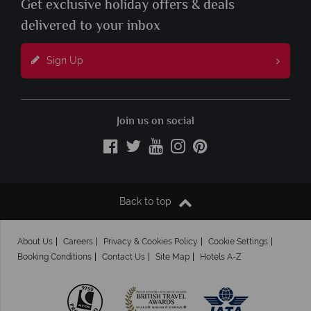
Get exclusive holiday offers & deals
delivered to your inbox
Sign Up
Join us on social
Back to top
About Us
Careers
Privacy & Cookies Policy
Cookie Settings
Booking Conditions
Contact Us
Site Map
Hotels A-Z