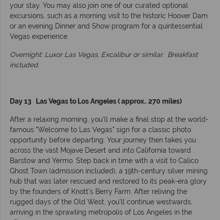
your stay. You may also join one of our curated optional
excursions, such as a morning visit to the historic Hoover Dam
or an evening Dinner and Show program for a quintessential
Vegas experience.
Overnight: Luxor Las Vegas, Excalibur or similar.
Breakfast
included.
Day 13 Las Vegas to Los Angeles ( approx.. 270 miles)
After a relaxing morning, you’ll make a final stop at the world-
famous "Welcome to Las Vegas" sign for a classic photo
opportunity before departing. Your journey then takes you
across the vast Mojave Desert and into California toward
Barstow and Yermo. Step back in time with a visit to Calico
Ghost Town (admission included), a 19th-century silver mining
hub that was later rescued and restored to its peak-era glory
by the founders of Knott’s Berry Farm. After reliving the
rugged days of the Old West, you’ll continue westwards,
arriving in the sprawling metropolis of Los Angeles in the