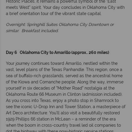
Historic Places, it remains a powerful symbol of the "East
meets West" spirit. Your day concludes in Oklahoma City with
a brief orientation tour of the vibrant state capital.
Overnight: Springhill Suites Oklahoma City Downtown or
similar.
Breakfast included.
Day 6 Oklahoma City to Amarillo (approx.. 260 miles)
Your journey continues toward Amarillo, nestled within the
vast, level plains of the Texas Panhandle. This region, once a
sea of buffalo-rich grasslands, served as the ancestral home
of the Kiowa and Comanche people. Along the way, immerse
yourself in six decades of "Mother Road" nostalgia at the
Oklahoma Route 66 Museum in Clinton (admission included).
As you cross into Texas, enjoy a photo stop in Shamrock to
see the iconic U-Drop Inn and Tower Station, a masterpiece of
Art Deco architecture. You’ll also visit a beautifully restored
1929 Phillips 66 station in McLean – a reminder of the era
when the boom in cross-country travel led oil companies to
dot the highway with these now-historic service stations.