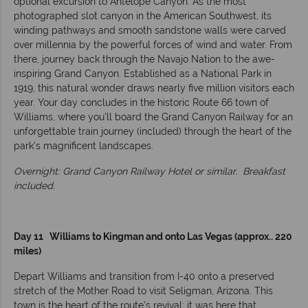
optional excursion to Antelope Canyon. As the most
photographed slot canyon in the American Southwest, its
winding pathways and smooth sandstone walls were carved
over millennia by the powerful forces of wind and water. From
there, journey back through the Navajo Nation to the awe-
inspiring Grand Canyon. Established as a National Park in
1919, this natural wonder draws nearly five million visitors each
year. Your day concludes in the historic Route 66 town of
Williams, where you’ll board the Grand Canyon Railway for an
unforgettable train journey (included) through the heart of the
park's magnificent landscapes.
Overnight: Grand Canyon Railway Hotel or similar.
Breakfast
included.
Day 11 Williams to Kingman and onto Las Vegas (approx.. 220
miles)
Depart Williams and transition from I-40 onto a preserved
stretch of the Mother Road to visit Seligman, Arizona. This
town is the heart of the route’s revival; it was here that