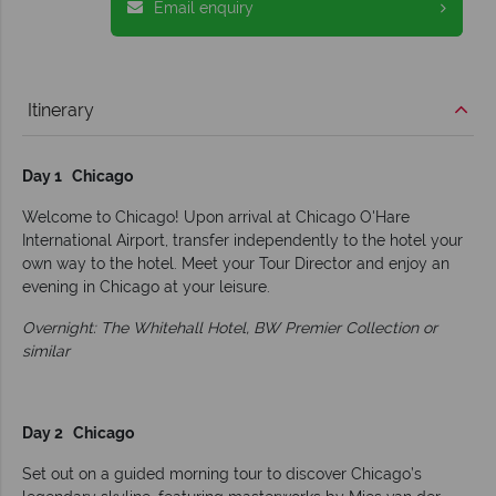
Email enquiry
Itinerary
Day 1 Chicago
Welcome to Chicago! Upon arrival at Chicago O'Hare
International Airport, transfer independently to the hotel your
own way to the hotel. Meet your Tour Director and enjoy an
evening in Chicago at your leisure.
Overnight: The Whitehall Hotel, BW Premier Collection or
similar
Day 2 Chicago
Set out on a guided morning tour to discover Chicago’s