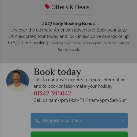
Offers & Deals
2027 Early Booking Bonus
Uncover the ultimate American adventure! Book your 2027
USA escorted tour today and lock in exclusive savings of up
to £500 per booking!
Book 15 Sept for all 2027 departure dates. Call for
further details
Book today
Talk to our travel experts for more information
and to book or tailor-make your holiday
01342 395042
Call us 9am-7pm Mon-Fri / 9am-5pm Sat-Sun
Request a callback