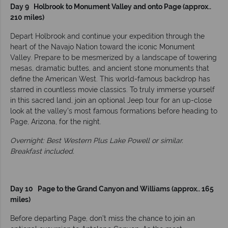
Day 9 Holbrook to Monument Valley and onto Page (approx..
210 miles)
Depart Holbrook and continue your expedition through the
heart of the Navajo Nation toward the iconic Monument
Valley. Prepare to be mesmerized by a landscape of towering
mesas, dramatic buttes, and ancient stone monuments that
define the American West. This world-famous backdrop has
starred in countless movie classics. To truly immerse yourself
in this sacred land, join an optional Jeep tour for an up-close
look at the valley's most famous formations before heading to
Page, Arizona, for the night.
Overnight: Best Western Plus Lake Powell or similar.
Breakfast included.
Day 10 Page to the Grand Canyon and Williams (approx.. 165
miles)
Before departing Page, don’t miss the chance to join an