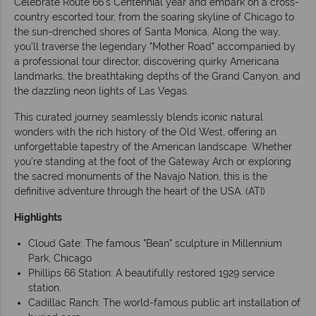
Celebrate Route 66's Centennial year and embark on a cross-
country escorted tour, from the soaring skyline of Chicago to
the sun-drenched shores of Santa Monica. Along the way,
you’ll traverse the legendary "Mother Road" accompanied by
a professional tour director, discovering quirky Americana
landmarks, the breathtaking depths of the Grand Canyon, and
the dazzling neon lights of Las Vegas.
This curated journey seamlessly blends iconic natural
wonders with the rich history of the Old West, offering an
unforgettable tapestry of the American landscape. Whether
you’re standing at the foot of the Gateway Arch or exploring
the sacred monuments of the Navajo Nation, this is the
definitive adventure through the heart of the USA. (ATI)
Highlights
Cloud Gate: The famous "Bean" sculpture in Millennium
Park, Chicago
Phillips 66 Station: A beautifully restored 1929 service
station.
Cadillac Ranch: The world-famous public art installation of