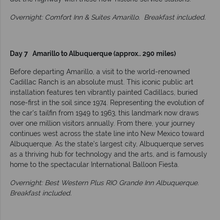
Overnight: Comfort Inn & Suites Amarillo.
Breakfast included.
Day 7 Amarillo to Albuquerque (approx.. 290 miles)
Before departing Amarillo, a visit to the world-renowned
Cadillac Ranch is an absolute must. This iconic public art
installation features ten vibrantly painted Cadillacs, buried
nose-first in the soil since 1974. Representing the evolution of
the car's tailfin from 1949 to 1963, this landmark now draws
over one million visitors annually. From there, your journey
continues west across the state line into New Mexico toward
Albuquerque. As the state’s largest city, Albuquerque serves
as a thriving hub for technology and the arts, and is famously
home to the spectacular International Balloon Fiesta.
Overnight: Best Western Plus RIO Grande Inn Albuquerque.
Breakfast included.