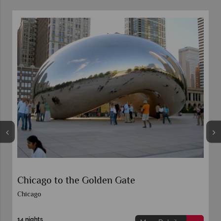
Chicago to the Golden Gate
Chicago
14 nights