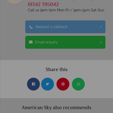
01342 395042
Call us 9am-7pm Mon-Fri / 9am-5pm Sat-Sun
Request a callback
Email enquiry
Share this
American Sky also recommends