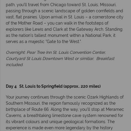
path, you’ll travel from Chicago toward St. Louis, Missouri,
passing through a scenic landscape of golden cornfields and
vast, flat prairies. Upon arrival in St. Louis – a cornerstone city
of the Mother Road – you can walk in the footsteps of
explorers like Lewis and Clark at the Gateway Arch. Standing
as the nation’s tallest monument within a National Park, it
serves as a majestic "Gate to the West."
Overnight: Pear Tree Inn St. Louis Convention Center,
Courtyard St Louis Downtown West or similiar.
Breakfast
included.
Day 4 St. Louis to Springfield (approx.. 220 miles)
Your journey continues through the scenic Ozark Highlands of
Southern Missouri, the region famously recognized as the
birthplace of Route 66. Along the way, you’ll stop at Meramec
Caverns, a breathtaking limestone cave system renowned for
its vibrant colours and unique geological formations. The
experience is made even more legendary by the history