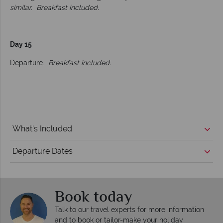
similar.
Breakfast included.
Day 15
Departure.
Breakfast included.
What's Included
Departure Dates
Book today
Talk to our travel experts for more information
and to book or tailor-make your holiday