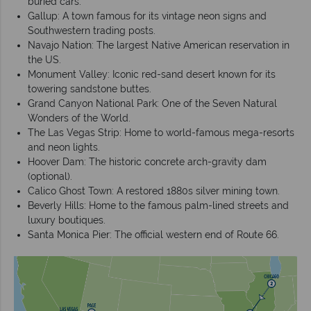
buried cars.
Gallup: A town famous for its vintage neon signs and
Southwestern trading posts.
Navajo Nation: The largest Native American reservation in
the US.
Monument Valley: Iconic red-sand desert known for its
towering sandstone buttes.
Grand Canyon National Park: One of the Seven Natural
Wonders of the World.
The Las Vegas Strip: Home to world-famous mega-resorts
and neon lights.
Hoover Dam: The historic concrete arch-gravity dam
(optional).
Calico Ghost Town: A restored 1880s silver mining town.
Beverly Hills: Home to the famous palm-lined streets and
luxury boutiques.
Santa Monica Pier: The official western end of Route 66.