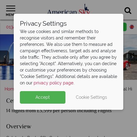
MENU
Privacy Settings
01342 395042
Request a callback
Email enquiry
We use cookies and similar methods to
recognise visitors and remember their
preferences. We also use them to measure ad
campaign effectiveness, target ads and analyse
site traffic. They activate only after you agree by
selecting "Accept". Alternatively, you can decline
or customise your preferences by choosing
Centennial Historic Route 66 - Chicago to Santa Monica
The Grand Canyon and Williams, Arizona
Monument Valley and the Grand Canyon
Santa Monica and the end of Route 66
Cadillac Ranch, Navajo Nation
St. Louis and Springfield
Welcome to Las Vegas
"Cookie Settings". Additional details are available
on our
privacy policy page
.
Home
Chicago, The Great Lakes & Route 66
Centennial Hist
Accept
Cookie Settings
Centennial Historic Route 66
14 nights from £3,599 per person Including Flights
Overview