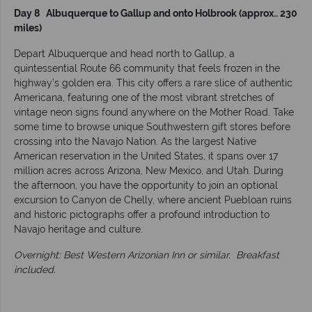
Day 8 Albuquerque to Gallup and onto Holbrook (approx.. 230
miles)
Depart Albuquerque and head north to Gallup, a
quintessential Route 66 community that feels frozen in the
highway’s golden era. This city offers a rare slice of authentic
Americana, featuring one of the most vibrant stretches of
vintage neon signs found anywhere on the Mother Road. Take
some time to browse unique Southwestern gift stores before
crossing into the Navajo Nation. As the largest Native
American reservation in the United States, it spans over 17
million acres across Arizona, New Mexico, and Utah. During
the afternoon, you have the opportunity to join an optional
excursion to Canyon de Chelly, where ancient Puebloan ruins
and historic pictographs offer a profound introduction to
Navajo heritage and culture.
Overnight: Best Western Arizonian Inn or similar.
Breakfast
included.