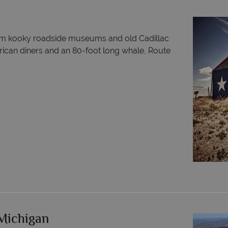
rom kooky roadside museums and old Cadillac
erican diners and an 80-foot long whale, Route
 Michigan