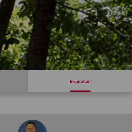
Inspiration