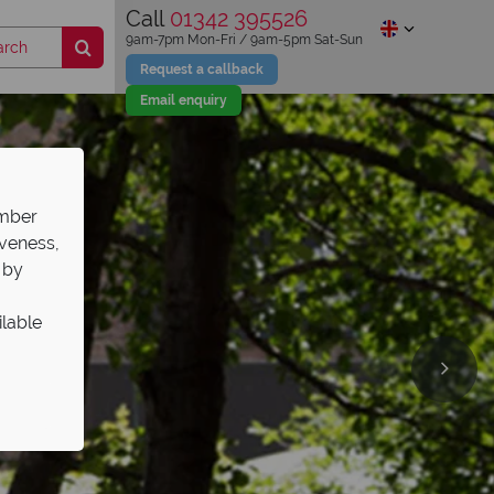
Call
01342 395526
9am-7pm Mon-Fri / 9am-5pm Sat-Sun
Request a callback
Email enquiry
ember
iveness,
 by
ilable