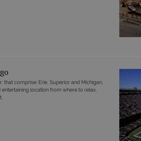
ago
r, that comprise: Erie, Superior and Michigan,
d entertaining location from where to relax,
t.