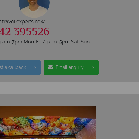
r travel experts now
42 395526
s 9am-7pm Mon-Fri / 9am-5pm Sat-Sun
t a callback
Email enquiry