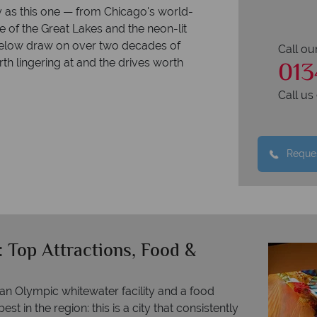
y as this one — from Chicago's world-
e of the Great Lakes and the neon-lit
below draw on over two decades of
Call ou
013
th lingering at and the drives worth
Call u
Reques
 Top Attractions, Food &
 Olympic whitewater facility and a food
t in the region: this is a city that consistently