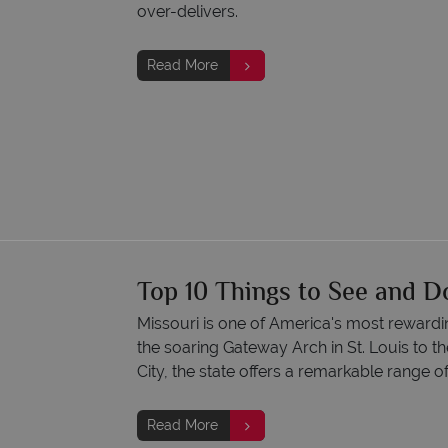
over-delivers.
Read More
Top 10 Things to See and D
Missouri is one of America's most rewardi
the soaring Gateway Arch in St. Louis to 
City, the state offers a remarkable range o
Read More