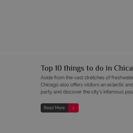
Top 10 things to do in Chic
Aside from the vast stretches of freshwate
Chicago also offers visitors an eclectic an
party and discover the city’s infamous pas
Read More