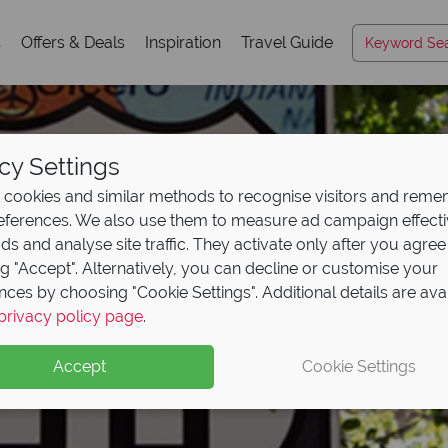
s
Offers & Deals
Inspiration
Travel Guide
cy Settings
cookies and similar methods to recognise visitors and rem
references. We also use them to measure ad campaign effect
ads and analyse site traffic. They activate only after you agree
ng "Accept". Alternatively, you can decline or customise your
nces by choosing "Cookie Settings". Additional details are ava
privacy policy page
.
Accept
Cookie Settings