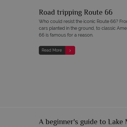
Road tripping Route 66
Who could resist the iconic Route 66? F
cars planted in the ground, to classic Am
66 is famous for a reason.
Read More
A beginner's guide to Lake