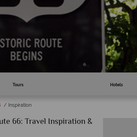
Tours
Hotels
6
Inspiration
te 66: Travel Inspiration &