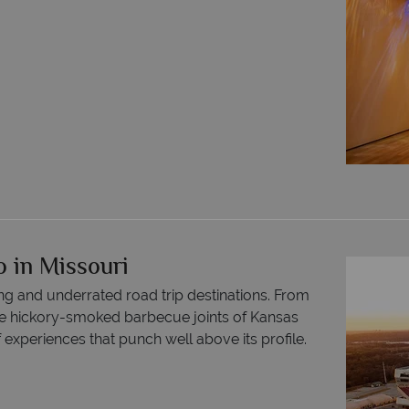
o in Missouri
ng and underrated road trip destinations. From
the hickory-smoked barbecue joints of Kansas
f experiences that punch well above its profile.