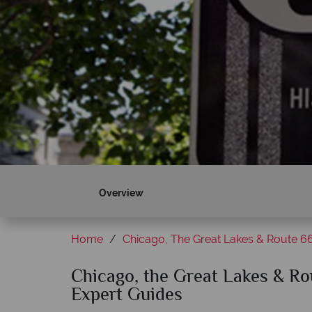
Overview
Home
Chicago, The Great Lakes & Route 6
Chicago, the Great Lakes & Rou
Expert Guides