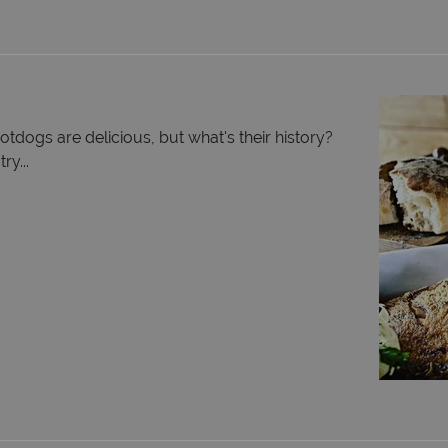
tdogs are delicious, but what's their history?
ry...