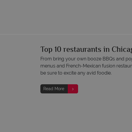
Top 10 restaurants in Chica
From bring your own booze BBQs and pop-
menus and French-Mexican fusion restaura
be sure to excite any avid foodie.
Read More