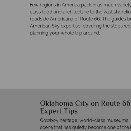
Few regions in America pack in as much variet
class food and architecture to the vast shorelin
roadside Americana of Route 66. The guides 
American Sky expertise, covering the stops wor
planning your whole trip around.
Oklahoma City on Route 66:
Expert Tips
Cowboy heritage, world-class museums, an
scene that has quietly become one of the bes