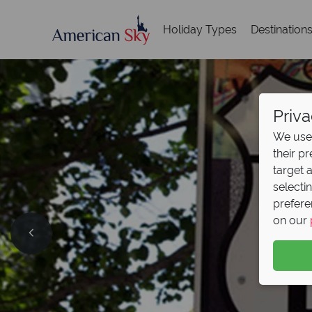
Holiday Types
Destination
Priva
We use 
their p
target 
selecti
prefere
on our