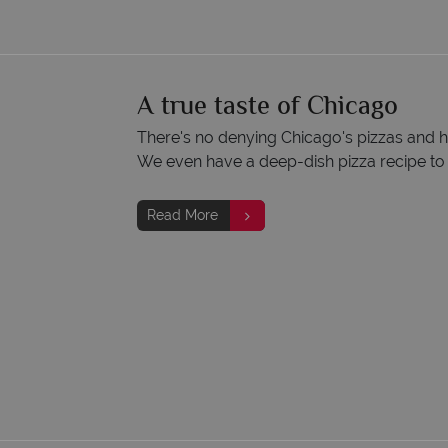
A true taste of Chicago
There's no denying Chicago's pizzas and ho
We even have a deep-dish pizza recipe to t
Read More