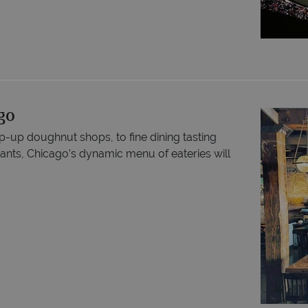
go
up doughnut shops, to fine dining tasting
nts, Chicago’s dynamic menu of eateries will