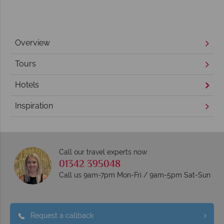
Overview
Tours
Hotels
Inspiration
Call our travel experts now
01342 395048
Call us 9am-7pm Mon-Fri / 9am-5pm Sat-Sun
Request a callback