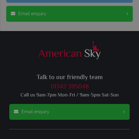
Email enquiry
Talk to our friendly team
01342 395048
Call us 9am-7pm Mon-Fri / 9am-5pm Sat-Sun
Email enquiry