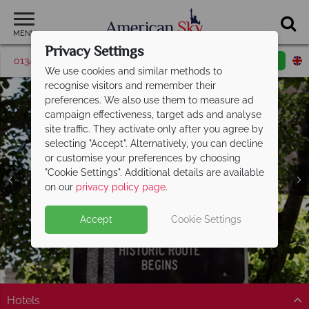
MENU
Privacy Settings
01342 395048
Request a callback
Email enquiry
We use cookies and similar methods to
recognise visitors and remember their
preferences. We also use them to measure ad
campaign effectiveness, target ads and analyse
site traffic. They activate only after you agree by
selecting "Accept". Alternatively, you can decline
or customise your preferences by choosing
"Cookie Settings". Additional details are available
on our
privacy policy page
.
Accept
Cookie Settings
Hotels