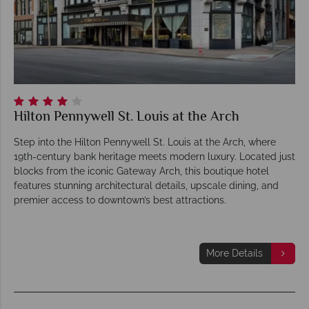
Hilton Pennywell St. Louis at the Arch
Step into the Hilton Pennywell St. Louis at the Arch, where
19th-century bank heritage meets modern luxury. Located just
blocks from the iconic Gateway Arch, this boutique hotel
features stunning architectural details, upscale dining, and
premier access to downtown’s best attractions.
More Details