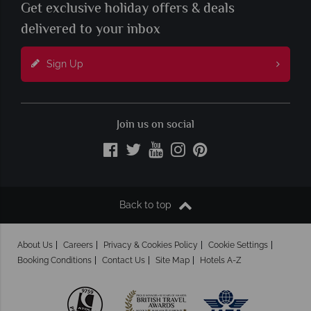
Get exclusive holiday offers & deals
delivered to your inbox
Sign Up
Join us on social
Back to top
About Us
Careers
Privacy & Cookies Policy
Cookie Settings
Booking Conditions
Contact Us
Site Map
Hotels A-Z