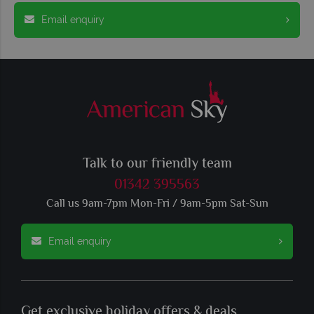
Email enquiry
Talk to our friendly team
01342 395563
Call us 9am-7pm Mon-Fri / 9am-5pm Sat-Sun
Email enquiry
Get exclusive holiday offers & deals