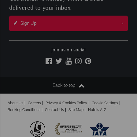
delivered to your inbox
Sign Up
Join us on social
Back to top
About Us
Careers
Privacy & Cookies Policy
Cookie Settings
Booking Conditions
Contact Us
Site Map
Hotels A-Z