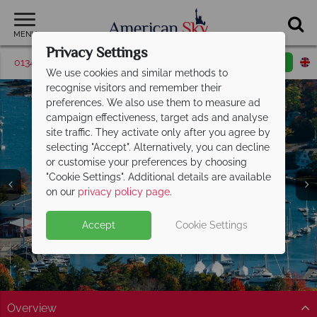
MENU
Privacy Settings
01342 395563
Request a callback
Email enquiry
We use cookies and similar methods to
recognise visitors and remember their
preferences. We also use them to measure ad
campaign effectiveness, target ads and analyse
site traffic. They activate only after you agree by
selecting "Accept". Alternatively, you can decline
or customise your preferences by choosing
"Cookie Settings". Additional details are available
Maine
on our
privacy policy page
.
Accept
Cookie Settings
Overview