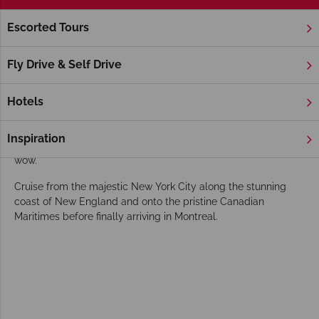
Escorted Tours
Home
New England
Maine
Maine Holidays
Fly Drive & Self Drive
Characterised by its annual display of stunning Autumnal
colours, delicious seafood delights and charming coastal
Hotels
villages, Maine seduces with its varied array of natural
wonders. From its array of maritime ports and cities in the
Inspiration
South to rugged landscapes in the North Maine is sure to
wow.
Cruise from the majestic New York City along the stunning
coast of New England and onto the pristine Canadian
Maritimes before finally arriving in Montreal.