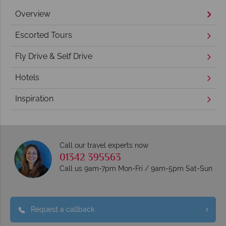
Overview
Escorted Tours
Fly Drive & Self Drive
Hotels
Inspiration
Call our travel experts now
01342 395563
Call us 9am-7pm Mon-Fri / 9am-5pm Sat-Sun
Request a callback