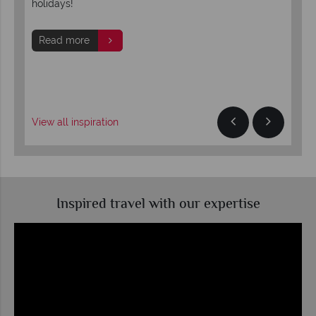
he
holidays!
sal
sho
onc
Read more
R
View all inspiration
Inspired travel with our expertise