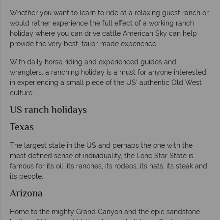
Whether you want to learn to ride at a relaxing guest ranch or
would rather experience the full effect of a working ranch
holiday where you can drive cattle American Sky can help
provide the very best, tailor-made experience.
With daily horse riding and experienced guides and
wranglers, a ranching holiday is a must for anyone interested
in experiencing a small piece of the US' authentic Old West
culture.
US ranch holidays
Texas
The largest state in the US and perhaps the one with the
most defined sense of individuality, the Lone Star State is
famous for its oil, its ranches, its rodeos, its hats, its steak and
its people.
Arizona
Home to the mighty Grand Canyon and the epic sandstone