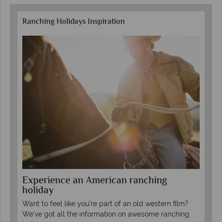
Ranching Holidays Inspiration
Experience an American ranching
To
holiday
We 
Want to feel like you're part of an old western film?
mos
s
We've got all the information on awesome ranching
(gu