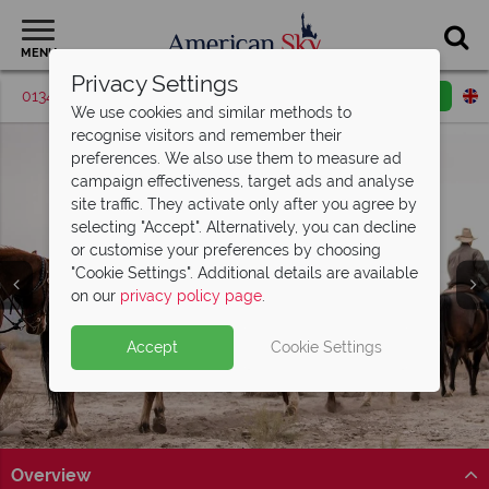
MENU
Privacy Settings
01342 395574
Request a callback
Email enquiry
We use cookies and similar methods to
recognise visitors and remember their
preferences. We also use them to measure ad
campaign effectiveness, target ads and analyse
site traffic. They activate only after you agree by
selecting "Accept". Alternatively, you can decline
or customise your preferences by choosing
"Cookie Settings". Additional details are available
on our
privacy policy page
.
Split deposit offer on all holidays
Accept
Cookie Settings
departing from
May 2027!
Pay half your deposit up front now, with second half
payable by 31 Oct 26. Offer ends 30 Jun 26
Overview