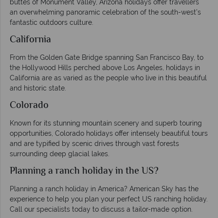
buttes of Monument Valley, Arizona holidays offer travellers
an overwhelming panoramic celebration of the south-west’s
fantastic outdoors culture.
California
From the Golden Gate Bridge spanning San Francisco Bay, to
the Hollywood Hills perched above Los Angeles, holidays in
California are as varied as the people who live in this beautiful
and historic state.
Colorado
Known for its stunning mountain scenery and superb touring
opportunities, Colorado holidays offer intensely beautiful tours
and are typified by scenic drives through vast forests
surrounding deep glacial lakes.
Planning a ranch holiday in the US?
Planning a ranch holiday in America? American Sky has the
experience to help you plan your perfect US ranching holiday.
Call our specialists today to discuss a tailor-made option.