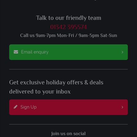
Talk to our friendly team
01342 395574
Call us 9am-7pm Mon-Fri / 9am-5pm Sat-Sun
Email enquiry
Get exclusive holiday offers & deals
delivered to your inbox
Sign Up
Join us on social