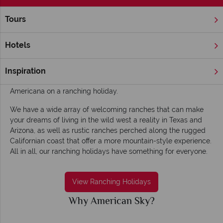
Tours
Home
Ranching Holidays
Ranching Holidays
Hotels
Plunge right into a scene from a Western Cowboy movie
riding on horseback through America’s rugged terrain and
Inspiration
enjoy moonlit bonfires, BBQs and a true taste of pure
Americana on a ranching holiday.
We have a wide array of welcoming ranches that can make
your dreams of living in the wild west a reality in Texas and
Arizona, as well as rustic ranches perched along the rugged
Californian coast that offer a more mountain-style experience.
All in all, our ranching holidays have something for everyone.
View Ranching Holidays
Why American Sky?