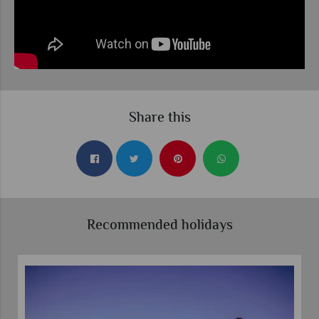
Share this
Recommended holidays