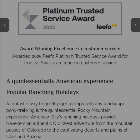
e
Award Winning Excellence in customer service
Awarded 2025 Feefo Platinum Trusted Service Award for
Tropical Sky's excellence in customer service.
A quintessentially American experience
Popular Ranching Holidays
A fantastic way to quickly get to grips with any landscape,
pony-trekking is the quintessential Rocky Mountain
experience. American Sky's ranching holidays provide
travellers an authentic Old West adventure from the mountain
passes of Colorado to the captivating deserts and plains of
Utah and Arizona.