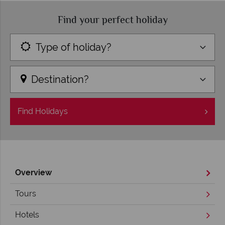
Find your perfect holiday
Type of holiday?
Destination?
Find
Holidays
Overview
Tours
Hotels