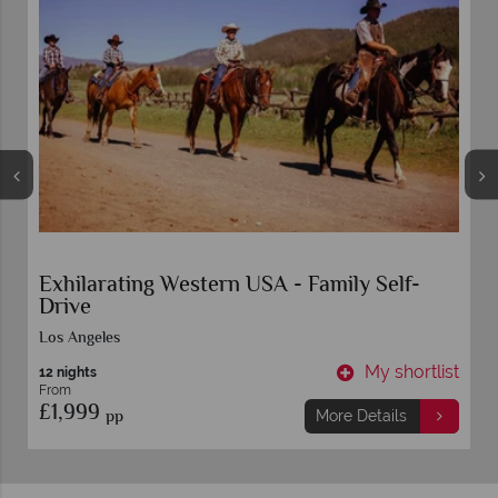
Exhilarating Western USA - Family Self-
Drive
Los Angeles
t
My shortlist
12 nights
From
£1,999
pp
More Details