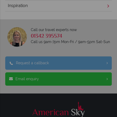
Inspiration
Call our travel experts now
01342 395574
Call us 9am-7pm Mon-Fri / 9am-5pm Sat-Sun
Request a callback
Email enquiry