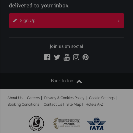
delivered to your inbox
Sign Up
Join us on social
Back to top
About Us
Careers
Privacy & Cookies Policy
Cookie Settings
Booking Conditions
Contact Us
Site Map
Hotels A-Z