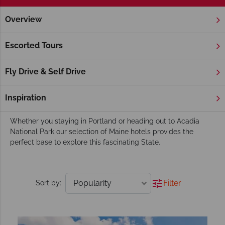
Overview
Home
New England
Maine
Hotels
Maine Hotels
Escorted Tours
Famed for its iconic lighthouses, spectacular coastline and
picture-perfect coastal towns is sure to draw you in. Travel
Fly Drive & Self Drive
Maine’s winding coastal by-ways and delight in the culinary
favourites of Lobster and Clam Chowder or stroll the
Inspiration
delightful coastal Marginal Way in Ogunquit.
Whether you staying in Portland or heading out to Acadia
National Park our selection of Maine hotels provides the
perfect base to explore this fascinating State.
Filter
Sort by: