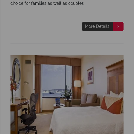
choice for families as well as couples.
More Details