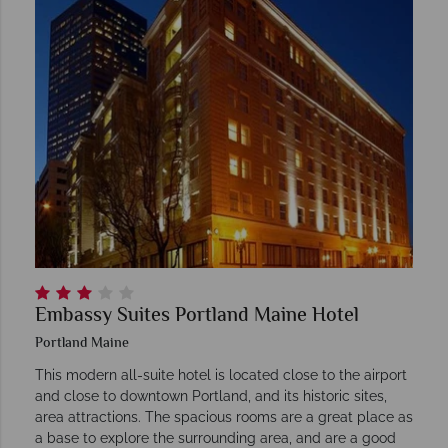
Embassy Suites Portland Maine Hotel
Portland Maine
This modern all-suite hotel is located close to the airport
and close to downtown Portland, and its historic sites,
area attractions. The spacious rooms are a great place as
a base to explore the surrounding area, and are a good