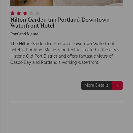
Hilton Garden Inn Portland Downtown
Waterfront Hotel
Portland Maine
The Hilton Garden Inn Portland Downtown Waterfront
hotel in Portland, Maine is perfectly situated in the city's
Historic Old Port District and offers fantastic views of
Casco Bay and Portland's working waterfront.
More Details