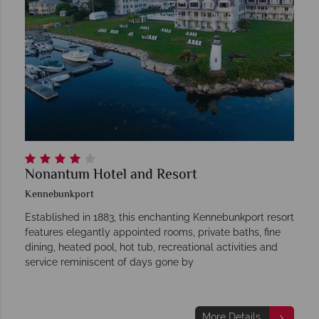
Nonantum Hotel and Resort
Kennebunkport
Established in 1883, this enchanting Kennebunkport resort
features elegantly appointed rooms, private baths, fine
dining, heated pool, hot tub, recreational activities and
service reminiscent of days gone by
More Details