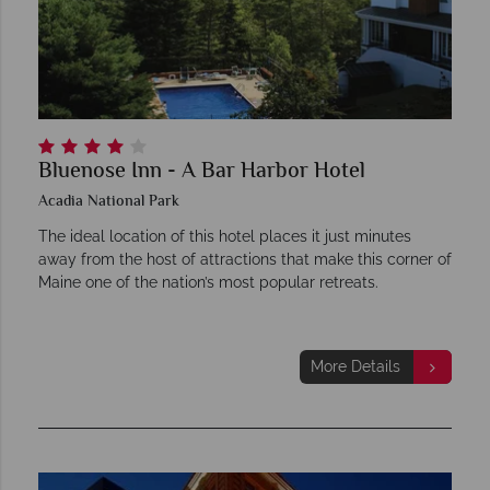
Bluenose Inn - A Bar Harbor Hotel
Acadia National Park
The ideal location of this hotel places it just minutes
away from the host of attractions that make this corner of
Maine one of the nation’s most popular retreats.
More Details