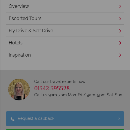
Overview
Escorted Tours
Fly Drive & Self Drive
Hotels
Inspiration
Call our travel experts now
01342 395528
Call us 9am-7pm Mon-Fri / 9am-5pm Sat-Sun
Request a callback