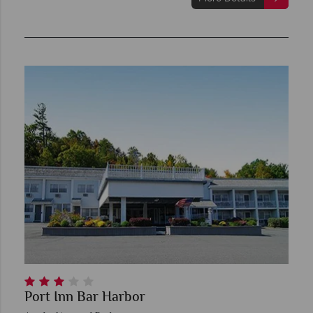
Port Inn Bar Harbor