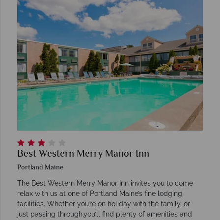
Best Western Merry Manor Inn
Portland Maine
The Best Western Merry Manor Inn invites you to come
relax with us at one of Portland Maine’s fine lodging
facilities. Whether you’re on holiday with the family, or
just passing through,you’ll find plenty of amenities and