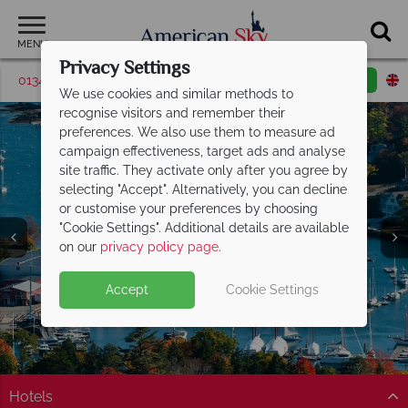
MENU
Privacy Settings
01342 395528
Request a callback
Email enquiry
We use cookies and similar methods to
recognise visitors and remember their
preferences. We also use them to measure ad
campaign effectiveness, target ads and analyse
site traffic. They activate only after you agree by
selecting "Accept". Alternatively, you can decline
or customise your preferences by choosing
"Cookie Settings". Additional details are available
Maine
on our
privacy policy page
.
Accept
Cookie Settings
Hotels