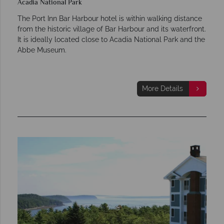
Acadia National Park
The Port Inn Bar Harbour hotel is within walking distance
from the historic village of Bar Harbour and its waterfront.
It is ideally located close to Acadia National Park and the
Abbe Museum.
More Details