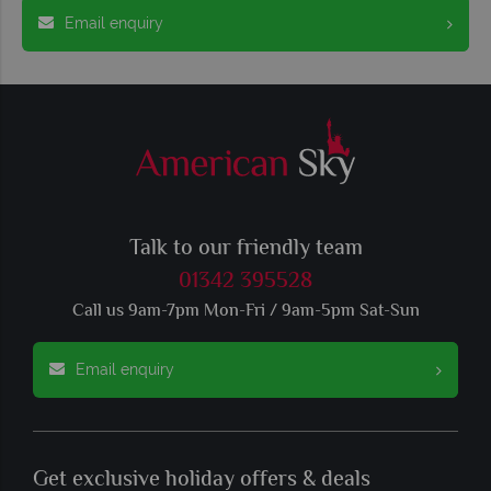
Email enquiry
Talk to our friendly team
01342 395528
Call us 9am-7pm Mon-Fri / 9am-5pm Sat-Sun
Email enquiry
Get exclusive holiday offers & deals