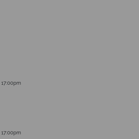
 at sea
s 17:00pm
s 17:00pm