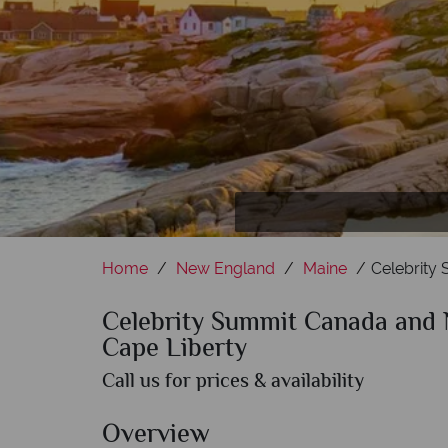
Home
New England
Maine
Celebrity
Celebrity Summit Canada and 
Cape Liberty
Call us for prices & availability
Overview