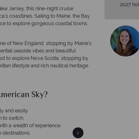
2027 hol
w Jersey, this nine-night cruise
 coastlines. Sailing to Maine, the Bay
nce to explore gorgeous coastal towns
stline of New England, stopping by Maine's
ntial seaside vibes and beautiful
ast to explore Nova Scotia, stopping by
tan lifestyle and rich nautical heritage.
merican Sky?
Why Am
ly and easily
n to switch
with a wealth of experience.
e destinations