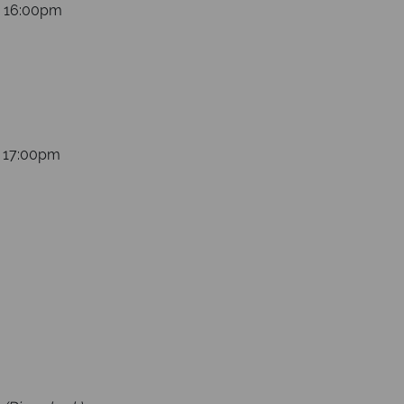
s 16:00pm
s 17:00pm