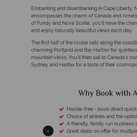
Embarking and disembarking in Cape Liberty, Ne
encompasses the charm of Canada and America's
of Fundy and Nova Scotia, you'll have the cha
and enjoy naturally beautiful views each day.
The first half of the cruise sails along the coa
charming Portland and Bar Harbor for quintesse
mountain views. You'll then sail to Canada's co
Sydney and Halifax for a taste of their cosmopoli
clude
Why Book with A
L protection
Hassle-free - book direct quick
esort assistance
Choice of airlines and the optio
A friendly, family run business 
Great deals on offer for multipl