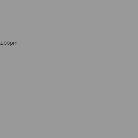
 11:00pm