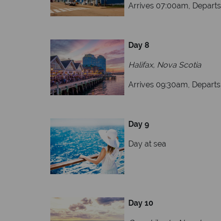
Arrives 07:00am, Depart
Day 8
Halifax, Nova Scotia
Arrives 09:30am, Depart
Day 9
Day at sea
Day 10