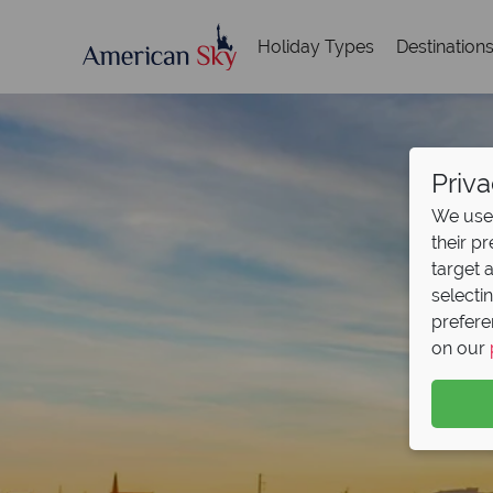
Holiday Types
Destination
Priva
We use 
their p
target 
selecti
prefere
on our