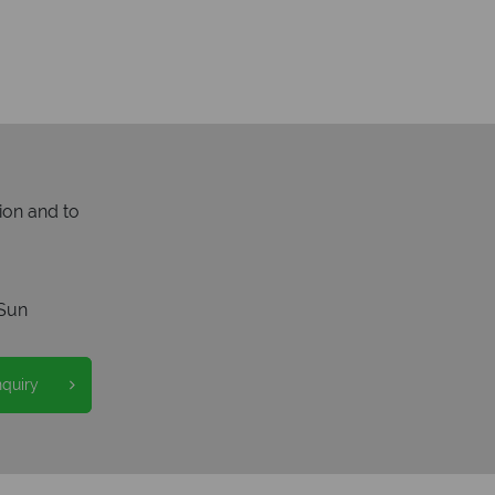
ion and to
Sun
nquiry