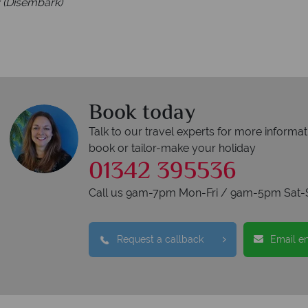
 (Disembark)
Book today
Talk to our travel experts for more informat
book or tailor-make your holiday
01342 395536
Call us 9am-7pm Mon-Fri / 9am-5pm Sat-
Request a callback
Email e