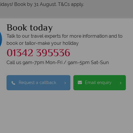
idays! Book by 31 August. T&Cs apply.
Book today
Talk to our travel experts for more information and to
book or tailor-make your holiday
01342 395536
Call us 9am-7pm Mon-Fri / 9am-5pm Sat-Sun
Request a callback
Email enquiry
erican Sky?
Why