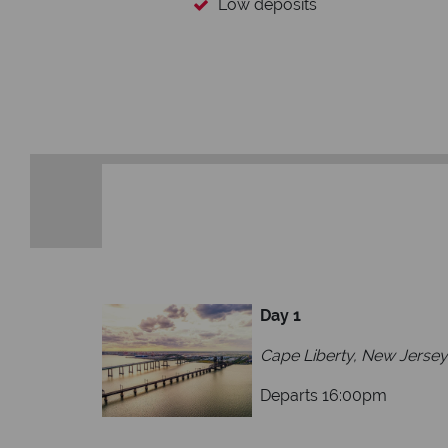
Low deposits
Day 1
Cape Liberty, New Jersey
Departs 16:00pm