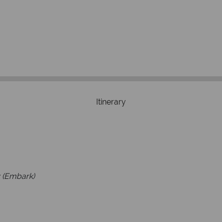
We're 
Our awards reflect our dedica
mad
Itinerary
 (Embark)