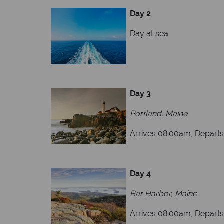
Day 2
Day
Day 3
Portland, Maine
Arrives 08:00am, Depart
Day 4
Bar Harbor, Maine
Arrives 08:00am, Depart