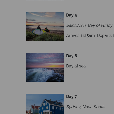
Day 5
Saint John, Bay of Fundy
Arrives 11:15am, Departs
Day 6
Day at sea
Day 7
Sydney, Nova Scotia