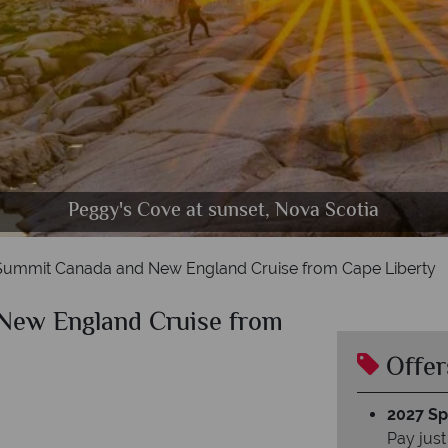
Peggy's Cove at sunset, Nova Scotia
 Summit Canada and New England Cruise from Cape Liberty
New England Cruise from
Offer
2027 Spl
Pay just