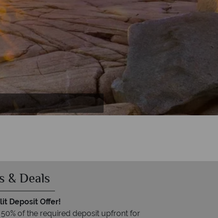
s & Deals
it Deposit Offer!
 50% of the required deposit upfront for