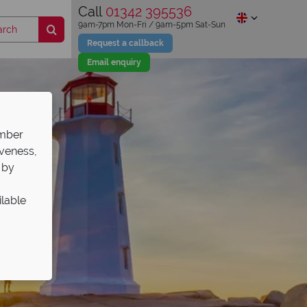
Call
01342 395536
9am-7pm Mon-Fri / 9am-5pm Sat-Sun
Request a callback
Email enquiry
ember
iveness,
 by
ilable