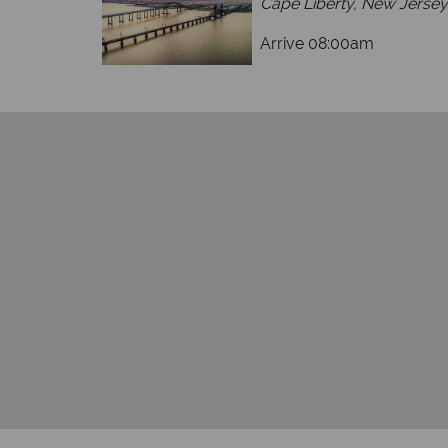
Cape Liberty, New Jersey
Arrive 08:00am