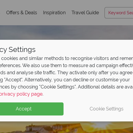
s
Offers & Deals
Inspiration
Travel Guide
cy Settings
cookies and similar methods to recognise visitors and rem
references. We also use them to measure ad campaign effect
ads and analyse site traffic. They activate only after you agree
ng "Accept". Alternatively, you can decline or customise your
nces by choosing "Cookie Settings". Additional details are ava
privacy policy page
.
Accept
Cookie Settings