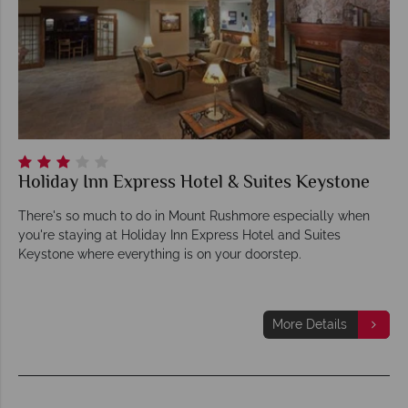
Holiday Inn Express Hotel & Suites Keystone
There's so much to do in Mount Rushmore especially when
you're staying at Holiday Inn Express Hotel and Suites
Keystone where everything is on your doorstep.
More Details