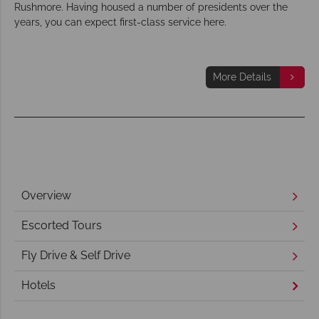
Rushmore. Having housed a number of presidents over the
years, you can expect first-class service here.
More Details
Overview
Escorted Tours
Fly Drive & Self Drive
Hotels