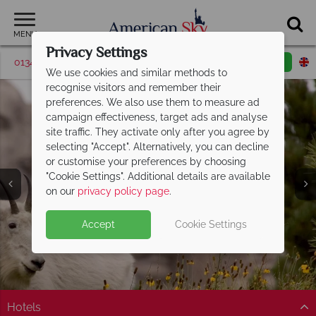
MENU
Privacy Settings
01342 395419
Request a callback
Email enquiry
We use cookies and similar methods to
recognise visitors and remember their
preferences. We also use them to measure ad
campaign effectiveness, target ads and analyse
site traffic. They activate only after you agree by
selecting "Accept". Alternatively, you can decline
or customise your preferences by choosing
"Cookie Settings". Additional details are available
Mount Rushmore
on our
privacy policy page
.
Accept
Cookie Settings
Hotels