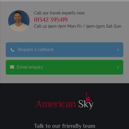
Call our travel experts now
01342 395419
Call us 9am-7pm Mon-Fri / 9am-5pm Sat-Sun
Request a callback
Email enquiry
Talk to our friendly team