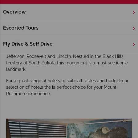
Overview
Home
America's Rockies & Prairies
South Dakota
Mount
Mount Rushmore Hotels
Escorted Tours
For a spectacular view of the Mount Rushmore National
Memorial head for the Grand View Terrace where you’ll get
Fly Drive & Self Drive
the best view of the carved faces of Presidents Washington,
Jefferson, Roosevelt and Lincoln. Nestled in the Black Hills
territory of South Dakota this monument is a must see iconic
landmark.
For a great range of hotels to suite all tastes and budget our
selection of hotels the is perfect choice for your Mount
Rushmore experience.