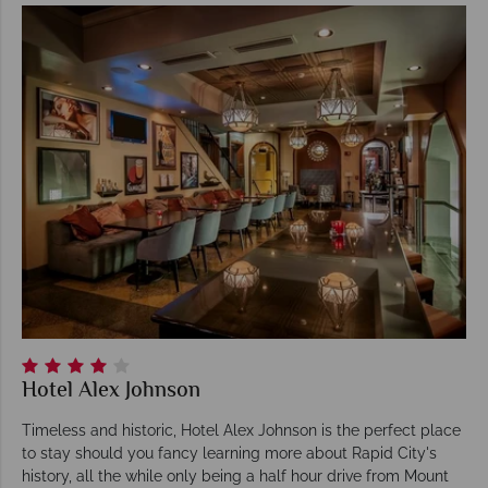
Hotel Alex Johnson
Timeless and historic, Hotel Alex Johnson is the perfect place
to stay should you fancy learning more about Rapid City's
history, all the while only being a half hour drive from Mount