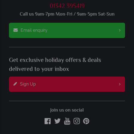
01342 395419
Call us 9am-7pm Mon-Fri / 9am-5pm Sat-Sun
Email enquiry
Get exclusive holiday offers & deals
delivered to your inbox
Sign Up
Join us on social