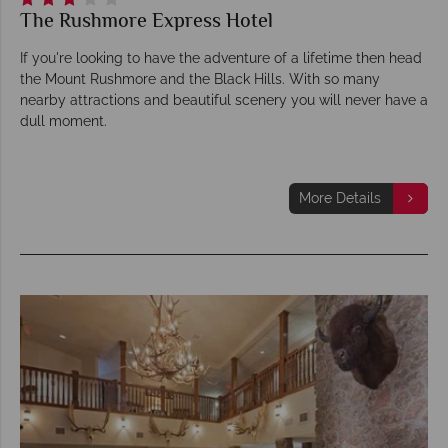
The Rushmore Express Hotel
If you're looking to have the adventure of a lifetime then head
the Mount Rushmore and the Black Hills. With so many
nearby attractions and beautiful scenery you will never have a
dull moment.
More Details