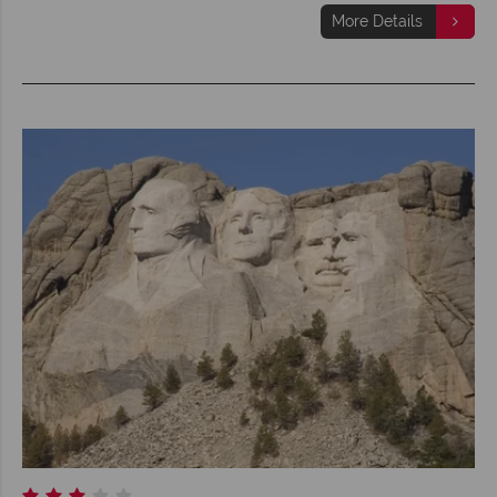
More Details