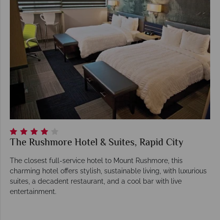
The Rushmore Hotel & Suites, Rapid City
The closest full-service hotel to Mount Rushmore, this
charming hotel offers stylish, sustainable living, with luxurious
suites, a decadent restaurant, and a cool bar with live
entertainment.