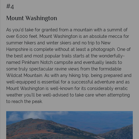
#4
Mount Washington
As you’d take for granted from a mountain with a summit of
over 6,000 feet, Mount Washington is an absolute mecca for
summer hikers and winter skiers and no trip to New
Hampshire is complete without at least a photograph. One of
the best and most popular trails starts at the wonderfully-
named Pinkham Notch campsite and eventually leads to
some truly spectacular ravine views from the formidable
Wildcat Mountain. As with any hiking trip, being prepared and
well-equipped is essential for a successful adventure and as
Mount Washington is well-known for its considerably erratic
weather you’ll be well-advised to take care when attempting
to reach the peak.