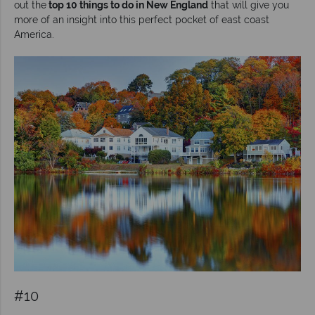
out the
top 10 things to do in New England
that will give you
more of an insight into this perfect pocket of east coast
America.
#10