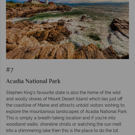
#7
Acadia National Park
Stephen King’s favourite state is also the home of the wild
and woolly shores of Mount Desert Island which lies just off
the coastline of Maine and attracts untold visitors wishing to
explore the mountainous landscapes of Acadia National Park.
This is simply a breath-taking location and if you’re into
woodland walks, shoreline strolls or watching the sun melt
into a shimmering lake then this is the place to do the lot.