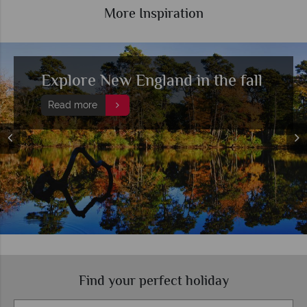
More Inspiration
A beginner's guide to New
England's fall colours
Read more
Find your perfect holiday