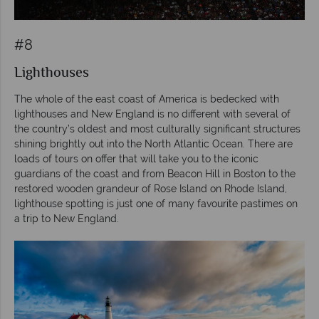
#8
Lighthouses
The whole of the east coast of America is bedecked with
lighthouses and New England is no different with several of
the country’s oldest and most culturally significant structures
shining brightly out into the North Atlantic Ocean. There are
loads of tours on offer that will take you to the iconic
guardians of the coast and from Beacon Hill in Boston to the
restored wooden grandeur of Rose Island on Rhode Island,
lighthouse spotting is just one of many favourite pastimes on
a trip to New England.