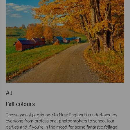
#1
Fall colours
The seasonal pilgrimage to New England is undertaken by
everyone from professional photographers to school tour
parties and if you’re in the mood for some fantastic foliage