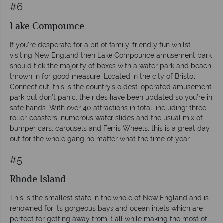
#6
Lake Compounce
If you’re desperate for a bit of family-friendly fun whilst
visiting New England then Lake Compounce amusement park
should tick the majority of boxes with a water park and beach
thrown in for good measure. Located in the city of Bristol,
Connecticut, this is the country’s oldest-operated amusement
park but don’t panic, the rides have been updated so you’re in
safe hands. With over 40 attractions in total, including: three
roller-coasters, numerous water slides and the usual mix of
bumper cars, carousels and Ferris Wheels, this is a great day
out for the whole gang no matter what the time of year.
#5
Rhode Island
This is the smallest state in the whole of New England and is
renowned for its gorgeous bays and ocean inlets which are
perfect for getting away from it all while making the most of