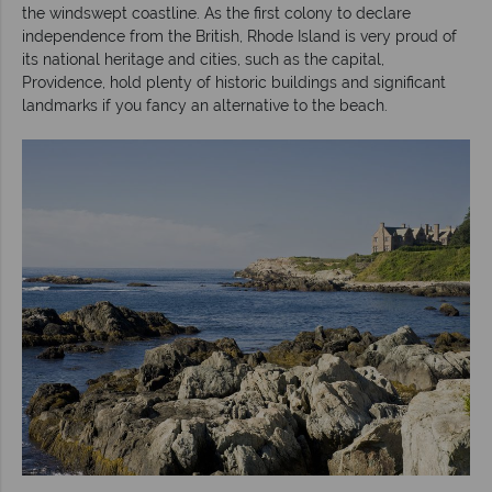
the windswept coastline. As the first colony to declare
independence from the British, Rhode Island is very proud of
its national heritage and cities, such as the capital,
Providence, hold plenty of historic buildings and significant
landmarks if you fancy an alternative to the beach.