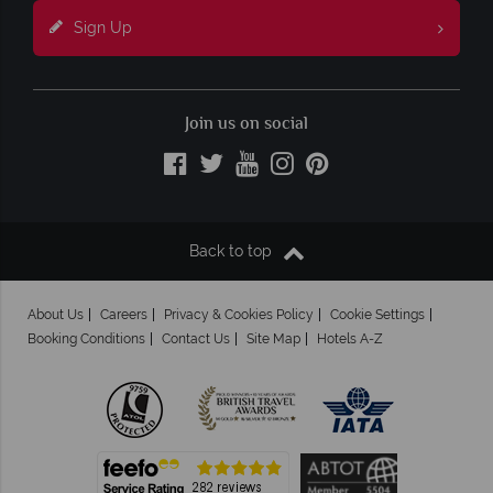
Sign Up
Join us on social
Back to top
About Us
Careers
Privacy & Cookies Policy
Cookie Settings
Booking Conditions
Contact Us
Site Map
Hotels A-Z