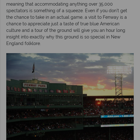
meaning that accommodating anything over 35,000
spectators is something of a squeeze. Even if you don’t get
the chance to take in an actual game, a visit to Fenway is a
chance to appreciate just a taste of true blue American
culture and a tour of the ground will give you an hour long
insight into exactly why this ground is so special in New
England folklore.