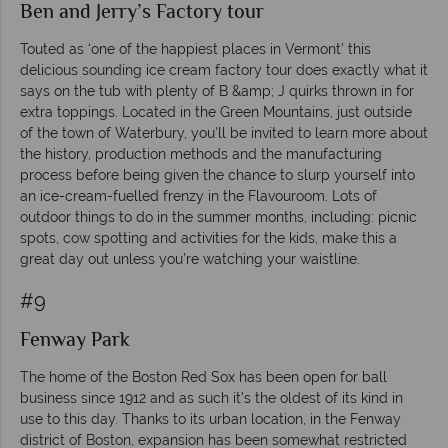
Ben and Jerry’s Factory tour
Touted as ‘one of the happiest places in Vermont’ this
delicious sounding ice cream factory tour does exactly what it
says on the tub with plenty of B &amp; J quirks thrown in for
extra toppings. Located in the Green Mountains, just outside
of the town of Waterbury, you’ll be invited to learn more about
the history, production methods and the manufacturing
process before being given the chance to slurp yourself into
an ice-cream-fuelled frenzy in the Flavouroom. Lots of
outdoor things to do in the summer months, including: picnic
spots, cow spotting and activities for the kids, make this a
great day out unless you’re watching your waistline.
#9
Fenway Park
The home of the Boston Red Sox has been open for ball
business since 1912 and as such it’s the oldest of its kind in
use to this day. Thanks to its urban location, in the Fenway
district of Boston, expansion has been somewhat restricted