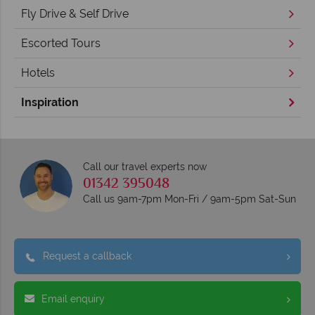
Fly Drive & Self Drive
Escorted Tours
Hotels
Inspiration
Call our travel experts now
01342 395048
Call us 9am-7pm Mon-Fri / 9am-5pm Sat-Sun
Request a callback
Email enquiry