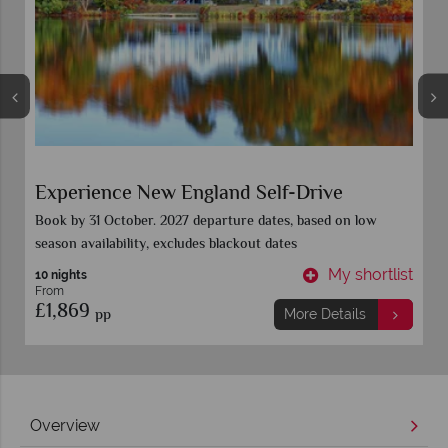
Colours of New England
n low
Book 15 Sept for all 2027 departure dates. Call for further
details
shortlist
My short
9 Nights
From
£2,449
pp
ils
More Details
Overview