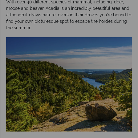
With over 40 different species of mammal, including: deer,
moose and beaver, Acadia is an incredibly beautiful area and
although it draws nature lovers in their droves you’re bound to
find your own picturesque spot to escape the hordes during
the summer.