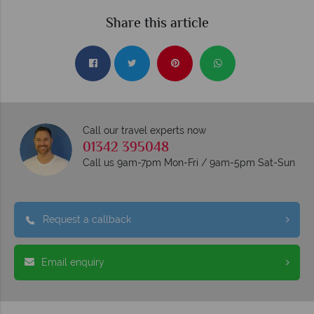
Share this article
Call our travel experts now
01342 395048
Call us 9am-7pm Mon-Fri / 9am-5pm Sat-Sun
Request a callback
Email enquiry