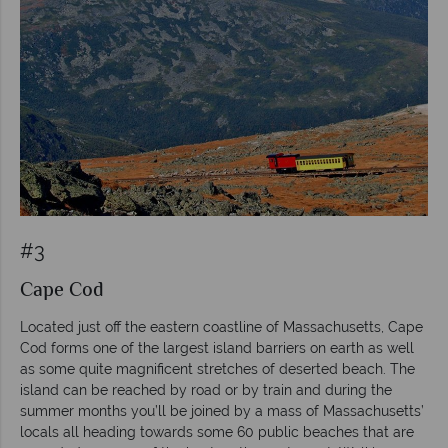
#3
Cape Cod
Located just off the eastern coastline of Massachusetts, Cape
Cod forms one of the largest island barriers on earth as well
as some quite magnificent stretches of deserted beach. The
island can be reached by road or by train and during the
summer months you’ll be joined by a mass of Massachusetts’
locals all heading towards some 60 public beaches that are