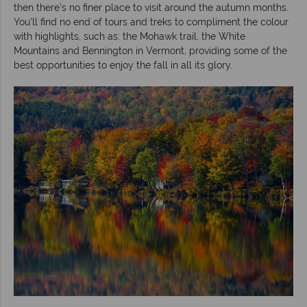
then there’s no finer place to visit around the autumn months.
You’ll find no end of tours and treks to compliment the colour
with highlights, such as: the Mohawk trail, the White
Mountains and Bennington in Vermont, providing some of the
best opportunities to enjoy the fall in all its glory.