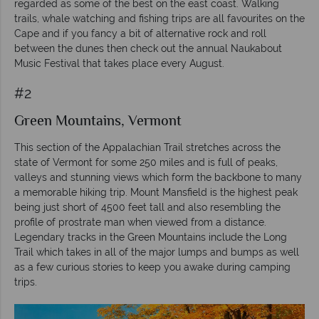
regarded as some of the best on the east coast. Walking
trails, whale watching and fishing trips are all favourites on the
Cape and if you fancy a bit of alternative rock and roll
between the dunes then check out the annual Naukabout
Music Festival that takes place every August.
#2
Green Mountains, Vermont
This section of the Appalachian Trail stretches across the
state of Vermont for some 250 miles and is full of peaks,
valleys and stunning views which form the backbone to many
a memorable hiking trip. Mount Mansfield is the highest peak
being just short of 4500 feet tall and also resembling the
profile of prostrate man when viewed from a distance.
Legendary tracks in the Green Mountains include the Long
Trail which takes in all of the major lumps and bumps as well
as a few curious stories to keep you awake during camping
trips.