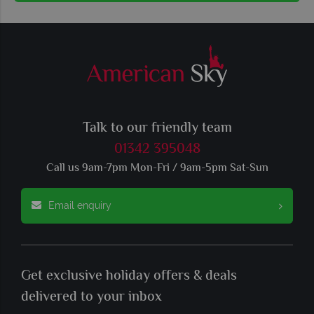
Talk to our friendly team
01342 395048
Call us 9am-7pm Mon-Fri / 9am-5pm Sat-Sun
Email enquiry
Get exclusive holiday offers & deals
delivered to your inbox