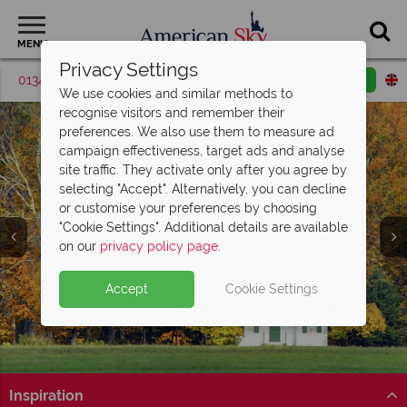
MENU
Privacy Settings
01342 395048
Request a callback
Email enquiry
We use cookies and similar methods to
recognise visitors and remember their
preferences. We also use them to measure ad
campaign effectiveness, target ads and analyse
site traffic. They activate only after you agree by
selecting "Accept". Alternatively, you can decline
or customise your preferences by choosing
"Cookie Settings". Additional details are available
on our
privacy policy page
.
Accept
Cookie Settings
Inspiration