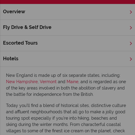
Overview
Home
New England
Inspiration
Top 10 things to do in 
Fly Drive & Self Drive
Top 10 things to do in New England
Escorted Tours
Across the globe the ever-changing natural world conjures up
a colourful display of seasonal beauty as leaves turn from
green to gold and blossom explodes into a thick blanket of
Hotels
pink and white.
New England is made up of six separate states, including:
New Hampshire
,
Vermont
and
Maine
, and is regarded as one
of the key areas involved in both the abolition of slavery and
the battle for independence from the British.
Today you’ll find a blend of historical sites, distinctive culture
and affluent neighbourhoods that all go to make a jolly good
touring spot especially if you’re into hiking, beaches and
skiing during the winter months. From characterful coastal
villages to some of the finest ice cream on the planet, check