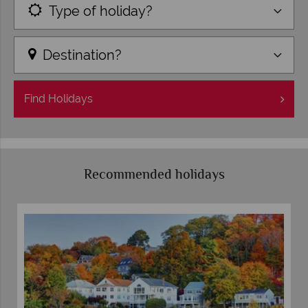
Type of holiday?
Destination?
Find
Holidays
Recommended holidays