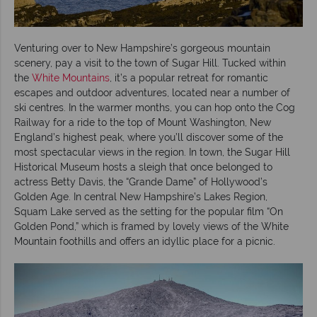
Venturing over to New Hampshire’s gorgeous mountain
scenery, pay a visit to the town of Sugar Hill. Tucked within
the
White Mountains
, it’s a popular retreat for romantic
escapes and outdoor adventures, located near a number of
ski centres. In the warmer months, you can hop onto the Cog
Railway for a ride to the top of Mount Washington, New
England’s highest peak, where you’ll discover some of the
most spectacular views in the region. In town, the Sugar Hill
Historical Museum hosts a sleigh that once belonged to
actress Betty Davis, the “Grande Dame” of Hollywood’s
Golden Age. In central New Hampshire’s Lakes Region,
Squam Lake served as the setting for the popular film “On
Golden Pond,” which is framed by lovely views of the White
Mountain foothills and offers an idyllic place for a picnic.