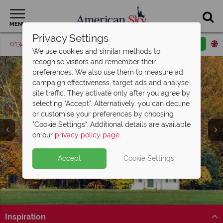
MENU
Privacy Settings
01342 395418
Request a callback
Email enquiry
We use cookies and similar methods to
recognise visitors and remember their
preferences. We also use them to measure ad
campaign effectiveness, target ads and analyse
site traffic. They activate only after you agree by
selecting "Accept". Alternatively, you can decline
or customise your preferences by choosing
"Cookie Settings". Additional details are available
on our
privacy policy page
.
Accept
Cookie Settings
Inspiration