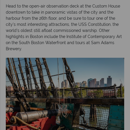
Head to the open-air observation deck at the Custom House
downtown to take in panoramic vistas of the city and the
harbour from the 26th floor, and be sure to tour one of the
city’s most interesting attractions, the USS Constitution, the
world’s oldest still afloat commissioned warship. Other
highlights in Boston include the Institute of Contemporary Art
on the South Boston Waterfront and tours at Sam Adams
Brewery.