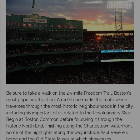
Be sure to take a walk on the 2.5-mile Freedom Trail, Boston’s
most popular attraction. A red stripe marks the route which
traverses through the most historic neighbourhoods in the city,
including 16 important sites related to the Revolutionary War.
Begin at Boston Common before following it through the
historic North End, finishing along the Charlestown waterfront.
Some of the highlights along the way include Paul Revere’s
home and the Old State Museum which showcases