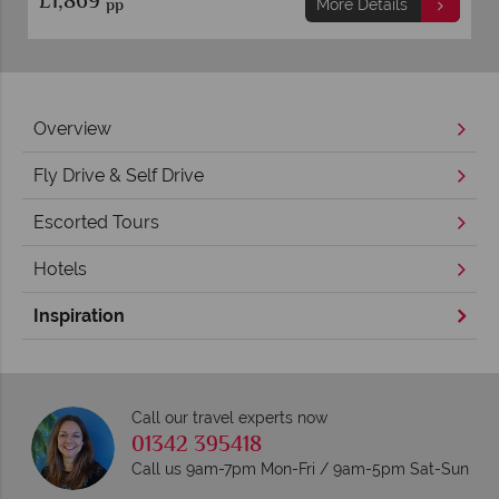
£2,449
pp
More Details
Overview
Fly Drive & Self Drive
Escorted Tours
Hotels
Inspiration
Call our travel experts now
01342 395418
Call us 9am-7pm Mon-Fri / 9am-5pm Sat-Sun