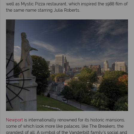
well as Mystic Pizza restaurant, which inspired the 1988 film of
the same name starring Julia Roberts.
Newport
is internationally renowned for its historic mansions,
some of which look more like palaces, like The Breakers, the
grandest of all. A symbol of the Vanderbilt family’s social and