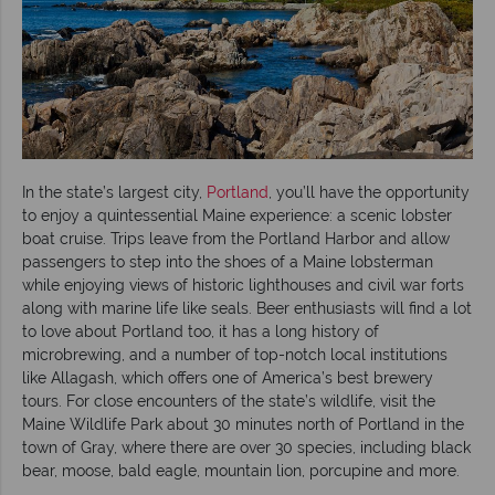
In the state’s largest city,
Portland
, you’ll have the opportunity
to enjoy a quintessential Maine experience: a scenic lobster
boat cruise. Trips leave from the Portland Harbor and allow
passengers to step into the shoes of a Maine lobsterman
while enjoying views of historic lighthouses and civil war forts
along with marine life like seals. Beer enthusiasts will find a lot
to love about Portland too, it has a long history of
microbrewing, and a number of top-notch local institutions
like Allagash, which offers one of America’s best brewery
tours. For close encounters of the state’s wildlife, visit the
Maine Wildlife Park about 30 minutes north of Portland in the
town of Gray, where there are over 30 species, including black
bear, moose, bald eagle, mountain lion, porcupine and more.