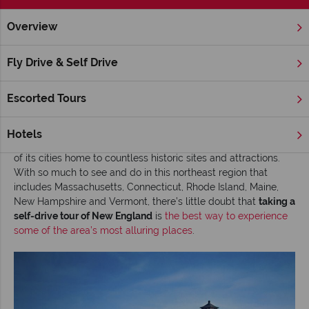
Overview
Home
New England
Inspiration
Road tripping New Engl
Fly Drive & Self Drive
Road tripping New England
Escorted Tours
Read time: 5 mins
New England
charms visitors with some of the country’s most
Hotels
picturesque scenery, and fascinates history lovers with many
of its cities home to countless historic sites and attractions.
With so much to see and do in this northeast region that
includes Massachusetts, Connecticut, Rhode Island, Maine,
New Hampshire and Vermont, there’s little doubt that
taking a
self-drive tour of New England
is
the best way to experience
some of the area’s most alluring places
.