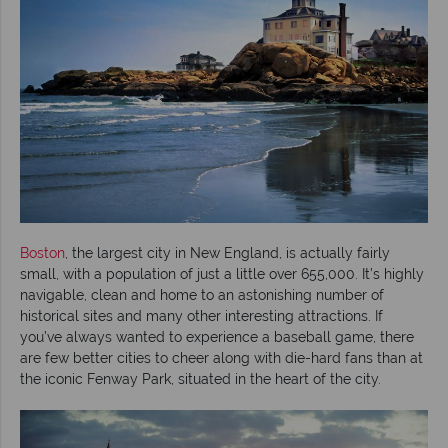
Boston
, the largest city in New England, is actually fairly
small, with a population of just a little over 655,000. It’s highly
navigable, clean and home to an astonishing number of
historical sites and many other interesting attractions. If
you’ve always wanted to experience a baseball game, there
are few better cities to cheer along with die-hard fans than at
the iconic Fenway Park, situated in the heart of the city.