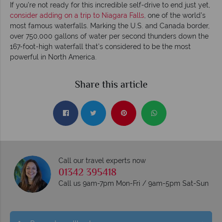
If you’re not ready for this incredible self-drive to end just yet,
consider adding on a trip to Niagara Falls
, one of the world’s
most famous waterfalls. Marking the U.S. and Canada border,
over 750,000 gallons of water per second thunders down the
167-foot-high waterfall that’s considered to be the most
powerful in North America.
Share this article
Call our travel experts now
01342 395418
Call us 9am-7pm Mon-Fri / 9am-5pm Sat-Sun