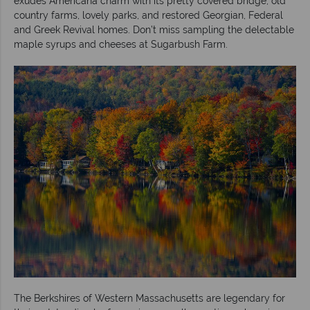
exudes Americana charm with its pretty covered bridge, old
country farms, lovely parks, and restored Georgian, Federal
and Greek Revival homes. Don’t miss sampling the delectable
maple syrups and cheeses at Sugarbush Farm.
The Berkshires of Western Massachusetts are legendary for