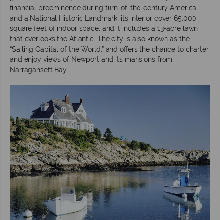
financial preeminence during turn-of-the-century America
and a National Historic Landmark, its interior cover 65,000
square feet of indoor space, and it includes a 13-acre lawn
that overlooks the Atlantic. The city is also known as the
“Sailing Capital of the World,” and offers the chance to charter
and enjoy views of Newport and its mansions from
Narragansett Bay.