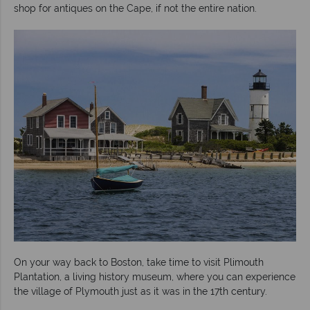
shop for antiques on the Cape, if not the entire nation.
On your way back to Boston, take time to visit Plimouth
Plantation, a living history museum, where you can experience
the village of Plymouth just as it was in the 17th century.