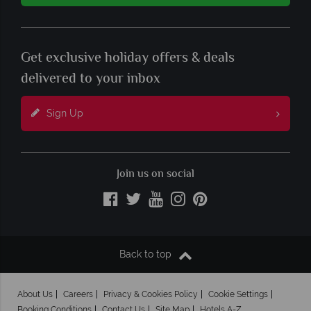
Get exclusive holiday offers & deals
delivered to your inbox
Sign Up
Join us on social
Back to top
About Us
Careers
Privacy & Cookies Policy
Cookie Settings
Booking Conditions
Contact Us
Site Map
Hotels A-Z