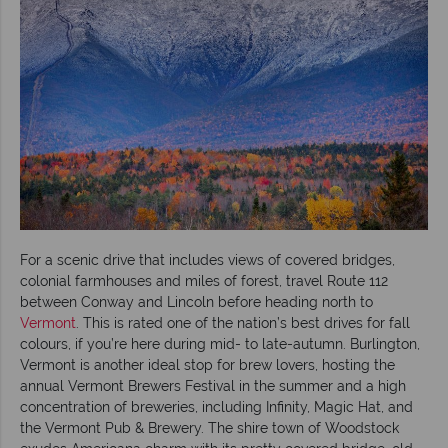
For a scenic drive that includes views of covered bridges,
colonial farmhouses and miles of forest, travel Route 112
between Conway and Lincoln before heading north to
Vermont
. This is rated one of the nation’s best drives for fall
colours, if you’re here during mid- to late-autumn. Burlington,
Vermont is another ideal stop for brew lovers, hosting the
annual Vermont Brewers Festival in the summer and a high
concentration of breweries, including Infinity, Magic Hat, and
the Vermont Pub & Brewery. The shire town of Woodstock