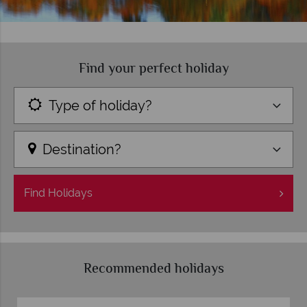
Find your perfect holiday
Type of holiday?
Destination?
Find
Holidays
Recommended holidays