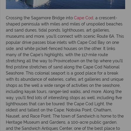
Crossing the Sagamore Bridge into
Cape Cod
, a crescent-
shaped peninsula with miles and miles of unspoiled beaches
and sand dunes, tidal ponds, lighthouses, art galleries,
museums and more, you’ll connect with scenic Route 6A. This
popular drive passes blue inlets with Cape Cod Bay on one
side, and white picket-fenced houses on the other. It links
many of the Cape’s highlights, with the 117-mile route
stretching all the way to Provincetown on the tip where you’ll
find pristine stretches of sand along the Cape Cod National
Seashore. This colonial seaport is a good place for a break
with its abundance of eateries, cafes, art galleries and unique
shops as the well a wide range of activities on the seashore,
including kayak tours, ranger-led walks, and more. Along the
way, you’ll find lots of interesting stops as well, including five
lighthouses that can be toured: the Cape Cod Light, the
oldest and tallest on the Cape; Nobska Point; Chatham,
Nauset, and Race Point. The town of Sandwich is home to the
Heritage Museum and Gardens, a 100-acre public garden,
and the Sandwich Antiques Center, one of the best place to