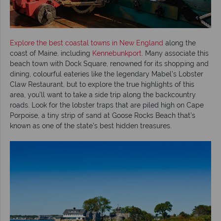
Explore the best coastal towns in New England
along the
coast of Maine, including
Kennebunkport
. Many associate this
beach town with Dock Square, renowned for its shopping and
dining, colourful eateries like the legendary Mabel’s Lobster
Claw Restaurant, but to explore the true highlights of this
area, you’ll want to take a side trip along the backcountry
roads. Look for the lobster traps that are piled high on Cape
Porpoise, a tiny strip of sand at Goose Rocks Beach that’s
known as one of the state’s best hidden treasures.