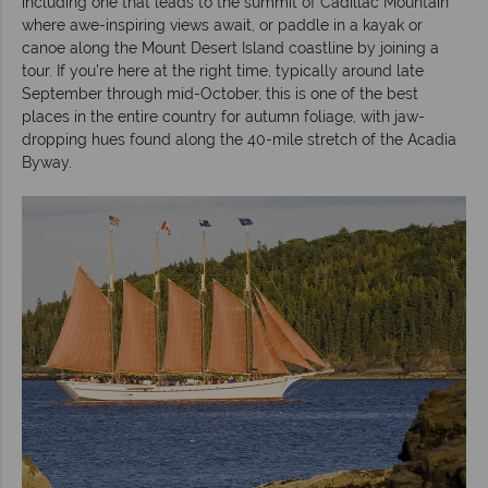
including one that leads to the summit of Cadillac Mountain
where awe-inspiring views await, or paddle in a kayak or
canoe along the Mount Desert Island coastline by joining a
tour. If you’re here at the right time, typically around late
September through mid-October, this is one of the best
places in the entire country for autumn foliage, with jaw-
dropping hues found along the 40-mile stretch of the Acadia
Byway.