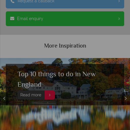
Request a callback
Email enquiry
More Inspiration
A beginner's guide to New
England's fall colours
Read more