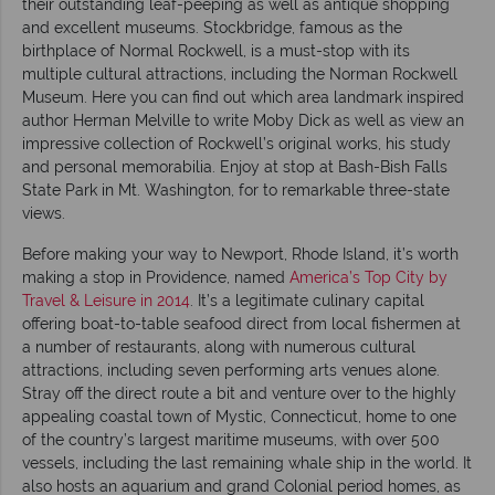
their outstanding leaf-peeping as well as antique shopping
and excellent museums. Stockbridge, famous as the
birthplace of Normal Rockwell, is a must-stop with its
multiple cultural attractions, including the Norman Rockwell
Museum. Here you can find out which area landmark inspired
author Herman Melville to write Moby Dick as well as view an
impressive collection of Rockwell’s original works, his study
and personal memorabilia. Enjoy at stop at Bash-Bish Falls
State Park in Mt. Washington, for to remarkable three-state
views.
Before making your way to Newport, Rhode Island, it’s worth
making a stop in Providence, named
America’s Top City by
Travel & Leisure in 2014
. It’s a legitimate culinary capital
offering boat-to-table seafood direct from local fishermen at
a number of restaurants, along with numerous cultural
attractions, including seven performing arts venues alone.
Stray off the direct route a bit and venture over to the highly
appealing coastal town of Mystic, Connecticut, home to one
of the country’s largest maritime museums, with over 500
vessels, including the last remaining whale ship in the world. It
also hosts an aquarium and grand Colonial period homes, as