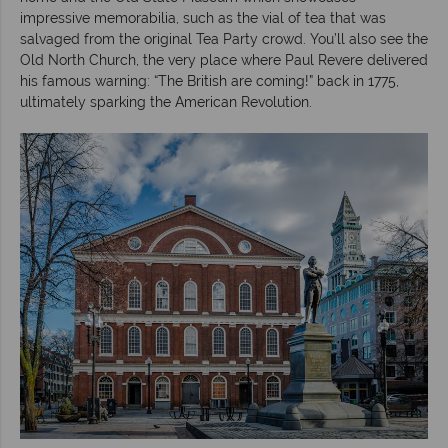
impressive memorabilia, such as the vial of tea that was
salvaged from the original Tea Party crowd. You’ll also see the
Old North Church, the very place where Paul Revere delivered
his famous warning: “The British are coming!” back in 1775,
ultimately sparking the American Revolution.