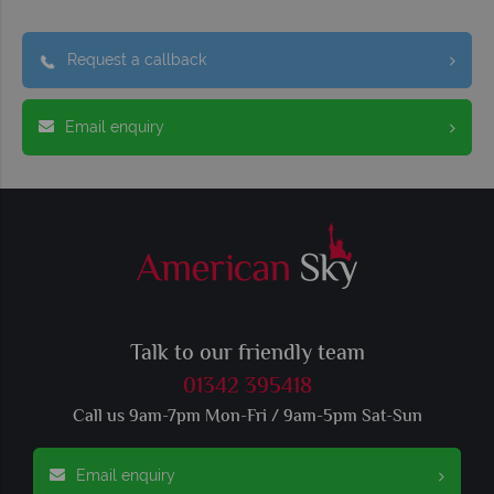
Request a callback
Email enquiry
Talk to our friendly team
01342 395418
Call us 9am-7pm Mon-Fri / 9am-5pm Sat-Sun
Email enquiry