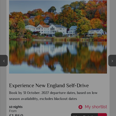
Colours of New England
Book 15 Sept for all 2027 departure dates. Call for further
details
t
My shortlist
9 Nights
From