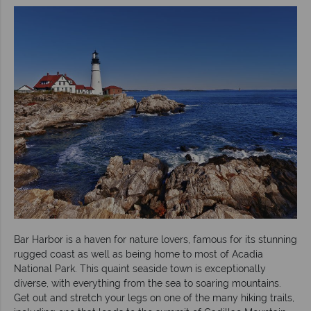
Bar Harbor is a haven for nature lovers, famous for its stunning
rugged coast as well as being home to most of Acadia
National Park. This quaint seaside town is exceptionally
diverse, with everything from the sea to soaring mountains.
Get out and stretch your legs on one of the many hiking trails,