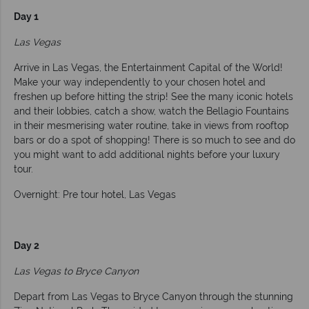
Day 1
Las Vegas
Arrive in Las Vegas, the Entertainment Capital of the World!
Make your way independently to your chosen hotel and
freshen up before hitting the strip! See the many iconic hotels
and their lobbies, catch a show, watch the Bellagio Fountains
in their mesmerising water routine, take in views from rooftop
bars or do a spot of shopping! There is so much to see and do
you might want to add additional nights before your luxury
tour.
Overnight: Pre tour hotel, Las Vegas
Day 2
Las Vegas to Bryce Canyon
Depart from Las Vegas to Bryce Canyon through the stunning