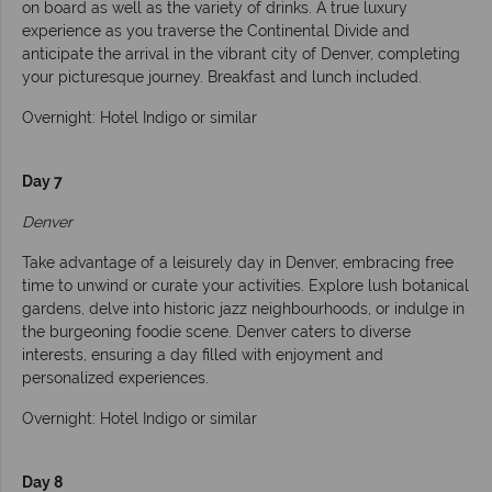
on board as well as the variety of drinks. A true luxury
experience as you traverse the Continental Divide and
anticipate the arrival in the vibrant city of Denver, completing
your picturesque journey. Breakfast and lunch included.
Overnight: Hotel Indigo or similar
Day 7
Denver
Take advantage of a leisurely day in Denver, embracing free
time to unwind or curate your activities. Explore lush botanical
gardens, delve into historic jazz neighbourhoods, or indulge in
the burgeoning foodie scene. Denver caters to diverse
interests, ensuring a day filled with enjoyment and
personalized experiences.
Overnight: Hotel Indigo or similar
Day 8