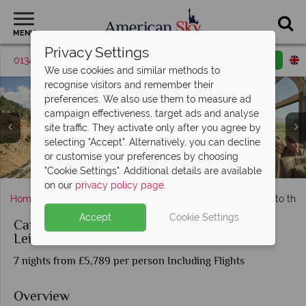
MENU
Privacy Settings
01342 395039
Request a callback
Email enquiry
We use cookies and similar methods to
recognise visitors and remember their
preferences. We also use them to measure ad
campaign effectiveness, target ads and analyse
site traffic. They activate only after you agree by
selecting "Accept". Alternatively, you can decline
Rockies to Red Rocks: Views and Onboard the Canyon
Rockies to Red Rocks: Views and Onboard the Canyon
or customise your preferences by choosing
Las Vegas, Zion National Park & Bryce Canyon
Rockies to Red Rocks aboard the Canyon Spirit
Glenwood Springs, Hot Springs Pool
All aboard the Canyon Spirit
Zion National Park, Utah
Spirit
Spirit
"Cookie Settings". Additional details are available
on our
privacy policy page
.
Home
Nevada
Las Vegas
Canyon Spirit - Rockies to the
Accept
Cookie Settings
Canyon Spirit - Rockies to the Red Rocks at
Leisure
7 nights from £5,789 per person Including Flights
Overview