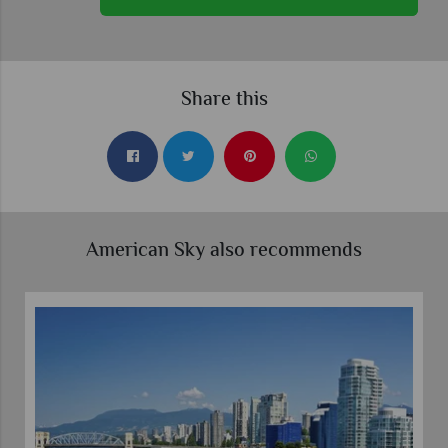
Share this
American Sky also recommends