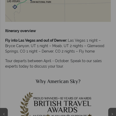
Itinerary overview
Fly into Las Vegas and out of Denver:
Las Vegas 1 night –
Bryce Canyon, UT 1 night – Moab, UT 2 nights – Glenwood
Springs, CO 1 night – Denver, CO 2 nights – Fly home
Tour departs between April - October. Speak to our sales
experts today to discuss your tour.
Why American Sky?