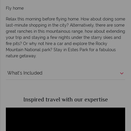
Fly home
Relax this morning before flying home. How about doing some
last-minute shopping in the city? Alternatively, there are some
great ranches in this mountainous range, how about extending
your trip and staying a few nights under the starry skies and
fire pits? Or why not hire a car and explore the Rocky
Mountain National park? Stay in Estes Park for a fabulous
nature getaway.
What's Included
Inspired travel with our expertise