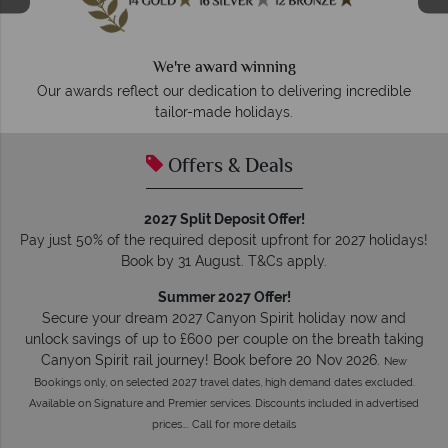
We're award winning
Our awards reflect our dedication to delivering incredible
tailor-made holidays.
Offers & Deals
2027 Split Deposit Offer!
Pay just 50% of the required deposit upfront for 2027 holidays!
Book by 31 August. T&Cs apply.
Summer 2027 Offer!
Secure your dream 2027 Canyon Spirit holiday now and
unlock savings of up to £600 per couple on the breath taking
Canyon Spirit rail journey! Book before 20 Nov 2026.
New
Bookings only, on selected 2027 travel dates, high demand dates excluded.
Available on Signature and Premier services. Discounts included in advertised
prices…. Call for more details