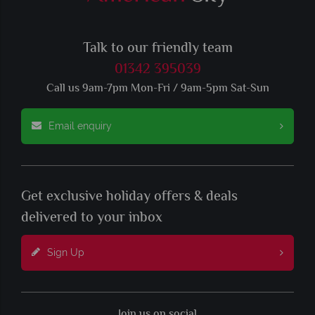
Talk to our friendly team
01342 395039
Call us 9am-7pm Mon-Fri / 9am-5pm Sat-Sun
Email enquiry
Get exclusive holiday offers & deals
delivered to your inbox
Sign Up
Join us on social