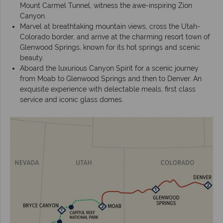
Mount Carmel Tunnel, witness the awe-inspiring Zion
Canyon.
Marvel at breathtaking mountain views, cross the Utah-
Colorado border, and arrive at the charming resort town of
Glenwood Springs, known for its hot springs and scenic
beauty.
Aboard the luxurious Canyon Spirit for a scenic journey
from Moab to Glenwood Springs and then to Denver. An
exquisite experience with delectable meals, first class
service and iconic glass domes.