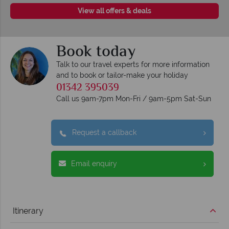
View all offers & deals
Book today
Talk to our travel experts for more information
and to book or tailor-make your holiday
01342 395039
Call us 9am-7pm Mon-Fri / 9am-5pm Sat-Sun
Request a callback
Email enquiry
Itinerary