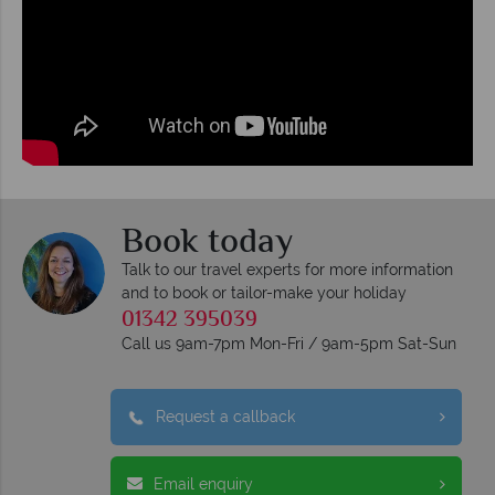
Book today
Talk to our travel experts for more information
and to book or tailor-make your holiday
01342 395039
Call us 9am-7pm Mon-Fri / 9am-5pm Sat-Sun
Request a callback
Email enquiry