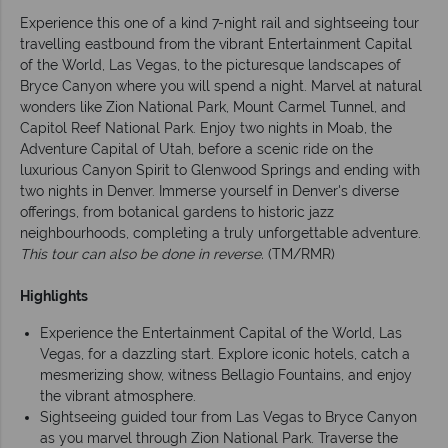
Experience this one of a kind 7-night rail and sightseeing tour
travelling eastbound from the vibrant Entertainment Capital
of the World, Las Vegas, to the picturesque landscapes of
Bryce Canyon where you will spend a night. Marvel at natural
wonders like Zion National Park, Mount Carmel Tunnel, and
Capitol Reef National Park. Enjoy two nights in Moab, the
Adventure Capital of Utah, before a scenic ride on the
luxurious Canyon Spirit to Glenwood Springs and ending with
two nights in Denver. Immerse yourself in Denver's diverse
offerings, from botanical gardens to historic jazz
neighbourhoods, completing a truly unforgettable adventure.
This tour can also be done in reverse.
(TM/RMR)
Highlights
Experience the Entertainment Capital of the World, Las
Vegas, for a dazzling start. Explore iconic hotels, catch a
mesmerizing show, witness Bellagio Fountains, and enjoy
the vibrant atmosphere.
Sightseeing guided tour from Las Vegas to Bryce Canyon
as you marvel through Zion National Park. Traverse the