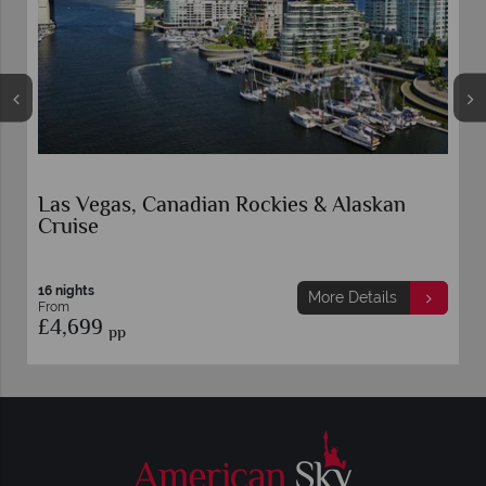
Las Vegas, Canadian Rockies & Alaskan
Cruise
16 nights
More Details
From
£4,699
pp