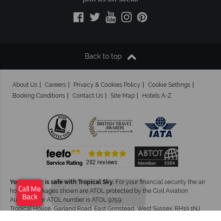
Back to top
About Us
Careers
Privacy & Cookies Policy
Cookie Settings
Booking Conditions
Contact Us
Site Map
Hotels A-Z
Your money is safe with Tropical Sky.
For your financial security the air
×
Click here to arrange
Call Me
holiday packages shown are ATOL protected by the Civil Aviation
your free call back.
Back
Authority.Our ATOL number is ATOL 9759.
Tropical House, Garland Road, East Grinstead, West Sussex. RH19 1NJ
©Tropical Sky Ltd. All Rights Reserved