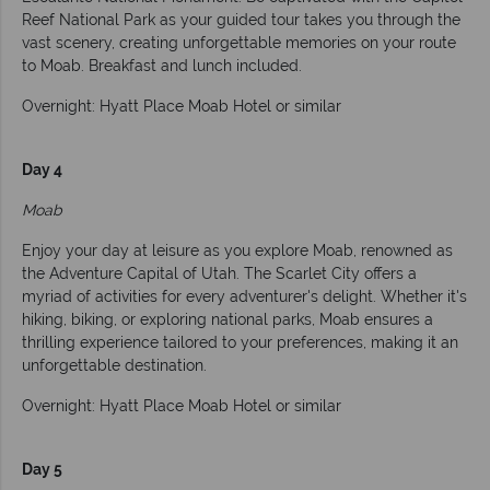
Reef National Park as your guided tour takes you through the
vast scenery, creating unforgettable memories on your route
to Moab. Breakfast and lunch included.
Overnight: Hyatt Place Moab Hotel or similar
Day 4
Moab
Enjoy your day at leisure as you explore Moab, renowned as
the Adventure Capital of Utah. The Scarlet City offers a
myriad of activities for every adventurer's delight. Whether it's
hiking, biking, or exploring national parks, Moab ensures a
thrilling experience tailored to your preferences, making it an
unforgettable destination.
Overnight: Hyatt Place Moab Hotel or similar
Day 5