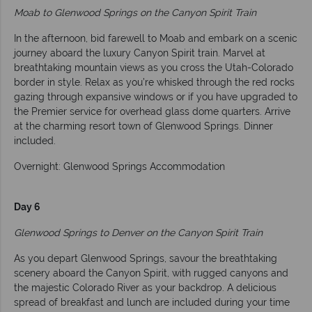
Moab to Glenwood Springs on the Canyon Spirit Train
In the afternoon, bid farewell to Moab and embark on a scenic
journey aboard the luxury Canyon Spirit train. Marvel at
breathtaking mountain views as you cross the Utah-Colorado
border in style. Relax as you’re whisked through the red rocks
gazing through expansive windows or if you have upgraded to
the Premier service for overhead glass dome quarters. Arrive
at the charming resort town of Glenwood Springs. Dinner
included.
Overnight: Glenwood Springs Accommodation
Day 6
Glenwood Springs to Denver on the Canyon Spirit Train
As you depart Glenwood Springs, savour the breathtaking
scenery aboard the Canyon Spirit, with rugged canyons and
the majestic Colorado River as your backdrop. A delicious
spread of breakfast and lunch are included during your time