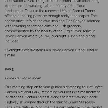
Zion National Park. The guided tour promises an enchanting
experience, showcasing natural beauty and unique
landscapes. Traverse the renowned Mount Carmel Tunnel,
offering a thrilling passage through rocky landscapes. The
scenic drive unfolds the awe-inspiring Zion Canyon, adorned
with towering sandstone cliffs and lush greenery,
complemented by the beauty of the Virgin River. Arrive in
Bryce Canyon where you will overnight. Lunch and dinner
included.
Overnight: Best Western Plus Bryce Canyon Grand Hotel or
similar
Day 3
Bryce Canyon to Moab
This morning step on to your guided sightseeing tour of Bryce
Canyon National Park, immersing yourself in its mesmerizing
landscapes. Continuing east along the breathtaking Scenic
Highway 12, journey through the striking Grand Staircase-
Escalante National Monument. Be captivated with the Capitol