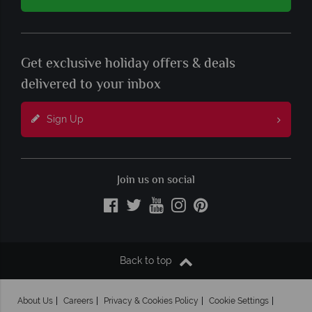
Get exclusive holiday offers & deals
delivered to your inbox
Sign Up
Join us on social
Back to top
About Us
Careers
Privacy & Cookies Policy
Cookie Settings