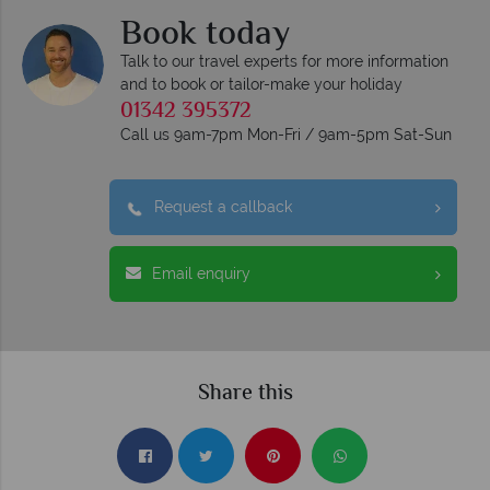
Book today
Talk to our travel experts for more information
and to book or tailor-make your holiday
01342 395372
Call us 9am-7pm Mon-Fri / 9am-5pm Sat-Sun
Request a callback
Email enquiry
Share this