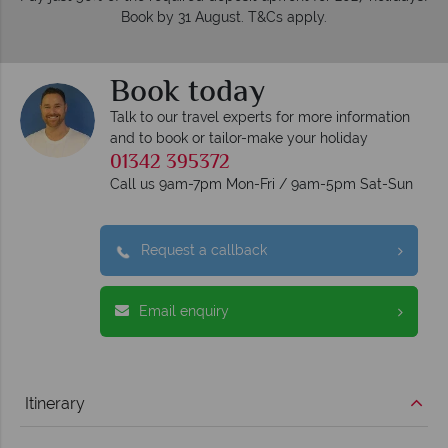
Book by 31 August. T&Cs apply.
Book today
Talk to our travel experts for more information
and to book or tailor-make your holiday
01342 395372
Call us 9am-7pm Mon-Fri / 9am-5pm Sat-Sun
Request a callback
Email enquiry
Itinerary