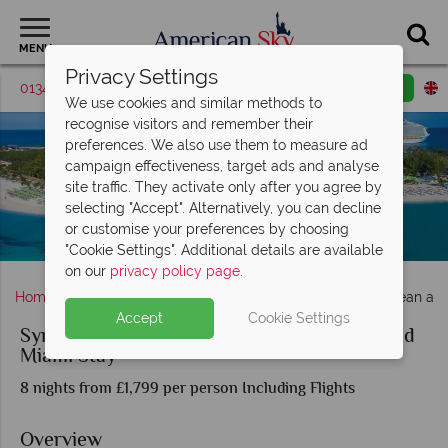
MENU
Privacy Settings
01342 395372
Request a callback
Email enquiry
We use cookies and similar methods to
recognise visitors and remember their
preferences. We also use them to measure ad
campaign effectiveness, target ads and analyse
site traffic. They activate only after you agree by
selecting "Accept". Alternatively, you can decline
or customise your preferences by choosing
Symphony of the Seas at CocoCay, Bahamas
"Cookie Settings". Additional details are available
on our
privacy policy page
.
Home
Florida
Symphony of the Seas Eastern Caribbean an
Accept
Cookie Settings
Symphony of the Seas Eastern Caribbean and
Miami Stay
8 nights from £1,799 per person Including Flights
Overview