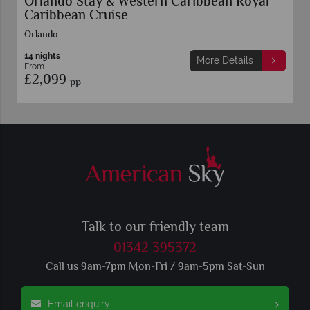
al
Universal Orlando Resort Stay & Western
Caribbean Royal Caribbean Cruise
Orlando
12 nights
More Details
From
£2,099
pp
Talk to our friendly team
01342 395372
Call us 9am-7pm Mon-Fri / 9am-5pm Sat-Sun
Email enquiry