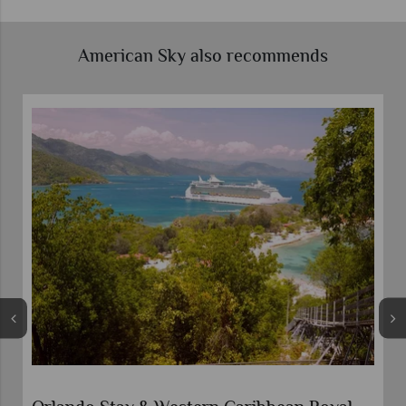
American Sky also recommends