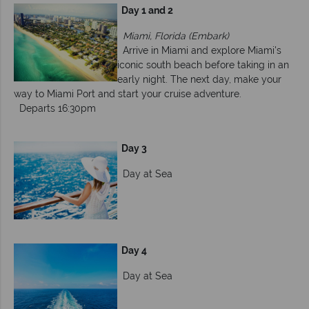
Day 1 and 2
Miami, Florida (Embark)
Arrive in Miami and explore Miami's
iconic south beach before taking in an
early night. The next day, make your
way to Miami Port and start your cruise adventure.
Departs 16:30pm
Day 3
Day at Sea
Day 4
Day at Sea