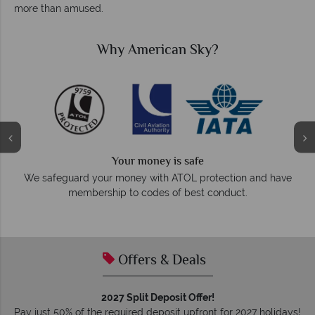
more than amused.
Why American Sky?
We answer quickly
On average, calls are answered within three rings. We also
ve
respond within hours to emails.
Offers & Deals
2027 Split Deposit Offer!
Pay just 50% of the required deposit upfront for 2027 holidays!