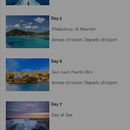
Day 5
Philipsbury, St Maarten
Arrives 07:00am, Departs 18:00pm
Day 6
San Juan, Puerto Rico
Arrives 07:00am, Departs 16:00pm
Day 7
Day at Sea