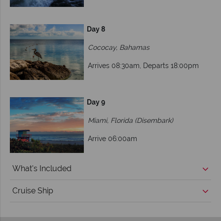
Day 8
Cococay, Bahamas
Arrives 08:30am, Departs 18:00pm
Day 9
Miami, Florida (Disembark)
Arrive 06:00am
What's Included
Cruise Ship