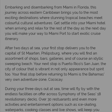
Embarking and disembarking from Miami in Florida, this
journey across eastern Caribbean brings you to the most
exciting destinations where stunning tropical beaches meet
colourful cultural adventures. Get settle into your Miami hotel
when arriving and relax for the rest of the day as the next day
you will make your way to Miami Port to start exotic cruise
itinerary.
After two days at sea, your first stop delivers you to the
capital of St Maarten, Philipsburg, where you will find an
assortment of shops, bars, galleries, and of course an idyllic
sweeping beach. Your next stop is Puerto Rico's San Juan, the
city of colour that is vibrant in not only appearance but spirit
too. Your final stop before returning to Miami is the Bahamas'
very own adventure-zone, Cococay.
During your three days out at sea, time will fly by with the
endless facilities on offer across Symphony of the Seas’ 18
revolutionary decks. Over 30 restuarants and even more
activities and entertainment options such as ice-skating,
waterparks, cooking classes and live shows, will keep you