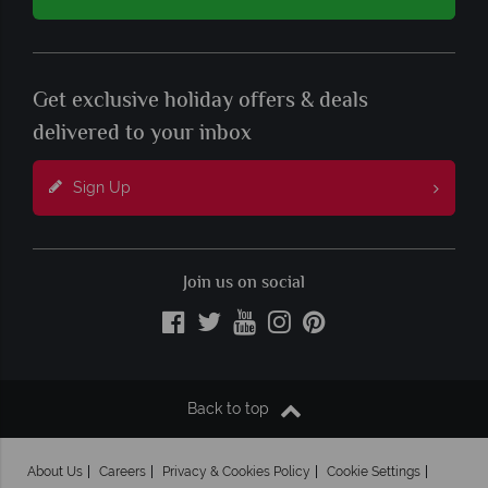
Get exclusive holiday offers & deals
delivered to your inbox
Sign Up
Join us on social
Back to top
About Us
Careers
Privacy & Cookies Policy
Cookie Settings