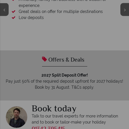
experience.
Great deals on offer for multiple destinations
Low deposits
Offers & Deals
2027 Split Deposit Offer!
Pay just 50% of the required deposit upfront for 2027 holidays!
Book by 31 August. T&Cs apply.
Book today
Talk to our travel experts for more information
and to book or tailor-make your holiday