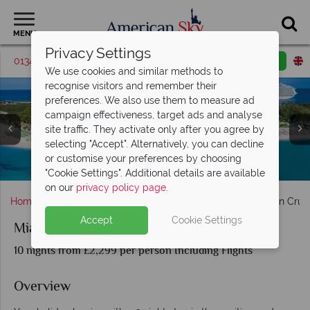
MENU
Privacy Settings
01342 395415
Request a callback
Email enquiry
We use cookies and similar methods to
recognise visitors and remember their
preferences. We also use them to measure ad
campaign effectiveness, target ads and analyse
site traffic. They activate only after you agree by
selecting "Accept". Alternatively, you can decline
or customise your preferences by choosing
Falmouth, Port Dunns River & Tropical beachfront
Entertainment onboard the Symphony of the Seas
Symphony of the Seas at CocoCay, Bahamas
Oasis of the Seas docked in the Caribbean
Dining onboard Symphony of the Seas
Labadee Island scenery & activities
Aerial view of Oasis of the Seas
"Cookie Settings". Additional details are available
on our
privacy policy page
.
Home
Florida
Miami
Miami Stay & Royal Caribbean Crui
Accept
Cookie Settings
Miami Stay & Royal Caribbean Cruise
10 nights from £2,299 per person Including Flights
Overview