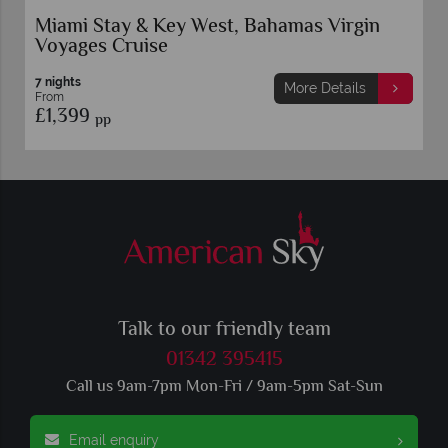
Miami Stay & Key West, Bahamas Virgin
Voyages Cruise
7 nights
More Details
From
£1,399
pp
Talk to our friendly team
01342 395415
Call us 9am-7pm Mon-Fri / 9am-5pm Sat-Sun
Email enquiry