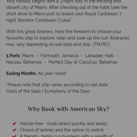
Your holiday begins with a 3 night stay in the exciting and
vibrant city of Miami. After checking out of the hotel take the
short drive to Miami port to board your Royal Caribbean 7
night Western Caribbean Cruise*.
With this great itinerary, have the freedom to choose your
favourite ship to explore, relax and soak up the sun. Itineraries
may vary depending on sail date and ship. (TM/RC)
5 Ports
: Miami - Falmouth, Jamaica - Labadee, Haiti -
Nassau, Bahamas - Perfect Day at CocoCay, Bahamas
Sailing Months
: All year round
*Please note that ship varies according to sail date
Oasis of the Seas | Symphony of the Seas
Why Book with American Sky?
Hassle-free - book direct quickly and easily
Choice of airlines and the option to switch
A friendly, family run business with a wealth of