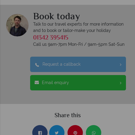
Book today
Talk to our travel experts for more information
and to book or tailor-make your holiday
01342 395415
Call us 9am-7pm Mon-Fri / 9am-5pm Sat-Sun
Request a callback
Email enquiry
Share this