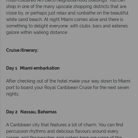
multi-coloured Art-Deco neighbourhood buildings. You can
shop in one of the many upscale shopping districts that are
close by, or perhaps just relax and sunbathe on the beautiful
white sand beach. At night Miami comes alive and there is
something to delight everyone, with clubs, bars and eateries
galore within walking distance.
Cruise itinerary:
Day 1 Miami embarkation
After checking out of the hotel make your way down to Miami
port to board your Royal Caribbean Cruise for the next seven
nights.
Day 2 Nassau, Bahamas
A Caribbean city that features a lot of charm. You can find
percussion rhythms and delicious flavours around every
corner, and the beaches and waters here are some of the