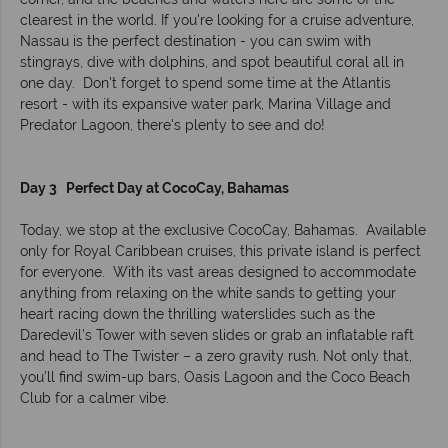
clearest in the world. If you're looking for a cruise adventure,
Nassau is the perfect destination - you can swim with
stingrays, dive with dolphins, and spot beautiful coral all in
one day. Don't forget to spend some time at the Atlantis
resort - with its expansive water park, Marina Village and
Predator Lagoon, there's plenty to see and do!
Day 3 Perfect Day at CocoCay, Bahamas
Today, we stop at the exclusive CocoCay, Bahamas. Available
only for Royal Caribbean cruises, this private island is perfect
for everyone. With its vast areas designed to accommodate
anything from relaxing on the white sands to getting your
heart racing down the thrilling waterslides such as the
Daredevil’s Tower with seven slides or grab an inflatable raft
and head to The Twister – a zero gravity rush. Not only that,
you’ll find swim-up bars, Oasis Lagoon and the Coco Beach
Club for a calmer vibe.