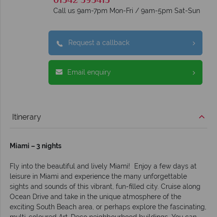
01342 395415
Call us 9am-7pm Mon-Fri / 9am-5pm Sat-Sun
Request a callback
Email enquiry
Itinerary
Miami – 3 nights
Fly into the beautiful and lively Miami! Enjoy a few days at
leisure in Miami and experience the many unforgettable
sights and sounds of this vibrant, fun-filled city. Cruise along
Ocean Drive and take in the unique atmosphere of the
exciting South Beach area, or perhaps explore the fascinating,