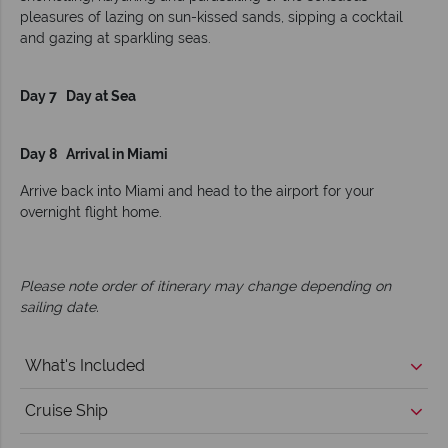
pleasures of lazing on sun-kissed sands, sipping a cocktail
and gazing at sparkling seas.
Day 7 Day at Sea
Day 8 Arrival in Miami
Arrive back into Miami and head to the airport for your
overnight flight home.
Please note order of itinerary may change depending on
sailing date.
What's Included
Cruise Ship