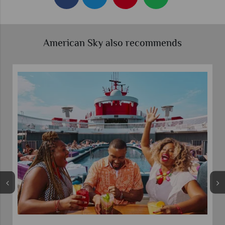
American Sky also recommends