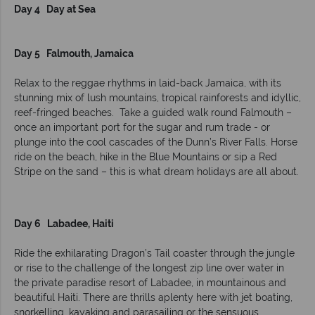
Day 4 Day at Sea
Day 5 Falmouth, Jamaica
Relax to the reggae rhythms in laid-back Jamaica, with its
stunning mix of lush mountains, tropical rainforests and idyllic,
reef-fringed beaches. Take a guided walk round Falmouth –
once an important port for the sugar and rum trade - or
plunge into the cool cascades of the Dunn’s River Falls. Horse
ride on the beach, hike in the Blue Mountains or sip a Red
Stripe on the sand – this is what dream holidays are all about.
Day 6 Labadee, Haiti
Ride the exhilarating Dragon’s Tail coaster through the jungle
or rise to the challenge of the longest zip line over water in
the private paradise resort of Labadee, in mountainous and
beautiful Haiti. There are thrills aplenty here with jet boating,
snorkelling, kayaking and parasailing or the sensuous