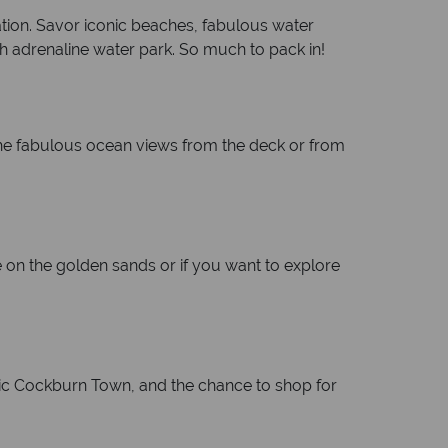
ation. Savor iconic beaches, fabulous water
high adrenaline water park. So much to pack in!
 the fabulous ocean views from the deck or from
 on the golden sands or if you want to explore
oric Cockburn Town, and the chance to shop for