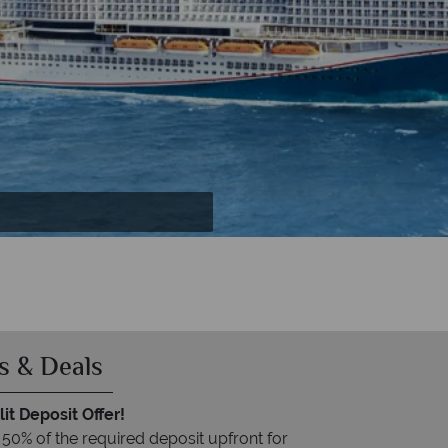
Orlando Resort
 Orlando
s & Deals
it Deposit Offer!
 50% of the required deposit upfront for