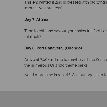
This enchanted island is blessed with old windm
impressive coral reef.
Day 7: At Sea
Time to chill and savour your ships full faciliti
mini golf?
Day 8: Port Canaveral (Orlando)
Arrive at 7.00am, time to maybe visit the Ke
the numerous Orlando theme parks.
Need more time in resort? Ask our agents to tai