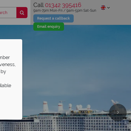
Call
01342 395416
9am-7pm Mon-Fri / 9am-5pm Sat-Sun
Request a callback
Email enquiry
ember
iveness,
 by
ilable