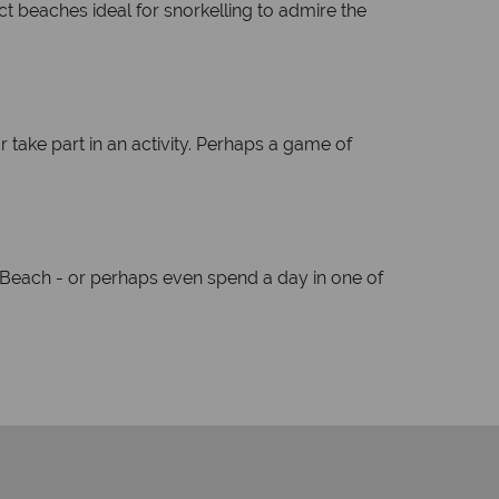
ct beaches ideal for snorkelling to admire the
r take part in an activity. Perhaps a game of
Beach - or perhaps even spend a day in one of