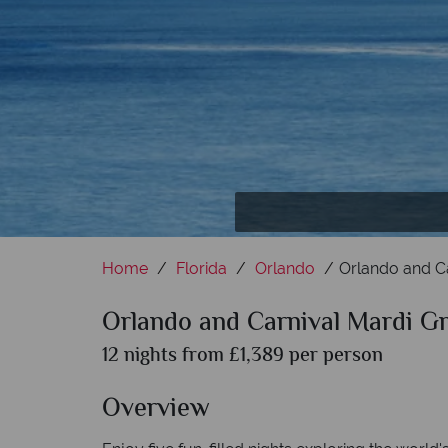
Walt Disney W
Set sai
Home
Florida
Orlando
Orlando and Ca
Orlando and Carnival Mardi Gr
12 nights from £1,389 per person
Overview