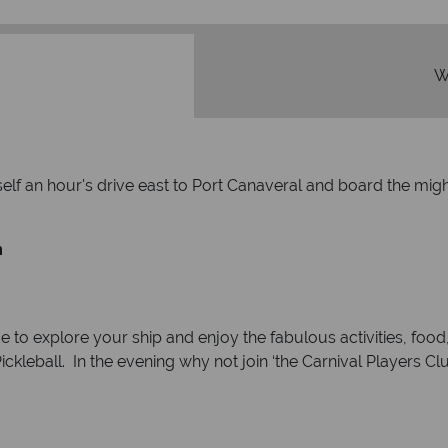
W
rself an hour's drive east to Port Canaveral and board the mi
m
e to explore your ship and enjoy the fabulous activities, food,
ckleball. In the evening why not join ‘the Carnival Players C