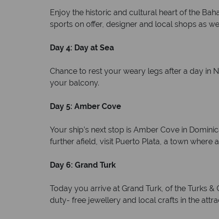
Enjoy the historic and cultural heart of the B
sports on offer, designer and local shops as wel
Day 4: Day at Sea
Chance to rest your weary legs after a day in 
your balcony.
Day 5: Amber Cove
Your ship’s next stop is Amber Cove in Dominic
further afield, visit Puerto Plata, a town whe
Day 6: Grand Turk
Today you arrive at Grand Turk, of the Turks &
duty- free jewellery and local crafts in the attr