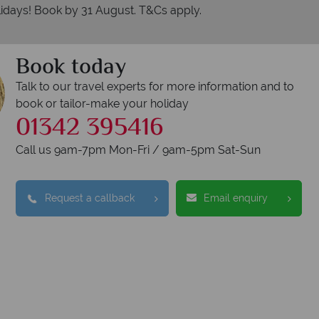
idays! Book by 31 August. T&Cs apply.
Book today
Talk to our travel experts for more information and to
book or tailor-make your holiday
01342 395416
erican Sky?
Why
Call us 9am-7pm Mon-Fri / 9am-5pm Sat-Sun
Request a callback
Email enquiry
W
oney is safe
On average, calls a
 with ATOL protection and have
respon
codes of best conduct.