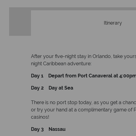
Itinerary
After your five-night stay in Orlando, take you
night Caribbean adventure:
Day 1 Depart from Port Canaveral at 4:00p
Day 2 Day at Sea
There is no port stop today, as you get a chanc
or try your hand at a complimentary game of Pi
casinos!
Day 3 Nassau