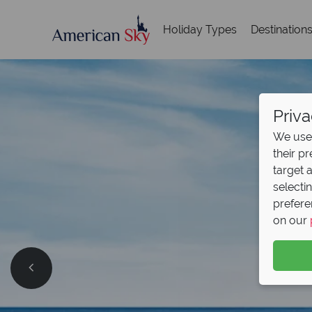
Holiday Types
Destination
Priva
We use 
their p
target 
selecti
prefere
on our