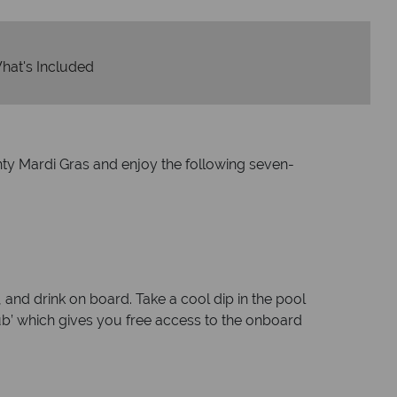
hat's Included
ghty Mardi Gras and enjoy the following seven-
 and drink on board. Take a cool dip in the pool
lub’ which gives you free access to the onboard