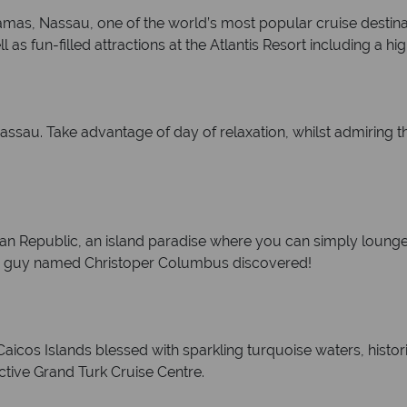
ahamas, Nassau, one of the world’s most popular cruise destin
l as fun-filled attractions at the Atlantis Resort including a 
Nassau. Take advantage of day of relaxation, whilst admiring
an Republic, an island paradise where you can simply lounge
re a guy named Christoper Columbus discovered!
 Caicos Islands blessed with sparkling turquoise waters, hist
active Grand Turk Cruise Centre.