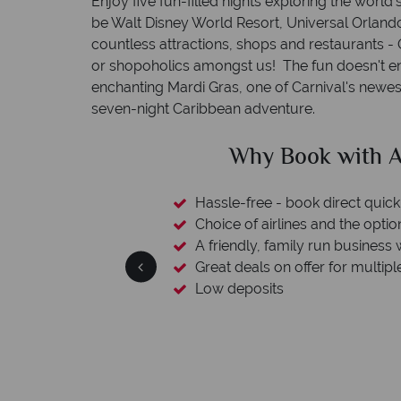
Enjoy five fun-filled nights exploring the world
be Walt Disney World Resort, Universal Orland
countless attractions, shops and restaurants - O
or shopoholics amongst us! The fun doesn't e
enchanting Mardi Gras, one of Carnival's newest 
seven-night Caribbean adventure.
ican Sky?
Why Ameri
 easily
witch
 wealth of experience.
inations
We're award
Our awards reflect our dedication t
made holi