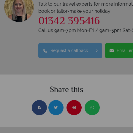
Talk to our travel experts for more informat
book or tailor-make your holiday
01342 395416
Call us 9am-7pm Mon-Fri / 9am-5pm Sat-
Request a callback
Email e
Share this