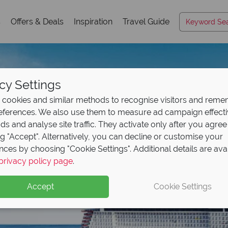
s
Offers & Deals
Inspiration
Travel Guide
cy Settings
cookies and similar methods to recognise visitors and rem
references. We also use them to measure ad campaign effect
ads and analyse site traffic. They activate only after you agree
ng "Accept". Alternatively, you can decline or customise your
nces by choosing "Cookie Settings". Additional details are ava
privacy policy page
.
Accept
Cookie Settings