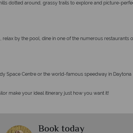
ills dotted around, grassy trails to explore and picture-perfe
es, relax by the pool, dine in one of the numerous restaurants o
nnedy Space Centre or the world-famous speedway in Daytona 
lor make your ideal itinerary just how you want it!
Book today