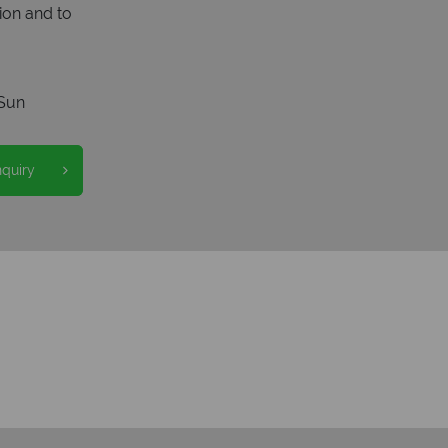
ion and to
Sun
nquiry