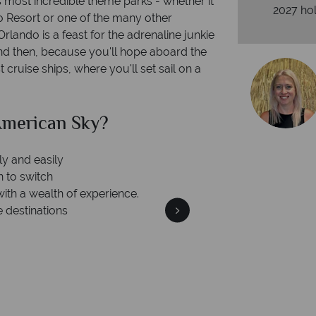
's most incredible theme parks - whether it
2027 hol
o Resort or one of the many other
rlando is a feast for the adrenaline junkie
nd then, because you'll hope aboard the
cruise ships, where you'll set sail on a
can Sky?
Why Am
Your m
We safeguard your money
 winning
membership to 
o delivering incredible tailor-
days.