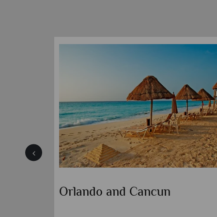
Orlando and Panama City
Beach