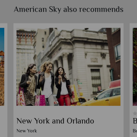
American Sky also recommends
Orlando and Clearwater
O
Beach
C