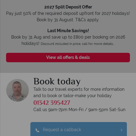
2027 Split Deposit Offer
Pay just 50% of the required deposit upfront for 2027 holidays!
Book by 31 August. T&Cs apply.
Last Minute Savings!
Book by 31 Aug and save up to £800 per booking on 2026
holidays!
Discount included in price, call for more details…
View all offers & deals
Book today
Talk to our travel experts for more information
and to book or tailor-make your holiday
01342 395427
Call us 9am-7pm Mon-Fri / 9am-5pm Sat-Sun
Request a callback