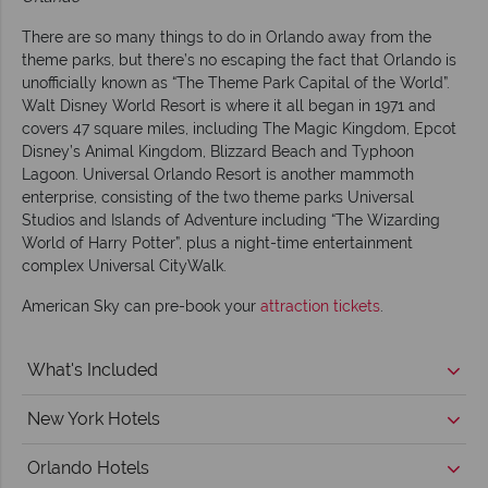
There are so many things to do in Orlando away from the
theme parks, but there’s no escaping the fact that Orlando is
unofficially known as “The Theme Park Capital of the World”.
Walt Disney World Resort is where it all began in 1971 and
covers 47 square miles, including The Magic Kingdom, Epcot
Disney’s Animal Kingdom, Blizzard Beach and Typhoon
Lagoon. Universal Orlando Resort is another mammoth
enterprise, consisting of the two theme parks Universal
Studios and Islands of Adventure including “The Wizarding
World of Harry Potter”, plus a night-time entertainment
complex Universal CityWalk.
American Sky can pre-book your
attraction tickets
.
What's Included
New York Hotels
Orlando Hotels