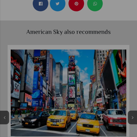
American Sky also recommends