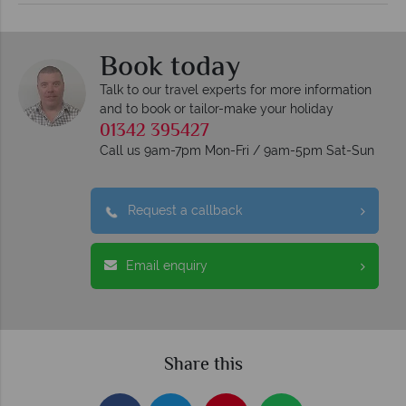
Book today
Talk to our travel experts for more information
and to book or tailor-make your holiday
01342 395427
Call us 9am-7pm Mon-Fri / 9am-5pm Sat-Sun
Request a callback
Email enquiry
Share this