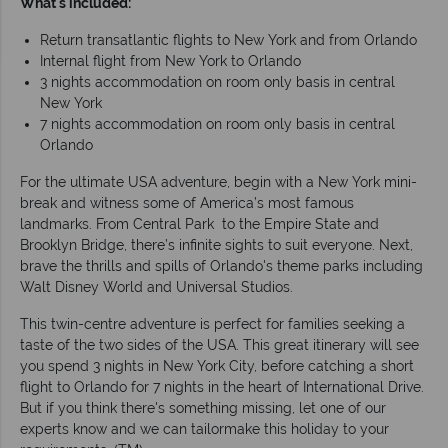
What's included:
Return transatlantic flights to New York and from Orlando
Internal flight from New York to Orlando
3 nights accommodation on room only basis in central
New York
7 nights accommodation on room only basis in central
Orlando
For the ultimate USA adventure, begin with a New York mini-
break and witness some of America’s most famous
landmarks. From Central Park to the Empire State and
Brooklyn Bridge, there’s infinite sights to suit everyone. Next,
brave the thrills and spills of Orlando's theme parks including
Walt Disney World and Universal Studios.
This twin-centre adventure is perfect for families seeking a
taste of the two sides of the USA. This great itinerary will see
you spend 3 nights in New York City, before catching a short
flight to Orlando for 7 nights in the heart of International Drive.
But if you think there's something missing, let one of our
experts know and we can tailormake this holiday to your