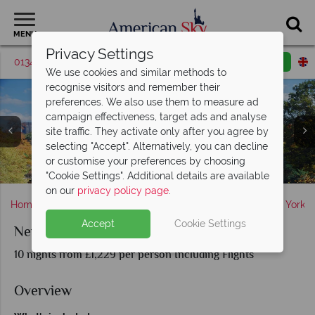
MENU
Privacy Settings
01342 395427
Request a callback
Email enquiry
We use cookies and similar methods to
recognise visitors and remember their
preferences. We also use them to measure ad
campaign effectiveness, target ads and analyse
site traffic. They activate only after you agree by
selecting "Accept". Alternatively, you can decline
or customise your preferences by choosing
Orlando's Famous Theme Parks
Universal Studios Orlando
A view of Central Park
"Cookie Settings". Additional details are available
on our
privacy policy page
.
Home
America's East Coast
New York State
New York
Accept
Cookie Settings
New York and Orlando
10 nights from £1,229 per person Including Flights
Overview