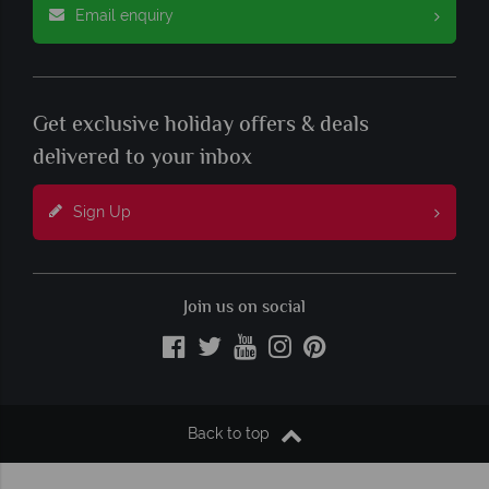
Email enquiry
Get exclusive holiday offers & deals
delivered to your inbox
Sign Up
Join us on social
Back to top