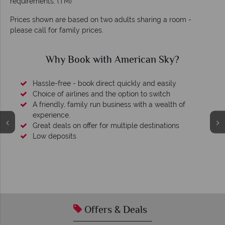
requirements. (TM)
Prices shown are based on two adults sharing a room -
please call for family prices.
 Sky?
Why American Sky?
easily
witch
wealth of
nations
We're award winning
Our awards reflect our dedication to delivering i
tailor-made holidays.
Offers & Deals