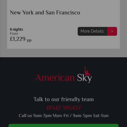
o
New York and Toronto
5 nights
More Details
More 
From
£1,159
pp
Talk to our friendly team
01342 395427
Call us 9am-7pm Mon-Fri / 9am-5pm Sat-Sun