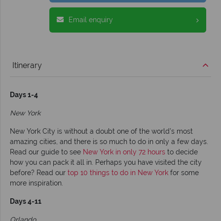
Email enquiry
Itinerary
Days 1-4
New York
New York City is without a doubt one of the world’s most
amazing cities, and there is so much to do in only a few days.
Read our guide to see
New York in only 72 hours
to decide
how you can pack it all in. Perhaps you have visited the city
before? Read our
top 10 things to do in New York
for some
more inspiration.
Days 4-11
Orlando