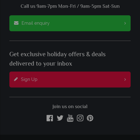
Call us 9am-7pm Mon-Fri / 9am-5pm Sat-Sun
Email enquiry
Get exclusive holiday offers & deals
delivered to your inbox
Sign Up
Join us on social