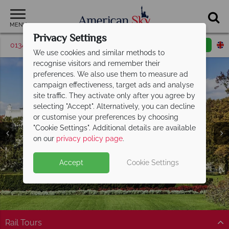
MENU
Privacy Settings
01342 395513
Request a callback
Email enquiry
We use cookies and similar methods to
recognise visitors and remember their
preferences. We also use them to measure ad
campaign effectiveness, target ads and analyse
site traffic. They activate only after you agree by
selecting "Accept". Alternatively, you can decline
or customise your preferences by choosing
"Cookie Settings". Additional details are available
District of Columbia
on our
privacy policy page
.
Accept
Cookie Settings
Rail Tours