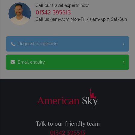
Call our travel experts now
01342 395513
Call us 9am-7pm Mon-Fri / 9am-5pm Sat-Sun
Request a callback
Email enquiry
Talk to our friendly team
01342 395513