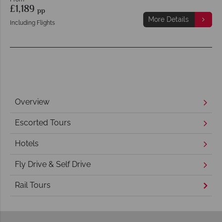
£1,189
pp
More Details
Including Flights
Overview
Escorted Tours
Hotels
Fly Drive & Self Drive
Rail Tours