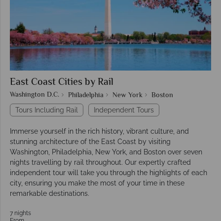
East Coast Cities by Rail
Washington D.C.
Philadelphia
New York
Boston
Tours Including Rail
Independent Tours
Immerse yourself in the rich history, vibrant culture, and
stunning architecture of the East Coast by visiting
Washington, Philadelphia, New York, and Boston over seven
nights travelling by rail throughout. Our expertly crafted
independent tour will take you through the highlights of each
city, ensuring you make the most of your time in these
remarkable destinations.
7 nights
From