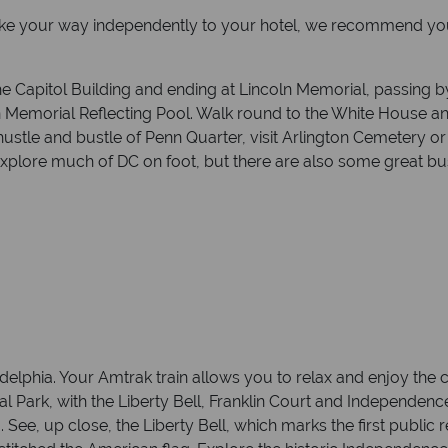
ake your way independently to your hotel, we recommend you s
m the Capitol Building and ending at Lincoln Memorial, passi
 Memorial Reflecting Pool. Walk round to the White House 
 hustle and bustle of Penn Quarter, visit Arlington Cemetery 
ore much of DC on foot, but there are also some great bus,
elphia. Your Amtrak train allows you to relax and enjoy the co
 Park, with the Liberty Bell, Franklin Court and Independenc
 See, up close, the Liberty Bell, which marks the first public