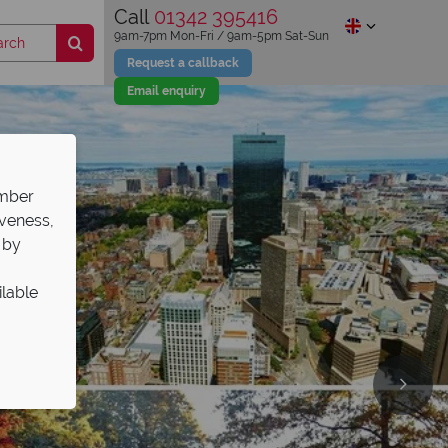
Call
01342 395416
9am-7pm Mon-Fri / 9am-5pm Sat-Sun
Request a callback
Email enquiry
ember
iveness,
 by
ilable