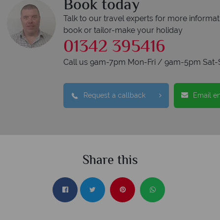
Book today
Talk to our travel experts for more informat
book or tailor-make your holiday
01342 395416
Call us 9am-7pm Mon-Fri / 9am-5pm Sat-
Request a callback
Email e
Share this