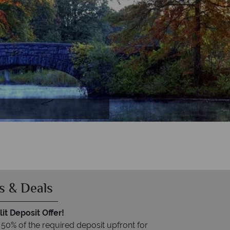
D.C
y
s & Deals
it Deposit Offer!
 50% of the required deposit upfront for