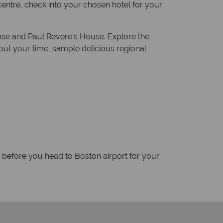
 centre, check into your chosen hotel for your
ouse and Paul Revere's House. Explore the
ut your time, sample delicious regional
d before you head to Boston airport for your