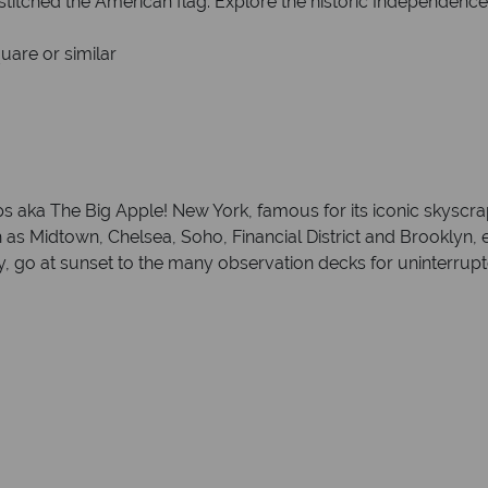
titched the American flag. Explore the historic Independence
uare or similar
eps aka The Big Apple! New York, famous for its iconic skyscr
 Midtown, Chelsea, Soho, Financial District and Brooklyn, ea
berty, go at sunset to the many observation decks for uninterru