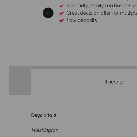
A friendly, family run business 
Great deals on offer for multipl
Low deposits
Itinerary
Days 1 to 2
Washington