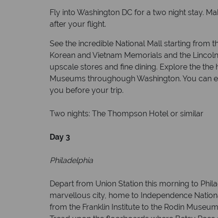
Fly into Washington DC for a two night stay. M
after your flight.
See the incredible National Mall starting fro
Korean and Vietnam Memorials and the Lincoln
upscale stores and fine dining. Explore the the
Museums throughough Washington. You can expl
you before your trip.
Two nights: The Thompson Hotel or similar
Day 3
Philadelphia
Depart from Union Station this morning to Philad
marvellous city, home to Independence National
from the Franklin Institute to the Rodin Museum.