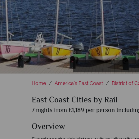
Th
Home
America's East Coast
District of 
East Coast Cities by Rail
7 nights from £1,189 per person Includin
Overview