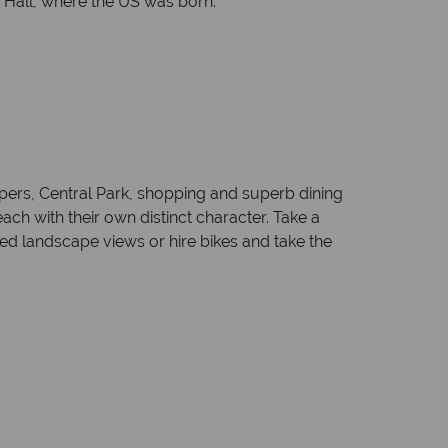
 Hall, where the US was born.
apers, Central Park, shopping and superb dining
ch with their own distinct character. Take a
pted landscape views or hire bikes and take the