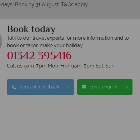
idays! Book by 31 August. T&Cs apply.
Book today
Talk to our travel experts for more information and to
book or tailor-make your holiday
01342 395416
Call us 9am-7pm Mon-Fri / 9am-5pm Sat-Sun
Request a callback
Email enquiry
erican Sky?
Why