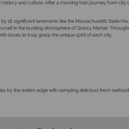
 in history and culture. After a morning train journey from city
g by 16 significant landmarks like the Massachusetts State H
urself in the bustling atmosphere of Quincy Market. Througho
ith locals to truly grasp the unique spirit of each city.
elax by the waters edge with sampling delicious fresh seafoo