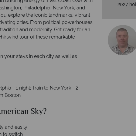
 and bustling energy of East Coast USA with
2027 hol
ashington, Philadelphia, New York, and
ou explore the iconic landmarks, vibrant
vating cities. From political powerhouses
f tradition and modernity. Get ready for an
hirlwind tour of these remarkable
n your stays in each city as well as
lphia - 1 night; Train to New York - 2
rom Boston
merican Sky?
Why Am
ly and easily
n to switch