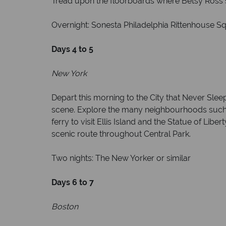
Tread upon the floorboards where Betsy Ross s
Overnight: Sonesta Philadelphia Rittenhouse Sq
Days 4 to 5
New York
Depart this morning to the City that Never Sle
scene. Explore the many neighbourhoods such as
ferry to visit Ellis Island and the Statue of Li
scenic route throughout Central Park.
Two nights: The New Yorker or similar
Days 6 to 7
Boston