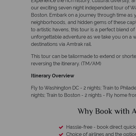
Experience the rich history, cultural diversity,
our exciting seven night independent tour of W
Boston. Embark on a journey through time as y
neighborhoods, and hidden gems of these capti
to artistic havens, this tour is a perfect blend o
unforgettable adventure as we take you on a w
destinations via Amtrak rail.
This tour can be tailormade to extend or shorte
reversing the itinerary. (TM/AM)
Itinerary Overview
Fly to Washington DC - 2 nights; Train to Philade
nights; Train to Boston - 2 nights - Fly home f
clude
Why Book with A
L protection
Hassle-free - book direct quick
esort assistance
Choice of airlines and the optio