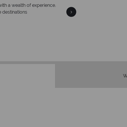
with a wealth of experience.
e destinations
We're 
Our awards reflect our dedica
mad
W