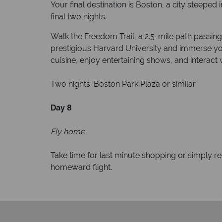
Your final destination is Boston, a city steeped
final two nights.
Walk the Freedom Trail, a 2.5-mile path passin
prestigious Harvard University and immerse yo
cuisine, enjoy entertaining shows, and interact w
Two nights: Boston Park Plaza or similar
Day 8
Fly home
Take time for last minute shopping or simply r
homeward flight.