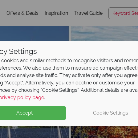
s
Offers & Deals
Inspiration
Travel Guide
cy Settings
cookies and similar methods to recognise visitors and rem
references. We also use them to measure ad campaign effect
ads and analyse site traffic. They activate only after you agree
ng "Accept". Alternatively, you can decline or customise your
nces by choosing "Cookie Settings". Additional details are ava
privacy policy page
.
Accept
Cookie Settings