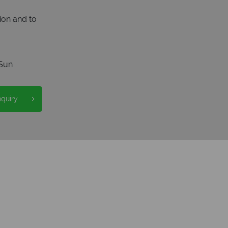
ion and to
Sun
nquiry