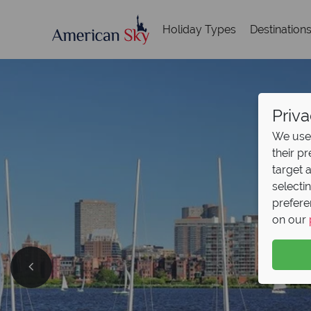
Holiday Types
Destination
Priva
We use 
their p
target 
selecti
prefere
on our