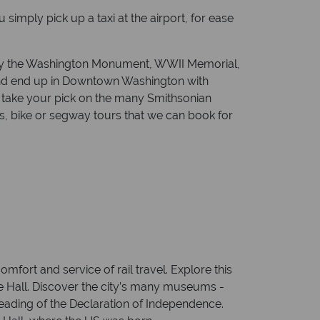
imply pick up a taxi at the airport, for ease
ng by the Washington Monument, WWII Memorial,
and end up in Downtown Washington with
or take your pick on the many Smithsonian
 bike or segway tours that we can book for
mfort and service of rail travel. Explore this
e Hall. Discover the city’s many museums -
 reading of the Declaration of Independence.