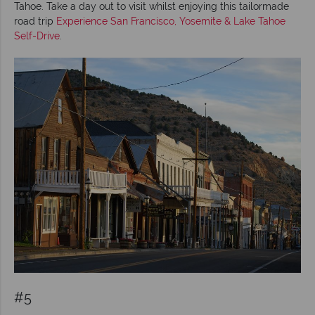
Tahoe. Take a day out to visit whilst enjoying this tailormade
road trip
Experience San Francisco, Yosemite & Lake Tahoe
Self-Drive
.
#5