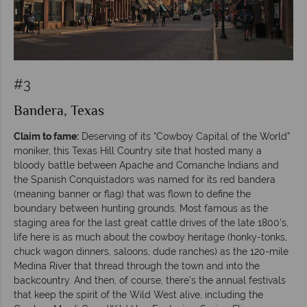
#3
Bandera, Texas
Claim to fame:
Deserving of its “Cowboy Capital of the World”
moniker, this Texas Hill Country site that hosted many a
bloody battle between Apache and Comanche Indians and
the Spanish Conquistadors was named for its red bandera
(meaning banner or flag) that was flown to define the
boundary between hunting grounds. Most famous as the
staging area for the last great cattle drives of the late 1800’s,
life here is as much about the cowboy heritage (honky-tonks,
chuck wagon dinners, saloons, dude ranches) as the 120-mile
Medina River that thread through the town and into the
backcountry. And then, of course, there’s the annual festivals
that keep the spirit of the Wild West alive, including the