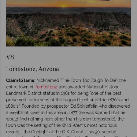
#8
Tombstone, Arizona
Claim to fame:
Nicknamed “The Town Too Tough To Die”, the
entire town of
Tombstone
was awarded National Historic
Landmark District status in 1961 for being "one of the best
preserved specimens of the rugged frontier of the 1870's and
1880's”. Founded by prospector Ed Schieffelin who discovered
a wealth of silver in this area in 1877 (he was warned that he
would find nothing here other than his own tombstone), the
town was the setting of the Wild West’s most notorious
events - the Gunfight at the O.K. Corral. This 30-second