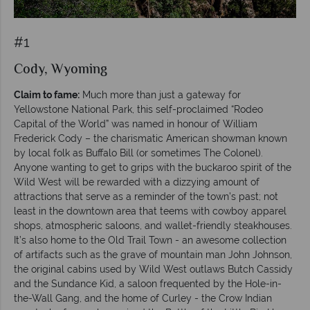
#1
Cody, Wyoming
Claim to fame:
Much more than just a gateway for
Yellowstone National Park, this self-proclaimed “Rodeo
Capital of the World” was named in honour of William
Frederick Cody – the charismatic American showman known
by local folk as Buffalo Bill (or sometimes The Colonel).
Anyone wanting to get to grips with the buckaroo spirit of the
Wild West will be rewarded with a dizzying amount of
attractions that serve as a reminder of the town’s past; not
least in the downtown area that teems with cowboy apparel
shops, atmospheric saloons, and wallet-friendly steakhouses.
It’s also home to the Old Trail Town - an awesome collection
of artifacts such as the grave of mountain man John Johnson,
the original cabins used by Wild West outlaws Butch Cassidy
and the Sundance Kid, a saloon frequented by the Hole-in-
the-Wall Gang, and the home of Curley - the Crow Indian