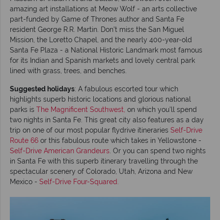
amazing art installations at Meow Wolf - an arts collective
part-funded by Game of Thrones author and Santa Fe
resident George R.R. Martin. Don’t miss the San Miguel
Mission, the Loretto Chapel, and the nearly 400-year-old
Santa Fe Plaza - a National Historic Landmark most famous
for its Indian and Spanish markets and lovely central park
lined with grass, trees, and benches.
Suggested holidays
: A fabulous escorted tour which
highlights superb historic locations and glorious national
parks is
The Magnificent Southwest,
on which you’ll spend
two nights in Santa Fe. This great city also features as a day
trip on one of our most popular flydrive itineraries
Self-Drive
Route 66
or this fabulous route which takes in Yellowstone -
Self-Drive American Grandeurs
. Or you can spend two nights
in Santa Fe with this superb itinerary travelling through the
spectacular scenery of Colorado, Utah, Arizona and New
Mexico -
Self-Drive Four-Squared.