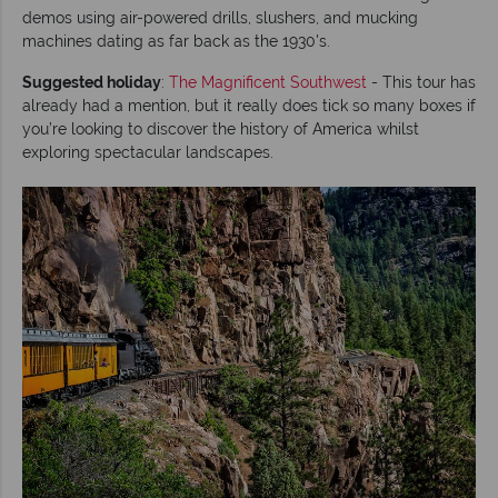
demos using air-powered drills, slushers, and mucking
machines dating as far back as the 1930's.
Suggested holiday
:
The Magnificent Southwest
- This tour has
already had a mention, but it really does tick so many boxes if
you’re looking to discover the history of America whilst
exploring spectacular landscapes.