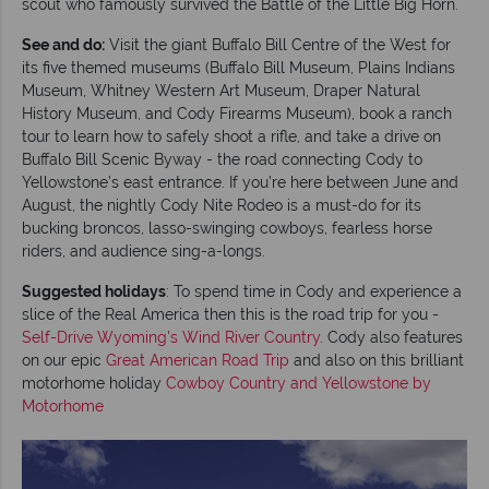
scout who famously survived the Battle of the Little Big Horn.
See and do:
Visit the giant Buffalo Bill Centre of the West for
its five themed museums (Buffalo Bill Museum, Plains Indians
Museum, Whitney Western Art Museum, Draper Natural
History Museum, and Cody Firearms Museum), book a ranch
tour to learn how to safely shoot a rifle, and take a drive on
Buffalo Bill Scenic Byway - the road connecting Cody to
Yellowstone’s east entrance. If you’re here between June and
August, the nightly Cody Nite Rodeo is a must-do for its
bucking broncos, lasso-swinging cowboys, fearless horse
riders, and audience sing-a-longs.
Suggested holidays
: To spend time in Cody and experience a
slice of the Real America then this is the road trip for you -
Self-Drive Wyoming's Wind River Country
. Cody also features
on our epic
Great American Road Trip
and also on this brilliant
motorhome holiday
Cowboy Country and Yellowstone by
Motorhome