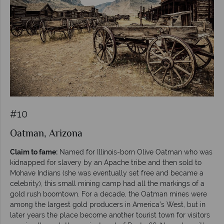
#10
Oatman, Arizona
Claim to fame:
Named for Illinois-born Olive Oatman who was
kidnapped for slavery by an Apache tribe and then sold to
Mohave Indians (she was eventually set free and became a
celebrity), this small mining camp had all the markings of a
gold rush boomtown. For a decade, the Oatman mines were
among the largest gold producers in America’s West, but in
later years the place become another tourist town for visitors