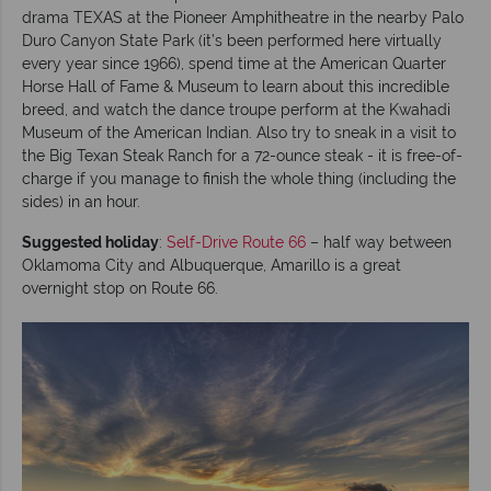
drama TEXAS at the Pioneer Amphitheatre in the nearby Palo
Duro Canyon State Park (it’s been performed here virtually
every year since 1966), spend time at the American Quarter
Horse Hall of Fame & Museum to learn about this incredible
breed, and watch the dance troupe perform at the Kwahadi
Museum of the American Indian. Also try to sneak in a visit to
the Big Texan Steak Ranch for a 72-ounce steak - it is free-of-
charge if you manage to finish the whole thing (including the
sides) in an hour.
Suggested holiday
:
Self-Drive Route 66
– half way between
Oklamoma City and Albuquerque, Amarillo is a great
overnight stop on Route 66.