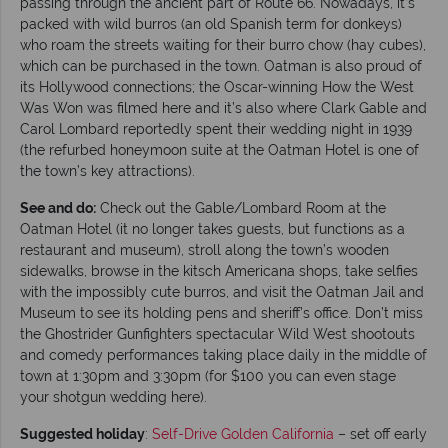
passing through the ancient part of Route 66. Nowadays, it’s
packed with wild burros (an old Spanish term for donkeys)
who roam the streets waiting for their burro chow (hay cubes),
which can be purchased in the town. Oatman is also proud of
its Hollywood connections; the Oscar-winning How the West
Was Won was filmed here and it’s also where Clark Gable and
Carol Lombard reportedly spent their wedding night in 1939
(the refurbed honeymoon suite at the Oatman Hotel is one of
the town’s key attractions).
See and do:
Check out the Gable/Lombard Room at the
Oatman Hotel (it no longer takes guests, but functions as a
restaurant and museum), stroll along the town’s wooden
sidewalks, browse in the kitsch Americana shops, take selfies
with the impossibly cute burros, and visit the Oatman Jail and
Museum to see its holding pens and sheriff’s office. Don’t miss
the Ghostrider Gunfighters spectacular Wild West shootouts
and comedy performances taking place daily in the middle of
town at 1:30pm and 3:30pm (for $100 you can even stage
your shotgun wedding here).
Suggested holiday
:
Self-Drive Golden California
– set off early