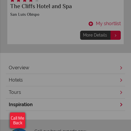
Inn at Morro Bay
San Luis Obispo
t
My shortlist
More Details
Overview
Hotels
Tours
Inspiration
×
Click here to arrange
Call Me
your free call back.
Back