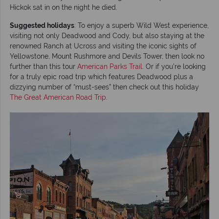
Hickok sat in on the night he died.
Suggested holidays
: To enjoy a superb Wild West experience,
visiting not only Deadwood and Cody, but also staying at the
renowned Ranch at Ucross and visiting the iconic sights of
Yellowstone, Mount Rushmore and Devils Tower, then look no
further than this tour
American Parks Trail
. Or if you’re looking
for a truly epic road trip which features Deadwood plus a
dizzying number of “must-sees” then check out this holiday
The Great American Road Trip
.