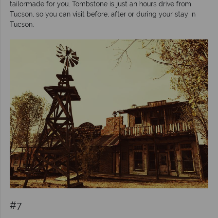
tailormade for you. Tombstone is just an hours drive from
Tucson, so you can visit before, after or during your stay in
Tucson.
#7