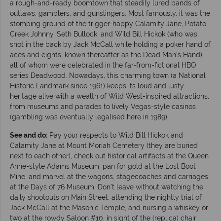
a rough-and-ready boomtown that steadily lured bands of
outlaws, gamblers, and gunslingers. Most famously, it was the
stomping ground of the trigger-happy Calamity Jane, Potato
Creek Johnny, Seth Bullock, and Wild Bill Hickok (who was
shot in the back by Jack McCall while holding a poker hand of
aces and eights, known thereafter as the Dead Man’s Hand) -
all of whom were celebrated in the far-from-fictional HBO
series Deadwood. Nowadays, this charming town (a National
Historic Landmark since 1961) keeps its loud and lusty
heritage alive with a wealth of Wild West-inspired attractions;
from museums and parades to lively Vegas-style casinos
(gambling was eventually legalised here in 1989).
See and do:
Pay your respects to Wild Bill Hickok and
Calamity Jane at Mount Moriah Cemetery (they are buried
next to each other), check out historical artifacts at the Queen
Anne-style Adams Museum, pan for gold at the Lost Boot
Mine, and marvel at the wagons, stagecoaches and carriages
at the Days of 76 Museum. Don’t leave without watching the
daily shootouts on Main Street, attending the nightly trial of
Jack McCall at the Masonic Temple, and nursing a whiskey or
two at the rowdy Saloon #10, in sight of the (replica) chair