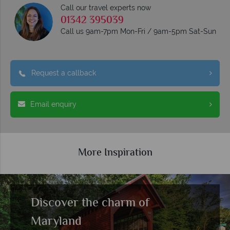
Call our travel experts now
01342 395039
Call us 9am-7pm Mon-Fri / 9am-5pm Sat-Sun
Request a callback
Email enquiry
More Inspiration
Travel Guide to the USA
Read more