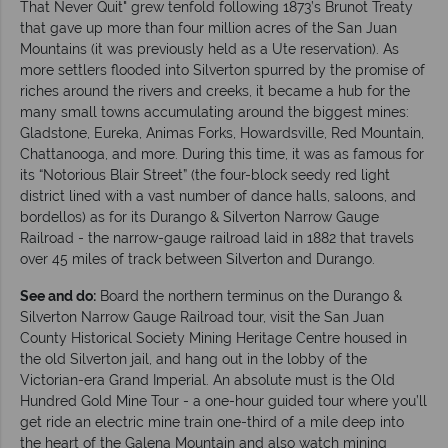
That Never Quit" grew tenfold following 1873’s Brunot Treaty
that gave up more than four million acres of the San Juan
Mountains (it was previously held as a Ute reservation). As
more settlers flooded into Silverton spurred by the promise of
riches around the rivers and creeks, it became a hub for the
many small towns accumulating around the biggest mines:
Gladstone, Eureka, Animas Forks, Howardsville, Red Mountain,
Chattanooga, and more. During this time, it was as famous for
its “Notorious Blair Street” (the four-block seedy red light
district lined with a vast number of dance halls, saloons, and
bordellos) as for its Durango & Silverton Narrow Gauge
Railroad - the narrow-gauge railroad laid in 1882 that travels
over 45 miles of track between Silverton and Durango.
See and do:
Board the northern terminus on the Durango &
Silverton Narrow Gauge Railroad tour, visit the San Juan
County Historical Society Mining Heritage Centre housed in
the old Silverton jail, and hang out in the lobby of the
Victorian-era Grand Imperial. An absolute must is the Old
Hundred Gold Mine Tour - a one-hour guided tour where you’ll
get ride an electric mine train one-third of a mile deep into
the heart of the Galena Mountain and also watch mining