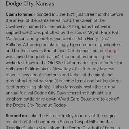
Dodge City, Kansas
Claim to fame:
Founded in June 1872, just three months before
the arrival of the Santa Fe Railroad, the Queen of the
Cowtowns (named for the herds of longhorns that were
shipped west) was patrolled by the likes of Wyatt Earp, Bat
Masterson, and gone-to-seed dentist John Henry “Doc”
Holliday. Attracting an alarmingly high number of gunfighters
and brothel-owners (the phrase "Get the heck out of
Dodge
"
was coined for good reason), its reputation for being the
wickedest town in the Old West later made it great fodder for
Hollywood’s filmmakers. Nowadays, this formerly lawless
place is less about shootouts and ladies of the night and
more about meatpacking (it is home to not one but two large
beef processing plants). It also famously hosts the 10-day
annual festival Dodge City Days where the highlight is a
longhorn cattle drive down Wyatt Earp Boulevard to kick off
the Dodge City Roundup Rodeo.
See and do:
Take the Historic Trolley tour to visit the original
locations of the Longbranch Saloon, Gospel Hill, and the
“Deadline”, take a stroll along the Dodge City Trail of Fame in