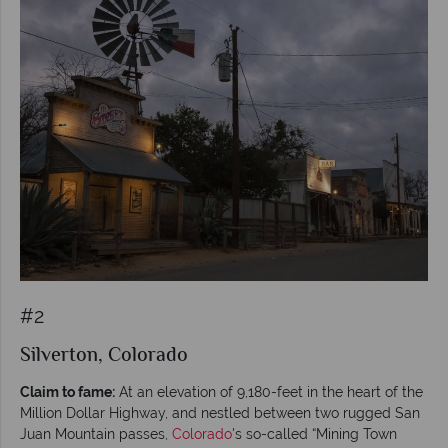
#2
Silverton, Colorado
Claim to fame:
At an elevation of 9,180-feet in the heart of the
Million Dollar Highway, and nestled between two rugged San
Juan Mountain passes,
Colorado
's so-called “Mining Town