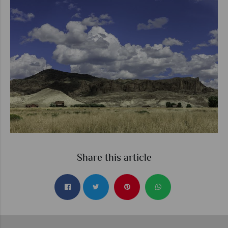
Share this article