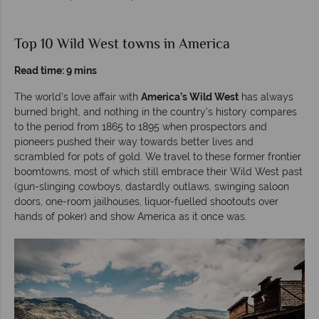
Top 10 Wild West towns in America
Read time: 9 mins
The world’s love affair with
America’s Wild West
has always
burned bright, and nothing in the country’s history compares
to the period from 1865 to 1895 when prospectors and
pioneers pushed their way towards better lives and
scrambled for pots of gold. We travel to these former frontier
boomtowns, most of which still embrace their Wild West past
(gun-slinging cowboys, dastardly outlaws, swinging saloon
doors, one-room jailhouses, liquor-fuelled shootouts over
hands of poker) and show America as it once was.