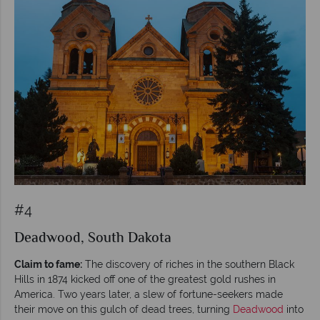
#4
Deadwood, South Dakota
Claim to fame:
The discovery of riches in the southern Black
Hills in 1874 kicked off one of the greatest gold rushes in
America. Two years later, a slew of fortune-seekers made
their move on this gulch of dead trees, turning
Deadwood
into