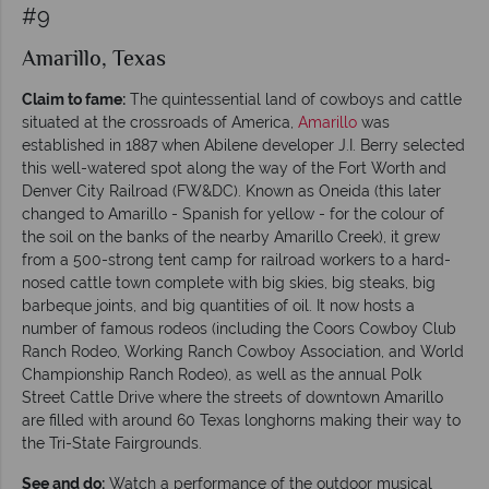
#9
Amarillo, Texas
Claim to fame:
The quintessential land of cowboys and cattle
situated at the crossroads of America,
Amarillo
was
established in 1887 when Abilene developer J.I. Berry selected
this well-watered spot along the way of the Fort Worth and
Denver City Railroad (FW&DC). Known as Oneida (this later
changed to Amarillo - Spanish for yellow - for the colour of
the soil on the banks of the nearby Amarillo Creek), it grew
from a 500-strong tent camp for railroad workers to a hard-
nosed cattle town complete with big skies, big steaks, big
barbeque joints, and big quantities of oil. It now hosts a
number of famous rodeos (including the Coors Cowboy Club
Ranch Rodeo, Working Ranch Cowboy Association, and World
Championship Ranch Rodeo), as well as the annual Polk
Street Cattle Drive where the streets of downtown Amarillo
are filled with around 60 Texas longhorns making their way to
the Tri-State Fairgrounds.
See and do:
Watch a performance of the outdoor musical