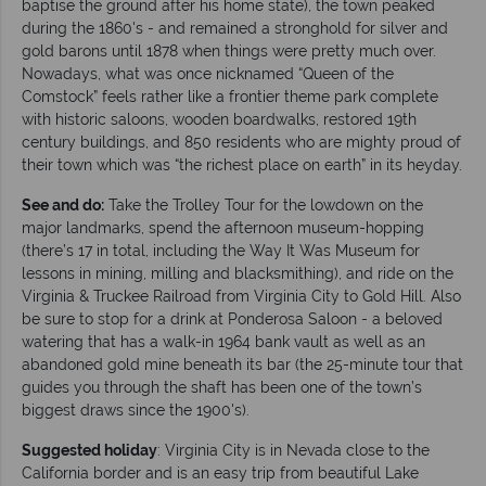
baptise the ground after his home state), the town peaked
during the 1860's - and remained a stronghold for silver and
gold barons until 1878 when things were pretty much over.
Nowadays, what was once nicknamed “Queen of the
Comstock” feels rather like a frontier theme park complete
with historic saloons, wooden boardwalks, restored 19th
century buildings, and 850 residents who are mighty proud of
their town which was “the richest place on earth” in its heyday.
See and do:
Take the Trolley Tour for the lowdown on the
major landmarks, spend the afternoon museum-hopping
(there’s 17 in total, including the Way It Was Museum for
lessons in mining, milling and blacksmithing), and ride on the
Virginia & Truckee Railroad from Virginia City to Gold Hill. Also
be sure to stop for a drink at Ponderosa Saloon - a beloved
watering that has a walk-in 1964 bank vault as well as an
abandoned gold mine beneath its bar (the 25-minute tour that
guides you through the shaft has been one of the town’s
biggest draws since the 1900's).
Suggested holiday
: Virginia City is in Nevada close to the
California border and is an easy trip from beautiful Lake