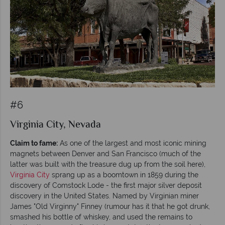
#6
Virginia City, Nevada
Claim to fame:
As one of the largest and most iconic mining
magnets between Denver and San Francisco (much of the
latter was built with the treasure dug up from the soil here),
Virginia City
sprang up as a boomtown in 1859 during the
discovery of Comstock Lode - the first major silver deposit
discovery in the United States. Named by Virginian miner
James "Old Virginny" Finney (rumour has it that he got drunk,
smashed his bottle of whiskey, and used the remains to