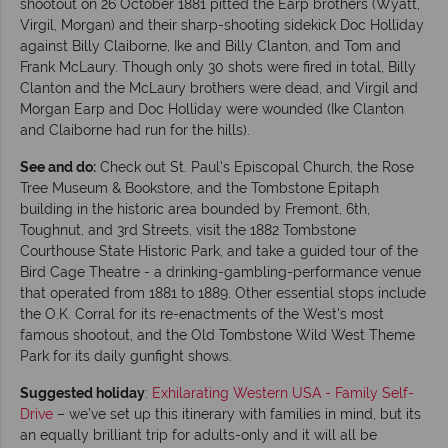
shootout on 26 October 1881 pitted the Earp brothers (Wyatt,
Virgil, Morgan) and their sharp-shooting sidekick Doc Holliday
against Billy Claiborne, Ike and Billy Clanton, and Tom and
Frank McLaury. Though only 30 shots were fired in total, Billy
Clanton and the McLaury brothers were dead, and Virgil and
Morgan Earp and Doc Holliday were wounded (Ike Clanton
and Claiborne had run for the hills).
See and do:
Check out St. Paul's Episcopal Church, the Rose
Tree Museum & Bookstore, and the Tombstone Epitaph
building in the historic area bounded by Fremont, 6th,
Toughnut, and 3rd Streets, visit the 1882 Tombstone
Courthouse State Historic Park, and take a guided tour of the
Bird Cage Theatre - a drinking-gambling-performance venue
that operated from 1881 to 1889. Other essential stops include
the O.K. Corral for its re-enactments of the West's most
famous shootout, and the Old Tombstone Wild West Theme
Park for its daily gunfight shows.
Suggested holiday
:
Exhilarating Western USA - Family Self-
Drive
– we’ve set up this itinerary with families in mind, but its
an equally brilliant trip for adults-only and it will all be