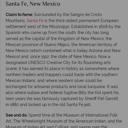
Santa Fe, New Mexico
Claim to fame:
Surrounded by the Sangre de Cristo
Mountains,
Santa Fe
is the third-oldest permanent European
settlement west of the Mississippi. Established in 1608 by the
Spanish who came up from the south, the city has long
served as the capital of the Kingdom of New Mexico, the
Mexican province of Nuevo Mejico, the American territory of
New Mexico (which contained what is today Arizona and New
Mexico) and, since 1912, the state of New Mexico. Now a
designated UNESCO Creative City for its flourishing arts
scene, it has earned its place in history as somewhere where
northern traders and trappers could trade with the southern
Mexican Indians, and where western silver could be
exchanged for artisanal products and local turquoise. It was
also where outlaw and federal fugitive Billy the Kid spent his
teen years (he was famously captured by Sheriff Pat Garrett
in 1880 and locked up in the old Santa Fe jail).
See and do:
Spend time at the Museum of International Folk
Art, The Wheelwright Museum of the American Indian, and the
Museum of Indian Art and Culture, and swoon over the