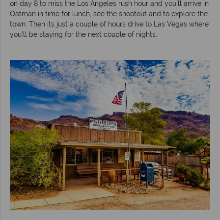
on day 8 to miss the Los Angeles rush hour and you’ll arrive in
Oatman in time for lunch, see the shootout and to explore the
town. Then its just a couple of hours drive to Las Vegas where
you’ll be staying for the next couple of nights.