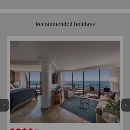
Recommended holidays