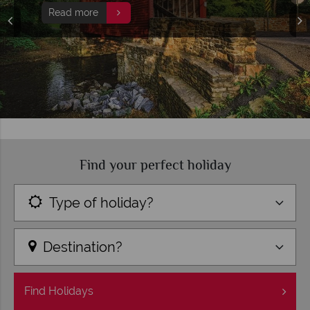
Find your perfect holiday
Type of holiday?
Destination?
Find
Holidays