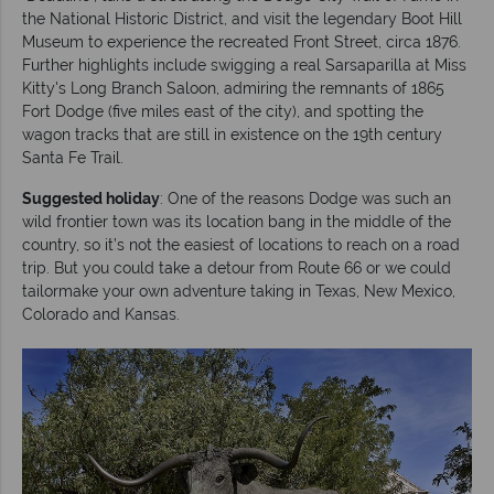
the National Historic District, and visit the legendary Boot Hill
Museum to experience the recreated Front Street, circa 1876.
Further highlights include swigging a real Sarsaparilla at Miss
Kitty's Long Branch Saloon, admiring the remnants of 1865
Fort Dodge (five miles east of the city), and spotting the
wagon tracks that are still in existence on the 19th century
Santa Fe Trail.
Suggested holiday
: One of the reasons Dodge was such an
wild frontier town was its location bang in the middle of the
country, so it’s not the easiest of locations to reach on a road
trip. But you could take a detour from Route 66 or we could
tailormake your own adventure taking in Texas, New Mexico,
Colorado and Kansas.