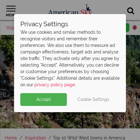
MENU
Privacy Settings
01342 395039
Request a callback
Email enquiry
We use cookies and similar methods to
recognise visitors and remember their
preferences. We also use them to measure ad
campaign effectiveness, target ads and analyse
site traffic. They activate only after you agree by
selecting "Accept". Alternatively, you can decline
or customise your preferences by choosing
"Cookie Settings". Additional details are available
on our
privacy policy page
.
Accept
Cookie Settings
Home
Inspiration
Top 10 Wild West towns in America