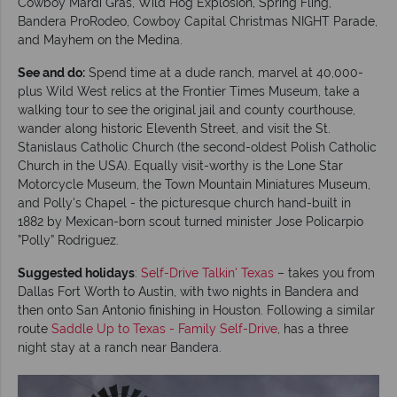
Cowboy Mardi Gras, Wild Hog Explosion, Spring Fling,
Bandera ProRodeo, Cowboy Capital Christmas NIGHT Parade,
and Mayhem on the Medina.
See and do:
Spend time at a dude ranch, marvel at 40,000-
plus Wild West relics at the Frontier Times Museum, take a
walking tour to see the original jail and county courthouse,
wander along historic Eleventh Street, and visit the St.
Stanislaus Catholic Church (the second-oldest Polish Catholic
Church in the USA). Equally visit-worthy is the Lone Star
Motorcycle Museum, the Town Mountain Miniatures Museum,
and Polly's Chapel - the picturesque church hand-built in
1882 by Mexican-born scout turned minister Jose Policarpio
”Polly” Rodriguez.
Suggested holidays
:
Self-Drive Talkin' Texas
– takes you from
Dallas Fort Worth to Austin, with two nights in Bandera and
then onto San Antonio finishing in Houston. Following a similar
route
Saddle Up to Texas - Family Self-Drive
, has a three
night stay at a ranch near Bandera.