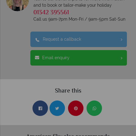
and to book or tailor-make your holiday
01342 395561
Call us 9am-7pm Mon-Fri / 9am-5pm Sat-Sun
Request a callback
Email enquiry
Share this