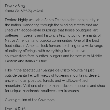
Day 12 & 13
Santa Fe, NM (64 miles)
Explore highly walkable Santa Fe, the oldest capital city in
the nation, wandering through the winding streets that are
lined with adobe-style buildings that house boutiques, art
galleries, museums and historic sites, including remnants of
Native American and pueblo communities. One of the best
food cities in America, look forward to dining on a wide range
of culinary offerings, with everything from creative
southwestern fare, burritos, burgers and barbecue to Middle
Eastern and Italian cuisine.
Hike in the spectacular Sangre de Cristo Mountains just
outside Santa Fe, with views of towering mountains, desert,
ancient Indian pueblos, forests and wildflower-filled
mountains. Visit one of more than a dozen museums and shop
for unique, handmade southwestern treasures.
Overnight: Inn of the Governors
Day 14 & 15