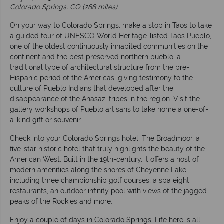
Colorado Springs, CO (288 miles)
On your way to Colorado Springs, make a stop in Taos to take
a guided tour of UNESCO World Heritage-listed Taos Pueblo,
one of the oldest continuously inhabited communities on the
continent and the best preserved northern pueblo, a
traditional type of architectural structure from the pre-
Hispanic period of the Americas, giving testimony to the
culture of Pueblo Indians that developed after the
disappearance of the Anasazi tribes in the region. Visit the
gallery workshops of Pueblo artisans to take home a one-of-
a-kind gift or souvenir.
Check into your Colorado Springs hotel, The Broadmoor, a
five-star historic hotel that truly highlights the beauty of the
American West. Built in the 19th-century, it offers a host of
modern amenities along the shores of Cheyenne Lake,
including three championship golf courses, a spa eight
restaurants, an outdoor infinity pool with views of the jagged
peaks of the Rockies and more.
Enjoy a couple of days in Colorado Springs. Life here is all