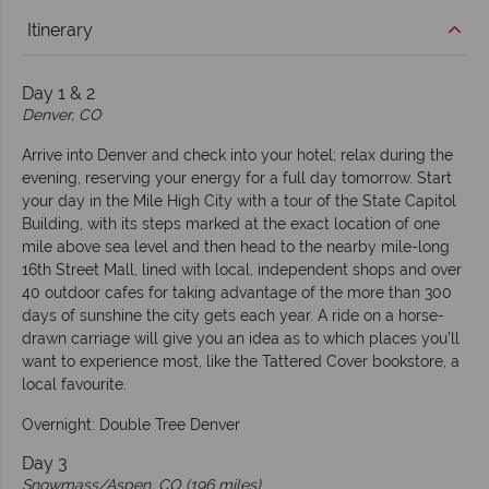
Itinerary
Day 1 & 2
Denver, CO
Arrive into Denver and check into your hotel; relax during the
evening, reserving your energy for a full day tomorrow. Start
your day in the Mile High City with a tour of the State Capitol
Building, with its steps marked at the exact location of one
mile above sea level and then head to the nearby mile-long
16th Street Mall, lined with local, independent shops and over
40 outdoor cafes for taking advantage of the more than 300
days of sunshine the city gets each year. A ride on a horse-
drawn carriage will give you an idea as to which places you’ll
want to experience most, like the Tattered Cover bookstore, a
local favourite.
Overnight: Double Tree Denver
Day 3
Snowmass/Aspen, CO (196 miles)