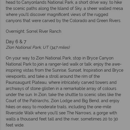
head to Canyonlands National Park, a short drive way, to hike
the scenic paths along the Island of Sky, a sheer walled mesa
where you’ll discover magnificent views of the rugged
canyons that were carved by the Colorado and Green Rivers.
Overnight: Sorrel River Ranch
Day 6 & 7
Zion National Park, UT (347 miles)
On your way to Zion National Park, stop in Bryce Canyon
National Park to join a ranger-led walk or talk; enjoy the awe-
inspiring vistas from the Sunrise, Sunset, Inspiration and Bryce
viewpoints, and take a stroll around the rim of the
Paunsaugunt Plateau, where intricately carved towers and
archways of stone glisten in a remarkable array of colours
under the sun. In Zion, take the shuttle to scenic sites like the
Court of the Patriarchs, Zion Lodge and Big Bend, and enjoy
hikes on easy to moderate trails, including the one-mile
Riverside Walk where you’ll see The Narrows, a gorge with
walls a thousand feet tall and the river, sometimes 20 to 30
feet wide.