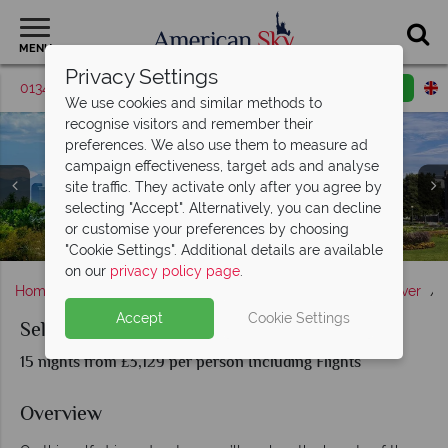
MENU
Privacy Settings
01342 395561
Request a callback
Email enquiry
We use cookies and similar methods to
recognise visitors and remember their
preferences. We also use them to measure ad
campaign effectiveness, target ads and analyse
site traffic. They activate only after you agree by
selecting "Accept". Alternatively, you can decline
Santa Fe Cathedral, Albuquerque Old Town & Garden of
or customise your preferences by choosing
Grand Canyon National Park & Red Rocks of Sedona
Zion National Park & Bryce Canyon
Roxborough State Park, Colorado
Moab & The Canyonlands, Utah
the Gods in Colorado Springs
Denver, Colorado
"Cookie Settings". Additional details are available
on our
privacy policy page
.
Home
America's Rockies & Prairies
Colorado
Denver
Accept
Cookie Settings
Self-Drive Four-Squared
15 nights from £3,129 per person Including Flights
Overview