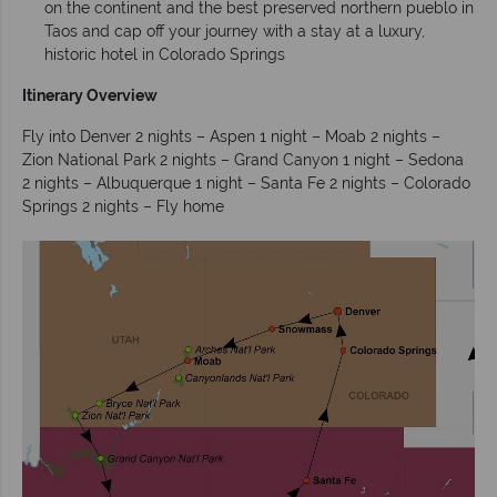
on the continent and the best preserved northern pueblo in
Taos and cap off your journey with a stay at a luxury,
historic hotel in Colorado Springs
Itinerary Overview
Fly into Denver 2 nights – Aspen 1 night – Moab 2 nights –
Zion National Park 2 nights – Grand Canyon 1 night – Sedona
2 nights – Albuquerque 1 night – Santa Fe 2 nights – Colorado
Springs 2 nights – Fly home