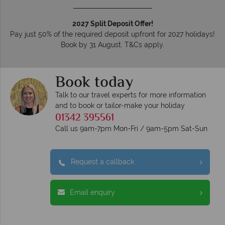
2027 Split Deposit Offer!
Pay just 50% of the required deposit upfront for 2027 holidays!
Book by 31 August. T&Cs apply.
Book today
Talk to our travel experts for more information
and to book or tailor-make your holiday
01342 395561
Call us 9am-7pm Mon-Fri / 9am-5pm Sat-Sun
Request a callback
Email enquiry