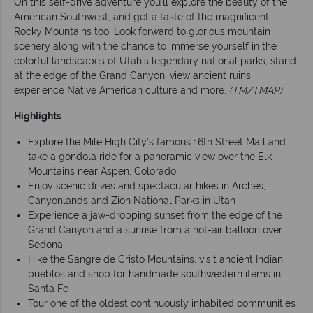
On this self-drive adventure you’ll explore the beauty of the
American Southwest, and get a taste of the magnificent
Rocky Mountains too. Look forward to glorious mountain
scenery along with the chance to immerse yourself in the
colorful landscapes of Utah’s legendary national parks, stand
at the edge of the Grand Canyon, view ancient ruins,
experience Native American culture and more.
(TM/TMAP)
Highlights
Explore the Mile High City’s famous 16th Street Mall and
take a gondola ride for a panoramic view over the Elk
Mountains near Aspen, Colorado
Enjoy scenic drives and spectacular hikes in Arches,
Canyonlands and Zion National Parks in Utah
Experience a jaw-dropping sunset from the edge of the
Grand Canyon and a sunrise from a hot-air balloon over
Sedona
Hike the Sangre de Cristo Mountains, visit ancient Indian
pueblos and shop for handmade southwestern items in
Santa Fe
Tour one of the oldest continuously inhabited communities