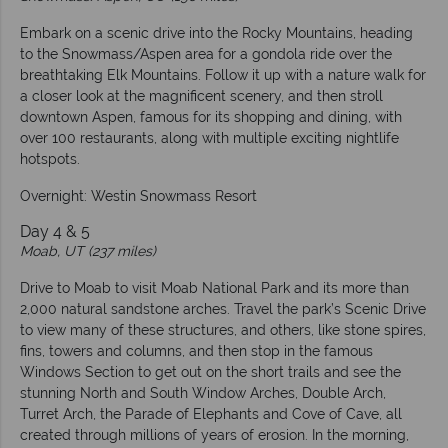
Embark on a scenic drive into the Rocky Mountains, heading
to the Snowmass/Aspen area for a gondola ride over the
breathtaking Elk Mountains. Follow it up with a nature walk for
a closer look at the magnificent scenery, and then stroll
downtown Aspen, famous for its shopping and dining, with
over 100 restaurants, along with multiple exciting nightlife
hotspots.
Overnight: Westin Snowmass Resort
Day 4 & 5
Moab, UT (237 miles)
Drive to Moab to visit Moab National Park and its more than
2,000 natural sandstone arches. Travel the park’s Scenic Drive
to view many of these structures, and others, like stone spires,
fins, towers and columns, and then stop in the famous
Windows Section to get out on the short trails and see the
stunning North and South Window Arches, Double Arch,
Turret Arch, the Parade of Elephants and Cove of Cave, all
created through millions of years of erosion. In the morning,