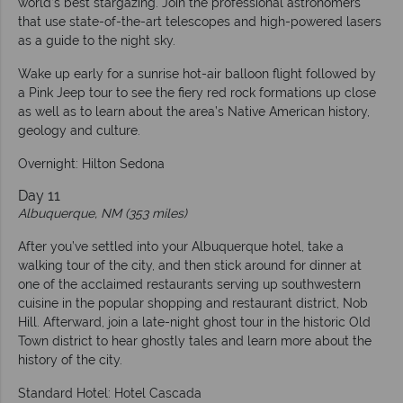
world’s best stargazing. Join the professional astronomers
that use state-of-the-art telescopes and high-powered lasers
as a guide to the night sky.
Wake up early for a sunrise hot-air balloon flight followed by
a Pink Jeep tour to see the fiery red rock formations up close
as well as to learn about the area’s Native American history,
geology and culture.
Overnight: Hilton Sedona
Day 11
Albuquerque, NM (353 miles)
After you’ve settled into your Albuquerque hotel, take a
walking tour of the city, and then stick around for dinner at
one of the acclaimed restaurants serving up southwestern
cuisine in the popular shopping and restaurant district, Nob
Hill. Afterward, join a late-night ghost tour in the historic Old
Town district to hear ghostly tales and learn more about the
history of the city.
Standard Hotel: Hotel Cascada