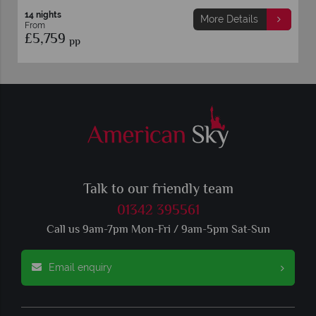
14 nights
More Details
From
£5,759
pp
Talk to our friendly team
01342 395561
Call us 9am-7pm Mon-Fri / 9am-5pm Sat-Sun
Email enquiry