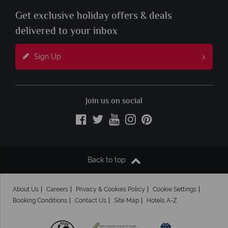
Get exclusive holiday offers & deals
delivered to your inbox
Sign Up
Join us on social
Back to top
About Us
Careers
Privacy & Cookies Policy
Cookie Settings
Booking Conditions
Contact Us
Site Map
Hotels A-Z