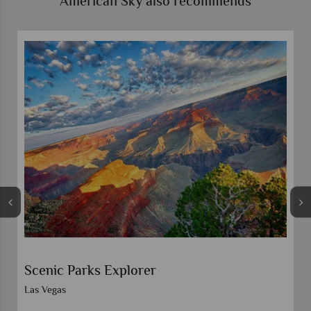
American Sky also recommends
t
Scenic Parks Explorer
Las Vegas