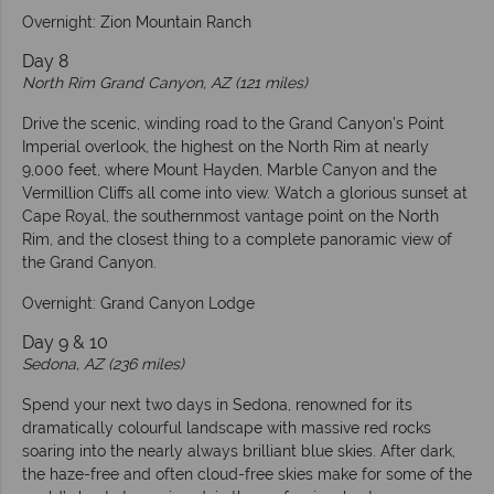
Overnight: Zion Mountain Ranch
Day 8
North Rim Grand Canyon, AZ (121 miles)
Drive the scenic, winding road to the Grand Canyon’s Point
Imperial overlook, the highest on the North Rim at nearly
9,000 feet, where Mount Hayden, Marble Canyon and the
Vermillion Cliffs all come into view. Watch a glorious sunset at
Cape Royal, the southernmost vantage point on the North
Rim, and the closest thing to a complete panoramic view of
the Grand Canyon.
Overnight: Grand Canyon Lodge
Day 9 & 10
Sedona, AZ (236 miles)
Spend your next two days in Sedona, renowned for its
dramatically colourful landscape with massive red rocks
soaring into the nearly always brilliant blue skies. After dark,
the haze-free and often cloud-free skies make for some of the