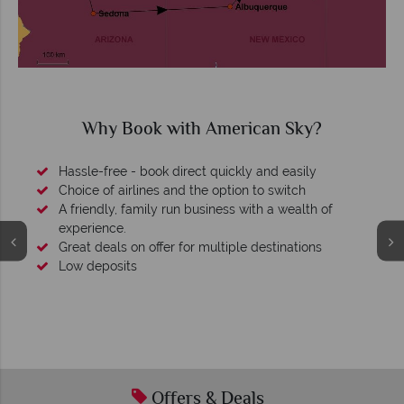
Why Book with American Sky?
Hassle-free - book direct quickly and easily
Choice of airlines and the option to switch
A friendly, family run business with a wealth of
experience.
Great deals on offer for multiple destinations
Low deposits
Offers & Deals