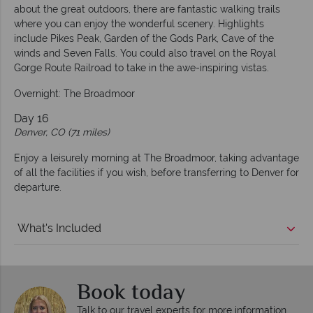
about the great outdoors, there are fantastic walking trails
where you can enjoy the wonderful scenery. Highlights
include Pikes Peak, Garden of the Gods Park, Cave of the
winds and Seven Falls. You could also travel on the Royal
Gorge Route Railroad to take in the awe-inspiring vistas.
Overnight: The Broadmoor
Day 16
Denver, CO (71 miles)
Enjoy a leisurely morning at The Broadmoor, taking advantage
of all the facilities if you wish, before transferring to Denver for
departure.
What's Included
Book today
Talk to our travel experts for more information