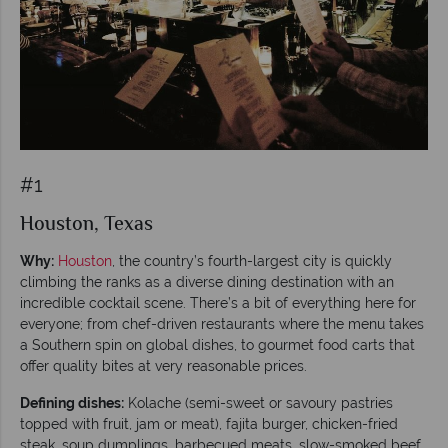
#1
Houston, Texas
Why:
Houston
, the country’s fourth-largest city is quickly
climbing the ranks as a diverse dining destination with an
incredible cocktail scene. There’s a bit of everything here for
everyone; from chef-driven restaurants where the menu takes
a Southern spin on global dishes, to gourmet food carts that
offer quality bites at very reasonable prices.
Defining dishes:
Kolache (semi-sweet or savoury pastries
topped with fruit, jam or meat), fajita burger, chicken-fried
steak, soup dumplings, barbecued meats, slow-smoked beef