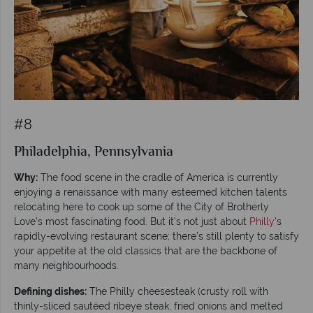
#8
Philadelphia, Pennsylvania
Why:
The food scene in the cradle of America is currently
enjoying a renaissance with many esteemed kitchen talents
relocating here to cook up some of the City of Brotherly
Love’s most fascinating food. But it’s not just about
Philly
's
rapidly-evolving restaurant scene; there’s still plenty to satisfy
your appetite at the old classics that are the backbone of
many neighbourhoods.
Defining dishes:
The Philly cheesesteak (crusty roll with
thinly-sliced sautéed ribeye steak, fried onions and melted