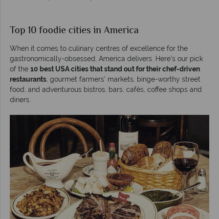
Top 10 foodie cities in America
When it comes to culinary centres of excellence for the
gastronomically-obsessed, America delivers. Here’s our pick
of the
10 best USA cities that stand out for their chef-driven
restaurants
, gourmet farmers’ markets, binge-worthy street
food, and adventurous bistros, bars, cafés, coffee shops and
diners.