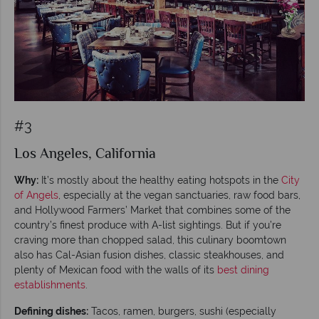
#3
Los Angeles, California
Why:
It’s mostly about the healthy eating hotspots in the
City
of Angels
, especially at the vegan sanctuaries, raw food bars,
and Hollywood Farmers’ Market that combines some of the
country’s finest produce with A-list sightings. But if you’re
craving more than chopped salad, this culinary boomtown
also has Cal-Asian fusion dishes, classic steakhouses, and
plenty of Mexican food with the walls of its
best dining
establishments
.
Defining dishes:
Tacos, ramen, burgers, sushi (especially