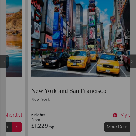
New York and San Francisco
New York
t
My shortlist
6 nights
From
£1,229
pp
More Details