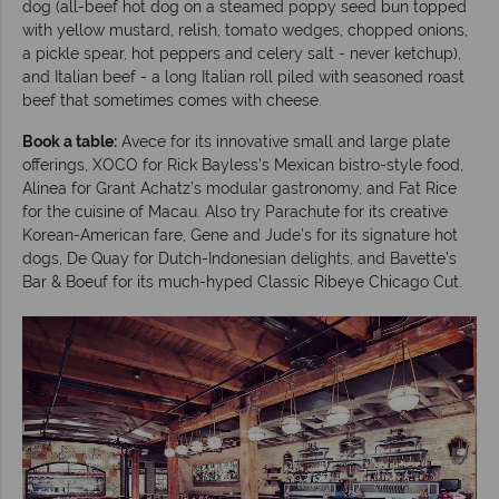
dog (all-beef hot dog on a steamed poppy seed bun topped
with yellow mustard, relish, tomato wedges, chopped onions,
a pickle spear, hot peppers and celery salt - never ketchup),
and Italian beef - a long Italian roll piled with seasoned roast
beef that sometimes comes with cheese.
Book a table:
Avece for its innovative small and large plate
offerings, XOCO for Rick Bayless’s Mexican bistro-style food,
Alinea for Grant Achatz’s modular gastronomy, and Fat Rice
for the cuisine of Macau. Also try Parachute for its creative
Korean-American fare, Gene and Jude’s for its signature hot
dogs, De Quay for Dutch-Indonesian delights, and Bavette’s
Bar & Boeuf for its much-hyped Classic Ribeye Chicago Cut.