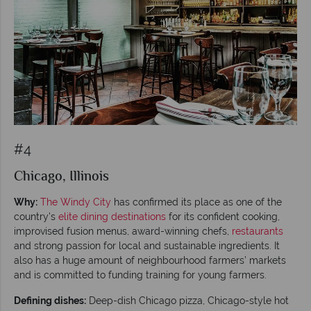
#4
Chicago, Illinois
Why:
The Windy City
has confirmed its place as one of the
country’s
elite dining destinations
for its confident cooking,
improvised fusion menus, award-winning chefs,
restaurants
and strong passion for local and sustainable ingredients. It
also has a huge amount of neighbourhood farmers’ markets
and is committed to funding training for young farmers.
Defining dishes:
Deep-dish Chicago pizza, Chicago-style hot