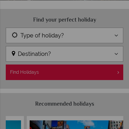
Find your perfect holiday
Type of holiday?
Destination?
Find
Holidays
Recommended holidays