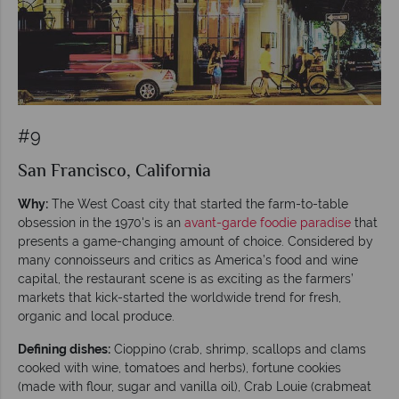
#9
San Francisco, California
Why:
The West Coast city that started the farm-to-table
obsession in the 1970's is an
avant-garde foodie paradise
that
presents a game-changing amount of choice. Considered by
many connoisseurs and critics as America’s food and wine
capital, the restaurant scene is as exciting as the farmers’
markets that kick-started the worldwide trend for fresh,
organic and local produce.
Defining dishes:
Cioppino (crab, shrimp, scallops and clams
cooked with wine, tomatoes and herbs), fortune cookies
(made with flour, sugar and vanilla oil), Crab Louie (crabmeat