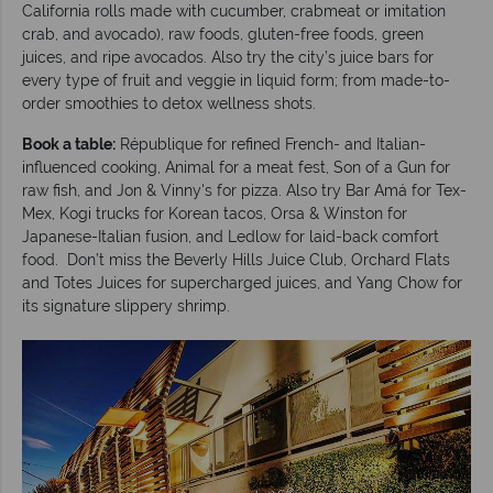
California rolls made with cucumber, crabmeat or imitation
crab, and avocado), raw foods, gluten-free foods, green
juices, and ripe avocados. Also try the city’s juice bars for
every type of fruit and veggie in liquid form; from made-to-
order smoothies to detox wellness shots.
Book a table:
République for refined French- and Italian-
influenced cooking, Animal for a meat fest, Son of a Gun for
raw fish, and Jon & Vinny's for pizza. Also try Bar Amá for Tex-
Mex, Kogi trucks for Korean tacos, Orsa & Winston for
Japanese-Italian fusion, and Ledlow for laid-back comfort
food. Don’t miss the Beverly Hills Juice Club, Orchard Flats
and Totes Juices for supercharged juices, and Yang Chow for
its signature slippery shrimp.