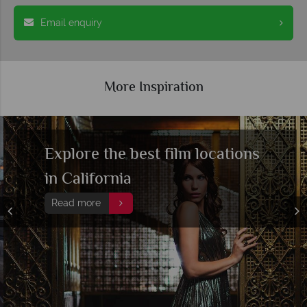
Email enquiry
More Inspiration
Explore the best film locations
in California
Read more