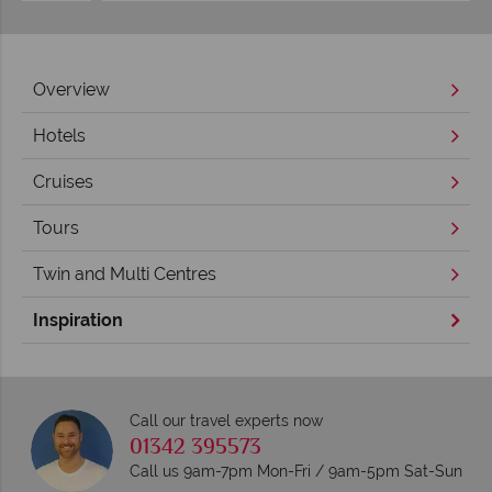
Overview
Hotels
Cruises
Tours
Twin and Multi Centres
Inspiration
Call our travel experts now
01342 395573
Call us 9am-7pm Mon-Fri / 9am-5pm Sat-Sun