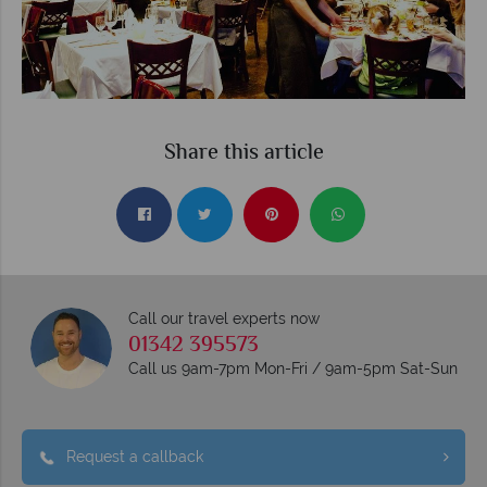
Share this article
Call our travel experts now
01342 395573
Call us 9am-7pm Mon-Fri / 9am-5pm Sat-Sun
Request a callback