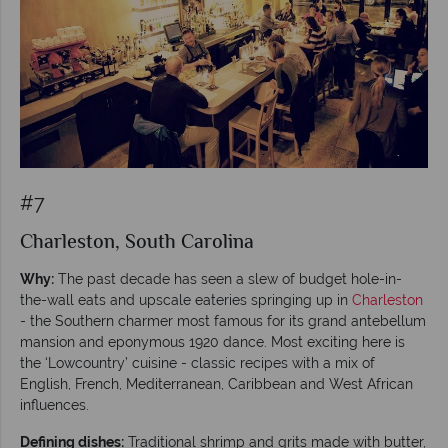
#7
Charleston, South Carolina
Why:
The past decade has seen a slew of budget hole-in-
the-wall eats and upscale eateries springing up in
Charleston
- the Southern charmer most famous for its grand antebellum
mansion and eponymous 1920 dance. Most exciting here is
the ‘Lowcountry’ cuisine - classic recipes with a mix of
English, French, Mediterranean, Caribbean and West African
influences.
Defining dishes:
Traditional shrimp and grits made with butter,