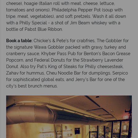
cheese), hoagie (Italian roll with meat, cheese, lettuce,
tomatoes and onions), Philadelphia Pepper Pot (soup with
tripe, meat, vegetables), and soft pretzels. Wash it all down
with a Philly Special - a shot of Jim Beam whiskey with a
bottle of Pabst Blue Ribbon.
Book a table:
Chickie’s & Pete’s for crabfries, The Gobbler for
the signature Wawa Gobbler packed with gravy, turkey and
cranberry sauce, Khyber Pass Pub for Benton's Bacon Grease
Popcorn, and Federal Donuts for the Strawberry Lavender
Donut. Also try Pat’s King of Steaks for Philly cheesesteak,
Zahav for hummus, Cheu Noodle Bar for dumplings, Serpico
for sophisticated global eats, and Jerry's Bar for one of the
city’s best brunch menus.