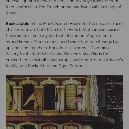
cheese), gumbo (stew with rice), and po’ boys (roast beef or
fried seafood-stuffed French bread sandwich with lashings of
gravy).
Book a table:
Willie Mae’s Scotch House for the crispiest fried
chicken in town, Café Minh for its French-Vietnamese cuisine,
Casamento’s for its oyster loaf, Restaurant August for its
hybrid French-Creole menu, and Dinner Lab for offerings by
up-and-coming chefs. Equally visit-worthy is Gambino's
Bakery for its Red Velvet cake, Hansen's Sno-Bliz is for
crushed-ice snowballs and syrups, and grand-dame Antoine’s
for Oysters Rockefeller and Eggs Sardou.