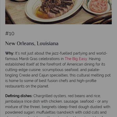
#10
New Orleans, Louisiana
Why:
It’s not just about the jazz-fuelled partying and world-
famous Mardi Gras celebrations in
The Big Easy
. Having
established itself at the forefront of American dining for its
cutting-edge cuisine, scrumptious seafood, and palate-
tingling Creole and Cajun specialties, this cultural melting pot
is home to some of best fusion chefs and high-profile
restaurants on the planet.
Defining dishes:
Chargrilled oysters, red beans and rice,
jambalaya (rice dish with chicken, sausage, seafood - or any
mixture of the three), beignets (deep-fried dough dusted with
powdered sugar), muffulettas (sandwich with cold cuts and