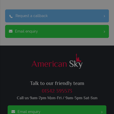
Request a callback
Email enquiry
Talk to our friendly team
01342 395573
Call us 9am-7pm Mon-Fri / 9am-5pm Sat-Sun
Email enquiry