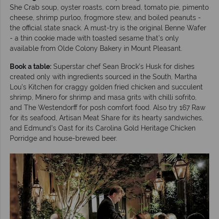
She Crab soup, oyster roasts, corn bread, tomato pie, pimento
cheese, shrimp purloo, frogmore stew, and boiled peanuts -
the official state snack. A must-try is the original Benne Wafer
- a thin cookie made with toasted sesame that’s only
available from Olde Colony Bakery in Mount Pleasant.
Book a table:
Superstar chef Sean Brock’s Husk for dishes
created only with ingredients sourced in the South, Martha
Lou’s Kitchen for craggy golden fried chicken and succulent
shrimp, Minero for shrimp and masa grits with chilli sofrito,
and The Westendorff for posh comfort food. Also try 167 Raw
for its seafood, Artisan Meat Share for its hearty sandwiches,
and Edmund’s Oast for its Carolina Gold Heritage Chicken
Porridge and house-brewed beer.