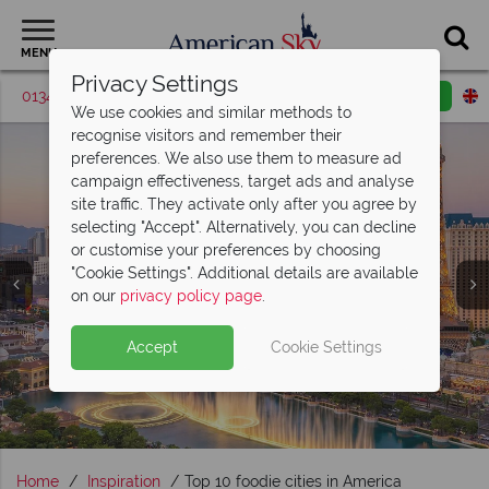
MENU
Privacy Settings
01342 395573
Request a callback
Email enquiry
We use cookies and similar methods to
recognise visitors and remember their
preferences. We also use them to measure ad
campaign effectiveness, target ads and analyse
site traffic. They activate only after you agree by
selecting "Accept". Alternatively, you can decline
or customise your preferences by choosing
"Cookie Settings". Additional details are available
USA City Breaks
on our
privacy policy page
.
Accept
Cookie Settings
Home
Inspiration
Top 10 foodie cities in America