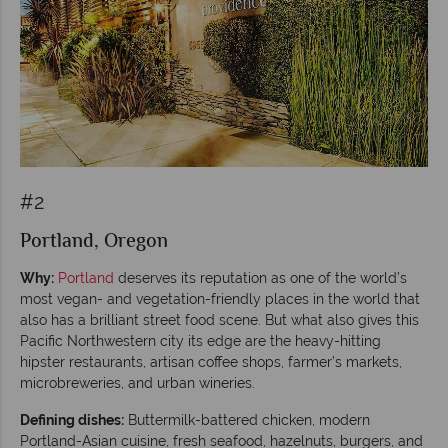
#2
Portland, Oregon
Why:
Portland
deserves its reputation as one of the world’s
most vegan- and vegetation-friendly places in the world that
also has a brilliant street food scene. But what also gives this
Pacific Northwestern city its edge are the heavy-hitting
hipster restaurants, artisan coffee shops, farmer’s markets,
microbreweries, and urban wineries.
Defining dishes:
Buttermilk-battered chicken, modern
Portland-Asian cuisine, fresh seafood, hazelnuts, burgers, and