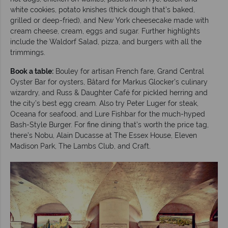
white cookies, potato knishes (thick dough that’s baked,
grilled or deep-fried), and New York cheesecake made with
cream cheese, cream, eggs and sugar. Further highlights
include the Waldorf Salad, pizza, and burgers with all the
trimmings.
Book a table:
Bouley for artisan French fare, Grand Central
Oyster Bar for oysters, Bâtard for Markus Glocker’s culinary
wizardry, and Russ & Daughter Café for pickled herring and
the city’s best egg cream. Also try Peter Luger for steak,
Oceana for seafood, and Lure Fishbar for the much-hyped
Bash-Style Burger. For fine dining that’s worth the price tag,
there’s Nobu, Alain Ducasse at The Essex House, Eleven
Madison Park, The Lambs Club, and Craft.