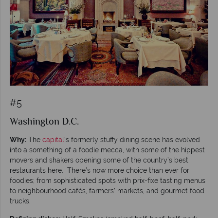
#5
Washington D.C.
Why:
The
capital
’s formerly stuffy dining scene has evolved
into a something of a foodie mecca, with some of the hippest
movers and shakers opening some of the country’s best
restaurants here. There’s now more choice than ever for
foodies; from sophisticated spots with prix-fixe tasting menus
to neighbourhood cafés, farmers’ markets, and gourmet food
trucks.