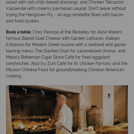
salad with red-chilli-based dressing), and Chicken Tetrazzini
(casserole with creamy parmesan sauce). Don't leave without
trying the Hangtown Fry - an egg omelette filled with bacon
and fried oysters.
Book a table:
Chez Panisse at the Berkeley for Alice Waters’
famous Baked Goat Cheese with Garden Lettuces, Kokkari
Estiatorio for Modern Greek cuisine with a seafood and game-
leaning menu, The Slanted Door for caramelised shrimp, and
Mario's Bohemian Cigar Store Café for fried eggplant
sandwiches. Also try Zuni Café for its chicken-for-two, and the
Mission Chinese Food for groundbreaking Chinese-American
cooking.