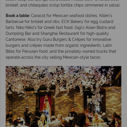
brisket, and chilaquiles (crisp tortilla chips simmered in salsa).
Book a table:
Caracol for Mexican seafood dishes, Killen’s
Barbecue for brisket and ribs, ECK Bakery for egg custard
tarts, Niko Niko's for Greek fast food, Gigi's Asian Bistro and
Dumpling Bar and Shanghai Restaurant for high-quality
Cantonese. Also try Guru Burgers & Crêpes for innovative
burgers and crêpes made from organic ingredients, Latin
Bites for Peruvian food, and the privately-owned trucks that
operate across the city selling Mexican-style tacos.