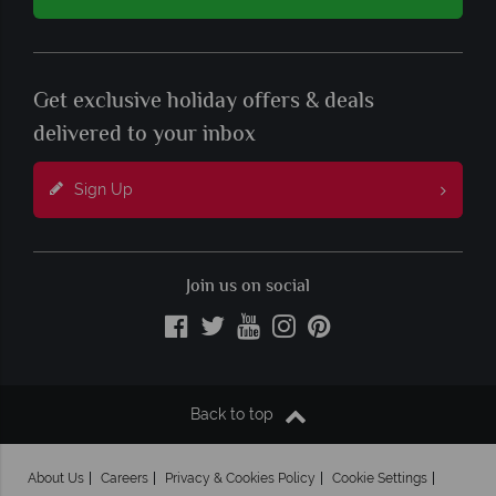
Get exclusive holiday offers & deals
delivered to your inbox
Sign Up
Join us on social
Back to top
About Us
Careers
Privacy & Cookies Policy
Cookie Settings