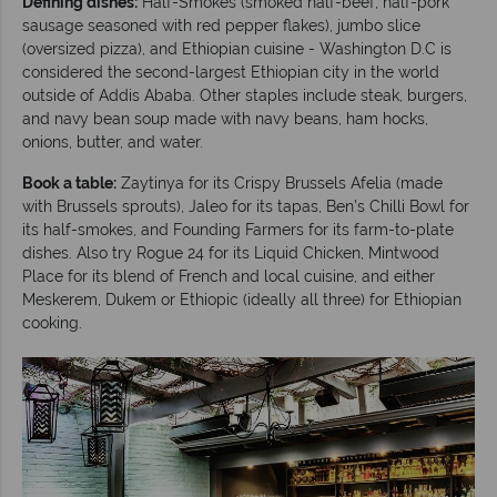
Defining dishes:
Half-Smokes (smoked half-beef, half-pork
sausage seasoned with red pepper flakes), jumbo slice
(oversized pizza), and Ethiopian cuisine - Washington D.C is
considered the second-largest Ethiopian city in the world
outside of Addis Ababa. Other staples include steak, burgers,
and navy bean soup made with navy beans, ham hocks,
onions, butter, and water.
Book a table:
Zaytinya for its Crispy Brussels Afelia (made
with Brussels sprouts), Jaleo for its tapas, Ben’s Chilli Bowl for
its half-smokes, and Founding Farmers for its farm-to-plate
dishes. Also try Rogue 24 for its Liquid Chicken, Mintwood
Place for its blend of French and local cuisine, and either
Meskerem, Dukem or Ethiopic (ideally all three) for Ethiopian
cooking.