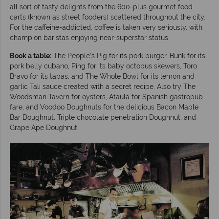
all sort of tasty delights from the 600-plus gourmet food
carts (known as street fooders) scattered throughout the city.
For the caffeine-addicted, coffee is taken very seriously, with
champion baristas enjoying near-superstar status.
Book a table:
The People’s Pig for its pork burger, Bunk for its
pork belly cubano, Ping for its baby octopus skewers, Toro
Bravo for its tapas, and The Whole Bowl for its lemon and
garlic Tali sauce created with a secret recipe. Also try The
Woodsman Tavern for oysters, Ataula for Spanish gastropub
fare, and Voodoo Doughnuts for the delicious Bacon Maple
Bar Doughnut, Triple chocolate penetration Doughnut, and
Grape Ape Doughnut.