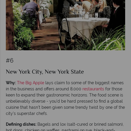
#6
New York City, New York State
Why:
The Big Apple
lays claim to some of the biggest names
in the business and offers around 8,000
restaurants
for those
keen to expand their gastronomic horizons. The food scene is
unbelievably diverse - you’d be hard pressed to find a global
cuisine that hasn’t been given some trendy twist by one of the
city’s superstar chefs.
Defining dishes:
Bagels and lox (salt-cured or brined salmon),
hot dogs, chicken on waffles, pastrami on rye, black-and-