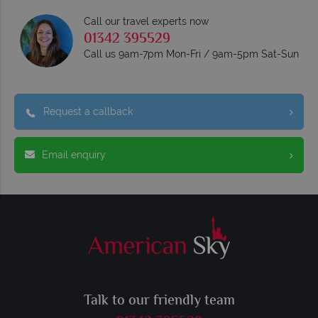
Call our travel experts now
01342 395529
Call us 9am-7pm Mon-Fri / 9am-5pm Sat-Sun
Request a callback
Email enquiry
Talk to our friendly team