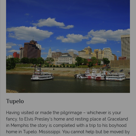
Tupelo
Having visited or made the pilgrimage – whichever is your
fancy, to Elvis Presley’s home and resting place at Graceland
in Memphis the story is completed with a trip to his boyhood
home in Tupelo. Mississippi. You cannot help but be moved by