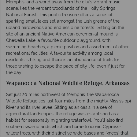
Memphis, and a world away from the city’s vibrant music
scene, lies the verdant woodlands of the Holly Springs
National Forest. This public treasure offers a series of
sparkling small lakes set amongst the lush greens of the
upland hardwoods and endless pine forests. Sitting on the
site of an ancient Native American ceremonial mound is
Chewella Lake, a favourite outdoor playground, with
swimming beaches, a picnic pavilion and assortment of other
recreational facilities. A favourite activity among local
residents is hiking and there is an abundance of trails for
those wishing to escape the pace of city life, even if just for
the day.
Wapanocca National Wildlife Refuge, Arkansas
Set just 20 miles northwest of Memphis, the Wapanocca
Wildlife Refuge lies just four miles from the mighty Mississippi
River and its river levee. Sitting as an oasis in a sea of
agricultural landscapes, the refuge was established as a
habitat for seasonally migrating waterfowl. You’ll also find
southern swamplands which are home to iconic Cypress-
willow trees, with their distinctive wide bases and ‘knees’ that