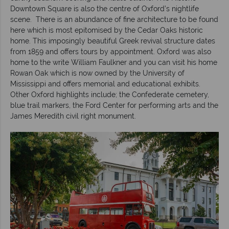
Downtown Square is also the centre of Oxford’s nightlife
scene. There is an abundance of fine architecture to be found
here which is most epitomised by the Cedar Oaks historic
home. This imposingly beautiful Greek revival structure dates
from 1859 and offers tours by appointment. Oxford was also
home to the write William Faulkner and you can visit his home
Rowan Oak which is now owned by the University of
Mississippi and offers memorial and educational exhibits.
Other Oxford highlights include; the Confederate cemetery,
blue trail markers, the Ford Center for performing arts and the
James Meredith civil right monument.