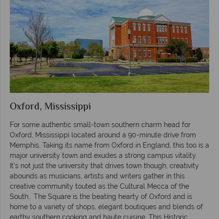
Oxford, Mississippi
For some authentic small-town southern charm head for
Oxford, Mississippi located around a 90-minute drive from
Memphis. Taking its name from Oxford in England, this too is a
major university town and exudes a strong campus vitality.
It's not just the university that drives town though, creativity
abounds as musicians, artists and writers gather in this
creative community touted as the Cultural Mecca of the
South. The Square is the beating hearty of Oxford and is
home to a variety of shops, elegant boutiques and blends of
earthy southern cooking and haute cuisine. This Historic