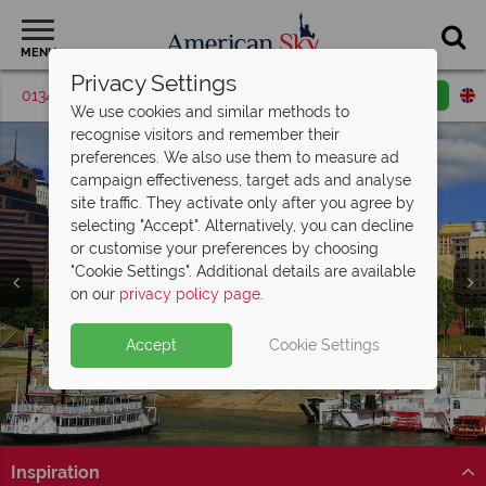
MENU
Privacy Settings
01342 395529
Request a callback
Email enquiry
We use cookies and similar methods to
recognise visitors and remember their
preferences. We also use them to measure ad
campaign effectiveness, target ads and analyse
site traffic. They activate only after you agree by
selecting "Accept". Alternatively, you can decline
or customise your preferences by choosing
"Cookie Settings". Additional details are available
Memphis
on our
privacy policy page
.
Accept
Cookie Settings
Inspiration