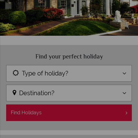
Find your perfect holiday
Type of holiday?
Destination?
Find
Holidays