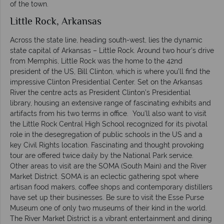
of the town.
Little Rock, Arkansas
Across the state line, heading south-west, lies the dynamic
state capital of Arkansas – Little Rock. Around two hour’s drive
from Memphis, Little Rock was the home to the 42nd
president of the US, Bill Clinton, which is where you’ll find the
impressive Clinton Presidential Center. Set on the Arkansas
River the centre acts as President Clinton’s Presidential
library, housing an extensive range of fascinating exhibits and
artifacts from his two terms in office. You’ll also want to visit
the Little Rock Central High School recognized for its pivotal
role in the desegregation of public schools in the US and a
key Civil Rights location. Fascinating and thought provoking
tour are offered twice daily by the National Park service.
Other areas to visit are the SOMA (South Main) and the River
Market District. SOMA is an eclectic gathering spot where
artisan food makers, coffee shops and contemporary distillers
have set up their businesses. Be sure to visit the Esse Purse
Museum one of only two museums of their kind in the world.
The River Market District is a vibrant entertainment and dining