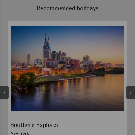
Recommended holidays
Southern Explorer
New York