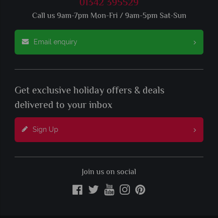
01342 395529
Call us 9am-7pm Mon-Fri / 9am-5pm Sat-Sun
Email enquiry
Get exclusive holiday offers & deals
delivered to your inbox
Sign Up
Join us on social