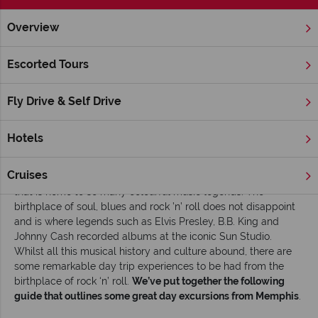
Overview
Home
Deep South
Tennessee
Memphis
Inspiration
Escorted Tours
Head out on one of these top day trips from
Memphis
Fly Drive & Self Drive
Read time: 5 mins
Hotels
Memphis is a true music lover’s mecca – whether it’s the
throb of blues guitar on Beale Street or Elvis fans making
Cruises
pilgrimages to Graceland there is a vibrant feel to the city
that is home to so many colourful music legends. The
birthplace of soul, blues and rock ’n’ roll does not disappoint
and is where legends such as Elvis Presley, B.B. King and
Johnny Cash recorded albums at the iconic Sun Studio.
Whilst all this musical history and culture abound, there are
some remarkable day trip experiences to be had from the
birthplace of rock ‘n’ roll.
We’ve put together the following
guide that outlines some great day excursions from Memphis
.