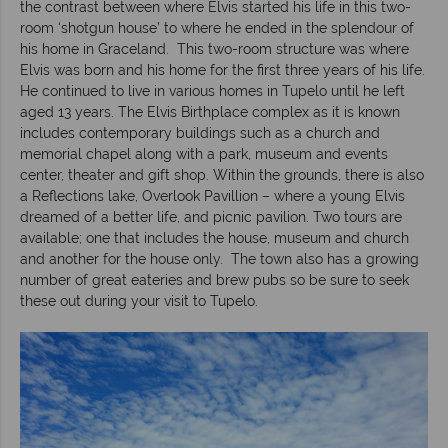
the contrast between where Elvis started his life in this two-
room ‘shotgun house’ to where he ended in the splendour of
his home in Graceland. This two-room structure was where
Elvis was born and his home for the first three years of his life.
He continued to live in various homes in Tupelo until he left
aged 13 years. The Elvis Birthplace complex as it is known
includes contemporary buildings such as a church and
memorial chapel along with a park, museum and events
center, theater and gift shop. Within the grounds, there is also
a Reflections lake, Overlook Pavillion – where a young Elvis
dreamed of a better life, and picnic pavilion. Two tours are
available; one that includes the house, museum and church
and another for the house only. The town also has a growing
number of great eateries and brew pubs so be sure to seek
these out during your visit to Tupelo.