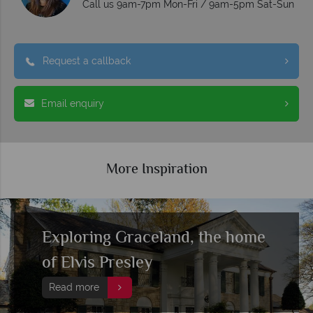
Call us 9am-7pm Mon-Fri / 9am-5pm Sat-Sun
Request a callback
Email enquiry
More Inspiration
Exploring Graceland, the home
of Elvis Presley
Read more