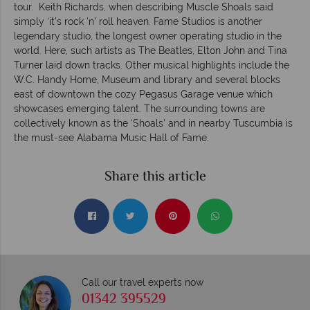
tour. Keith Richards, when describing Muscle Shoals said
simply ‘it’s rock ‘n’ roll heaven. Fame Studios is another
legendary studio, the longest owner operating studio in the
world. Here, such artists as The Beatles, Elton John and Tina
Turner laid down tracks. Other musical highlights include the
W.C. Handy Home, Museum and library and several blocks
east of downtown the cozy Pegasus Garage venue which
showcases emerging talent. The surrounding towns are
collectively known as the ‘Shoals’ and in nearby Tuscumbia is
the must-see Alabama Music Hall of Fame.
Share this article
Call our travel experts now
01342 395529