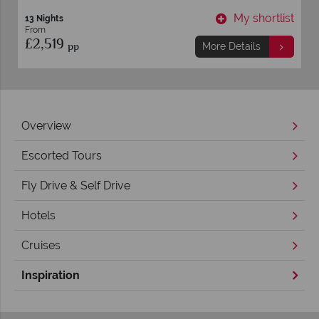
t
My shortlist
13 Nights
From
£2,519
pp
More Details
Overview
Escorted Tours
Fly Drive & Self Drive
Hotels
Cruises
Inspiration