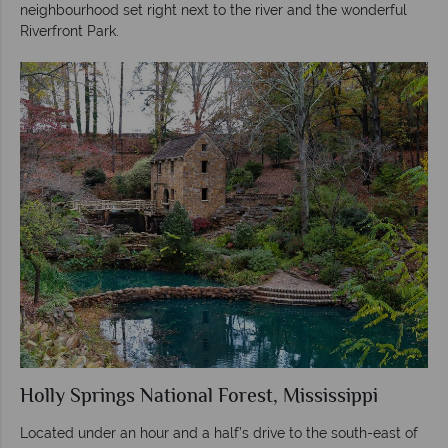
neighbourhood set right next to the river and the wonderful
Riverfront Park.
Holly Springs National Forest, Mississippi
Located under an hour and a half’s drive to the south-east of