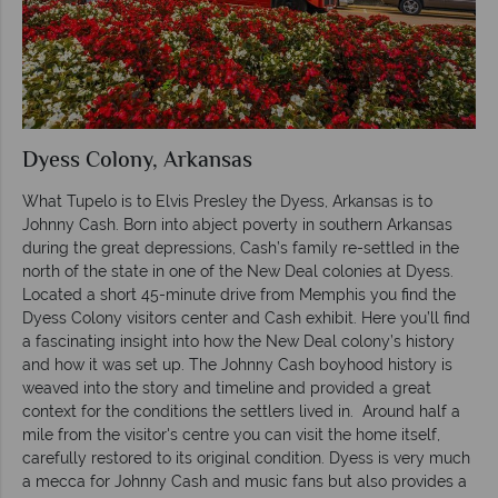
Dyess Colony, Arkansas
What Tupelo is to Elvis Presley the Dyess, Arkansas is to
Johnny Cash. Born into abject poverty in southern Arkansas
during the great depressions, Cash’s family re-settled in the
north of the state in one of the New Deal colonies at Dyess.
Located a short 45-minute drive from Memphis you find the
Dyess Colony visitors center and Cash exhibit. Here you’ll find
a fascinating insight into how the New Deal colony’s history
and how it was set up. The Johnny Cash boyhood history is
weaved into the story and timeline and provided a great
context for the conditions the settlers lived in. Around half a
mile from the visitor's centre you can visit the home itself,
carefully restored to its original condition. Dyess is very much
a mecca for Johnny Cash and music fans but also provides a