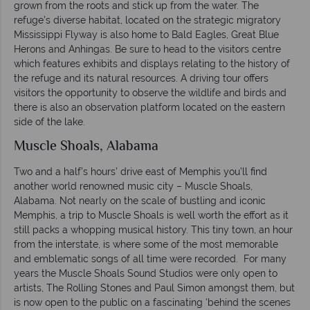
grown from the roots and stick up from the water. The
refuge’s diverse habitat, located on the strategic migratory
Mississippi Flyway is also home to Bald Eagles, Great Blue
Herons and Anhingas. Be sure to head to the visitors centre
which features exhibits and displays relating to the history of
the refuge and its natural resources. A driving tour offers
visitors the opportunity to observe the wildlife and birds and
there is also an observation platform located on the eastern
side of the lake.
Muscle Shoals, Alabama
Two and a half’s hours’ drive east of Memphis you’ll find
another world renowned music city – Muscle Shoals,
Alabama. Not nearly on the scale of bustling and iconic
Memphis, a trip to Muscle Shoals is well worth the effort as it
still packs a whopping musical history. This tiny town, an hour
from the interstate, is where some of the most memorable
and emblematic songs of all time were recorded. For many
years the Muscle Shoals Sound Studios were only open to
artists, The Rolling Stones and Paul Simon amongst them, but
is now open to the public on a fascinating ‘behind the scenes