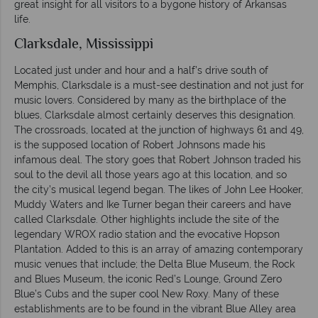
great insight for all visitors to a bygone history of Arkansas
life.
Clarksdale, Mississippi
Located just under and hour and a half’s drive south of
Memphis, Clarksdale is a must-see destination and not just for
music lovers. Considered by many as the birthplace of the
blues, Clarksdale almost certainly deserves this designation.
The crossroads, located at the junction of highways 61 and 49,
is the supposed location of Robert Johnsons made his
infamous deal. The story goes that Robert Johnson traded his
soul to the devil all those years ago at this location, and so
the city’s musical legend began. The likes of John Lee Hooker,
Muddy Waters and Ike Turner began their careers and have
called Clarksdale. Other highlights include the site of the
legendary WROX radio station and the evocative Hopson
Plantation. Added to this is an array of amazing contemporary
music venues that include; the Delta Blue Museum, the Rock
and Blues Museum, the iconic Red’s Lounge, Ground Zero
Blue’s Cubs and the super cool New Roxy. Many of these
establishments are to be found in the vibrant Blue Alley area