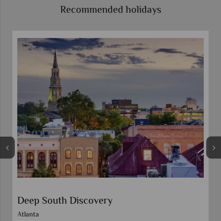
Recommended holidays
HarbourView Inn