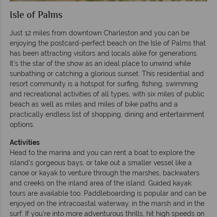
Isle of Palms
Just 12 miles from downtown Charleston and you can be
enjoying the postcard-perfect beach on the Isle of Palms that
has been attracting visitors and locals alike for generations.
It’s the star of the show as an ideal place to unwind while
sunbathing or catching a glorious sunset. This residential and
resort community is a hotspot for surfing, fishing, swimming
and recreational activities of all types, with six miles of public
beach as well as miles and miles of bike paths and a
practically endless list of shopping, dining and entertainment
options.
Activities
Head to the marina and you can rent a boat to explore the
island’s gorgeous bays, or take out a smaller vessel like a
canoe or kayak to venture through the marshes, backwaters
and creeks on the inland area of the island. Guided kayak
tours are available too. Paddleboarding is popular and can be
enjoyed on the intracoastal waterway, in the marsh and in the
surf. If you’re into more adventurous thrills, hit high speeds on