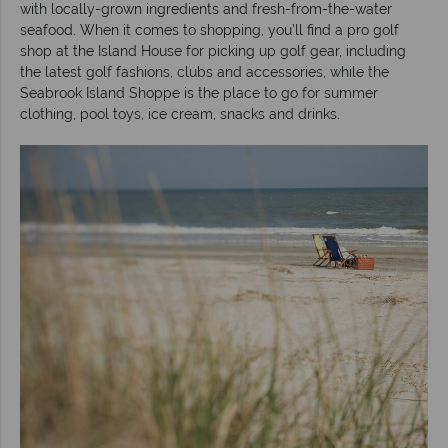
with locally-grown ingredients and fresh-from-the-water
seafood. When it comes to shopping, you’ll find a pro golf
shop at the Island House for picking up golf gear, including
the latest golf fashions, clubs and accessories, while the
Seabrook Island Shoppe is the place to go for summer
clothing, pool toys, ice cream, snacks and drinks.