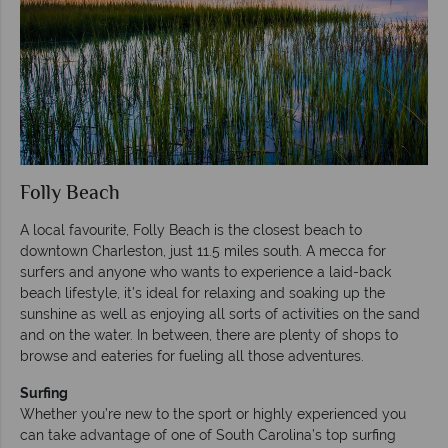
Folly Beach
A local favourite, Folly Beach is the closest beach to
downtown Charleston, just 11.5 miles south. A mecca for
surfers and anyone who wants to experience a laid-back
beach lifestyle, it’s ideal for relaxing and soaking up the
sunshine as well as enjoying all sorts of activities on the sand
and on the water. In between, there are plenty of shops to
browse and eateries for fueling all those adventures.
Surfing
Whether you’re new to the sport or highly experienced you
can take advantage of one of South Carolina’s top surfing