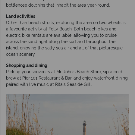
bottlenose dolphins that inhabit the area year-round.
Land activities
Other than beach strolls, exploring the area on two wheels is
a favourite activity at Folly Beach. Both beach bikes and
electric bike rentals are available, allowing you to cruise
across the sand right along the surf and throughout the
island, enjoying the salty sea air and all of that picturesque
ocean scenery.
Shopping and dining
Pick up your souvenirs at Mr. John’s Beach Store, sip a cold
brew at Pier 101 Restaurant & Bar, and enjoy waterfront dining
paired with live music at Rita’s Seaside Grill.