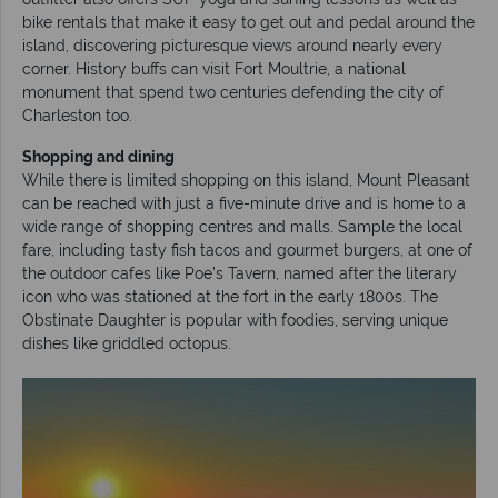
bike rentals that make it easy to get out and pedal around the
island, discovering picturesque views around nearly every
corner. History buffs can visit Fort Moultrie, a national
monument that spend two centuries defending the city of
Charleston too.
Shopping and dining
While there is limited shopping on this island, Mount Pleasant
can be reached with just a five-minute drive and is home to a
wide range of shopping centres and malls. Sample the local
fare, including tasty fish tacos and gourmet burgers, at one of
the outdoor cafes like Poe’s Tavern, named after the literary
icon who was stationed at the fort in the early 1800s. The
Obstinate Daughter is popular with foodies, serving unique
dishes like griddled octopus.