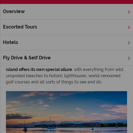
Overview
Home
Deep South
South Carolina
Charleston
Inspira
Escorted Tours
Exploring Charleston’s Barrier Islands
Hotels
The Barrier Islands lie just beyond the city limits of Charleston,
South Carolina
. Exploring them offers the ideal opportunity to
escape the hustle and bustle, soak up some sunshine along
Fly Drive & Self Drive
the coast and enjoy a wealth of outdoor adventure.
Each
island offers its own special allure
, with everything from wild,
unspoiled beaches to historic lighthouses, world-renowned
golf courses and all sorts of things to see and do.