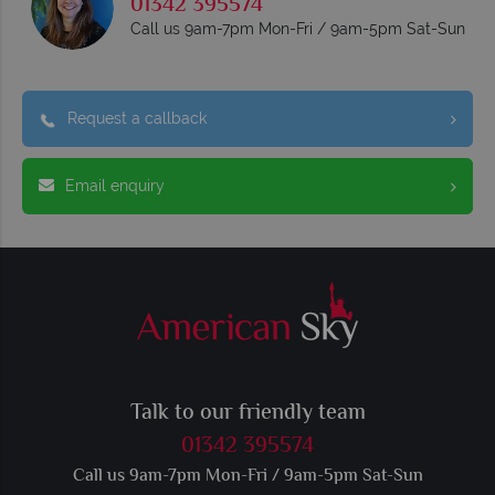
01342 395574
Call us 9am-7pm Mon-Fri / 9am-5pm Sat-Sun
Request a callback
Email enquiry
Talk to our friendly team
01342 395574
Call us 9am-7pm Mon-Fri / 9am-5pm Sat-Sun