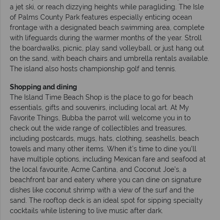
a jet ski, or reach dizzying heights while paragliding. The Isle
of Palms County Park features especially enticing ocean
frontage with a designated beach swimming area, complete
with lifeguards during the warmer months of the year. Stroll
the boardwalks, picnic, play sand volleyball, or just hang out
on the sand, with beach chairs and umbrella rentals available.
The island also hosts championship golf and tennis.
Shopping and dining
The Island Time Beach Shop is the place to go for beach
essentials, gifts and souvenirs, including local art. At My
Favorite Things, Bubba the parrot will welcome you in to
check out the wide range of collectibles and treasures,
including postcards, mugs, hats, clothing, seashells, beach
towels and many other items. When it’s time to dine you’ll
have multiple options, including Mexican fare and seafood at
the local favourite, Acme Cantina, and Coconut Joe’s, a
beachfront bar and eatery where you can dine on signature
dishes like coconut shrimp with a view of the surf and the
sand. The rooftop deck is an ideal spot for sipping specialty
cocktails while listening to live music after dark.