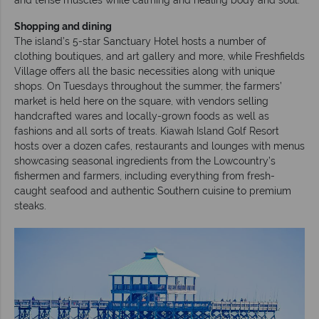
Shopping and dining
The island’s 5-star Sanctuary Hotel hosts a number of
clothing boutiques, and art gallery and more, while Freshfields
Village offers all the basic necessities along with unique
shops. On Tuesdays throughout the summer, the farmers’
market is held here on the square, with vendors selling
handcrafted wares and locally-grown foods as well as
fashions and all sorts of treats. Kiawah Island Golf Resort
hosts over a dozen cafes, restaurants and lounges with menus
showcasing seasonal ingredients from the Lowcountry’s
fishermen and farmers, including everything from fresh-
caught seafood and authentic Southern cuisine to premium
steaks.