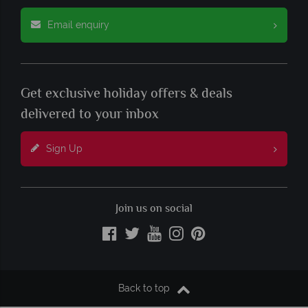
Email enquiry
Get exclusive holiday offers & deals
delivered to your inbox
Sign Up
Join us on social
Back to top