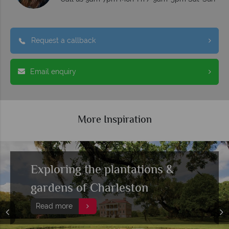
Request a callback
Email enquiry
More Inspiration
Top 10 fine dining restaurants
in Charleston
Read more