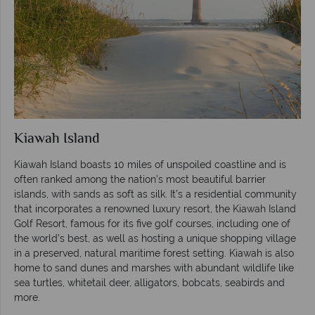
Kiawah Island
Kiawah Island boasts 10 miles of unspoiled coastline and is
often ranked among the nation’s most beautiful barrier
islands, with sands as soft as silk. It’s a residential community
that incorporates a renowned luxury resort, the Kiawah Island
Golf Resort, famous for its five golf courses, including one of
the world’s best, as well as hosting a unique shopping village
in a preserved, natural maritime forest setting. Kiawah is also
home to sand dunes and marshes with abundant wildlife like
sea turtles, whitetail deer, alligators, bobcats, seabirds and
more.