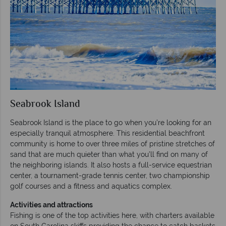
Seabrook Island
Seabrook Island is the place to go when you’re looking for an
especially tranquil atmosphere. This residential beachfront
community is home to over three miles of pristine stretches of
sand that are much quieter than what you’ll find on many of
the neighboring islands. It also hosts a full-service equestrian
center, a tournament-grade tennis center, two championship
golf courses and a fitness and aquatics complex.
Activities and attractions
Fishing is one of the top activities here, with charters available
on South Carolina skiffs providing the chance to catch baskets