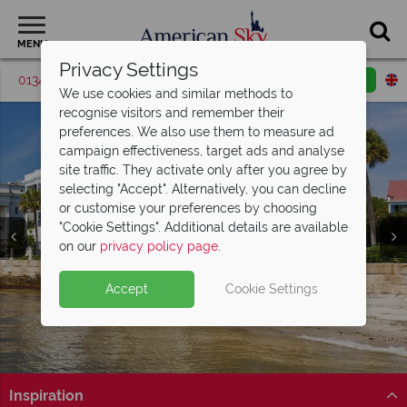
MENU
Privacy Settings
01342 395574
Request a callback
Email enquiry
We use cookies and similar methods to
recognise visitors and remember their
preferences. We also use them to measure ad
campaign effectiveness, target ads and analyse
site traffic. They activate only after you agree by
selecting "Accept". Alternatively, you can decline
or customise your preferences by choosing
"Cookie Settings". Additional details are available
on our
privacy policy page
.
Accept
Cookie Settings
Inspiration