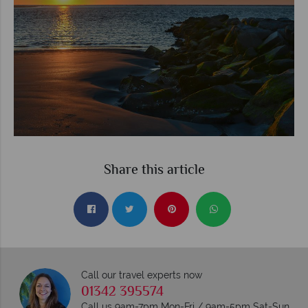
Share this article
Call our travel experts now
01342 395574
Call us 9am-7pm Mon-Fri / 9am-5pm Sat-Sun