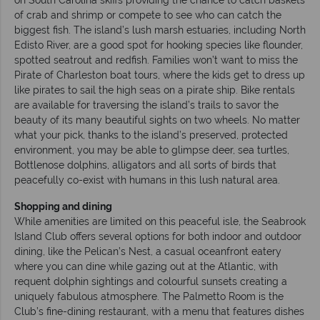
of crab and shrimp or compete to see who can catch the
biggest fish. The island’s lush marsh estuaries, including North
Edisto River, are a good spot for hooking species like flounder,
spotted seatrout and redfish. Families won’t want to miss the
Pirate of Charleston boat tours, where the kids get to dress up
like pirates to sail the high seas on a pirate ship. Bike rentals
are available for traversing the island’s trails to savor the
beauty of its many beautiful sights on two wheels. No matter
what your pick, thanks to the island’s preserved, protected
environment, you may be able to glimpse deer, sea turtles,
Bottlenose dolphins, alligators and all sorts of birds that
peacefully co-exist with humans in this lush natural area.
Shopping and dining
While amenities are limited on this peaceful isle, the Seabrook
Island Club offers several options for both indoor and outdoor
dining, like the Pelican’s Nest, a casual oceanfront eatery
where you can dine while gazing out at the Atlantic, with
requent dolphin sightings and colourful sunsets creating a
uniquely fabulous atmosphere. The Palmetto Room is the
Club’s fine-dining restaurant, with a menu that features dishes