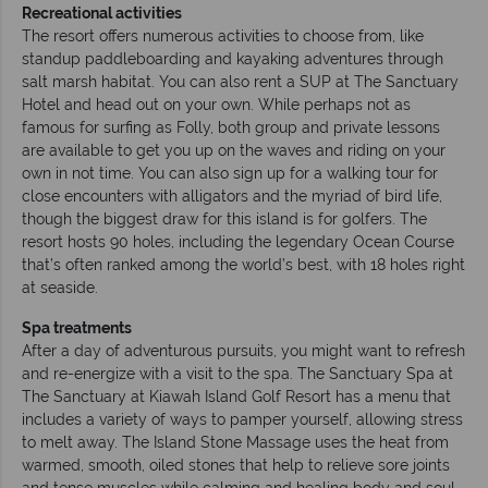
Recreational activities
The resort offers numerous activities to choose from, like
standup paddleboarding and kayaking adventures through
salt marsh habitat. You can also rent a SUP at The Sanctuary
Hotel and head out on your own. While perhaps not as
famous for surfing as Folly, both group and private lessons
are available to get you up on the waves and riding on your
own in not time. You can also sign up for a walking tour for
close encounters with alligators and the myriad of bird life,
though the biggest draw for this island is for golfers. The
resort hosts 90 holes, including the legendary Ocean Course
that’s often ranked among the world’s best, with 18 holes right
at seaside.
Spa treatments
After a day of adventurous pursuits, you might want to refresh
and re-energize with a visit to the spa. The Sanctuary Spa at
The Sanctuary at Kiawah Island Golf Resort has a menu that
includes a variety of ways to pamper yourself, allowing stress
to melt away. The Island Stone Massage uses the heat from
warmed, smooth, oiled stones that help to relieve sore joints
and tense muscles while calming and healing body and soul.