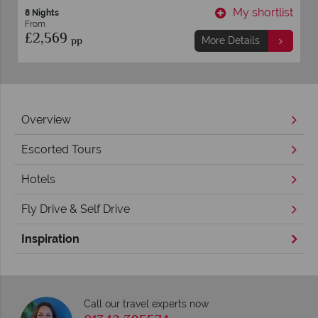
My shortlist
M
ore Details
More De
Overview
Escorted Tours
Hotels
Fly Drive & Self Drive
Inspiration
Call our travel experts now