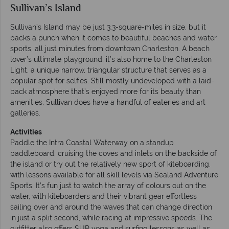
Sullivan’s Island
Sullivan’s Island may be just 3.3-square-miles in size, but it
packs a punch when it comes to beautiful beaches and water
sports, all just minutes from downtown Charleston. A beach
lover’s ultimate playground, it’s also home to the Charleston
Light, a unique narrow, triangular structure that serves as a
popular spot for selfies. Still mostly undeveloped with a laid-
back atmosphere that’s enjoyed more for its beauty than
amenities, Sullivan does have a handful of eateries and art
galleries.
Activities
Paddle the Intra Coastal Waterway on a standup
paddleboard, cruising the coves and inlets on the backside of
the island or try out the relatively new sport of kiteboarding,
with lessons available for all skill levels via Sealand Adventure
Sports. It’s fun just to watch the array of colours out on the
water, with kiteboarders and their vibrant gear effortless
sailing over and around the waves that can change direction
in just a split second, while racing at impressive speeds. The
outfitter also offers SUP yoga and surfing lessons as well as