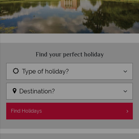
Find your perfect holiday
Type of holiday?
Destination?
Find
Holidays