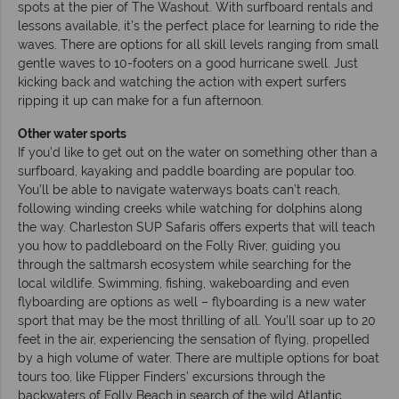
spots at the pier of The Washout. With surfboard rentals and
lessons available, it’s the perfect place for learning to ride the
waves. There are options for all skill levels ranging from small
gentle waves to 10-footers on a good hurricane swell. Just
kicking back and watching the action with expert surfers
ripping it up can make for a fun afternoon.
Other water sports
If you’d like to get out on the water on something other than a
surfboard, kayaking and paddle boarding are popular too.
You’ll be able to navigate waterways boats can’t reach,
following winding creeks while watching for dolphins along
the way. Charleston SUP Safaris offers experts that will teach
you how to paddleboard on the Folly River, guiding you
through the saltmarsh ecosystem while searching for the
local wildlife. Swimming, fishing, wakeboarding and even
flyboarding are options as well – flyboarding is a new water
sport that may be the most thrilling of all. You’ll soar up to 20
feet in the air, experiencing the sensation of flying, propelled
by a high volume of water. There are multiple options for boat
tours too, like Flipper Finders’ excursions through the
backwaters of Folly Beach in search of the wild Atlantic