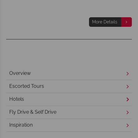
More Details
Overview
Escorted Tours
Hotels
Fly Drive & Self Drive
Inspiration