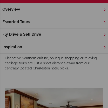
Overview
Home
Deep South
South Carolina
Charleston
Hotels
Charleston Hotels
Escorted Tours
This captivating city abounds with lives oaks, draped in
Spanish Moss and vivid Azalea blooms. Charleston’s stunning
Fly Drive & Self Drive
Historic homes and cobbled streets ooze charm and there is
an air of breezy charm everywhere you go in this
Inspiration
quintessentially Southern destination.
Distinctive Southern cuisine, boutique shopping or relaxing
carriage tours are just a short distance away from our
centrally located Charleston hotel picks.