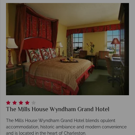
The Mills House Wyndham Grand Hotel
The Mills House Wyndham Grand Hotel blends opulent
accommodation, historic ambiance and modern convenience
and is located in the heart of Charleston.