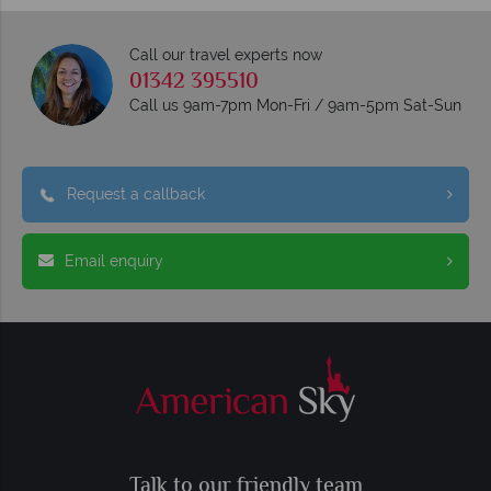
Call our travel experts now
01342 395510
Call us 9am-7pm Mon-Fri / 9am-5pm Sat-Sun
Request a callback
Email enquiry
Talk to our friendly team