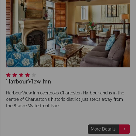
HarbourView Inn
HarbourView Inn overlooks Charleston Harbour and is in the
centre of Charleston's historic district just steps away from
the 8-acre Waterfront Park.
More Details