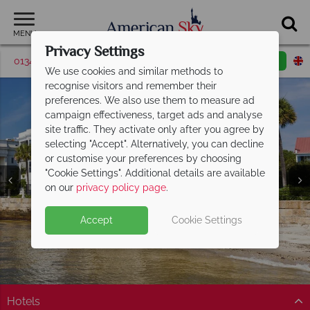
MENU
Privacy Settings
01342 395510
Request a callback
Email enquiry
We use cookies and similar methods to
recognise visitors and remember their
preferences. We also use them to measure ad
campaign effectiveness, target ads and analyse
site traffic. They activate only after you agree by
selecting "Accept". Alternatively, you can decline
or customise your preferences by choosing
"Cookie Settings". Additional details are available
on our
privacy policy page
.
Accept
Cookie Settings
Hotels