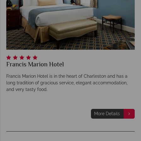
Francis Marion Hotel
Francis Marion Hotel is in the heart of Charleston and has a
long tradition of gracious service, elegant accommodation,
and very tasty food.
More Details