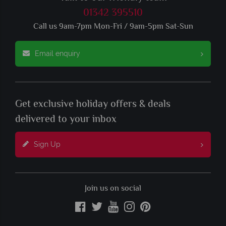
01342 395510
Call us 9am-7pm Mon-Fri / 9am-5pm Sat-Sun
Email enquiry
Get exclusive holiday offers & deals
delivered to your inbox
Sign Up
Join us on social