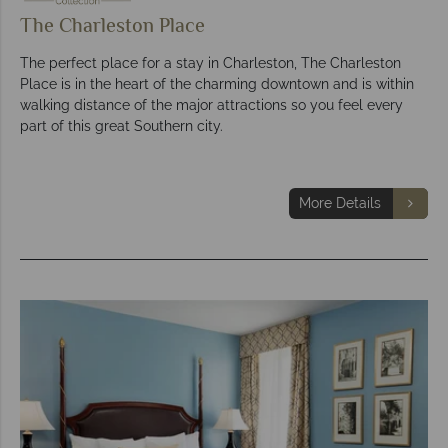
The Charleston Place
The perfect place for a stay in Charleston, The Charleston
Place is in the heart of the charming downtown and is within
walking distance of the major attractions so you feel every
part of this great Southern city.
More Details