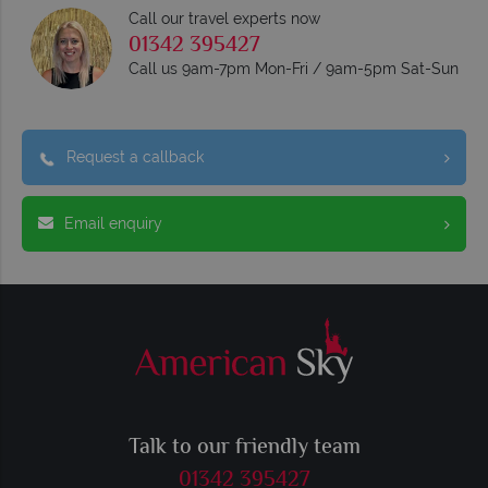
Call our travel experts now
01342 395427
Call us 9am-7pm Mon-Fri / 9am-5pm Sat-Sun
Request a callback
Email enquiry
Talk to our friendly team
01342 395427