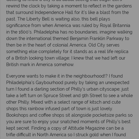
rewind the clock by taking a moment to reflect in the gardens
that surround Independence Hall for it’s like a blast from the
past. The Liberty Bell is waiting also, this bell plays
significance from when America was ruled by Royal Britannia
in the 1600’s. Philadelphia has no boundaries, imagine walking
down the international themed Benjamin Franklin Parkway to
then be in the heart of colonial America. Old City serves
something else completely for it stands as a real life replica
of a British looking town village; I knew that we had left our
British mark in America somehow.
Everyone wants to make it in the neighbourhood!? I found
Philadelphia’s Gaybourhood purely by taking an unexpected
turn I found a darling section of Philly’s urban cityscape; just
take a left turn on Spruce Street and 9th Street to see a whole
other Philly. Mixed with a select range of kitsch and cute
shops this rainbow infused part of town is just lovely.
Bookshops and coffee shops sit alongside pocketsize parks so
you are sure to enjoy your snatched moments of Philly’s best
kept secret. Finding a copy of Attitude Magazine can be a
trifle difficult in North America so I struck gold when I found