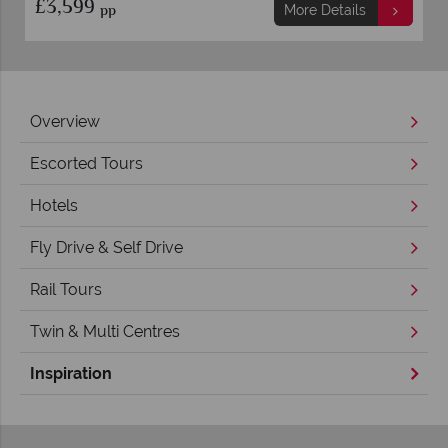
£3,599
pp
More Details
Overview
Escorted Tours
Hotels
Fly Drive & Self Drive
Rail Tours
Twin & Multi Centres
Inspiration