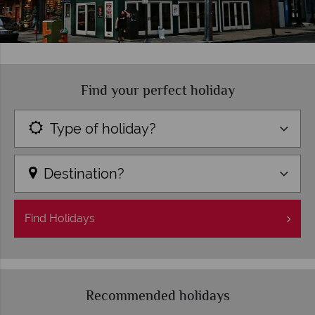
Find your perfect holiday
Type of holiday?
Destination?
Find
Holidays
Recommended holidays