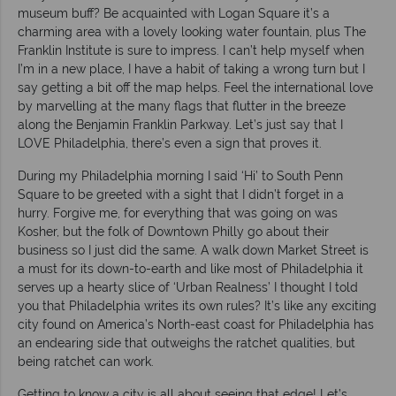
museum buff? Be acquainted with Logan Square it’s a
charming area with a lovely looking water fountain, plus The
Franklin Institute is sure to impress. I can’t help myself when
I’m in a new place, I have a habit of taking a wrong turn but I
say getting a bit off the map helps. Feel the international love
by marvelling at the many flags that flutter in the breeze
along the Benjamin Franklin Parkway. Let’s just say that I
LOVE Philadelphia, there’s even a sign that proves it.
During my Philadelphia morning I said ‘Hi’ to South Penn
Square to be greeted with a sight that I didn’t forget in a
hurry. Forgive me, for everything that was going on was
Kosher, but the folk of Downtown Philly go about their
business so I just did the same. A walk down Market Street is
a must for its down-to-earth and like most of Philadelphia it
serves up a hearty slice of ‘Urban Realness’ I thought I told
you that Philadelphia writes its own rules? It’s like any exciting
city found on America’s North-east coast for Philadelphia has
an endearing side that outweighs the ratchet qualities, but
being ratchet can work.
Getting to know a city is all about seeing that edge! Let’s