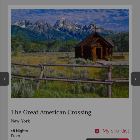
The Great American Crossing
New York
t
My shortlist
16 Nights
From