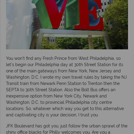
You won’t find any Fresh Prince from West Philadelphia, so
let’s begin our Philadelphia day at 30th Street Station for its
one of the main gateways from New York, New Jersey and
Washington, D.C. I wrote my own travel rules by taking the NJ
Transit train from Newark Penn Station to Trenton then the
SEPTA to 30th Street Station. Also the Bolt Bus offers an
inexpensive option from New York City, Newark and
Washington, D.C. to provincial Philadelphia city centre
locations. So, whatever which way you get to this alternative
and captivating city is your decision, I trust you.
JFK Boulevard has got you; just follow the urban sprawl of the
shiny office blacks for Philly welcomes you. Are you a