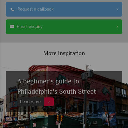
Request a callback
Email enquiry
More Inspiration
A beginner's guide to
Philadelphia's South Street
Read more