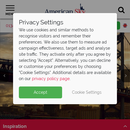
MENU
Privacy Settings
01342 395427
Request a callback
Email enquiry
We use cookies and similar methods to
recognise visitors and remember their
preferences. We also use them to measure ad
campaign effectiveness, target ads and analyse
site traffic. They activate only after you agree by
selecting "Accept". Alternatively, you can decline
or customise your preferences by choosing
"Cookie Settings". Additional details are available
Philadelphia
on our
privacy policy page
.
Accept
Cookie Settings
Inspiration