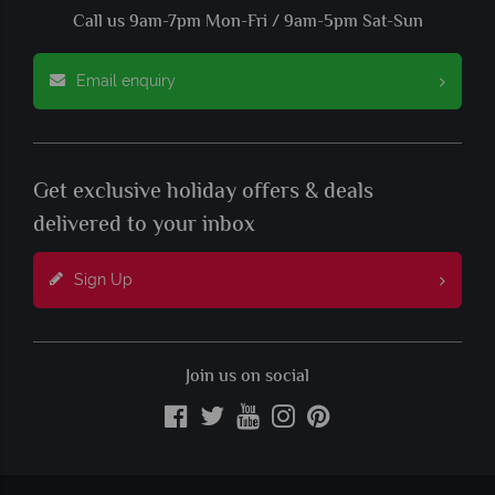
Call us 9am-7pm Mon-Fri / 9am-5pm Sat-Sun
Email enquiry
Get exclusive holiday offers & deals
delivered to your inbox
Sign Up
Join us on social