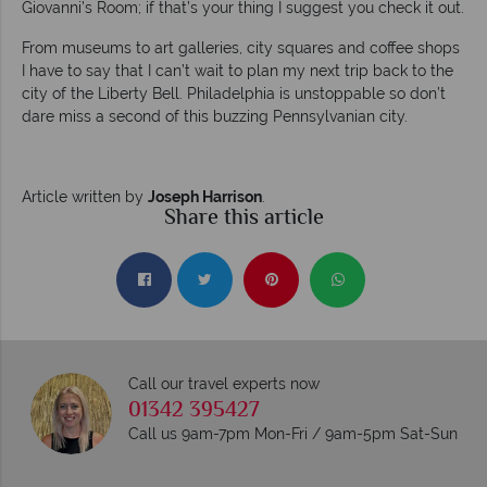
Giovanni’s Room; if that’s your thing I suggest you check it out.
From museums to art galleries, city squares and coffee shops
I have to say that I can’t wait to plan my next trip back to the
city of the Liberty Bell. Philadelphia is unstoppable so don’t
dare miss a second of this buzzing Pennsylvanian city.
Article written by
Joseph Harrison
.
Share this article
Call our travel experts now
01342 395427
Call us 9am-7pm Mon-Fri / 9am-5pm Sat-Sun