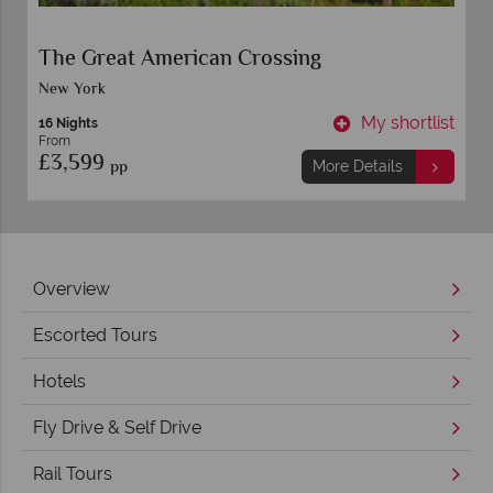
The Great American Crossing
New York
t
My shortlist
16 Nights
From
£3,599
pp
More Details
Overview
Escorted Tours
Hotels
Fly Drive & Self Drive
Rail Tours