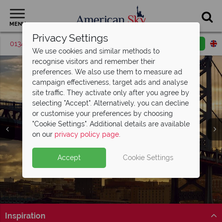
MENU
Privacy Settings
01342 395375
Request a callback
Email enquiry
We use cookies and similar methods to
recognise visitors and remember their
preferences. We also use them to measure ad
campaign effectiveness, target ads and analyse
site traffic. They activate only after you agree by
selecting "Accept". Alternatively, you can decline
or customise your preferences by choosing
"Cookie Settings". Additional details are available
Philadelphia
on our
privacy policy page
.
Accept
Cookie Settings
Inspiration