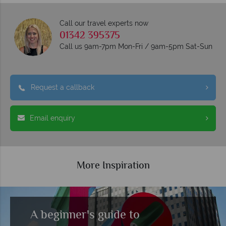
Call our travel experts now
01342 395375
Call us 9am-7pm Mon-Fri / 9am-5pm Sat-Sun
Request a callback
Email enquiry
More Inspiration
A beginner's guide to