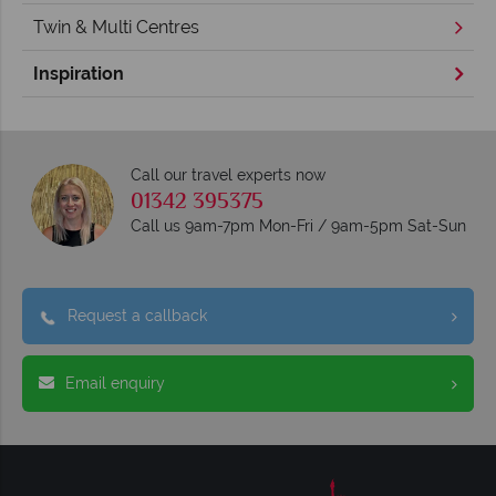
Twin & Multi Centres
Inspiration
Call our travel experts now
01342 395375
Call us 9am-7pm Mon-Fri / 9am-5pm Sat-Sun
Request a callback
Email enquiry