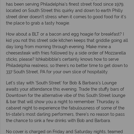
has been serving Philadelphia’s finest street food since 1979,
located on South Street this quirky and down to earth Philly
street diner doesn’t stress when it comes to good food for it’s
the place to grab a tasty hoagie.
How about a BLT or a bacon and egg hoagie for breakfast? I
kid you not this street side kitchen keeps that griddle going all
day long from morning through evening. Make mine a
cheesesteak with fries followed by a side order of Mozzarella
sticks, please? Ishkabibble’s certainly knows how to serve
Philadelphia realness, so there’s no better time to get down to
337 South Street, PA for your own slice of hospitality.
Let’s stay with ‘South Street’ for Bob & Barbara’s Lounge
awaits your attendance this evening. Trade the stuffy bars of
Downtown for the alternative vibe of this South Street lounge
& bar that will show you a night to remember. Thursday is
cabaret night to experience the fabulousness of some of the
tri-state’s most darling performers, there’s no reason to pass
the chance to sink a few drinks with Bob and Barbara.
No cover is charged on Friday and Saturday nights, teamed