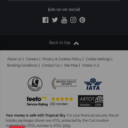
Join us on social
Back to top
About Us
Careers
Privacy & Cookies Policy
Cookie Settings
Booking Conditions
Contact Us
Site Map
Hotels A-Z
Your money is safe with Tropical Sky.
For your financial security the air
holiday packages shown are ATOL protected by the Civil Aviation
Authority.Our ATOL number is ATOL 9759.