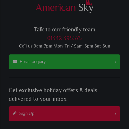
Talk to our friendly team
01342 395375
Call us 9am-7pm Mon-Fri / 9am-5pm Sat-Sun
Email enquiry
Get exclusive holiday offers & deals
delivered to your inbox
Sign Up