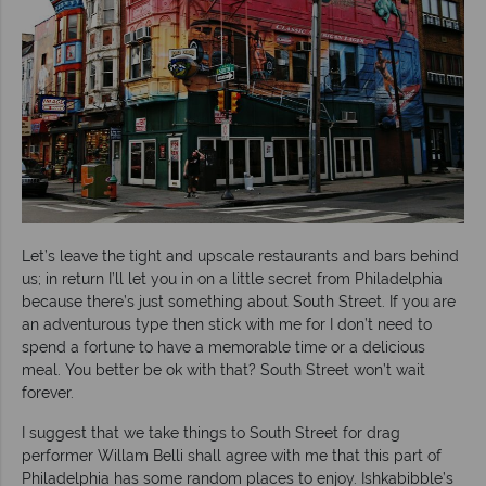
Let’s leave the tight and upscale restaurants and bars behind
us; in return I’ll let you in on a little secret from Philadelphia
because there’s just something about South Street. If you are
an adventurous type then stick with me for I don’t need to
spend a fortune to have a memorable time or a delicious
meal. You better be ok with that? South Street won’t wait
forever.
I suggest that we take things to South Street for drag
performer Willam Belli shall agree with me that this part of
Philadelphia has some random places to enjoy. Ishkabibble’s