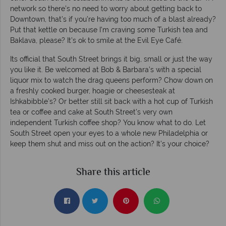
network so there’s no need to worry about getting back to
Downtown, that’s if you’re having too much of a blast already?
Put that kettle on because I’m craving some Turkish tea and
Baklava, please? It’s ok to smile at the Evil Eye Café.
Its official that South Street brings it big, small or just the way
you like it. Be welcomed at Bob & Barbara’s with a special
liquor mix to watch the drag queens perform? Chow down on
a freshly cooked burger, hoagie or cheesesteak at
Ishkabibble’s? Or better still sit back with a hot cup of Turkish
tea or coffee and cake at South Street’s very own
independent Turkish coffee shop? You know what to do. Let
South Street open your eyes to a whole new Philadelphia or
keep them shut and miss out on the action? It’s your choice?
Share this article