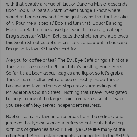
with that beauty a range of ‘Liquor Dancing Music’ descends
upon Bob & Barbara’s South Street Lounge. I know where I
would rather be now and I’m not just saying that for the sake
of it. Pour me a ‘special’ Bob and turn that ‘Liquor Dancing
Music’ up Barbara because I just want to have a great night.
Drag superstar Willam Belli calls the shots for she also loves
this South Street establishment, talk’s cheap but in this case
I’m going to take Willam’s word for it.
Are you for coffee or tea? The Evil Eye Café brings a hint of a
Turkish coffee house to Philadelphia’s bustling South Street.
So far it’s all been about hoagies and liquor, so let’s grab a
Turkish tea or coffee with a piece of freshly made Turkish
baklava and take in the non-stop crazy surroundings of
Philadelphia’s South Street? Nothing that I have investigated
belongs to any of the large chain companies, so all of what
you see definitely serves independent realness.
Bubble Tea is my favourite, so break from the ordinary and
jump on this typically oriental refreshment for its bubbling
with lots of green tea flavour. Evil Eye Café like many of the
other South Street establishments is connected to the SEPTA