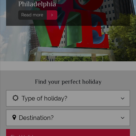
Philadelphia
Read more
Find your perfect holiday
Type of holiday?
Destination?