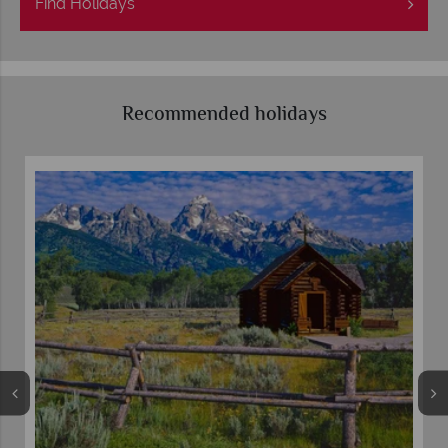
Find
Holidays
Recommended holidays