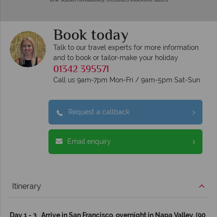
Book today
Talk to our travel experts for more information
and to book or tailor-make your holiday
01342 395571
Call us 9am-7pm Mon-Fri / 9am-5pm Sat-Sun
Request a callback
Email enquiry
Itinerary
Day 1 - 3 Arrive in San Francisco, overnight in Napa Valley. (90