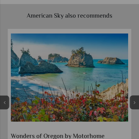
American Sky also recommends
Wonders of Oregon by Motorhome