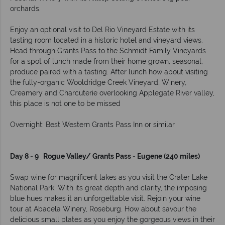
orchards.
Enjoy an optional visit to Del Rio Vineyard Estate with its
tasting room located in a historic hotel and vineyard views.
Head through Grants Pass to the Schmidt Family Vineyards
for a spot of lunch made from their home grown, seasonal,
produce paired with a tasting. After lunch how about visiting
the fully-organic Wooldridge Creek Vineyard, Winery,
Creamery and Charcuterie overlooking Applegate River valley,
this place is not one to be missed
Overnight: Best Western Grants Pass Inn or similar
Day 8 - 9 Rogue Valley/ Grants Pass - Eugene (240 miles)
Swap wine for magnificent lakes as you visit the Crater Lake
National Park. With its great depth and clarity, the imposing
blue hues makes it an unforgettable visit. Rejoin your wine
tour at Abacela Winery, Roseburg. How about savour the
delicious small plates as you enjoy the gorgeous views in their