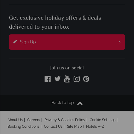
Get exclusive holiday offers & deals
delivered to your inbox
Sign Up
Join us on social
Back to top
About Us
Careers
Privacy & Cookies Policy
Cookie Settings
Booking Conditions
Contact Us
Site Map
Hotels A-Z