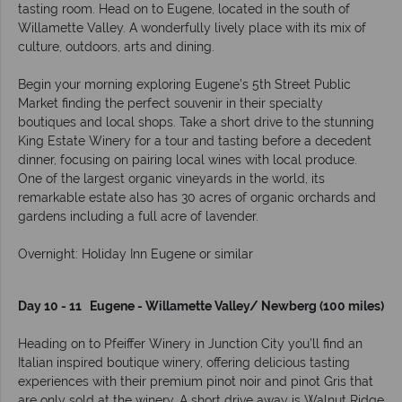
tasting room. Head on to Eugene, located in the south of
Willamette Valley. A wonderfully lively place with its mix of
culture, outdoors, arts and dining.
Begin your morning exploring Eugene’s 5th Street Public
Market finding the perfect souvenir in their specialty
boutiques and local shops. Take a short drive to the stunning
King Estate Winery for a tour and tasting before a decedent
dinner, focusing on pairing local wines with local produce.
One of the largest organic vineyards in the world, its
remarkable estate also has 30 acres of organic orchards and
gardens including a full acre of lavender.
Overnight: Holiday Inn Eugene or similar
Day 10 - 11 Eugene - Willamette Valley/ Newberg (100 miles)
Heading on to Pfeiffer Winery in Junction City you’ll find an
Italian inspired boutique winery, offering delicious tasting
experiences with their premium pinot noir and pinot Gris that
are only sold at the winery. A short drive away is Walnut Ridge