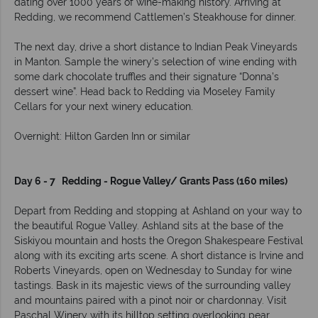
dating over 1000 years of wine-making history. Arriving at
Redding, we recommend Cattlemen’s Steakhouse for dinner.
The next day, drive a short distance to Indian Peak Vineyards
in Manton. Sample the winery’s selection of wine ending with
some dark chocolate truffles and their signature “Donna’s
dessert wine”. Head back to Redding via Moseley Family
Cellars for your next winery education.
Overnight: Hilton Garden Inn or similar
Day 6 - 7 Redding - Rogue Valley/ Grants Pass (160 miles)
Depart from Redding and stopping at Ashland on your way to
the beautiful Rogue Valley. Ashland sits at the base of the
Siskiyou mountain and hosts the Oregon Shakespeare Festival
along with its exciting arts scene. A short distance is Irvine and
Roberts Vineyards, open on Wednesday to Sunday for wine
tastings. Bask in its majestic views of the surrounding valley
and mountains paired with a pinot noir or chardonnay. Visit
Paschal Winery with its hilltop setting overlooking pear