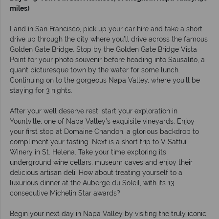
miles)
Land in San Francisco, pick up your car hire and take a short
drive up through the city where you’ll drive across the famous
Golden Gate Bridge. Stop by the Golden Gate Bridge Vista
Point for your photo souvenir before heading into Sausalito, a
quant picturesque town by the water for some lunch.
Continuing on to the gorgeous Napa Valley, where you’ll be
staying for 3 nights.
After your well deserve rest, start your exploration in
Yountville, one of Napa Valley’s exquisite vineyards. Enjoy
your first stop at Domaine Chandon, a glorious backdrop to
compliment your tasting. Next is a short trip to V Sattui
Winery in St. Helena. Take your time exploring its
underground wine cellars, museum caves and enjoy their
delicious artisan deli. How about treating yourself to a
luxurious dinner at the Auberge du Soleil, with its 13
consecutive Michelin Star awards?
Begin your next day in Napa Valley by visiting the truly iconic