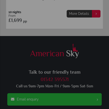
10 nights
More Details
From
£1,699
pp
Talk to our friendly team
01342 395571
Call us 9am-7pm Mon-Fri / 9am-5pm Sat-Sun
Email enquiry