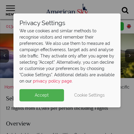
MENU
Privacy Settings
01342 395571
Request a callback
Email enquiry
We use cookies and similar methods to
recognise visitors and remember their
preferences. We also use them to measure ad
campaign effectiveness, target ads and analyse
site traffic. They activate only after you agree by
selecting "Accept". Alternatively, you can decline
Oregon Vineyards and Views Over Crater Lake National
or customise your preferences by choosing
Castello di Amorosa Calistoga, Napa Valley
San Francisco & Californian Winelands
Portland City & Scenery in Oregon
Mount Saint Helens, Washington
Napa Valley sunset
Napa Valley
Park
"Cookie Settings". Additional details are available
on our
privacy policy page
.
Home
America's West Coast
Oregon
Self-Drive Pacific 
Accept
Cookie Settings
Self-Drive Pacific Northwest Wine Trail
12 nights from £1,989 per person Including Flights
Overview