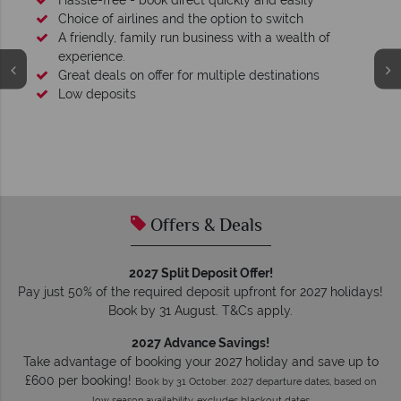
Hassle-free - book direct quickly and easily
Choice of airlines and the option to switch
A friendly, family run business with a wealth of
experience.
Great deals on offer for multiple destinations
Low deposits
Offers & Deals
2027 Split Deposit Offer!
Pay just 50% of the required deposit upfront for 2027 holidays!
Book by 31 August. T&Cs apply.
2027 Advance Savings!
Take advantage of booking your 2027 holiday and save up to
£600 per booking!
Book by 31 October. 2027 departure dates, based on
low season availability, excludes blackout dates