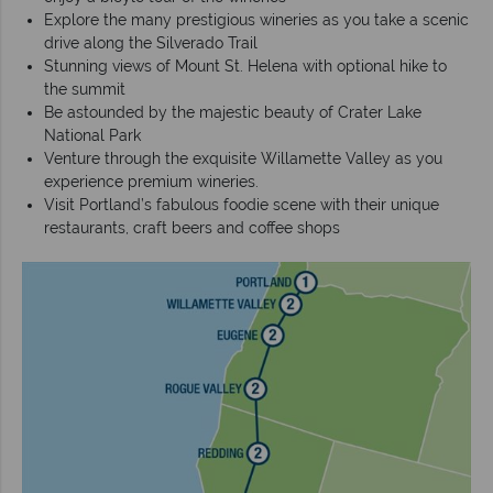
Explore the many prestigious wineries as you take a scenic
drive along the Silverado Trail
Stunning views of Mount St. Helena with optional hike to
the summit
Be astounded by the majestic beauty of Crater Lake
National Park
Venture through the exquisite Willamette Valley as you
experience premium wineries.
Visit Portland’s fabulous foodie scene with their unique
restaurants, craft beers and coffee shops