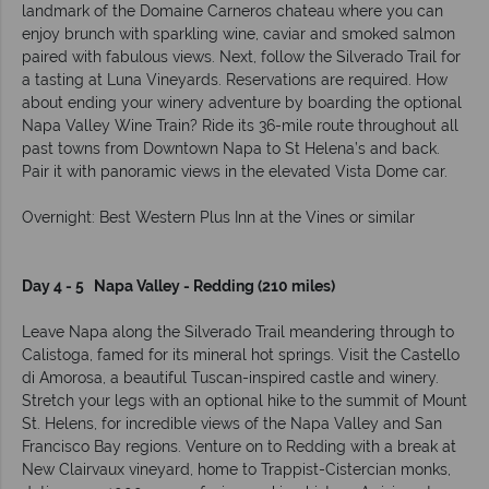
landmark of the Domaine Carneros chateau where you can
enjoy brunch with sparkling wine, caviar and smoked salmon
paired with fabulous views. Next, follow the Silverado Trail for
a tasting at Luna Vineyards. Reservations are required. How
about ending your winery adventure by boarding the optional
Napa Valley Wine Train? Ride its 36-mile route throughout all
past towns from Downtown Napa to St Helena’s and back.
Pair it with panoramic views in the elevated Vista Dome car.
Overnight: Best Western Plus Inn at the Vines or similar
Day 4 - 5 Napa Valley - Redding (210 miles)
Leave Napa along the Silverado Trail meandering through to
Calistoga, famed for its mineral hot springs. Visit the Castello
di Amorosa, a beautiful Tuscan-inspired castle and winery.
Stretch your legs with an optional hike to the summit of Mount
St. Helens, for incredible views of the Napa Valley and San
Francisco Bay regions. Venture on to Redding with a break at
New Clairvaux vineyard, home to Trappist-Cistercian monks,