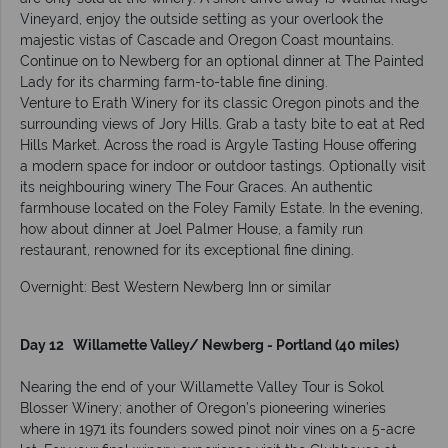
Vineyard, enjoy the outside setting as your overlook the
majestic vistas of Cascade and Oregon Coast mountains.
Continue on to Newberg for an optional dinner at The Painted
Lady for its charming farm-to-table fine dining.
Venture to Erath Winery for its classic Oregon pinots and the
surrounding views of Jory Hills. Grab a tasty bite to eat at Red
Hills Market. Across the road is Argyle Tasting House offering
a modern space for indoor or outdoor tastings. Optionally visit
its neighbouring winery The Four Graces. An authentic
farmhouse located on the Foley Family Estate. In the evening,
how about dinner at Joel Palmer House, a family run
restaurant, renowned for its exceptional fine dining.
Overnight: Best Western Newberg Inn or similar
Day 12 Willamette Valley/ Newberg - Portland (40 miles)
Nearing the end of your Willamette Valley Tour is Sokol
Blosser Winery; another of Oregon’s pioneering wineries
where in 1971 its founders sowed pinot noir vines on a 5-acre