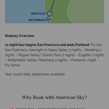
Itinerary Overview
12 night tour begins San Francisco and ends Portland:
Fly into
San Francisco, overnight in Napa Valley 3 nights – Redding 2
nights – Rogue Valley/ Grants Pass 2 nights – Eugene 2 nights
– Willamette Valley/ Newberg 2 nights – Portland 1 night -
Fly home
Year round daily departures available
Why Book with American Sky?