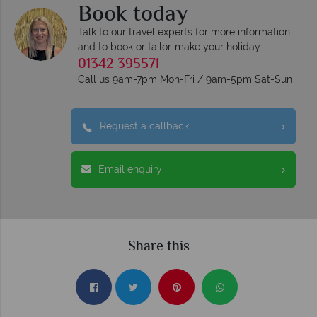
Book today
Talk to our travel experts for more information
and to book or tailor-make your holiday
01342 395571
Call us 9am-7pm Mon-Fri / 9am-5pm Sat-Sun
Request a callback
Email enquiry
Share this