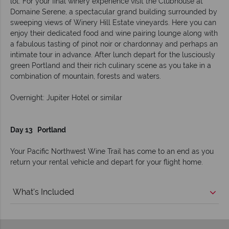
lot. For your final winery experience visit the Clubhouse at
Domaine Serene, a spectacular grand building surrounded by
sweeping views of Winery Hill Estate vineyards. Here you can
enjoy their dedicated food and wine pairing lounge along with
a fabulous tasting of pinot noir or chardonnay and perhaps an
intimate tour in advance. After lunch depart for the lusciously
green Portland and their rich culinary scene as you take in a
combination of mountain, forests and waters.
Overnight: Jupiter Hotel or similar
Day 13 Portland
Your Pacific Northwest Wine Trail has come to an end as you
return your rental vehicle and depart for your flight home.
What's Included