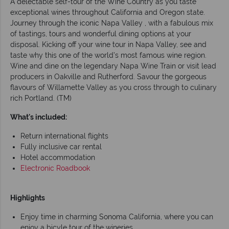
A delectable self-tour of the Wine Country as you taste
exceptional wines throughout California and Oregon state.
Journey through the iconic Napa Valley , with a fabulous mix
of tastings, tours and wonderful dining options at your
disposal. Kicking off your wine tour in Napa Valley, see and
taste why this one of the world’s most famous wine region.
Wine and dine on the legendary Napa Wine Train or visit lead
producers in Oakville and Rutherford. Savour the gorgeous
flavours of Willamette Valley as you cross through to culinary
rich Portland. (TM)
What's included:
Return international flights
Fully inclusive car rental
Hotel accommodation
Electronic Roadbook
Highlights
Enjoy time in charming Sonoma California, where you can
enjoy a bicyle tour of the wineries