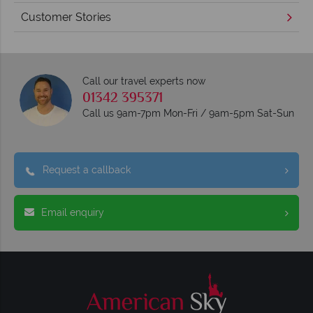
Customer Stories
Call our travel experts now
01342 395371
Call us 9am-7pm Mon-Fri / 9am-5pm Sat-Sun
Request a callback
Email enquiry