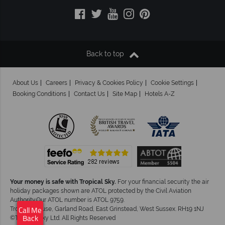
Back to top
About Us
Careers
Privacy & Cookies Policy
Cookie Settings
Booking Conditions
Contact Us
Site Map
Hotels A-Z
Your money is safe with Tropical Sky.
For your financial security the air
holiday packages shown are ATOL protected by the Civil Aviation
Authority.Our ATOL number is ATOL 9759.
Tropical House, Garland Road, East Grinstead, West Sussex. RH19 1NJ
Call Me
©Tropical Sky Ltd. All Rights Reserved
Back