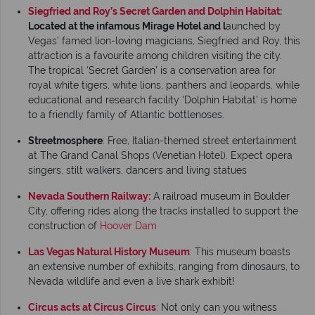
Siegfried and Roy’s Secret Garden and Dolphin Habitat
:
Located at the infamous Mirage Hotel and l
aunched by
Vegas’ famed lion-loving magicians, Siegfried and Roy, this
attraction is a favourite among children visiting the city.
The tropical ‘Secret Garden’ is a conservation area for
royal white tigers, white lions, panthers and leopards, while
educational and research facility ‘Dolphin Habitat’ is home
to a friendly family of Atlantic bottlenoses.
Streetmosphere
: Free, Italian-themed street entertainment
at The Grand Canal Shops (Venetian Hotel). Expect opera
singers, stilt walkers, dancers and living statues
Nevada Southern Railway:
A railroad museum in Boulder
City, offering rides along the tracks installed to support the
construction of
Hoover Dam
Las Vegas Natural History Museum
: This museum boasts
an extensive number of exhibits, ranging from dinosaurs, to
Nevada wildlife and even a live shark exhibit!
Circus acts at Circus Circus
: Not only can you witness