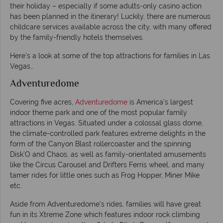
their holiday – especially if some adults-only casino action
has been planned in the itinerary! Luckily, there are numerous
childcare services available across the city, with many offered
by the family-friendly hotels themselves.
Here’s a look at some of the top attractions for families in Las
Vegas…
Adventuredome
Covering five acres,
Adventuredome
is America’s largest
indoor theme park and one of the most popular family
attractions in Vegas. Situated under a colossal glass dome,
the climate-controlled park features extreme delights in the
form of the Canyon Blast rollercoaster and the spinning
Disk’O and Chaos, as well as family-orientated amusements
like the Circus Carousel and Drifters Ferris wheel, and many
tamer rides for little ones such as Frog Hopper, Miner Mike
etc.
Aside from Adventuredome’s rides, families will have great
fun in its Xtreme Zone which features indoor rock climbing