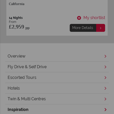
California
t
My shortlist
14 Nights
From
£2,959
pp
More Details
Overview
Fly Drive & Self Drive
Escorted Tours
Hotels
Twin & Multi Centres
Inspiration