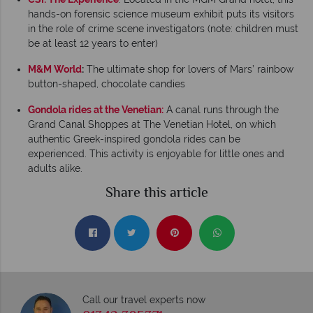
hands-on forensic science museum exhibit puts its visitors
in the role of crime scene investigators (note: children must
be at least 12 years to enter)
M&M World
:
The ultimate shop for lovers of Mars’ rainbow
button-shaped, chocolate candies
Gondola rides at the Venetian:
A canal runs through the
Grand Canal Shoppes at The Venetian Hotel, on which
authentic Greek-inspired gondola rides can be
experienced. This activity is enjoyable for little ones and
adults alike.
Share this article
Call our travel experts now