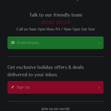
Talk to our friendly team
01342 395371
Call us 9am-7pm Mon-Fri / 9am-5pm Sat-Sun
Email enquiry
Get exclusive holiday offers & deals
delivered to your inbox
Sign Up
Join us on social