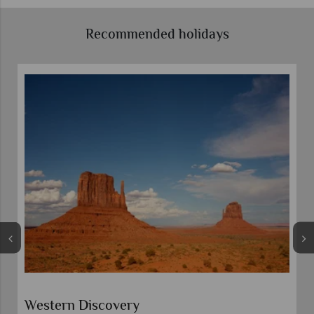
Recommended holidays
Western Discovery