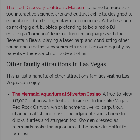
The Lied Discovery Children’s Museum
is home to more than
100 interactive science, arts and cultural exhibits, designed to
educate children through playful experiences. Activities such
as making giant bubbles, pretending to be a radio DJ,
entering a ‘hurricane’, learning foreign languages with the
Berenstain Bears, playing a laser harp and conducting other
sound and electricity experiments are all enjoyed equally by
parents – there’s a child inside all of us!
Other family attractions in Las Vegas
This is just a handful of other attractions families visiting Las
Vegas can enjoy:
The Mermaid Aquarium at Silverton Casino
: A free-to-view
117,000 gallon water feature designed to look like Vegas’
Red Rock Canyon, which is home to live koi carp, trout,
channel catfish and bass. The adjacent river is home to
ducks, turtles and sturgeon too! Women dressed as
mermaids make the aquarium all the more delightful for
families