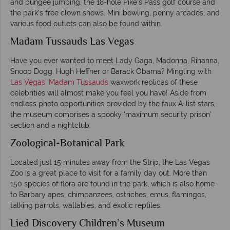
and bungee jumping, the 18-hole Pike’s Pass golf course and
the park’s free clown shows. Mini bowling, penny arcades, and
various food outlets can also be found within.
Madam Tussauds Las Vegas
Have you ever wanted to meet Lady Gaga, Madonna, Rihanna,
Snoop Dogg, Hugh Heffner or Barack Obama? Mingling with
Las Vegas’ Madam Tussauds
waxwork replicas of these
celebrities will almost make you feel you have! Aside from
endless photo opportunities provided by the faux A-list stars,
the museum comprises a spooky ‘maximum security prison’
section and a nightclub.
Zoological-Botanical Park
Located just 15 minutes away from the Strip, the Las Vegas
Zoo is a great place to visit for a family day out. More than
150 species of flora are found in the park, which is also home
to Barbary apes, chimpanzees, ostriches, emus, flamingos,
talking parrots, wallabies, and exotic reptiles.
Lied Discovery Children’s Museum