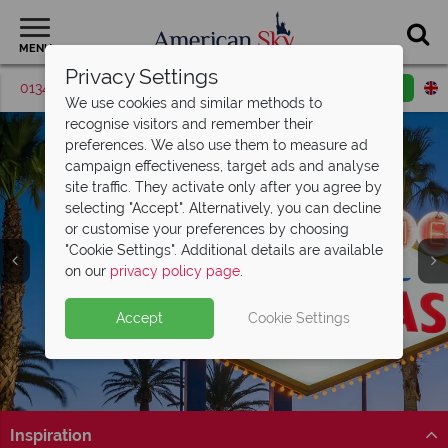
MENU
Privacy Settings
01342 395371
Request a callback
Email enquiry
We use cookies and similar methods to
recognise visitors and remember their
preferences. We also use them to measure ad
campaign effectiveness, target ads and analyse
site traffic. They activate only after you agree by
selecting "Accept". Alternatively, you can decline
or customise your preferences by choosing
"Cookie Settings". Additional details are available
Las Vegas
on our
privacy policy page
.
Accept
Cookie Settings
Inspiration