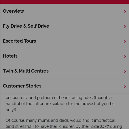
Overview
Home
Nevada
Las Vegas
Inspiration
Family Attractio
Fly Drive & Self Drive
Family Attractions in Las Vegas
Escorted Tours
While ‘Sin City’ is often considered the ultimate place for
adults to embrace their hedonistic tendencies, the location is
also becoming an increasingly popular choice for family
Hotels
holidays. Las Vegas boasts many family-friendly hotels –
including the
Four Seasons Hotel
and the
Red Rock Resort
Twin & Multi Centres
and Casino
– alongside fun and/or educational attractions for
both parents and children to enjoy. Kids will love Nevada’s
naturally stunning National Parks, and Vegas’ many age-
Customer Stories
suitable shows, museums, land and marine animal
encounters, and plethora of heart-racing rides (though a
handful of the latter are suitable for the bravest of youths
only!)
Of course, many mums and dads would find it impractical
(and stressful!) to have their children by their side 24/7 during