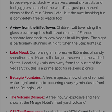
trapeze experts, slack wire walkers, aerial silk artists and
foot jugglers as part of the world’s largest permanent
circus at the Circus Circus Hotel, but the awe-inspiring fun
is completely free to watch too!
A view from the Eiffel Tower:
Children will love riding the
glass elevator up this half-sized replica of France’s
signature landmark, to view Vegas in all its glory. The sight
is particularly stunning at night, when the Strip lights up.
Lake Mead:
Comprising an impressive 820 miles of sandy
shoreline, Lake Mead is the largest reservoir in the United
States. Located 30 minutes away from the bustle of the
Vegas Strip, this is a prime spot for relaxing picnics
Bellagio Fountains:
A free, majestic show of synchronised
water, light and music, occurring every 15 minutes in front
of the Bellagio Hotel
The Volcano (Mirage):
A free, hourly, explosive and fiery
show at the Mirage Hotel’s front yard ‘volcano’
CSI: The Experience
: Located in the MGM Grand hotel, this