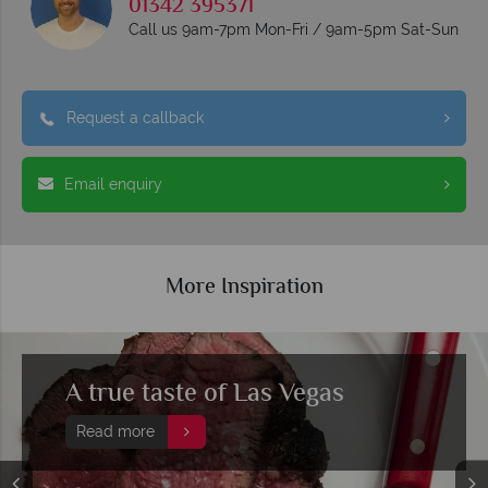
01342 395371
Call us 9am-7pm Mon-Fri / 9am-5pm Sat-Sun
Request a callback
Email enquiry
More Inspiration
A true taste of Las Vegas
Read more