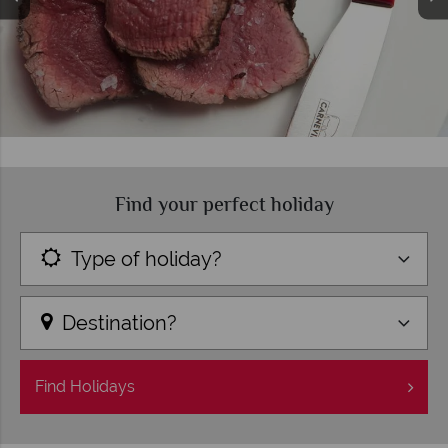
Find your perfect holiday
Type of holiday?
Destination?
Find
Holidays