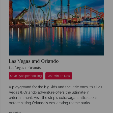
Las Vegas and Orlando
Las Vegas
Orlando
Save £500 per booking
Last Minute Deal
A playground for the big kids and the little ones, this Las
Vegas & Orlando adventure offers the ultimate in
entertainment. Visit the strip's extravagant attractions,
before hitting Orlando's exhilarating theme parks.