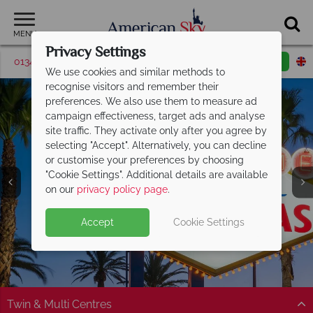
MENU
Privacy Settings
01342 395376
Request a callback
Email enquiry
We use cookies and similar methods to
recognise visitors and remember their
preferences. We also use them to measure ad
campaign effectiveness, target ads and analyse
site traffic. They activate only after you agree by
selecting "Accept". Alternatively, you can decline
or customise your preferences by choosing
"Cookie Settings". Additional details are available
Las Vegas
on our
privacy policy page
.
Accept
Cookie Settings
Twin & Multi Centres