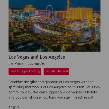
Las Vegas and Los Angeles
Las Vegas
Los Angeles
Save £625 per booking
Last Minute Deal
Combine the glitz and glamour of Las Vegas with the
sprawling metropolis of Los Angeles on this fabulous two
centre holiday. We can suggest a wide variety of hotels
and you can choose how long you stay in each resort.
7 nights