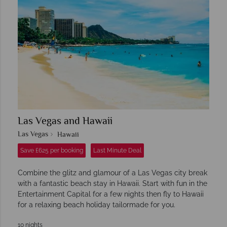
Las Vegas and Hawaii
Las Vegas
Hawaii
Save £625 per booking
Last Minute Deal
Combine the glitz and glamour of a Las Vegas city break
with a fantastic beach stay in Hawaii. Start with fun in the
Entertainment Capital for a few nights then fly to Hawaii
for a relaxing beach holiday tailormade for you.
10 nights