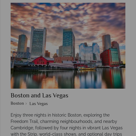
Boston and Las Vegas
Boston
Las Vegas
Enjoy three nights in historic Boston, exploring the
Freedom Trail, charming neighbourhoods, and nearby
Cambridge, followed by four nights in vibrant Las Vegas
with the Strip, world-class shows, and optional day trips