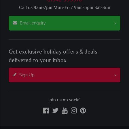
01342 395376
Call us 9am-7pm Mon-Fri / 9am-5pm Sat-Sun
Email enquiry
Get exclusive holiday offers & deals
delivered to your inbox
Sign Up
Join us on social