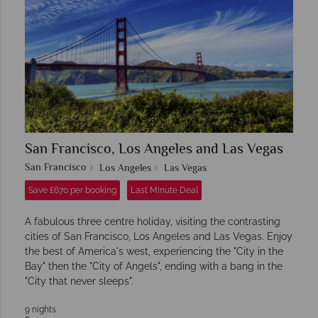
San Francisco, Los Angeles and Las Vegas
San Francisco
Los Angeles
Las Vegas
Save £670 per booking
Last Minute Deal
A fabulous three centre holiday, visiting the contrasting
cities of San Francisco, Los Angeles and Las Vegas. Enjoy
the best of America's west, experiencing the "City in the
Bay" then the "City of Angels", ending with a bang in the
"City that never sleeps".
9 nights