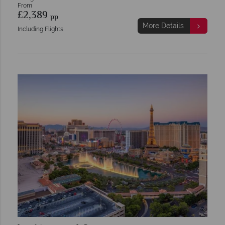
From
£2,389
pp
More Details
Including Flights