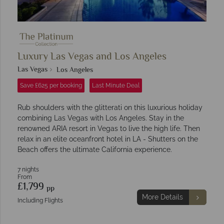
Luxury Las Vegas and Los Angeles
Las Vegas
Los Angeles
Save £625 per booking
Last Minute Deal
Rub shoulders with the glitterati on this luxurious holiday
combining Las Vegas with Los Angeles. Stay in the
renowned ARIA resort in Vegas to live the high life. Then
relax in an elite oceanfront hotel in LA - Shutters on the
Beach offers the ultimate California experience.
7 nights
From
£1,799
pp
More Details
Including Flights