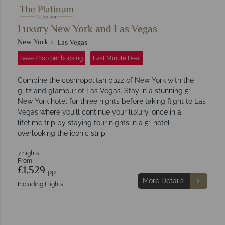
Luxury New York and Las Vegas
New York
Las Vegas
Save £800 per booking
Last Minute Deal
Combine the cosmopolitan buzz of New York with the
glitz and glamour of Las Vegas. Stay in a stunning 5*
New York hotel for three nights before taking flight to Las
Vegas where you'll continue your luxury, once in a
lifetime trip by staying four nights in a 5* hotel
overlooking the iconic strip.
7 nights
From
£1,529
pp
More Details
Including Flights