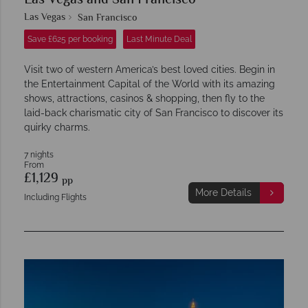
Las Vegas and San Francisco
Las Vegas
San Francisco
Save £625 per booking
Last Minute Deal
Visit two of western America’s best loved cities. Begin in
the Entertainment Capital of the World with its amazing
shows, attractions, casinos & shopping, then fly to the
laid-back charismatic city of San Francisco to discover its
quirky charms.
7 nights
From
£1,129
pp
More Details
Including Flights