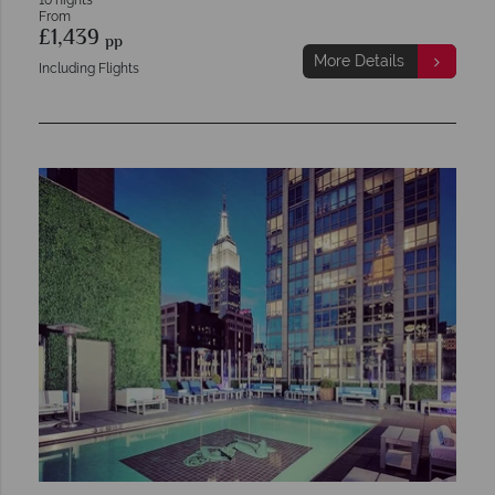
10 nights
From
£1,439
pp
More Details
Including Flights