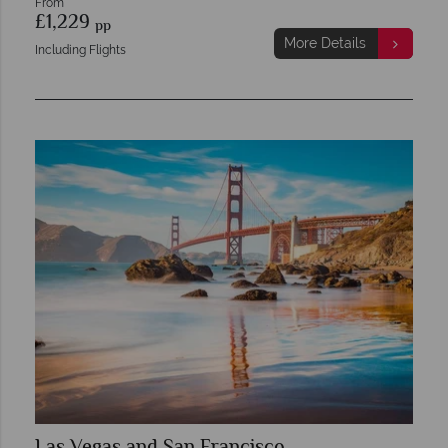
From
£1,229
pp
More Details
Including Flights