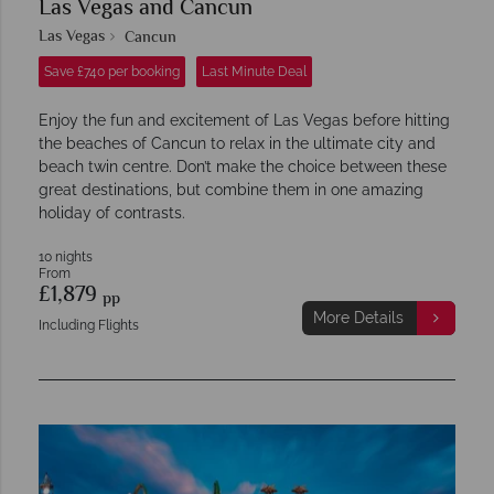
Las Vegas and Cancun
Las Vegas
Cancun
Save £740 per booking
Last Minute Deal
Enjoy the fun and excitement of Las Vegas before hitting
the beaches of Cancun to relax in the ultimate city and
beach twin centre. Don’t make the choice between these
great destinations, but combine them in one amazing
holiday of contrasts.
10 nights
From
£1,879
pp
More Details
Including Flights