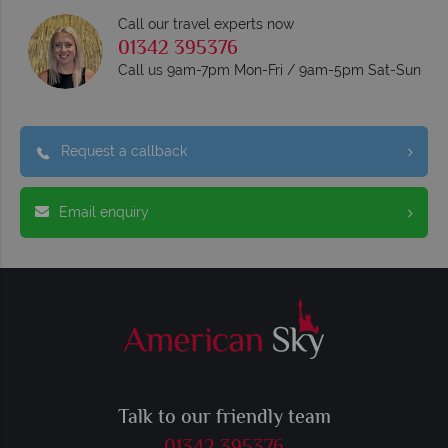
Call our travel experts now
01342 395376
Call us 9am-7pm Mon-Fri / 9am-5pm Sat-Sun
Request a callback
Email enquiry
Talk to our friendly team