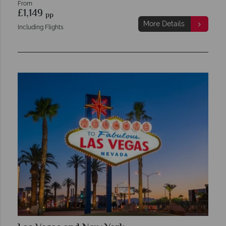
From
£1,149
pp
More Details
Including Flights