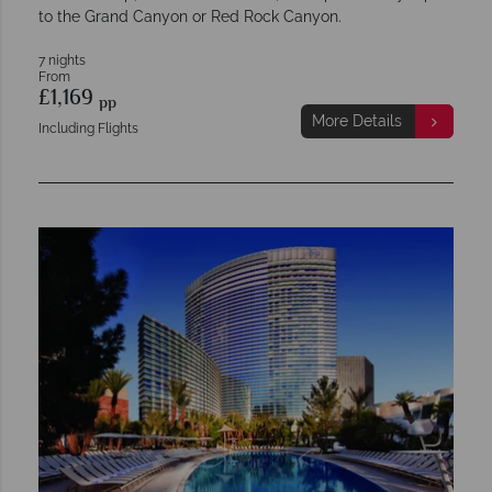
to the Grand Canyon or Red Rock Canyon.
7 nights
From
£1,169
pp
More Details
Including Flights