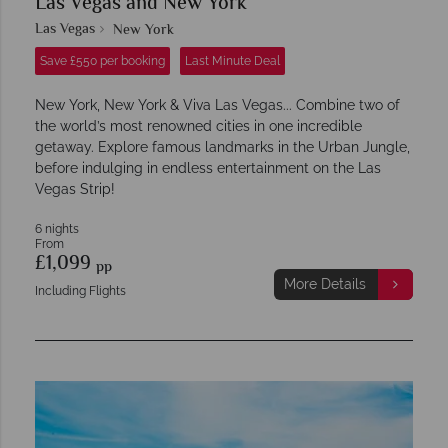
Las Vegas and New York
Las Vegas
New York
Save £550 per booking
Last Minute Deal
New York, New York & Viva Las Vegas... Combine two of
the world’s most renowned cities in one incredible
getaway. Explore famous landmarks in the Urban Jungle,
before indulging in endless entertainment on the Las
Vegas Strip!
6 nights
From
£1,099
pp
More Details
Including Flights