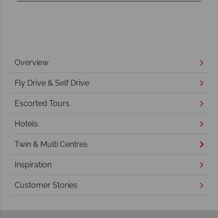
Overview
Fly Drive & Self Drive
Escorted Tours
Hotels
Twin & Multi Centres
Inspiration
Customer Stories