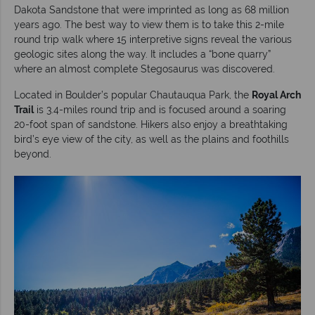
Dakota Sandstone that were imprinted as long as 68 million
years ago. The best way to view them is to take this 2-mile
round trip walk where 15 interpretive signs reveal the various
geologic sites along the way. It includes a “bone quarry”
where an almost complete Stegosaurus was discovered.
Located in Boulder’s popular Chautauqua Park, the
Royal Arch
Trail
is 3.4-miles round trip and is focused around a soaring
20-foot span of sandstone. Hikers also enjoy a breathtaking
bird’s eye view of the city, as well as the plains and foothills
beyond.