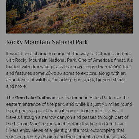
Rocky Mountain National Park
It would be a shame to come all the way to Colorado and not
visit Rocky Mountain National Park. One of America’s finest, it’s
loaded with dramatic peaks that tower more than 12,000 feet
and features some 265,000 acres to explore, along with an
abundance of wildlife, including moose, elk, bighorn sheep
and more.
The
Gem Lake Trailhead
can be found in Estes Park near the
eastern entrance of the park, and while it’s just 3.1 miles round
trip, it packs a punch when it comes to incredible views. It
travels through a narrow canyon and passes through part of
the historic MacGregor Ranch before leading to Gem Lake.
Hikers enjoy views of a giant granite rock outcropping that
was sculpted by erosion and the elements over the last 1.8