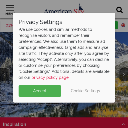
MENU
Privacy Settings
01342 395516
Request a callback
Email enquiry
We use cookies and similar methods to
recognise visitors and remember their
preferences. We also use them to measure ad
campaign effectiveness, target ads and analyse
site traffic. They activate only after you agree by
selecting "Accept". Alternatively, you can decline
or customise your preferences by choosing
"Cookie Settings". Additional details are available
Colorado
on our
privacy policy page
.
Accept
Cookie Settings
Inspiration