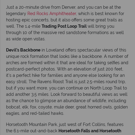
Just a 20-minute drive from Denver, and you can be at the
legendary
Red Rocks Amphitheater
, which is best known for
hosting epic concerts, but it also offers some great trails as
well. The 1.4-mile
Trading Post Loop Trail
will bring you
through 10 of the massive red sandstone formations as well
as wide open vistas.
Devil’s Backbone
in Loveland offers spectacular views of this
unique rock formation that looks like a backbone. A number of
arches are formed within it that are ideal for taking selfies and
postcard-perfect photos. With an elevation of just 200 feet,
it’s a perfect hike for families and anyone else looking for an
easy stroll. The Ravens Roost Trail is just 2.5-miles round trip,
but if you want more, you can continue on North Loop Trail to
add another 3.5 miles. Look forward to beautiful views as well
as the chance to glimpse an abundance of wildlife, including
bobcat, elk, fox, coyote, mule deer, great horned owls, golden
eagles, and red-tailed hawks.
Horsetooth Mountain Park, just west of Fort Collins, features
the 6.1-mile out-and-back
Horsetooth Falls and Horsetooth