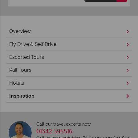
Overview
Fly Drive & Self Drive
Escorted Tours
Rail Tours
Hotels
Inspiration
Call our travel experts now
01342 395516