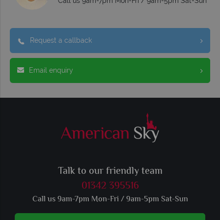
Call us 9am-7pm Mon-Fri / 9am-5pm Sat-Sun
Request a callback
Email enquiry
Talk to our friendly team
01342 395516
Call us 9am-7pm Mon-Fri / 9am-5pm Sat-Sun