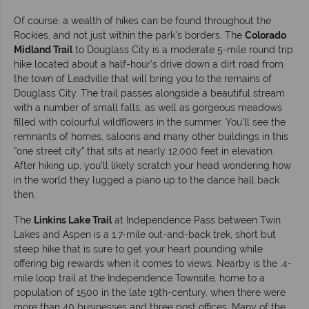
Of course, a wealth of hikes can be found throughout the
Rockies, and not just within the park’s borders. The
Colorado
Midland Trail
to Douglass City is a moderate 5-mile round trip
hike located about a half-hour’s drive down a dirt road from
the town of Leadville that will bring you to the remains of
Douglass City. The trail passes alongside a beautiful stream
with a number of small falls, as well as gorgeous meadows
filled with colourful wildflowers in the summer. You’ll see the
remnants of homes, saloons and many other buildings in this
“one street city” that sits at nearly 12,000 feet in elevation.
After hiking up, you’ll likely scratch your head wondering how
in the world they lugged a piano up to the dance hall back
then.
The
Linkins Lake Trail
at Independence Pass between Twin
Lakes and Aspen is a 1.7-mile out-and-back trek, short but
steep hike that is sure to get your heart pounding while
offering big rewards when it comes to views. Nearby is the .4-
mile loop trail at the Independence Townsite, home to a
population of 1500 in the late 19th-century, when there were
more than 40 businesses and three post offices. Many of the