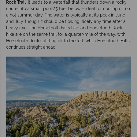
Rock Trail
. It leads to a waterfall that thunders down a rocky
chute into a small pool 25 feet below – ideal for cooling off on
a hot summer day. The water is typically at its peak in June
and July, though it should be flowing nicely any time after a
heavy rain. The Horsetooth Falls hike and Horsetooth Rock
hike are on the same trail for a quarter-mile of the way, with
Horsetooth Rock splitting off to the left, while Horsetooth Falls
continues straight ahead.