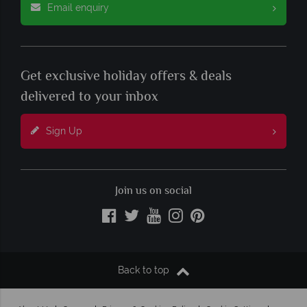
Email enquiry
Get exclusive holiday offers & deals
delivered to your inbox
Sign Up
Join us on social
Back to top