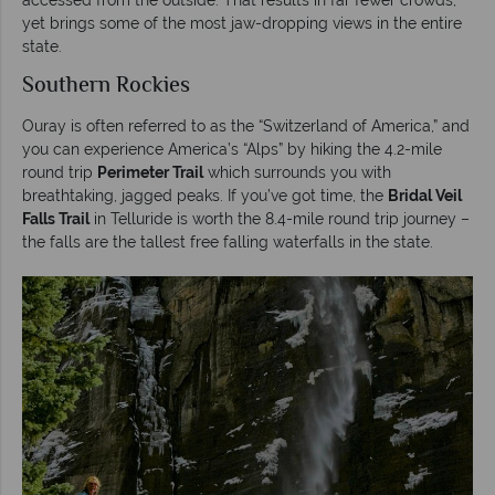
yet brings some of the most jaw-dropping views in the entire
state.
Southern Rockies
Ouray is often referred to as the “Switzerland of America,” and
you can experience America’s “Alps” by hiking the 4.2-mile
round trip
Perimeter Trail
which surrounds you with
breathtaking, jagged peaks. If you’ve got time, the
Bridal Veil
Falls Trail
in Telluride is worth the 8.4-mile round trip journey –
the falls are the tallest free falling waterfalls in the state.