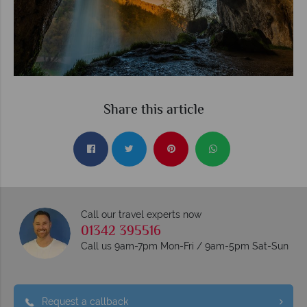
Share this article
Call our travel experts now
01342 395516
Call us 9am-7pm Mon-Fri / 9am-5pm Sat-Sun
Request a callback