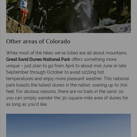
Other areas of Colorado
While most of the hikes we’ve listed are all about mountains,
Great Sand Dunes National Park
offers something more
unique – just plan to go from April to about mid-June or late
September through October to avoid sizzling hot
temperatures and enjoy more pleasant weather. This national
park boasts the tallest dunes in the nation, soaring up to 700
feet. For obvious reasons, there are no trails in the sand, so
you can simply wander the 30-square-mile area of dunes for
as long as you’d like.