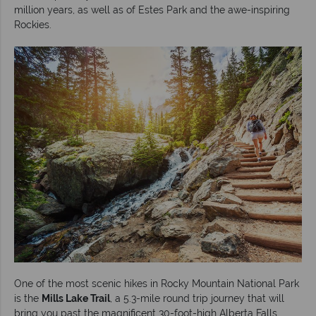
million years, as well as of Estes Park and the awe-inspiring
Rockies.
One of the most scenic hikes in Rocky Mountain National Park
is the
Mills Lake Trail
, a 5.3-mile round trip journey that will
bring you past the magnificent 30-foot-high Alberta Falls