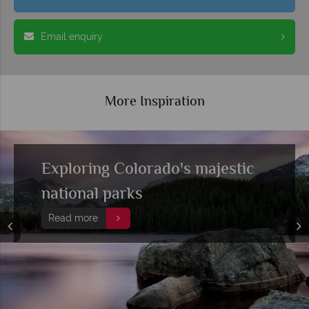
Email enquiry
More Inspiration
Embark on a grand Colorado
railroad adventure
Read more