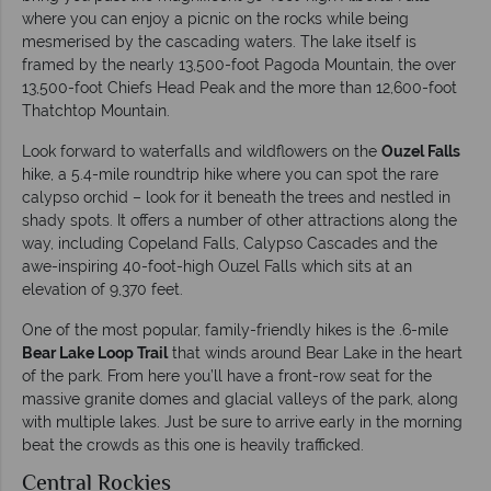
where you can enjoy a picnic on the rocks while being
mesmerised by the cascading waters. The lake itself is
framed by the nearly 13,500-foot Pagoda Mountain, the over
13,500-foot Chiefs Head Peak and the more than 12,600-foot
Thatchtop Mountain.
Look forward to waterfalls and wildflowers on the
Ouzel Falls
hike, a 5.4-mile roundtrip hike where you can spot the rare
calypso orchid – look for it beneath the trees and nestled in
shady spots. It offers a number of other attractions along the
way, including Copeland Falls, Calypso Cascades and the
awe-inspiring 40-foot-high Ouzel Falls which sits at an
elevation of 9,370 feet.
One of the most popular, family-friendly hikes is the .6-mile
Bear Lake Loop Trail
that winds around Bear Lake in the heart
of the park. From here you’ll have a front-row seat for the
massive granite domes and glacial valleys of the park, along
with multiple lakes. Just be sure to arrive early in the morning
beat the crowds as this one is heavily trafficked.
Central Rockies