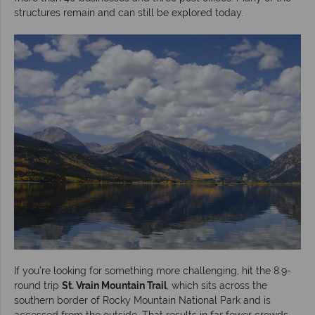
structures remain and can still be explored today.
If you’re looking for something more challenging, hit the 8.9-
round trip
St. Vrain Mountain Trail
, which sits across the
southern border of Rocky Mountain National Park and is
accessed from the outside. That results in far fewer crowds,