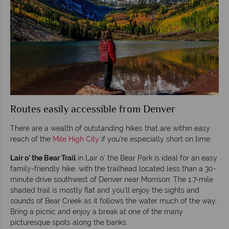
Routes easily accessible from Denver
There are a wealth of outstanding hikes that are within easy
reach of the
Mile High City
if you’re especially short on time.
Lair o’ the Bear Trail
in Lair o’ the Bear Park is ideal for an easy
family-friendly hike, with the trailhead located less than a 30-
minute drive southwest of Denver near Morrison. The 1.7-mile
shaded trail is mostly flat and you’ll enjoy the sights and
sounds of Bear Creek as it follows the water much of the way.
Bring a picnic and enjoy a break at one of the many
picturesque spots along the banks.