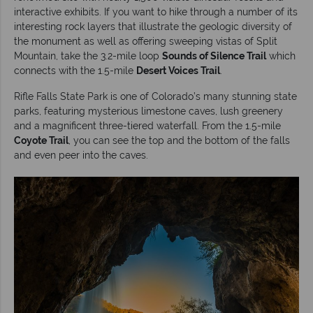
interactive exhibits. If you want to hike through a number of its
interesting rock layers that illustrate the geologic diversity of
the monument as well as offering sweeping vistas of Split
Mountain, take the 3.2-mile loop
Sounds of Silence Trail
which
connects with the 1.5-mile
Desert Voices Trail
.
Rifle Falls State Park is one of Colorado’s many stunning state
parks, featuring mysterious limestone caves, lush greenery
and a magnificent three-tiered waterfall. From the 1.5-mile
Coyote Trail
, you can see the top and the bottom of the falls
and even peer into the caves.