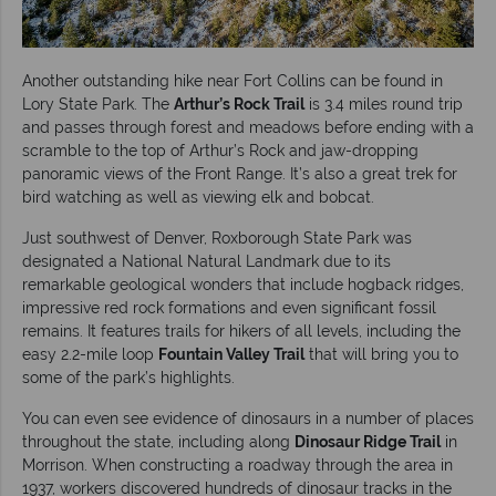
Another outstanding hike near Fort Collins can be found in
Lory State Park. The
Arthur’s Rock Trail
is 3.4 miles round trip
and passes through forest and meadows before ending with a
scramble to the top of Arthur’s Rock and jaw-dropping
panoramic views of the Front Range. It’s also a great trek for
bird watching as well as viewing elk and bobcat.
Just southwest of Denver, Roxborough State Park was
designated a National Natural Landmark due to its
remarkable geological wonders that include hogback ridges,
impressive red rock formations and even significant fossil
remains. It features trails for hikers of all levels, including the
easy 2.2-mile loop
Fountain Valley Trail
that will bring you to
some of the park’s highlights.
You can even see evidence of dinosaurs in a number of places
throughout the state, including along
Dinosaur Ridge Trail
in
Morrison. When constructing a roadway through the area in
1937, workers discovered hundreds of dinosaur tracks in the