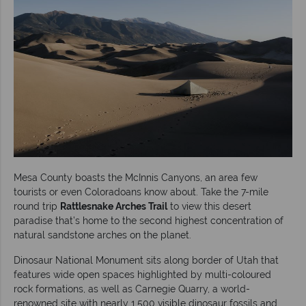
Mesa County boasts the McInnis Canyons, an area few
tourists or even Coloradoans know about. Take the 7-mile
round trip
Rattlesnake Arches Trail
to view this desert
paradise that’s home to the second highest concentration of
natural sandstone arches on the planet.
Dinosaur National Monument sits along border of Utah that
features wide open spaces highlighted by multi-coloured
rock formations, as well as Carnegie Quarry, a world-
renowned site with nearly 1,500 visible dinosaur fossils and