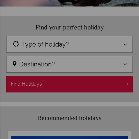
Find your perfect holiday
Type of holiday?
Destination?
Find
Holidays
Recommended holidays