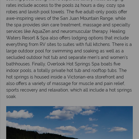
rates include access to the pools 24 hours a day, cozy spa
robes and lavish pool towels. The five adult-only pools offer
awe-inspiring views of the San Juan Mountain Range, while
the spa provides skin care treatment, massage and specialty
services like AquaZen and neuromuscular therapy. Healing
Waters Resort & Spa also offers lodging options that include
everything from RV sites to suites with full kitchens. There is a
large outdoor pool for swimming and soaking as well as a
secluded outdoor hot tub and separate men’s and women’s
bathhouses. Finally, Overlook Hot Springs Spa boats five
indoor pools, a totally private hot tub and rooftop tubs. The
hot springs is housed inside a Victorian-era storefront and
also offers a variety of massage for muscle and pain relief,
sports recovery and relaxation, which all include a hot springs
soak.