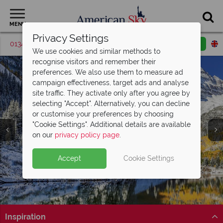
MENU
Privacy Settings
01342 395418
Request a callback
Email enquiry
We use cookies and similar methods to
recognise visitors and remember their
preferences. We also use them to measure ad
campaign effectiveness, target ads and analyse
site traffic. They activate only after you agree by
selecting "Accept". Alternatively, you can decline
or customise your preferences by choosing
"Cookie Settings". Additional details are available
Colorado
on our
privacy policy page
.
Accept
Cookie Settings
Inspiration