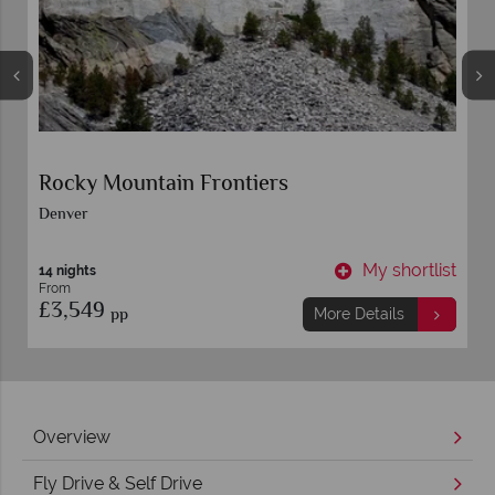
Rocky Mountain Frontiers
Denver
t
My shortlist
14 nights
From
£3,549
pp
More Details
Overview
Fly Drive & Self Drive