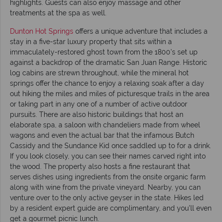
highlights. Guests can also enjoy massage and other
treatments at the spa as well.
Dunton Hot Springs
offers a unique adventure that includes a
stay in a five-star luxury property that sits within a
immaculately-restored ghost town from the 1800's set up
against a backdrop of the dramatic San Juan Range. Historic
log cabins are strewn throughout, while the mineral hot
springs offer the chance to enjoy a relaxing soak after a day
out hiking the miles and miles of picturesque trails in the area
or taking part in any one of a number of active outdoor
pursuits. There are also historic buildings that host an
elaborate spa, a saloon with chandeliers made from wheel
wagons and even the actual bar that the infamous Butch
Cassidy and the Sundance Kid once saddled up to for a drink.
If you look closely, you can see their names carved right into
the wood. The property also hosts a fine restaurant that
serves dishes using ingredients from the onsite organic farm
along with wine from the private vineyard. Nearby, you can
venture over to the only active geyser in the state. Hikes led
by a resident expert guide are complimentary, and you’ll even
get a gourmet picnic lunch.