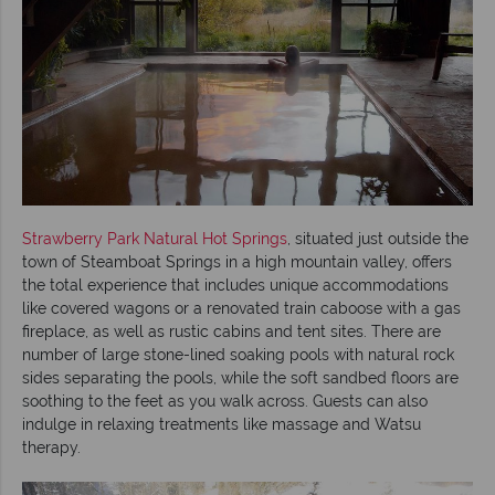
Strawberry Park Natural Hot Springs
, situated just outside the
town of Steamboat Springs in a high mountain valley, offers
the total experience that includes unique accommodations
like covered wagons or a renovated train caboose with a gas
fireplace, as well as rustic cabins and tent sites. There are
number of large stone-lined soaking pools with natural rock
sides separating the pools, while the soft sandbed floors are
soothing to the feet as you walk across. Guests can also
indulge in relaxing treatments like massage and Watsu
therapy.