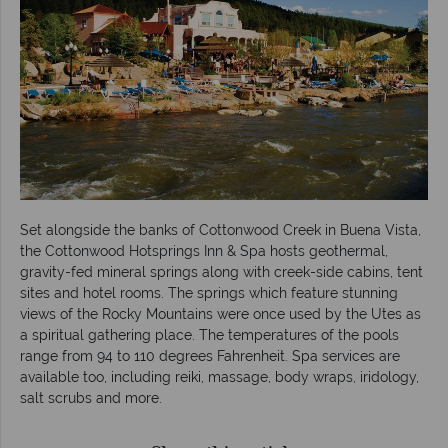
Set alongside the banks of Cottonwood Creek in Buena Vista,
the Cottonwood Hotsprings Inn & Spa hosts geothermal,
gravity-fed mineral springs along with creek-side cabins, tent
sites and hotel rooms. The springs which feature stunning
views of the Rocky Mountains were once used by the Utes as
a spiritual gathering place. The temperatures of the pools
range from 94 to 110 degrees Fahrenheit. Spa services are
available too, including reiki, massage, body wraps, iridology,
salt scrubs and more.