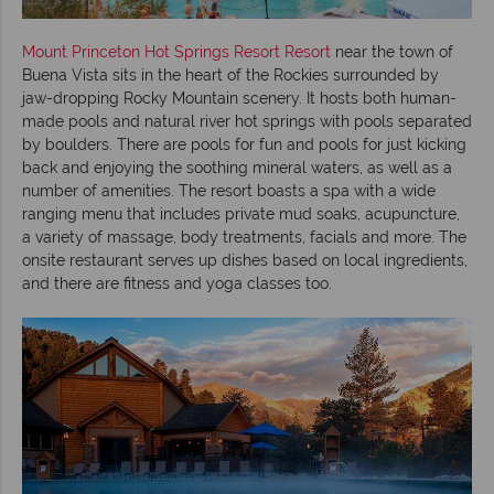
Mount Princeton Hot Springs Resort Resort
near the town of
Buena Vista sits in the heart of the Rockies surrounded by
jaw-dropping Rocky Mountain scenery. It hosts both human-
made pools and natural river hot springs with pools separated
by boulders. There are pools for fun and pools for just kicking
back and enjoying the soothing mineral waters, as well as a
number of amenities. The resort boasts a spa with a wide
ranging menu that includes private mud soaks, acupuncture,
a variety of massage, body treatments, facials and more. The
onsite restaurant serves up dishes based on local ingredients,
and there are fitness and yoga classes too.