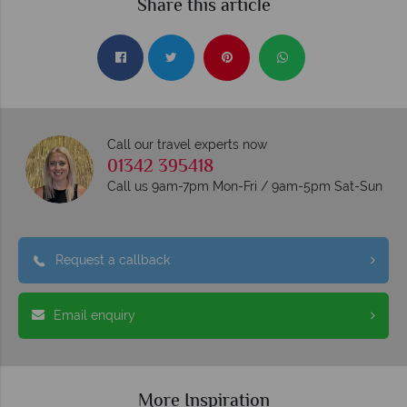
Share this article
Call our travel experts now
01342 395418
Call us 9am-7pm Mon-Fri / 9am-5pm Sat-Sun
Request a callback
Email enquiry
More Inspiration