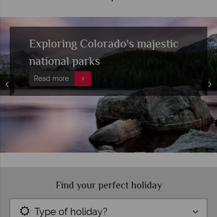
Exploring Colorado's majestic
national parks
Read more
Find your perfect holiday
Type of holiday?