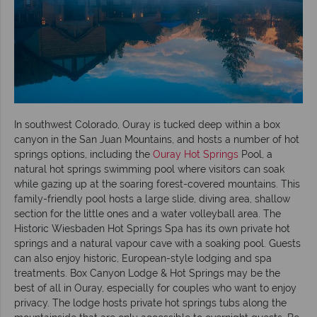
In southwest Colorado, Ouray is tucked deep within a box
canyon in the San Juan Mountains, and hosts a number of hot
springs options, including the
Ouray Hot Springs
Pool, a
natural hot springs swimming pool where visitors can soak
while gazing up at the soaring forest-covered mountains. This
family-friendly pool hosts a large slide, diving area, shallow
section for the little ones and a water volleyball area. The
Historic Wiesbaden Hot Springs Spa has its own private hot
springs and a natural vapour cave with a soaking pool. Guests
can also enjoy historic, European-style lodging and spa
treatments. Box Canyon Lodge & Hot Springs may be the
best of all in Ouray, especially for couples who want to enjoy
privacy. The lodge hosts private hot springs tubs along the