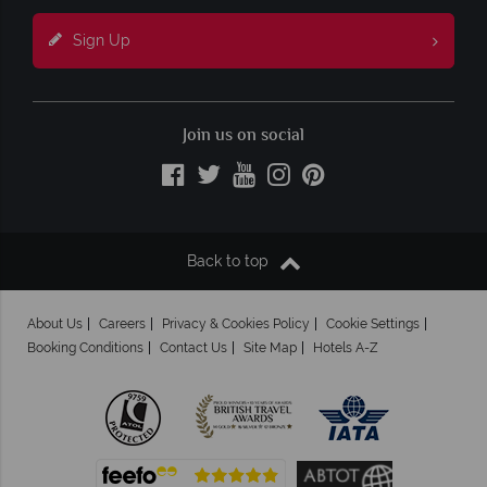
Sign Up
Join us on social
Back to top
About Us
Careers
Privacy & Cookies Policy
Cookie Settings
Booking Conditions
Contact Us
Site Map
Hotels A-Z