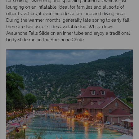
for soaking, swimming and splashing around as well as just
lounging on an inflatable. Ideal for families and all sorts of
other travellers, it even includes a lap lane and diving area.
During the warmer months, generally late spring to early fall,
there are two water slides available too. Whizz down
Avalanche Falls Slide on an inner tube and enjoy a traditional
body slide run on the Shoshone Chute.