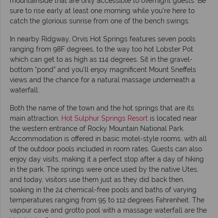
mountainside that are only accessible to overnight guests. Be
sure to rise early at least one morning while you’re here to
catch the glorious sunrise from one of the bench swings.
In nearby Ridgway, Orvis Hot Springs features seven pools
ranging from 98F degrees, to the way too hot Lobster Pot
which can get to as high as 114 degrees. Sit in the gravel-
bottom “pond” and you’ll enjoy magnificent Mount Sneffels
views and the chance for a natural massage underneath a
waterfall.
Both the name of the town and the hot springs that are its
main attraction,
Hot Sulphur Springs Resort
is located near
the western entrance of Rocky Mountain National Park.
Accommodation is offered in basic motel-style rooms, with all
of the outdoor pools included in room rates. Guests can also
enjoy day visits, making it a perfect stop after a day of hiking
in the park. The springs were once used by the native Utes,
and today, visitors use them just as they did back then,
soaking in the 24 chemical-free pools and baths of varying
temperatures ranging from 95 to 112 degrees Fahrenheit. The
vapour cave and grotto pool with a massage waterfall are the