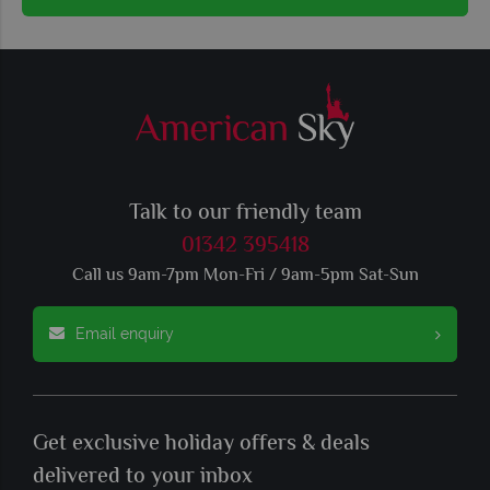
Talk to our friendly team
01342 395418
Call us 9am-7pm Mon-Fri / 9am-5pm Sat-Sun
Email enquiry
Get exclusive holiday offers & deals
delivered to your inbox