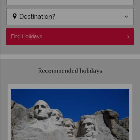
Destination?
Find
Holidays
Recommended holidays