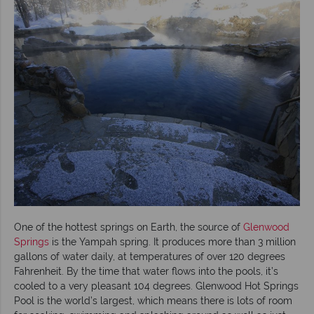
One of the hottest springs on Earth, the source of
Glenwood
Springs
is the Yampah spring. It produces more than 3 million
gallons of water daily, at temperatures of over 120 degrees
Fahrenheit. By the time that water flows into the pools, it’s
cooled to a very pleasant 104 degrees. Glenwood Hot Springs
Pool is the world’s largest, which means there is lots of room