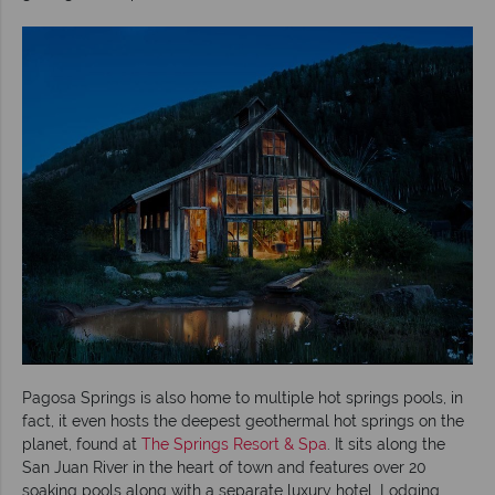
Pagosa Springs is also home to multiple hot springs pools, in
fact, it even hosts the deepest geothermal hot springs on the
planet, found at
The Springs Resort & Spa
. It sits along the
San Juan River in the heart of town and features over 20
soaking pools along with a separate luxury hotel. Lodging