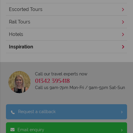
Escorted Tours
Rail Tours
Hotels
Inspiration
Call our travel experts now
01342 395418
Call us 9am-7pm Mon-Fri / 9am-5pm Sat-Sun
Request a callback
Email enquiry