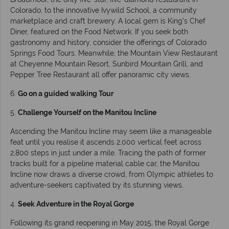
Colorado, to the innovative Ivywild School, a community
marketplace and craft brewery. A local gem is King’s Chef
Diner, featured on the Food Network. If you seek both
gastronomy and history, consider the offerings of Colorado
Springs Food Tours. Meanwhile, the Mountain View Restaurant
at Cheyenne Mountain Resort, Sunbird Mountain Grill, and
Pepper Tree Restaurant all offer panoramic city views.
6.
Go on a guided walking Tour
5.
Challenge Yourself on the Manitou Incline
Ascending the Manitou Incline may seem like a manageable
feat until you realise it ascends 2,000 vertical feet across
2,800 steps in just under a mile. Tracing the path of former
tracks built for a pipeline material cable car, the Manitou
Incline now draws a diverse crowd, from Olympic athletes to
adventure-seekers captivated by its stunning views.
4.
Seek Adventure in the Royal Gorge
Following its grand reopening in May 2015, the Royal Gorge