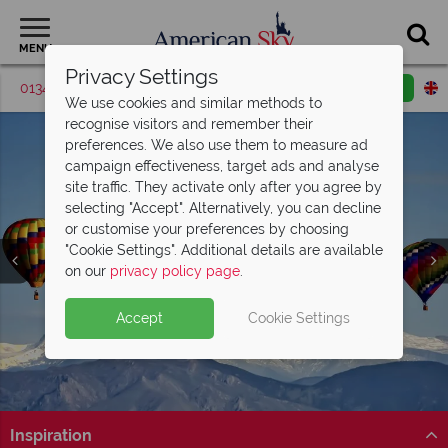
MENU
Privacy Settings
01342 395420
Request a callback
Email enquiry
We use cookies and similar methods to
recognise visitors and remember their
preferences. We also use them to measure ad
campaign effectiveness, target ads and analyse
site traffic. They activate only after you agree by
selecting "Accept". Alternatively, you can decline
or customise your preferences by choosing
"Cookie Settings". Additional details are available
Colorado Springs
on our
privacy policy page
.
Accept
Cookie Settings
Inspiration