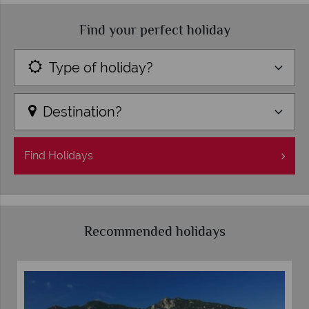
Find your perfect holiday
Type of holiday?
Destination?
Find
Holidays
Recommended holidays