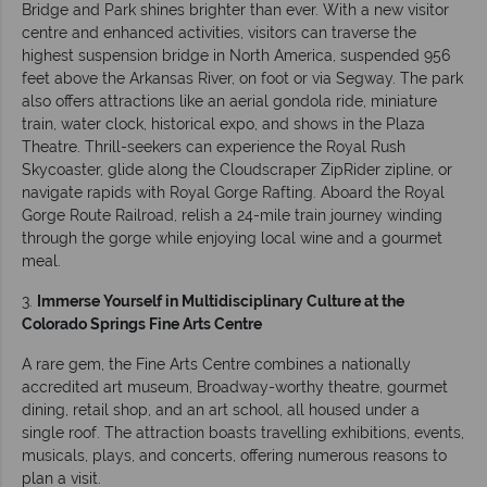
Bridge and Park shines brighter than ever. With a new visitor
centre and enhanced activities, visitors can traverse the
highest suspension bridge in North America, suspended 956
feet above the Arkansas River, on foot or via Segway. The park
also offers attractions like an aerial gondola ride, miniature
train, water clock, historical expo, and shows in the Plaza
Theatre. Thrill-seekers can experience the Royal Rush
Skycoaster, glide along the Cloudscraper ZipRider zipline, or
navigate rapids with Royal Gorge Rafting. Aboard the Royal
Gorge Route Railroad, relish a 24-mile train journey winding
through the gorge while enjoying local wine and a gourmet
meal.
3.
Immerse Yourself in Multidisciplinary Culture at the
Colorado Springs Fine Arts Centre
A rare gem, the Fine Arts Centre combines a nationally
accredited art museum, Broadway-worthy theatre, gourmet
dining, retail shop, and an art school, all housed under a
single roof. The attraction boasts travelling exhibitions, events,
musicals, plays, and concerts, offering numerous reasons to
plan a visit.