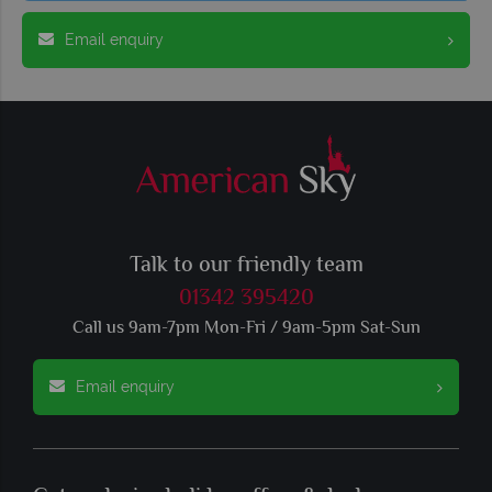
Email enquiry
Talk to our friendly team
01342 395420
Call us 9am-7pm Mon-Fri / 9am-5pm Sat-Sun
Email enquiry