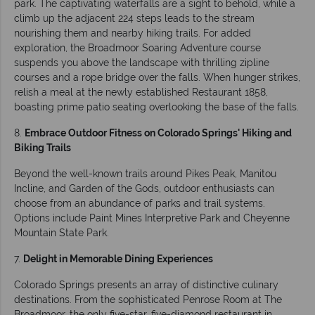
park. The captivating waterfalls are a sight to behold, while a
climb up the adjacent 224 steps leads to the stream
nourishing them and nearby hiking trails. For added
exploration, the Broadmoor Soaring Adventure course
suspends you above the landscape with thrilling zipline
courses and a rope bridge over the falls. When hunger strikes,
relish a meal at the newly established Restaurant 1858,
boasting prime patio seating overlooking the base of the falls.
8.
Embrace Outdoor Fitness on Colorado Springs' Hiking and
Biking Trails
Beyond the well-known trails around Pikes Peak, Manitou
Incline, and Garden of the Gods, outdoor enthusiasts can
choose from an abundance of parks and trail systems.
Options include Paint Mines Interpretive Park and Cheyenne
Mountain State Park.
7.
Delight in Memorable Dining Experiences
Colorado Springs presents an array of distinctive culinary
destinations. From the sophisticated Penrose Room at The
Broadmoor, the only five-star, five-diamond restaurant in