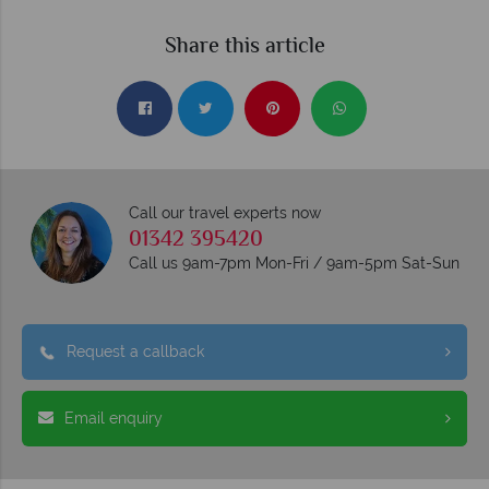
Share this article
Call our travel experts now
01342 395420
Call us 9am-7pm Mon-Fri / 9am-5pm Sat-Sun
Request a callback
Email enquiry