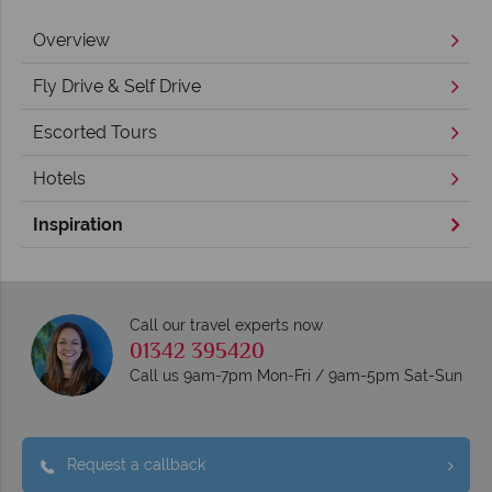
Overview
Fly Drive & Self Drive
Escorted Tours
Hotels
Inspiration
Call our travel experts now
01342 395420
Call us 9am-7pm Mon-Fri / 9am-5pm Sat-Sun
Request a callback