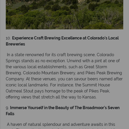
10.
Experience Craft Brewing Excellence at Colorado's Local
Breweries
In a state renowned for its craft brewing scene, Colorado
Springs stands as no exception. Unwind with a pint at one of
the various local establishments, such as Great Storm
Brewing, Colorado Mountain Brewery, and Pikes Peak Brewing
Company. At these venues, you can savour beers named after
iconic local landmarks. For instance, the Summit House
Oatmeal Stout pays homage to the peak of Pikes Peak,
offering views that stretch all the way to Kansas.
9.
Immerse Yourself in the Beauty of The Broadmoor's Seven
Falls
A haven of natural splendour and adventure awaits in this