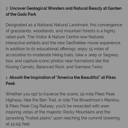
2.
Uncover Geological Wonders and Natural Beauty at Garden
of the Gods Park
Designated as a National Natural Landmark, this convergence
of grasslands, woodlands, and mountain forests is a highly
rated park. The Visitor & Nature Centre now features
interactive exhibits and the new GeoTrekker movie experience.
In addition to its educational offerings, enjoy 15 miles of
accessible-to-moderate hiking trails, take a Jeep or Segway
tour, and capture iconic photos near formations like the
Kissing Camels, Balanced Rock, and Siamese Twins.
1.
Absorb the Inspiration of "America the Beautiful" at Pikes
Peak
Whether you opt to traverse the scenic 19-mile Pikes Peak
Highway, hike the Barr Trail, or ride The Broadmoor’s Manitou
& Pikes Peak Cog Railway, you'll be rewarded with awe-
inspiring vistas of the majestic Rocky Mountains and the
sprawling "fruited plains" upon reaching the summit towering
at 14,115 feet.