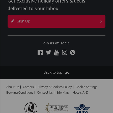
Get exclusive holiday offers & deals
delivered to your inbox
Sign Up
Join us on social
Back to top
About Us
Careers
Privacy & Cookies Policy
Cookie Settings
Booking Conditions
Contact Us
Site Map
Hotels A-Z