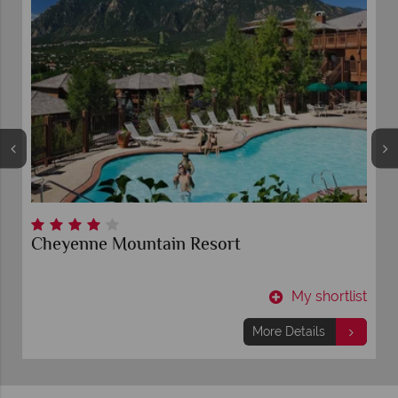
Cheyenne Mountain Resort
t
My shortlist
More Details