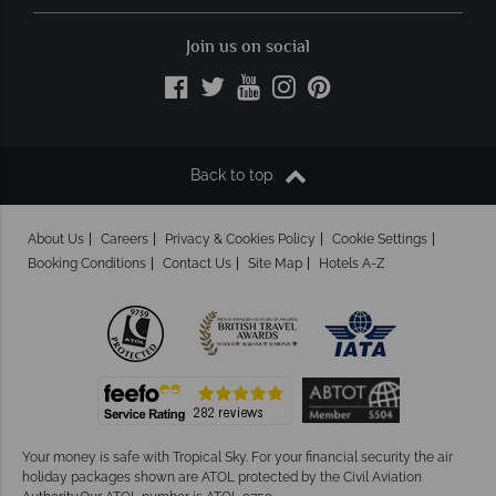
Join us on social
Back to top
About Us
Careers
Privacy & Cookies Policy
Cookie Settings
Booking Conditions
Contact Us
Site Map
Hotels A-Z
Your money is safe with Tropical Sky.
For your financial security the air
holiday packages shown are ATOL protected by the Civil Aviation