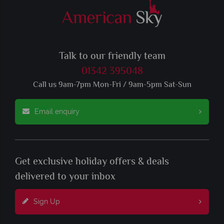
Talk to our friendly team
01342 395048
Call us 9am-7pm Mon-Fri / 9am-5pm Sat-Sun
Email enquiry
Get exclusive holiday offers & deals
delivered to your inbox
Sign Up