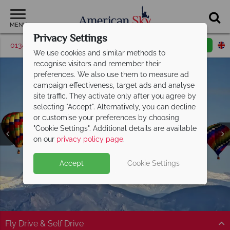
MENU
Privacy Settings
01342 395048
Request a callback
Email enquiry
We use cookies and similar methods to
recognise visitors and remember their
preferences. We also use them to measure ad
campaign effectiveness, target ads and analyse
site traffic. They activate only after you agree by
selecting "Accept". Alternatively, you can decline
or customise your preferences by choosing
"Cookie Settings". Additional details are available
Colorado Springs
on our
privacy policy page
.
Accept
Cookie Settings
Fly Drive & Self Drive