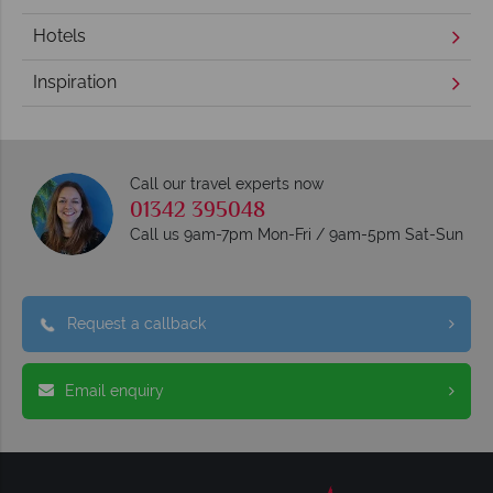
Hotels
Inspiration
Call our travel experts now
01342 395048
Call us 9am-7pm Mon-Fri / 9am-5pm Sat-Sun
Request a callback
Email enquiry