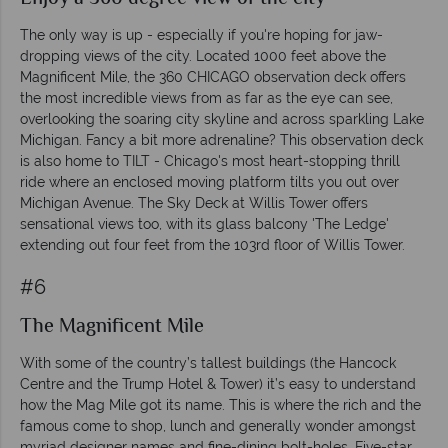
The only way is up - especially if you're hoping for jaw-
dropping views of the city. Located 1000 feet above the
Magnificent Mile, the 360 CHICAGO observation deck offers
the most incredible views from as far as the eye can see,
overlooking the soaring city skyline and across sparkling Lake
Michigan. Fancy a bit more adrenaline? This observation deck
is also home to TILT - Chicago's most heart-stopping thrill
ride where an enclosed moving platform tilts you out over
Michigan Avenue. The Sky Deck at Willis Tower offers
sensational views too, with its glass balcony 'The Ledge'
extending out four feet from the 103rd floor of Willis Tower.
#6
The Magnificent Mile
With some of the country’s tallest buildings (the Hancock
Centre and the Trump Hotel & Tower) it’s easy to understand
how the Mag Mile got its name. This is where the rich and the
famous come to shop, lunch and generally wonder amongst
myriad designer names and fine-dining bolt-holes. Five-star