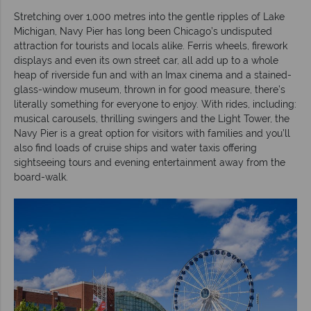
Stretching over 1,000 metres into the gentle ripples of Lake
Michigan, Navy Pier has long been Chicago’s undisputed
attraction for tourists and locals alike. Ferris wheels, firework
displays and even its own street car, all add up to a whole
heap of riverside fun and with an Imax cinema and a stained-
glass-window museum, thrown in for good measure, there’s
literally something for everyone to enjoy. With rides, including:
musical carousels, thrilling swingers and the Light Tower, the
Navy Pier is a great option for visitors with families and you’ll
also find loads of cruise ships and water taxis offering
sightseeing tours and evening entertainment away from the
board-walk.