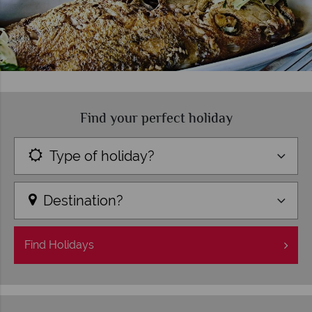
Find your perfect holiday
Type of holiday?
Destination?
Find
Holidays