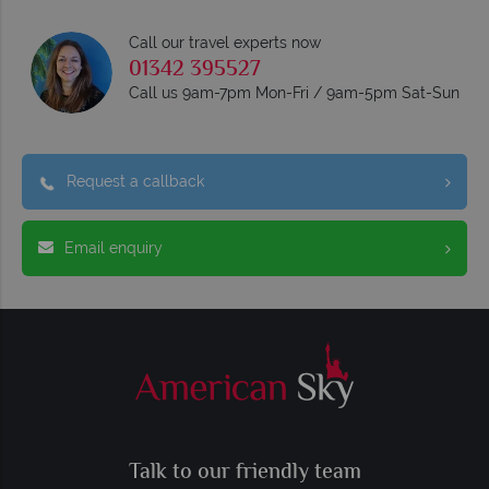
Call our travel experts now
01342 395527
Call us 9am-7pm Mon-Fri / 9am-5pm Sat-Sun
Request a callback
Email enquiry
Talk to our friendly team