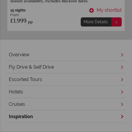
season availability, excludes blackout dates
t
My shortlist
15 nights
From
£1,999
pp
More Details
Overview
Fly Drive & Self Drive
Escorted Tours
Hotels
Cruises
Inspiration