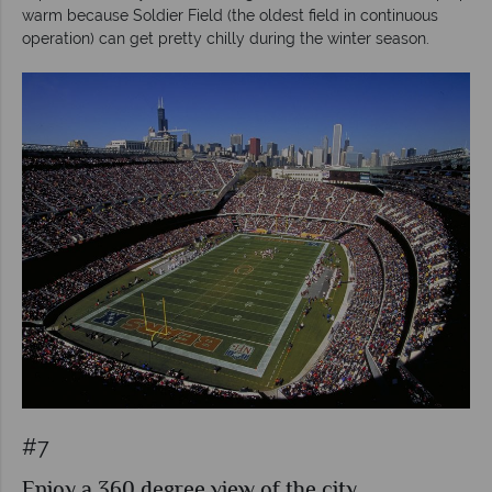
warm because Soldier Field (the oldest field in continuous
operation) can get pretty chilly during the winter season.
#7
Enjoy a 360 degree view of the city