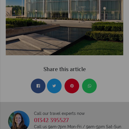
Share this article
Call our travel experts now
01342 395527
Call us 9am-7pm Mon-Fri / 9am-5pm Sat-Sun