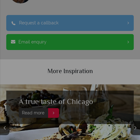
Request a callback
Email enquiry
More Inspiration
A true taste of Chicago
Read more