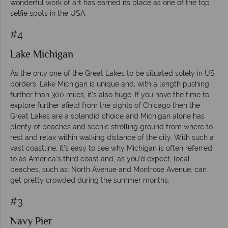
wonderful work of art has earned its place as one of the top
selfie spots in the USA.
#4
Lake Michigan
As the only one of the Great Lakes to be situated solely in US
borders, Lake Michigan is unique and, with a length pushing
further than 300 miles, it’s also huge. If you have the time to
explore further afield from the sights of Chicago then the
Great Lakes are a splendid choice and Michigan alone has
plenty of beaches and scenic strolling ground from where to
rest and relax within walking distance of the city. With such a
vast coastline, it’s easy to see why Michigan is often referred
to as America’s third coast and, as you’d expect, local
beaches, such as: North Avenue and Montrose Avenue, can
get pretty crowded during the summer months.
#3
Navy Pier