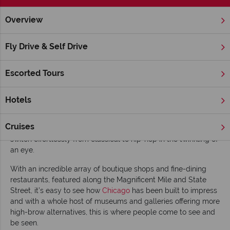
Overview
Home
Chicago, The Great Lakes & Route 66
Illinois
Chic
Fly Drive & Self Drive
Top 10 things to do in Chicago
Escorted Tours
The Windy City in the American Mid-west has long been a
massive draw for anyone interested in visiting the Great Lakes,
which lie along the border with Canada.
Hotels
‘Can’t miss’ highlights include: taking in a ball game, visiting
Cruises
the zoo and discovering a live music scene that manages to
switch effortlessly from classical to hip-hop in the twinkling of
an eye.
With an incredible array of boutique shops and fine-dining
restaurants, featured along the Magnificent Mile and State
Street, it’s easy to see how
Chicago
has been built to impress
and with a whole host of museums and galleries offering more
high-brow alternatives, this is where people come to see and
be seen.