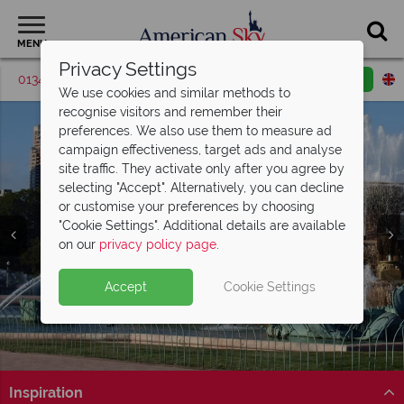
MENU
Privacy Settings
01342 395527
Request a callback
Email enquiry
We use cookies and similar methods to
recognise visitors and remember their
preferences. We also use them to measure ad
campaign effectiveness, target ads and analyse
site traffic. They activate only after you agree by
selecting "Accept". Alternatively, you can decline
or customise your preferences by choosing
"Cookie Settings". Additional details are available
Chicago
on our
privacy policy page
.
Accept
Cookie Settings
Inspiration