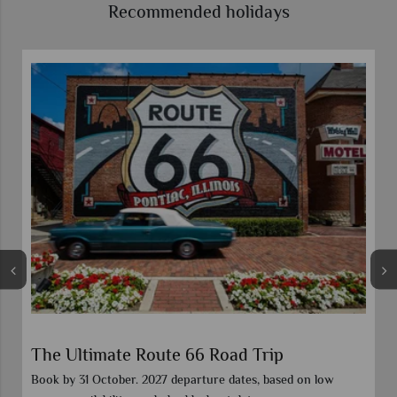
Recommended holidays
The Ultimate Route 66 Road Trip
Book by 31 October. 2027 departure dates, based on low