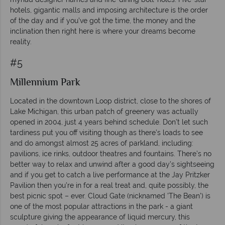
hotels, gigantic malls and imposing architecture is the order
of the day and if you’ve got the time, the money and the
inclination then right here is where your dreams become
reality.
#5
Millennium Park
Located in the downtown Loop district, close to the shores of
Lake Michigan, this urban patch of greenery was actually
opened in 2004, just 4 years behind schedule. Don’t let such
tardiness put you off visiting though as there’s loads to see
and do amongst almost 25 acres of parkland, including:
pavilions, ice rinks, outdoor theatres and fountains. There’s no
better way to relax and unwind after a good day’s sightseeing
and if you get to catch a live performance at the Jay Pritzker
Pavilion then you’re in for a real treat and, quite possibly, the
best picnic spot – ever. Cloud Gate (nicknamed 'The Bean') is
one of the most popular attractions in the park - a giant
sculpture giving the appearance of liquid mercury, this