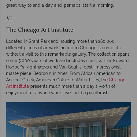
great way to end a day and, perhaps, start a morning.
#1
The Chicago Art Institute
Located in Grant Park and housing more than 260,000
different pieces of artwork, no trip to Chicago is complete
without a visit to this remarkable gallery. The collection spans
some 5,000 years of work and includes classics, like: Edward
Hopper’s Nighthawks and Van Gogh’s, post-impressionist
masterpiece, Bedroom in Arles. From African American to
Ancient Greek, American Gothic to Water Lilies, the
Chicago
Art Institute
presents much more than a day’s worth of
enjoyment for anyone who’s ever held a paintbrush.