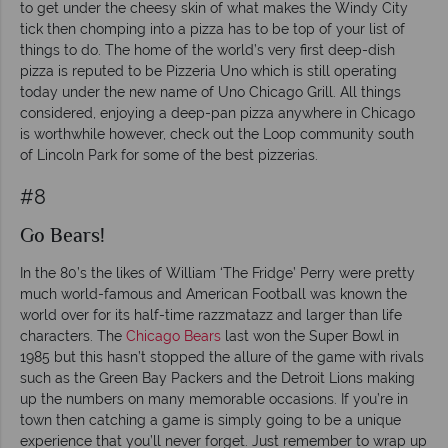
to get under the cheesy skin of what makes the Windy City
tick then chomping into a pizza has to be top of your list of
things to do. The home of the world’s very first deep-dish
pizza is reputed to be Pizzeria Uno which is still operating
today under the new name of Uno Chicago Grill. All things
considered, enjoying a deep-pan pizza anywhere in Chicago
is worthwhile however, check out the Loop community south
of Lincoln Park for some of the best pizzerias.
#8
Go Bears!
In the 80’s the likes of William ‘The Fridge’ Perry were pretty
much world-famous and American Football was known the
world over for its half-time razzmatazz and larger than life
characters. The
Chicago Bears
last won the Super Bowl in
1985 but this hasn’t stopped the allure of the game with rivals
such as the Green Bay Packers and the Detroit Lions making
up the numbers on many memorable occasions. If you’re in
town then catching a game is simply going to be a unique
experience that you’ll never forget. Just remember to wrap up