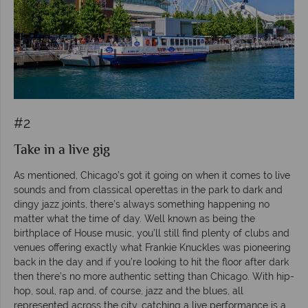
#2
Take in a live gig
As mentioned, Chicago’s got it going on when it comes to live
sounds and from classical operettas in the park to dark and
dingy jazz joints, there’s always something happening no
matter what the time of day. Well known as being the
birthplace of House music, you’ll still find plenty of clubs and
venues offering exactly what Frankie Knuckles was pioneering
back in the day and if you’re looking to hit the floor after dark
then there’s no more authentic setting than Chicago. With hip-
hop, soul, rap and, of course, jazz and the blues, all
represented across the city, catching a live performance is a