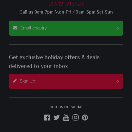
01342 395527
Call us 9am-7pm Mon-Fri / 9am-5pm Sat-Sun
Email enquiry
Get exclusive holiday offers & deals
delivered to your inbox
Sign Up
Join us on social