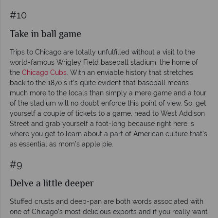
#10
Take in ball game
Trips to Chicago are totally unfulfilled without a visit to the
world-famous Wrigley Field baseball stadium, the home of
the
Chicago Cubs
. With an enviable history that stretches
back to the 1870’s it’s quite evident that baseball means
much more to the locals than simply a mere game and a tour
of the stadium will no doubt enforce this point of view. So, get
yourself a couple of tickets to a game, head to West Addison
Street and grab yourself a foot-long because right here is
where you get to learn about a part of American culture that’s
as essential as mom’s apple pie.
#9
Delve a little deeper
Stuffed crusts and deep-pan are both words associated with
one of Chicago’s most delicious exports and if you really want