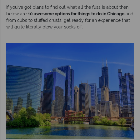
If you’ve got plans to find out what all the fuss is about then
below are
10 awesome options for things to do in Chicago
and
from cubs to stuffed crusts, get ready for an experience that
will quite literally blow your socks off.