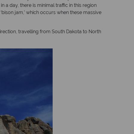
 day, there is minimal traffic in this region
 a ‘bison jam,’ which occurs when these massive
rection, travelling from South Dakota to North