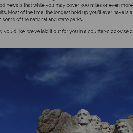
 news is that while you may cover 300 miles or even more in a
ts. Most of the time, the longest hold up you’ll ever have is
n some of the national and state parks.
u’d like, we’ve laid it out for you in a counter-clockwise di