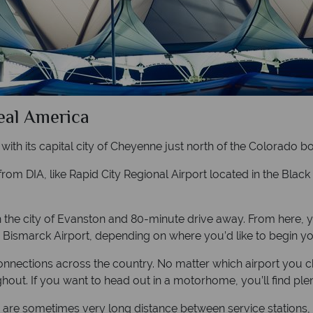
Real America
, with its capital city of Cheyenne just north of the Colorado 
 from DIA, like Rapid City Regional Airport located in the Blac
h the city of Evanston and 80-minute drive away. From here, 
 Bismarck Airport, depending on where you’d like to begin yo
nnections across the country. No matter which airport you choos
ughout. If you want to head out in a motorhome, you’ll find pl
ere are sometimes very long distance between service stations, 