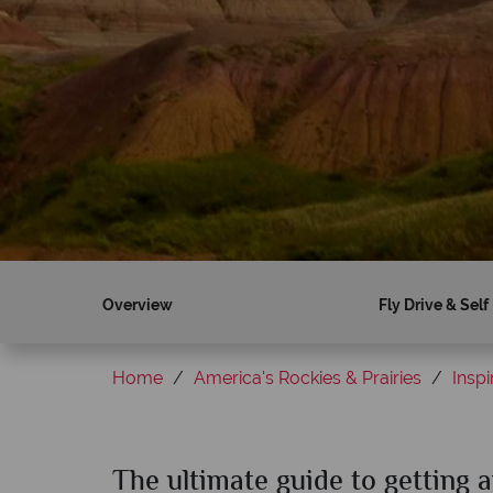
Overview
Fly Drive & Self
Home
America's Rockies & Prairies
Inspi
The ultimate guide to getting