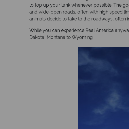
to top up your tank whenever possible. The good
and wide-open roads, often with high speed limi
animals decide to take to the roadways, often i
While you can experience Real America anyway yo
Dakota, Montana to Wyoming.