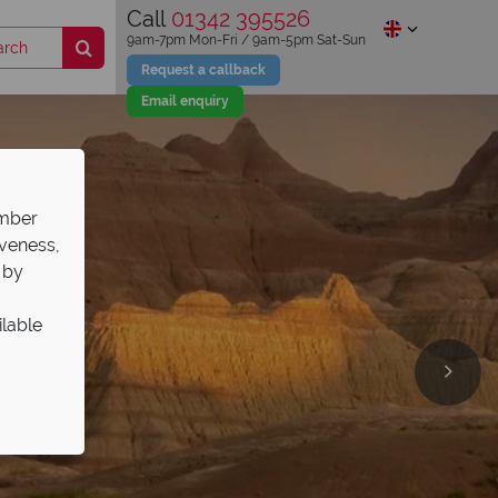
Call
01342 395526
9am-7pm Mon-Fri / 9am-5pm Sat-Sun
Request a callback
Email enquiry
ember
iveness,
 by
ilable
ries