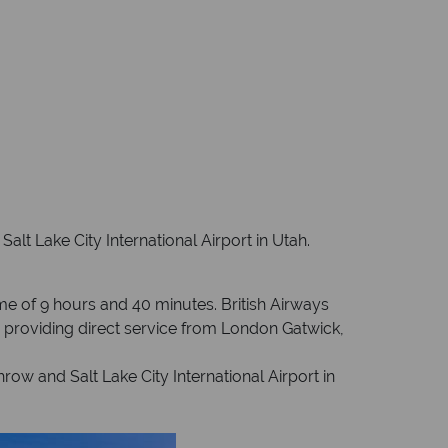
alt Lake City International Airport in Utah.
ime of 9 hours and 40 minutes. British Airways
an providing direct service from London Gatwick,
ow and Salt Lake City International Airport in