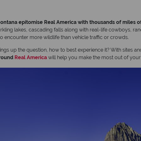
ntana epitomise Real America with thousands of miles o
kling lakes, cascading falls along with real-life cowboys, ran
to encounter more wildlife than vehicle traffic or crowds.
rings up the question, how to best experience it? With sites an
around
Real America
will help you make the most out of your 