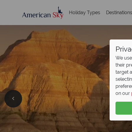
Holiday Types
Destination
Priva
We use 
their p
target 
selecti
prefere
Ame
on our