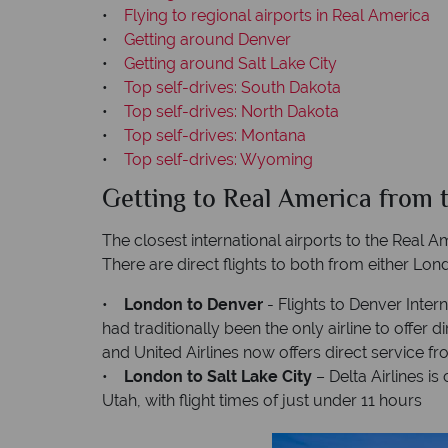
•
Flying to regional airports in Real America
•
Getting around Denver
•
Getting around Salt Lake City
•
Top self-drives: South Dakota
•
Top self-drives: North Dakota
•
Top self-drives: Montana
•
Top self-drives: Wyoming
Getting to Real America from 
The closest international airports to the Real A
There are direct flights to both from either L
•
London to Denver
- Flights to Denver Inter
had traditionally been the only airline to offer
and United Airlines now offers direct service
•
London to Salt Lake City
– Delta Airlines i
Utah, with flight times of just under 11 hours