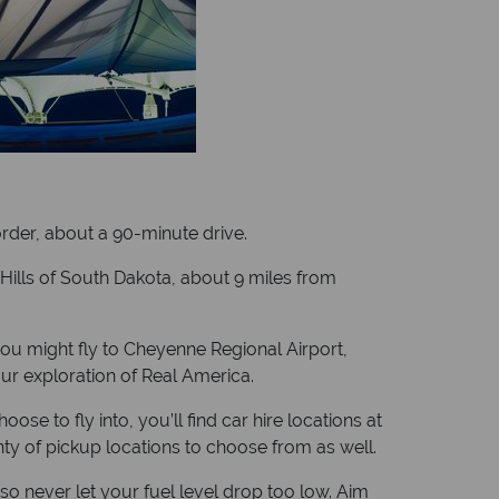
border, about a 90-minute drive.
k Hills of South Dakota, about 9 miles from
you might fly to Cheyenne Regional Airport,
ur exploration of Real America.
e to fly into, you’ll find car hire locations at
enty of pickup locations to choose from as well.
so never let your fuel level drop too low. Aim