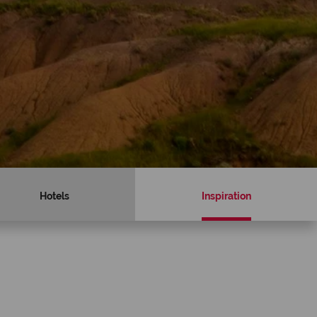
Hotels
Inspiration