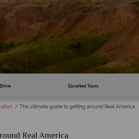
 Drive
Escorted Tours
ration
The ultimate guide to getting around Real America
 around Real America