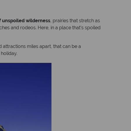
f unspoiled wilderness
, prairies that stretch as
ches and rodeos. Here, in a place that’s spoiled
d attractions miles apart, that can be a
holiday.