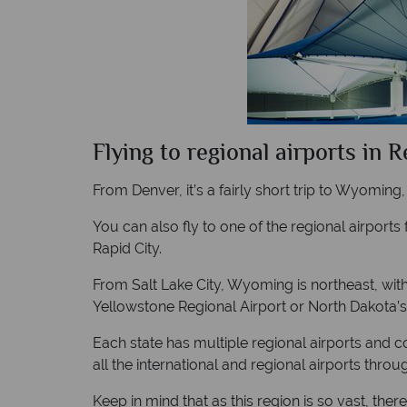
Flying to regional airports in 
From Denver, it’s a fairly short trip to Wyoming
You can also fly to one of the regional airports
Rapid City.
From Salt Lake City, Wyoming is northeast, wit
Yellowstone Regional Airport or North Dakota’s
Each state has multiple regional airports and co
all the international and regional airports thro
Keep in mind that as this region is so vast, th