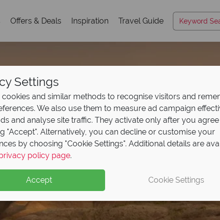
s
Offers & Deals
Inspiration
Travel Guide
cy Settings
cookies and similar methods to recognise visitors and rem
references. We also use them to measure ad campaign effect
ads and analyse site traffic. They activate only after you agree
ng "Accept". Alternatively, you can decline or customise your
nces by choosing "Cookie Settings". Additional details are ava
rica's Rockies & Prai
privacy policy page
.
Accept
Cookie Settings