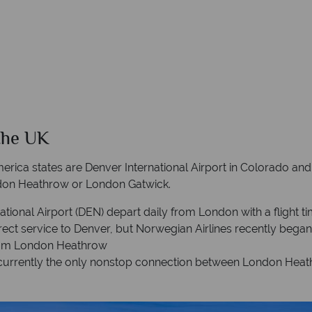
the UK
merica states are Denver International Airport in Colorado and S
ondon Heathrow or London Gatwick.
national Airport (DEN) depart daily from London with a flight t
 direct service to Denver, but Norwegian Airlines recently beg
 from London Heathrow
s currently the only nonstop connection between London Heathr