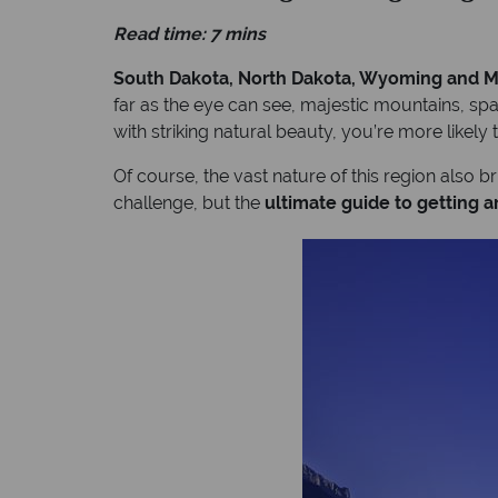
Read time: 7 mins
South Dakota, North Dakota, Wyoming and Mo
far as the eye can see, majestic mountains, spar
with striking natural beauty, you’re more likely 
Of course, the vast nature of this region also b
challenge, but the
ultimate guide to getting 