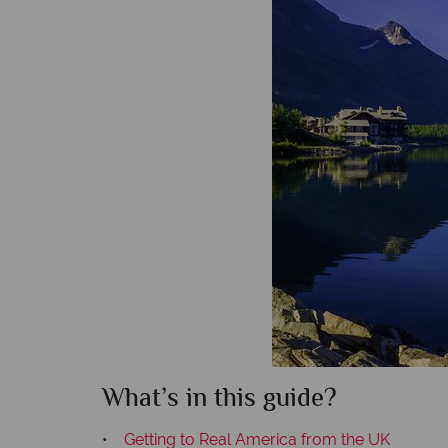
What’s in this guide?
•
Getting to Real America from the UK