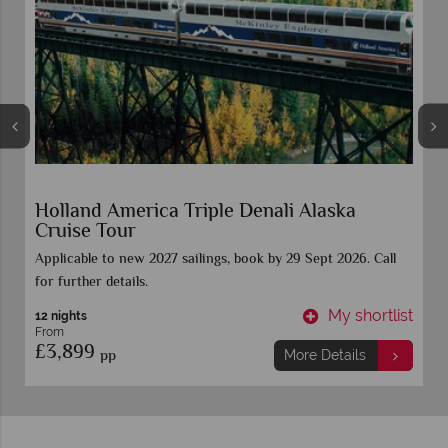
Vancouver Stay & Alaska Inside Passage
Celebrity Cruise
t
My shortlist
8 nights
From
£1,559
pp
More Details