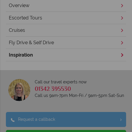
Overview
Escorted Tours
Cruises
Fly Drive & Self Drive
Inspiration
Call our travel experts now
01342 395530
Call us 9am-7pm Mon-Fri / 9am-5pm Sat-Sun
Request a callback