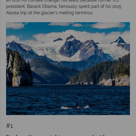
president, Barack Obama, famously spent part of his 2015
Alaska trip at the glacier's melting terminus.
#1