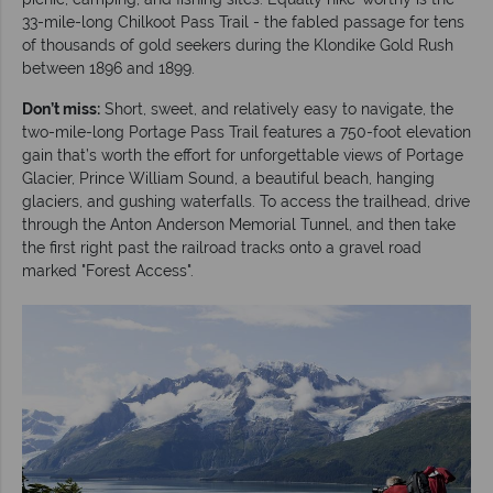
33-mile-long Chilkoot Pass Trail - the fabled passage for tens
of thousands of gold seekers during the Klondike Gold Rush
between 1896 and 1899.
Don’t miss:
Short, sweet, and relatively easy to navigate, the
two-mile-long Portage Pass Trail features a 750-foot elevation
gain that’s worth the effort for unforgettable views of Portage
Glacier, Prince William Sound, a beautiful beach, hanging
glaciers, and gushing waterfalls. To access the trailhead, drive
through the Anton Anderson Memorial Tunnel, and then take
the first right past the railroad tracks onto a gravel road
marked "Forest Access".