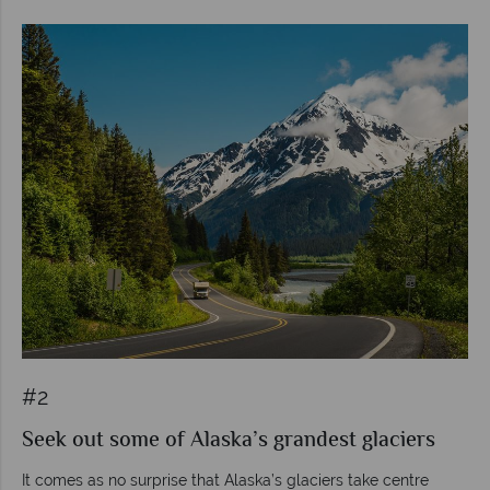
#2
Seek out some of Alaska’s grandest glaciers
It comes as no surprise that Alaska’s glaciers take centre