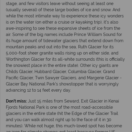
stage, and few visitors leave without seeing at least one
(usually several) of these large bodies of ice and snow. And
while the most intimate way to experience these icy wonders
is on the water (on either a cruise or kayaking trip), it’s also
awe-inspiring to see these expansive sheets of ice from the
air. Some of the big names include Prince William Sound for
its huge amount of tidewater glaciers that extend down from
mountain peaks and out into the sea, Ruth Glacier for its
5,000-foot sheer granite walls rising up on either side, and
Worthington Glacier for its all-white surrounds (this is officially
the snowiest place in the entire state). Other icy giants are
Childs Glacier, Hubbard Glacier, Columbia Glacier, Grand
Pacific Glacier, Twin Sawyer Glaciers, and Margerie Glacier -
Glacier Bay National Park’s showstopper that is worryingly
advancing 12 to 14 feet every day.
Don’t miss:
Just 15 miles from Seward, Exit Glacier in Kenai
Fjords National Park is one of the most road-accessible
glaciers in the entire state (hit the Edge of the Glacier Trail
and you can walk almost right up to the face of it in 30
minutes). While not huge, this much-loved spot has become
an icon for climate change; not least because former US