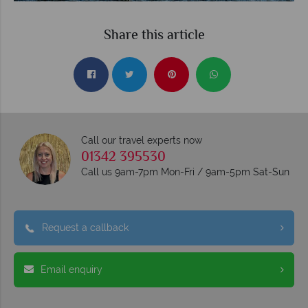
Share this article
Call our travel experts now
01342 395530
Call us 9am-7pm Mon-Fri / 9am-5pm Sat-Sun
Request a callback
Email enquiry