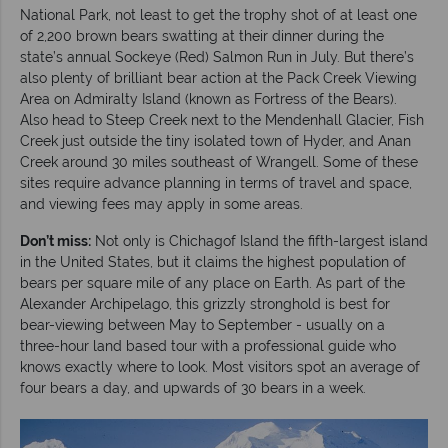
National Park, not least to get the trophy shot of at least one
of 2,200 brown bears swatting at their dinner during the
state’s annual Sockeye (Red) Salmon Run in July. But there’s
also plenty of brilliant bear action at the Pack Creek Viewing
Area on Admiralty Island (known as Fortress of the Bears).
Also head to Steep Creek next to the Mendenhall Glacier, Fish
Creek just outside the tiny isolated town of Hyder, and Anan
Creek around 30 miles southeast of Wrangell. Some of these
sites require advance planning in terms of travel and space,
and viewing fees may apply in some areas.
Don’t miss:
Not only is Chichagof Island the fifth-largest island
in the United States, but it claims the highest population of
bears per square mile of any place on Earth. As part of the
Alexander Archipelago, this grizzly stronghold is best for
bear-viewing between May to September - usually on a
three-hour land based tour with a professional guide who
knows exactly where to look. Most visitors spot an average of
four bears a day, and upwards of 30 bears in a week.