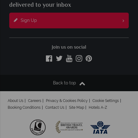
delivered to your inbox
Sign Up
Join us on social
Back to top
About Us
Careers
Privacy & Cookies Policy
Cookie Settings
Booking Conditions
Contact Us
Site Map
Hotels A-Z