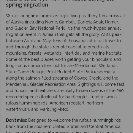
spring migration
While springtime promises high-flying feathery fun across all
of Alaska (including Nome, Gambell, Barrow, Adak, Homer,
and Glacier Bay National Park), it’s the much-hyped annual
migration event in Juneau that gets all the glory. At its peak
between April and May, tens of thousands of birds travel to-
and-through the state’s remote capital to breed in its
mountains, forests, wetlands, intertidal, and marine habitats.
Some of the best places worth getting your binoculars and
long-focus camera lens out for are Mendenhall Wetlands
State Game Refuge, Point Bridget State Park (especially
along the salmon-filled streams of Cowee Creek), and the
Mendenhall Glacier Recreation Area. Sightings will come fast
and furious, and twitchers are likely to see dozens of the 280
recorded species (look out for bald eagles, tundra swans,
rufous hummingbirds, American redstart, northern
waterthrush, and warbling vireo).
Don’t miss:
Designed to welcome the rufous hummingbirds
back from the southern United States and Central America,
the annual Ketchikan Hummingbird Festival is held annually