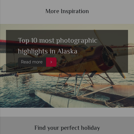
More Inspiration
Top 10 most photographic
highlights in Alaska
Read more
Find your perfect holiday