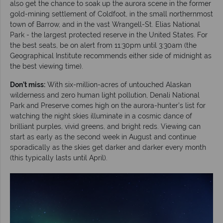
also get the chance to soak up the aurora scene in the former
gold-mining settlement of Coldfoot, in the small northernmost
town of Barrow, and in the vast Wrangell-St. Elias National
Park - the largest protected reserve in the United States. For
the best seats, be on alert from 11:30pm until 3:30am (the
Geographical Institute recommends either side of midnight as
the best viewing time).
Don’t miss:
With six-million-acres of untouched Alaskan
wilderness and zero human light pollution, Denali National
Park and Preserve comes high on the aurora-hunter’s list for
watching the night skies illuminate in a cosmic dance of
brilliant purples, vivid greens, and bright reds. Viewing can
start as early as the second week in August and continue
sporadically as the skies get darker and darker every month
(this typically lasts until April).