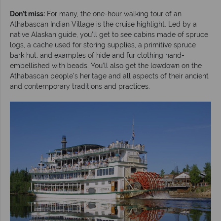
Don’t miss:
For many, the one-hour walking tour of an
Athabascan Indian Village is the cruise highlight. Led by a
native Alaskan guide, you’ll get to see cabins made of spruce
logs, a cache used for storing supplies, a primitive spruce
bark hut, and examples of hide and fur clothing hand-
embellished with beads. You’ll also get the lowdown on the
Athabascan people’s heritage and all aspects of their ancient
and contemporary traditions and practices.