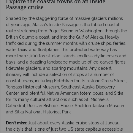
Explore the coastal towns on an Inside
Passage cruise
Shaped by the staggering force of massive glaciers millions
of years ago, Alaska’s Inside Passage is the fabled coastal
route stretching from Puget Sound in Washington, through the
British Columbia coast, and into the Gulf of Alaska. Heavily
trafficked during the summer months with cruise ships, ferries,
water taxis, and floatplanes, this protected waterway has
more than 1,000 forest-clad islands, endless idyllic coves and
bays, and a dazzling landscape made up of ice-carved fjords,
tidewater glaciers, and soaring mountains. Any decent
itinerary will include a selection of stops at a number of
coastal towns, including Ketchikan for its historic Creek Street,
Tongass Historical Museum, Southeast Alaska Discovery
Center, and plentiful Native American totem poles, and Sitka
for its many cultural attractions such as St. Michael's
Cathedral, Russian Bishop's House, Sheldon Jackson Museum,
and Sitka National Historical Park.
Don’t miss:
Just about every Alaska cruise stops at Juneau,
the city’s that is one of just two US state capitals accessible