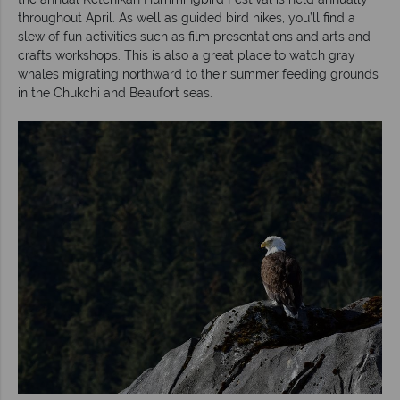
throughout April. As well as guided bird hikes, you’ll find a
slew of fun activities such as film presentations and arts and
crafts workshops. This is also a great place to watch gray
whales migrating northward to their summer feeding grounds
in the Chukchi and Beaufort seas.