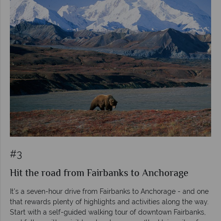
#3
Hit the road from Fairbanks to Anchorage
It’s a seven-hour drive from Fairbanks to Anchorage - and one
that rewards plenty of highlights and activities along the way.
Start with a self-guided walking tour of downtown Fairbanks,