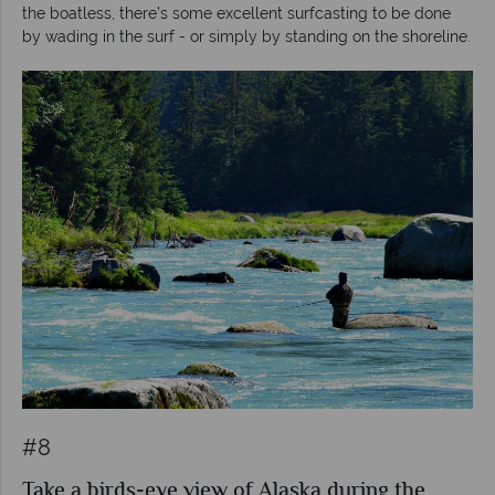
the boatless, there’s some excellent surfcasting to be done
by wading in the surf - or simply by standing on the shoreline.
#8
Take a birds-eye view of Alaska during the