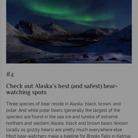
#4
Check out Alaska’s best (and safest) bear-
watching spots
Three species of bear reside in Alaska: black, brown, and
polar. And while polar bears (generally the largest of the
species) are found in the sea ice and tundra of extreme
northern and western Alaska, black and brown bears (known
locally as grizzly bears) are pretty much everywhere else.
Most bear-watchers make a beeline for Brooks Falls in Katmai