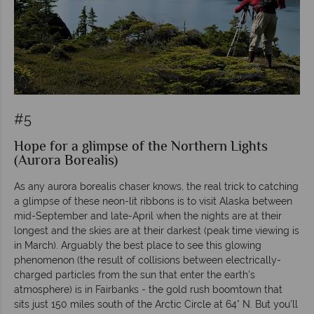
#5
Hope for a glimpse of the Northern Lights
(Aurora Borealis)
As any aurora borealis chaser knows, the real trick to catching
a glimpse of these neon-lit ribbons is to visit Alaska between
mid-September and late-April when the nights are at their
longest and the skies are at their darkest (peak time viewing is
in March). Arguably the best place to see this glowing
phenomenon (the result of collisions between electrically-
charged particles from the sun that enter the earth's
atmosphere) is in Fairbanks - the gold rush boomtown that
sits just 150 miles south of the Arctic Circle at 64° N. But you’ll