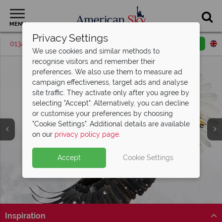
MENU
Privacy Settings
01342 395530
Request a callback
Email enquiry
We use cookies and similar methods to
recognise visitors and remember their
preferences. We also use them to measure ad
campaign effectiveness, target ads and analyse
site traffic. They activate only after you agree by
selecting "Accept". Alternatively, you can decline
or customise your preferences by choosing
"Cookie Settings". Additional details are available
on our
privacy policy page
.
Accept
Cookie Settings
Split Deposit Offer on
2027 holidays!
Pay half your deposit upfront now, with the second half
payable 30 Sep 26.
Inspiration