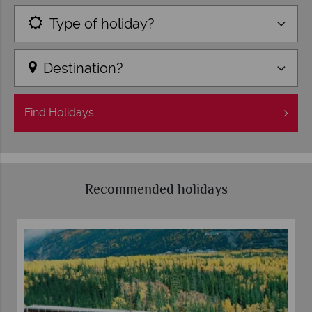
Type of holiday?
Destination?
Find
Holidays
Recommended holidays