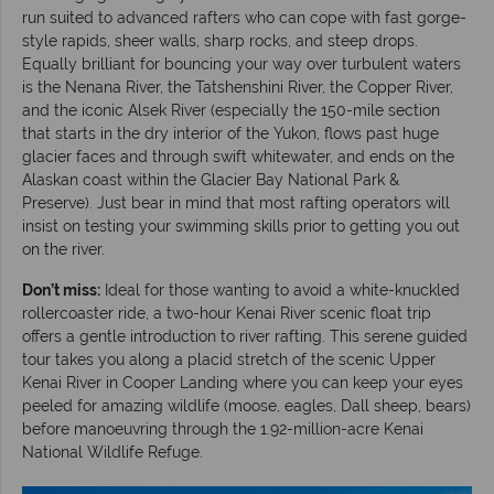
run suited to advanced rafters who can cope with fast gorge-
style rapids, sheer walls, sharp rocks, and steep drops.
Equally brilliant for bouncing your way over turbulent waters
is the Nenana River, the Tatshenshini River, the Copper River,
and the iconic Alsek River (especially the 150-mile section
that starts in the dry interior of the Yukon, flows past huge
glacier faces and through swift whitewater, and ends on the
Alaskan coast within the Glacier Bay National Park &
Preserve). Just bear in mind that most rafting operators will
insist on testing your swimming skills prior to getting you out
on the river.
Don’t miss:
Ideal for those wanting to avoid a white-knuckled
rollercoaster ride, a two-hour Kenai River scenic float trip
offers a gentle introduction to river rafting. This serene guided
tour takes you along a placid stretch of the scenic Upper
Kenai River in Cooper Landing where you can keep your eyes
peeled for amazing wildlife (moose, eagles, Dall sheep, bears)
before manoeuvring through the 1.92-million-acre Kenai
National Wildlife Refuge.