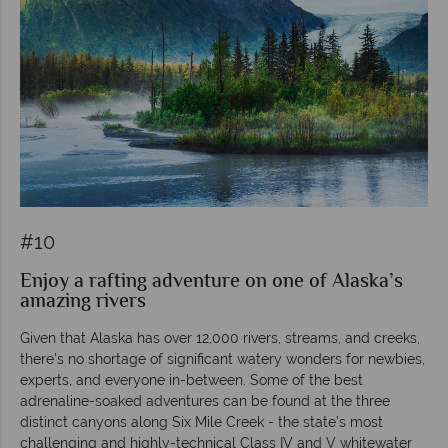
#10
Enjoy a rafting adventure on one of Alaska’s
amazing rivers
Given that Alaska has over 12,000 rivers, streams, and creeks,
there’s no shortage of significant watery wonders for newbies,
experts, and everyone in-between. Some of the best
adrenaline-soaked adventures can be found at the three
distinct canyons along Six Mile Creek - the state’s most
challenging and highly-technical Class IV and V whitewater