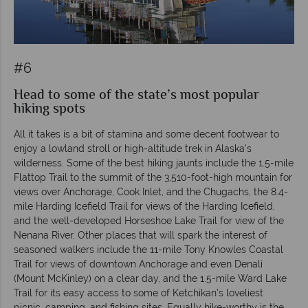
#6
Head to some of the state’s most popular
hiking spots
All it takes is a bit of stamina and some decent footwear to
enjoy a lowland stroll or high-altitude trek in Alaska’s
wilderness. Some of the best hiking jaunts include the 1.5-mile
Flattop Trail to the summit of the 3,510-foot-high mountain for
views over Anchorage, Cook Inlet, and the Chugachs, the 8.4-
mile Harding Icefield Trail for views of the Harding Icefield,
and the well-developed Horseshoe Lake Trail for view of the
Nenana River. Other places that will spark the interest of
seasoned walkers include the 11-mile Tony Knowles Coastal
Trail for views of downtown Anchorage and even Denali
(Mount McKinley) on a clear day, and the 1.5-mile Ward Lake
Trail for its easy access to some of Ketchikan’s loveliest
picnic, camping, and fishing sites. Equally hike-worthy is the