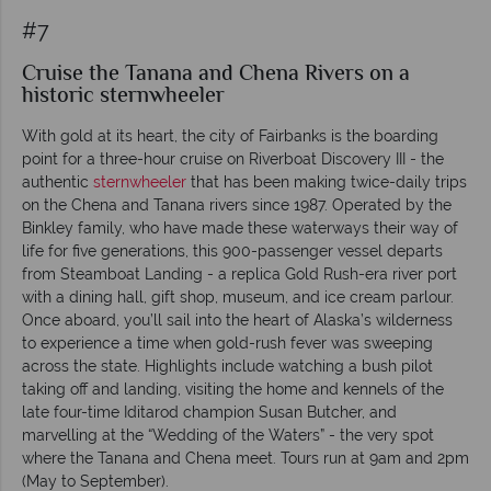
#7
Cruise the Tanana and Chena Rivers on a
historic sternwheeler
With gold at its heart, the city of Fairbanks is the boarding
point for a three-hour cruise on Riverboat Discovery III - the
authentic
sternwheeler
that has been making twice-daily trips
on the Chena and Tanana rivers since 1987. Operated by the
Binkley family, who have made these waterways their way of
life for five generations, this 900-passenger vessel departs
from Steamboat Landing - a replica Gold Rush-era river port
with a dining hall, gift shop, museum, and ice cream parlour.
Once aboard, you’ll sail into the heart of Alaska’s wilderness
to experience a time when gold-rush fever was sweeping
across the state. Highlights include watching a bush pilot
taking off and landing, visiting the home and kennels of the
late four-time Iditarod champion Susan Butcher, and
marvelling at the “Wedding of the Waters” - the very spot
where the Tanana and Chena meet. Tours run at 9am and 2pm
(May to September).