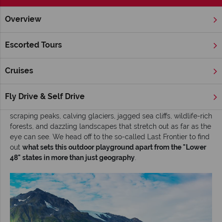
Overview
Home
Alaska
Inspiration
Top 10 outdoor experiences in A
Escorted Tours
Top 10 outdoor experiences in Alaska
Cruises
Nowhere in the United States comes close to
Alaska
when it
comes to scenic superlatives (the wildest, the best, the most).
As the nation’s biggest state (twice the size of the next
Fly Drive & Self Drive
largest, Texas), it rewards adventurers with an epic mix of sky-
scraping peaks, calving glaciers, jagged sea cliffs, wildlife-rich
forests, and dazzling landscapes that stretch out as far as the
eye can see. We head off to the so-called Last Frontier to find
out
what sets this outdoor playground apart from the "Lower
48" states in more than just geography
.