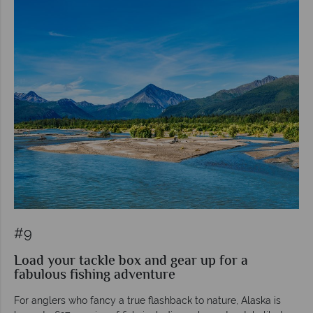
#9
Load your tackle box and gear up for a
fabulous fishing adventure
For anglers who fancy a true flashback to nature, Alaska is