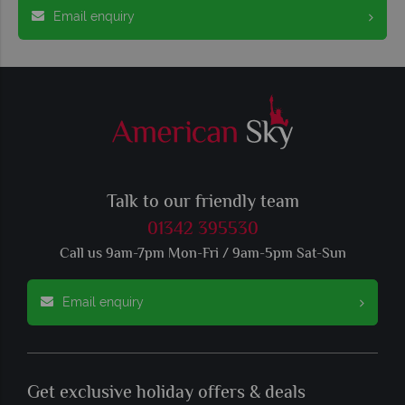
Email enquiry
Talk to our friendly team
01342 395530
Call us 9am-7pm Mon-Fri / 9am-5pm Sat-Sun
Email enquiry
Get exclusive holiday offers & deals