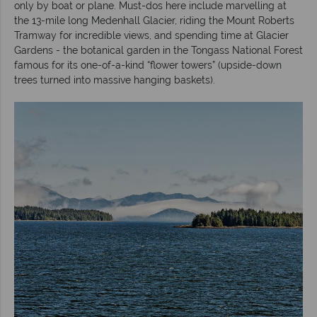
only by boat or plane. Must-dos here include marvelling at
the 13-mile long Medenhall Glacier, riding the Mount Roberts
Tramway for incredible views, and spending time at Glacier
Gardens - the botanical garden in the Tongass National Forest
famous for its one-of-a-kind “flower towers” (upside-down
trees turned into massive hanging baskets).