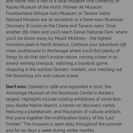
and follow with a visit to a local museum (the University of
Alaska Museum of the North, Pioneer Air Museum,
Fountainhead Antique Auto Museum, or Tanana Valley
Railroad Museum are all excellent) or a three-hour Riverboat
Discovery III cruise on the Chena and Tanana rivers. Drive
another 165 miles and you’ll reach Denali National Park, where
you’ll be blown away by Mount McKinley - the highest
mountain peak in North America. Continue your adventure 236
miles southbound to Anchorage where you’ll find plenty of
things to do that don’t involve nature; nursing a beer in an
award-winning brewpub, watching a baseball game,
shopping in the outdoor farmers’ markets, and checking out
the flourishing arts and culture scene.
Don’t miss:
Opened in 1968 and expanded in 2010, the
Anchorage Museum at the Rasmuson Center is Alaska’s
largest. Highlights include rotating exhibitions of some 600-
plus Alaska Native objects, a hands-on discovery centre
featuring a planetarium, and thousands of cultural artifacts
that piece together the multifaceted history of the “Last
Frontier”. The museum is open daily throughout the summer
and for six days a week during winter months.