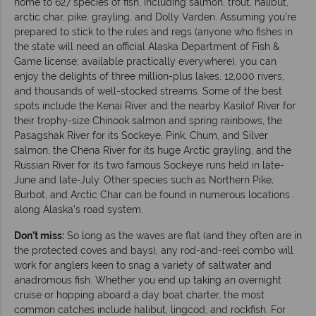
home to 627 species of fish, including salmon, trout, halibut,
arctic char, pike, grayling, and Dolly Varden. Assuming you’re
prepared to stick to the rules and regs (anyone who fishes in
the state will need an official Alaska Department of Fish &
Game license; available practically everywhere), you can
enjoy the delights of three million-plus lakes, 12,000 rivers,
and thousands of well-stocked streams. Some of the best
spots include the Kenai River and the nearby Kasilof River for
their trophy-size Chinook salmon and spring rainbows, the
Pasagshak River for its Sockeye, Pink, Chum, and Silver
salmon, the Chena River for its huge Arctic grayling, and the
Russian River for its two famous Sockeye runs held in late-
June and late-July. Other species such as Northern Pike,
Burbot, and Arctic Char can be found in numerous locations
along Alaska’s road system.
Don’t miss:
So long as the waves are flat (and they often are in
the protected coves and bays), any rod-and-reel combo will
work for anglers keen to snag a variety of saltwater and
anadromous fish. Whether you end up taking an overnight
cruise or hopping aboard a day boat charter, the most
common catches include halibut, lingcod, and rockfish. For