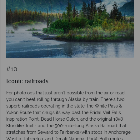
#10
Iconic railroads
For photo ops that just aren’t possible from the air or road,
you can’t beat rolling through Alaska by train. There’s two
superb railroads operating in the state: the White Pass &
Yukon Route that chugs its way past the Bridal Veil Falls,
Inspiration Point, Dead Horse Gulch, and the original 1898
Klondike Trail - and the 500-mile-long Alaska Railroad that
stretches from Seward to Fairbanks (with stops in Anchorage,
Wasilla, Talkeetna, and Denali National Park). Both routes