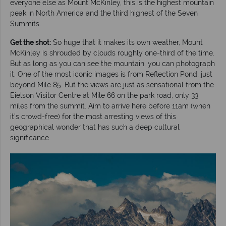
everyone else as Mount McKinley, this is the highest mountain
peak in North America and the third highest of the Seven
Summits.
Get the shot:
So huge that it makes its own weather, Mount
McKinley is shrouded by clouds roughly one-third of the time.
But as long as you can see the mountain, you can photograph
it. One of the most iconic images is from Reflection Pond, just
beyond Mile 85. But the views are just as sensational from the
Eielson Visitor Centre at Mile 66 on the park road, only 33
miles from the summit. Aim to arrive here before 11am (when
it’s crowd-free) for the most arresting views of this
geographical wonder that has such a deep cultural
significance.