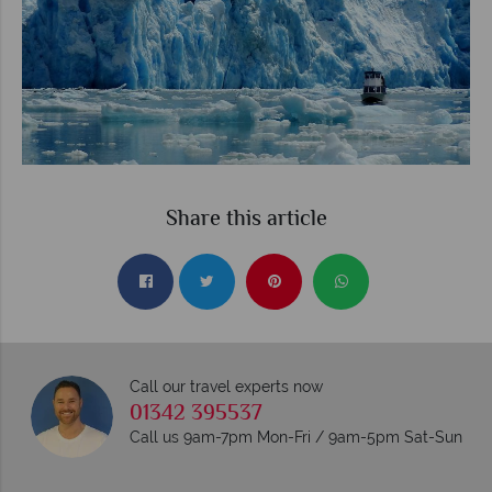
Share this article
Call our travel experts now
01342 395537
Call us 9am-7pm Mon-Fri / 9am-5pm Sat-Sun