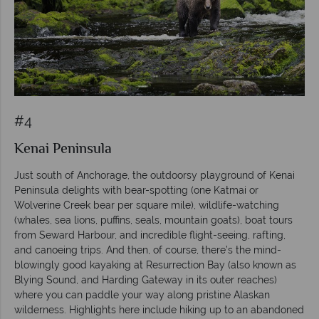
#4
Kenai Peninsula
Just south of Anchorage, the outdoorsy playground of Kenai
Peninsula delights with bear-spotting (one Katmai or
Wolverine Creek bear per square mile), wildlife-watching
(whales, sea lions, puffins, seals, mountain goats), boat tours
from Seward Harbour, and incredible flight-seeing, rafting,
and canoeing trips. And then, of course, there’s the mind-
blowingly good kayaking at Resurrection Bay (also known as
Blying Sound, and Harding Gateway in its outer reaches)
where you can paddle your way along pristine Alaskan
wilderness. Highlights here include hiking up to an abandoned