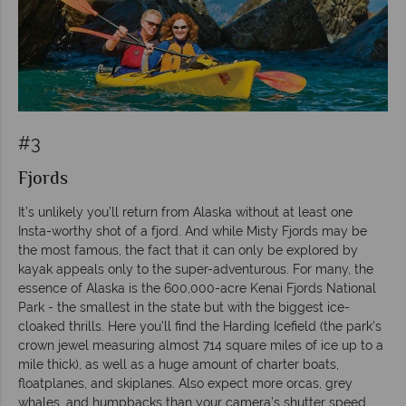
#3
Fjords
It’s unlikely you’ll return from Alaska without at least one
Insta-worthy shot of a fjord. And while Misty Fjords may be
the most famous, the fact that it can only be explored by
kayak appeals only to the super-adventurous. For many, the
essence of Alaska is the 600,000-acre Kenai Fjords National
Park - the smallest in the state but with the biggest ice-
cloaked thrills. Here you’ll find the Harding Icefield (the park's
crown jewel measuring almost 714 square miles of ice up to a
mile thick), as well as a huge amount of charter boats,
floatplanes, and skiplanes. Also expect more orcas, grey
whales, and humpbacks than your camera’s shutter speed