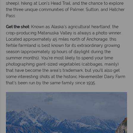
sheep), hiking at Lion’s Head Trail, and the chance to explore
the three unique communities of Palmer, Sutton, and Hatcher
Pass.
Get the shot:
Known as Alaska's agricultural heartland, the
crop-producing Matanuska Valley is always a photo winner.
Located approximately 45 miles north of Anchorage, this
fertile farmland is best known for its extraordinary growing
season (approximately 19 hours of daylight during the
summer months). You’re most likely to spend your time
photographing giant-sized vegetables (cabbages, mainly)
that have become the area's trademark, but you’ll also get
some interesting shots at the historic Havemeister Dairy Farm
that's been run by the same family since 1935.