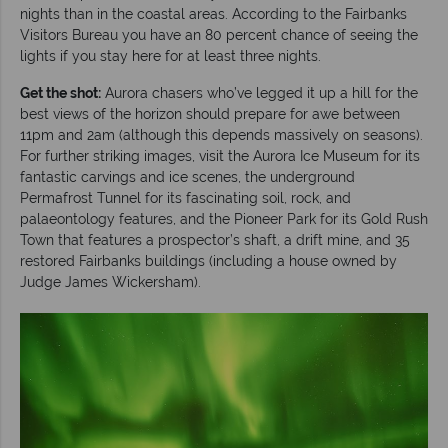
nights than in the coastal areas. According to the Fairbanks
Visitors Bureau you have an 80 percent chance of seeing the
lights if you stay here for at least three nights.
Get the shot:
Aurora chasers who’ve legged it up a hill for the
best views of the horizon should prepare for awe between
11pm and 2am (although this depends massively on seasons).
For further striking images, visit the Aurora Ice Museum for its
fantastic carvings and ice scenes, the underground
Permafrost Tunnel for its fascinating soil, rock, and
palaeontology features, and the Pioneer Park for its Gold Rush
Town that features a prospector’s shaft, a drift mine, and 35
restored Fairbanks buildings (including a house owned by
Judge James Wickersham).