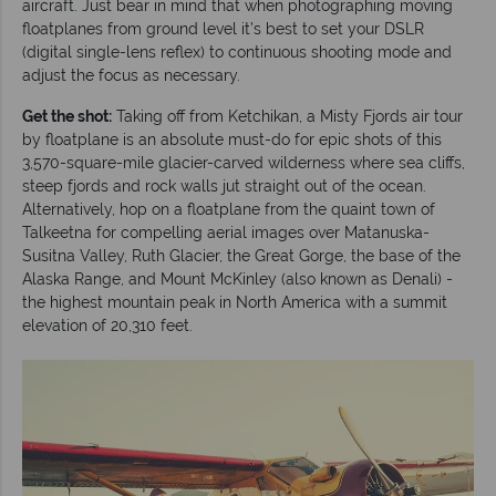
aircraft. Just bear in mind that when photographing moving
floatplanes from ground level it’s best to set your DSLR
(digital single-lens reflex) to continuous shooting mode and
adjust the focus as necessary.
Get the shot:
Taking off from Ketchikan, a Misty Fjords air tour
by floatplane is an absolute must-do for epic shots of this
3,570-square-mile glacier-carved wilderness where sea cliffs,
steep fjords and rock walls jut straight out of the ocean.
Alternatively, hop on a floatplane from the quaint town of
Talkeetna for compelling aerial images over Matanuska-
Susitna Valley, Ruth Glacier, the Great Gorge, the base of the
Alaska Range, and Mount McKinley (also known as Denali) -
the highest mountain peak in North America with a summit
elevation of 20,310 feet.