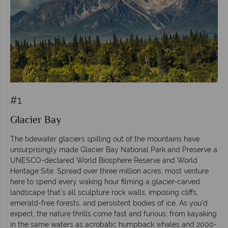
#1
Glacier Bay
The tidewater glaciers spilling out of the mountains have
unsurprisingly made Glacier Bay National Park and Preserve a
UNESCO-declared World Biosphere Reserve and World
Heritage Site. Spread over three million acres, most venture
here to spend every waking hour filming a glacier-carved
landscape that’s all sculpture rock walls, imposing cliffs,
emerald-free forests, and persistent bodies of ice. As you’d
expect, the nature thrills come fast and furious; from kayaking
in the same waters as acrobatic humpback whales and 2000-