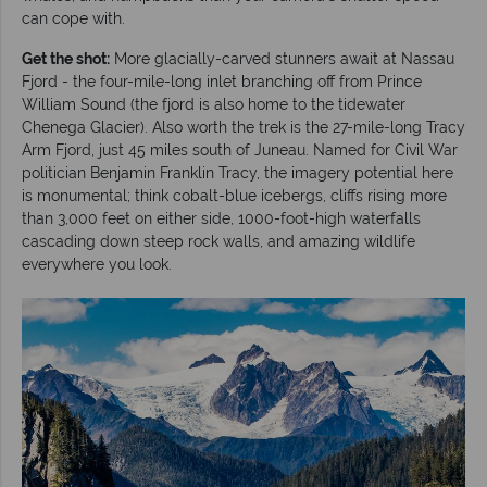
can cope with.
Get the shot:
More glacially-carved stunners await at Nassau
Fjord - the four-mile-long inlet branching off from Prince
William Sound (the fjord is also home to the tidewater
Chenega Glacier). Also worth the trek is the 27-mile-long Tracy
Arm Fjord, just 45 miles south of Juneau. Named for Civil War
politician Benjamin Franklin Tracy, the imagery potential here
is monumental; think cobalt-blue icebergs, cliffs rising more
than 3,000 feet on either side, 1000-foot-high waterfalls
cascading down steep rock walls, and amazing wildlife
everywhere you look.