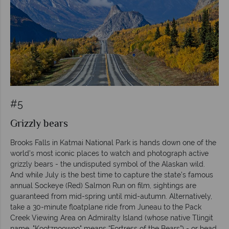
#5
Grizzly bears
Brooks Falls in Katmai National Park is hands down one of the
world’s most iconic places to watch and photograph active
grizzly bears - the undisputed symbol of the Alaskan wild.
And while July is the best time to capture the state’s famous
annual Sockeye (Red) Salmon Run on film, sightings are
guaranteed from mid-spring until mid-autumn. Alternatively,
take a 30-minute floatplane ride from Juneau to the Pack
Creek Viewing Area on Admiralty Island (whose native Tlingit
name, "Kootznoowoo" means “Fortress of the Bears”) - or head