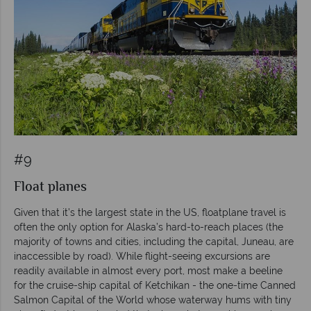
#9
Float planes
Given that it’s the largest state in the US, floatplane travel is
often the only option for Alaska’s hard-to-reach places (the
majority of towns and cities, including the capital, Juneau, are
inaccessible by road). While flight-seeing excursions are
readily available in almost every port, most make a beeline
for the cruise-ship capital of Ketchikan - the one-time Canned
Salmon Capital of the World whose waterway hums with tiny