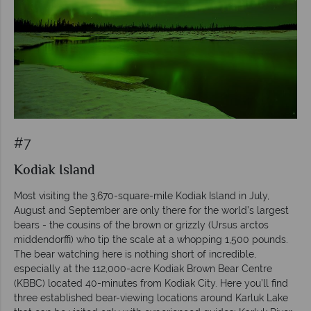
#7
Kodiak Island
Most visiting the 3,670-square-mile Kodiak Island in July,
August and September are only there for the world’s largest
bears - the cousins of the brown or grizzly (Ursus arctos
middendorffi) who tip the scale at a whopping 1,500 pounds.
The bear watching here is nothing short of incredible,
especially at the 112,000-acre Kodiak Brown Bear Centre
(KBBC) located 40-minutes from Kodiak City. Here you’ll find
three established bear-viewing locations around Karluk Lake