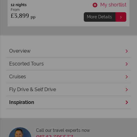
t
My shortlist
8 nights
From
£1,559
pp
More Details
Overview
Escorted Tours
Cruises
Fly Drive & Self Drive
Inspiration
Call our travel experts now