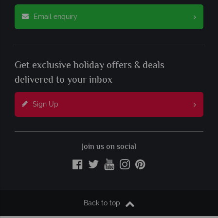
Email enquiry
Get exclusive holiday offers & deals
delivered to your inbox
Sign Up
Join us on social
Back to top