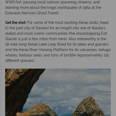
WWII fort, passing local salmon spawning streams, and
learning more about the tragic earthquake of 1964 at the
Eldorado Narrows Ghost Forest.
Get the shot:
For some of the most exciting Kenai shots, head
to the port city of Seward for an insight into one of Alaska’s
oldest and most scenic communities (the showstopping Exit
Glacier is just a few miles from here). Also noteworthy is the
18-mile-long Skilak Lake Loop Road for its lakes and glaciers,
and the Kenai River Viewing Platform for its volcanoes, beluga
whales, harbour seals, and tons of birdlife (approximately 125
different species).