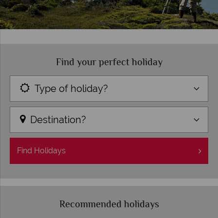
Find your perfect holiday
Type of holiday?
Destination?
Find
Holidays
Recommended holidays