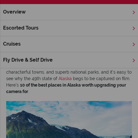
Overview
Home
Alaska
Inspiration
Top 10 most photographic highli
Escorted Tours
Top 10 most photographic highlights in Alaska
Cruises
It’s the epic landscapes, iconic grizzly bears, and spectacular
medley of mountains, fjords, and glaciers that take centre
stage in what’s known as America's last frontier. Factor in far-
Fly Drive & Self Drive
stretching rainforests, jagged sea cliffs, vast volcanic valleys,
characterful towns, and superb national parks, and it’s easy to
see why the 49th state of
Alaska
begs to be captured on film.
Here’s
10 of the best places in Alaska worth upgrading your
camera for
.