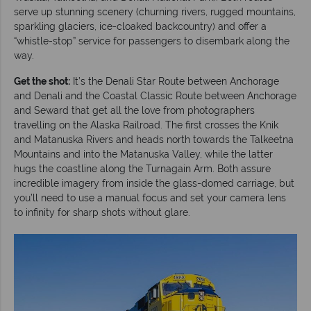
serve up stunning scenery (churning rivers, rugged mountains,
sparkling glaciers, ice-cloaked backcountry) and offer a
“whistle-stop” service for passengers to disembark along the
way.
Get the shot:
It’s the Denali Star Route between Anchorage
and Denali and the Coastal Classic Route between Anchorage
and Seward that get all the love from photographers
travelling on the Alaska Railroad. The first crosses the Knik
and Matanuska Rivers and heads north towards the Talkeetna
Mountains and into the Matanuska Valley, while the latter
hugs the coastline along the Turnagain Arm. Both assure
incredible imagery from inside the glass-domed carriage, but
you’ll need to use a manual focus and set your camera lens
to infinity for sharp shots without glare.