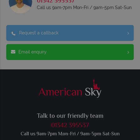
01342 395537
Call us 9am-7pm Mon-Fri / 9am-5pm Sat-Sun
Request a callback
Email enquiry
Talk to our friendly team
01342 395537
Call us 9am-7pm Mon-Fri / 9am-5pm Sat-Sun