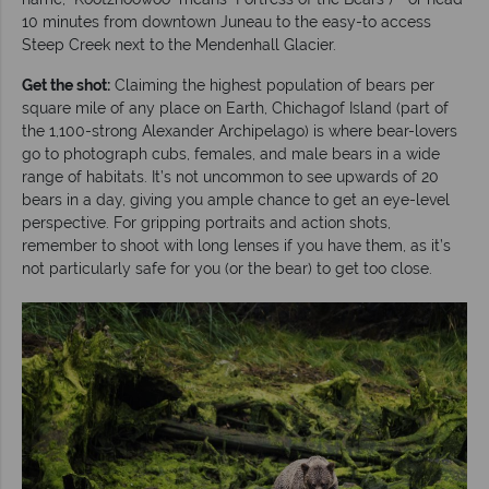
10 minutes from downtown Juneau to the easy-to access
Steep Creek next to the Mendenhall Glacier.
Get the shot:
Claiming the highest population of bears per
square mile of any place on Earth, Chichagof Island (part of
the 1,100-strong Alexander Archipelago) is where bear-lovers
go to photograph cubs, females, and male bears in a wide
range of habitats. It’s not uncommon to see upwards of 20
bears in a day, giving you ample chance to get an eye-level
perspective. For gripping portraits and action shots,
remember to shoot with long lenses if you have them, as it’s
not particularly safe for you (or the bear) to get too close.