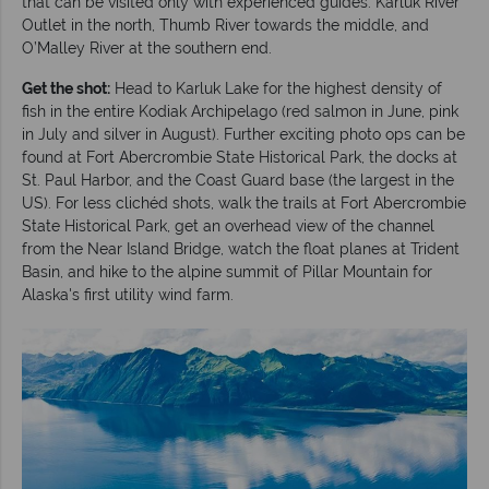
that can be visited only with experienced guides: Karluk River
Outlet in the north, Thumb River towards the middle, and
O’Malley River at the southern end.
Get the shot:
Head to Karluk Lake for the highest density of
fish in the entire Kodiak Archipelago (red salmon in June, pink
in July and silver in August). Further exciting photo ops can be
found at Fort Abercrombie State Historical Park, the docks at
St. Paul Harbor, and the Coast Guard base (the largest in the
US). For less clichéd shots, walk the trails at Fort Abercrombie
State Historical Park, get an overhead view of the channel
from the Near Island Bridge, watch the float planes at Trident
Basin, and hike to the alpine summit of Pillar Mountain for
Alaska's first utility wind farm.