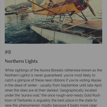
#8
Northern Lights
While sightings of the Aurora Borealis (otherwise known as the
Northern Lights) is never guaranteed, you’re most likely to
catch a glimpse of these neon ribbons if you’re visiting Alaska
in the dead of winter - usually from September until late-April
when the skies are at their darkest. Geographically located
under the "aurora oval," the once rough-and-ready Gold Rush
town of Fairbanks is arguably the best place in the state to
view this phenomenon; mostly because it boats more clear