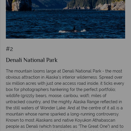
#2
Denali National Park
The mountain looms large at Denali National Park - the most
obvious attraction in Alaska’s interior wilderness. Spread over
six million acres with just one access road inside, it ticks every
box for photographers hankering for the perfect portfolio;
wildlife (grizzly bears, moose, caribou, wolf), miles of
untracked country, and the mighty Alaska Range reflected in
the still waters of Wonder Lake. And at the centre of it all is a
mountain whose name sparked a long-running controversy.
Known to most Alaskans and native Koyukon Athabascan
people as Denali (which translates as “The Great One") and to