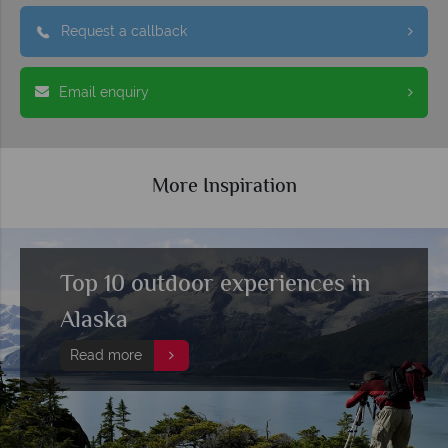
Request a callback
Email enquiry
More Inspiration
Top 10 outdoor experiences in
Alaska
Read more