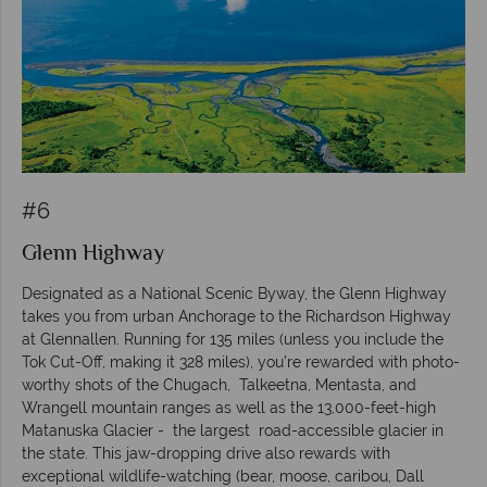
#6
Glenn Highway
Designated as a National Scenic Byway, the Glenn Highway
takes you from urban Anchorage to the Richardson Highway
at Glennallen. Running for 135 miles (unless you include the
Tok Cut-Off, making it 328 miles), you’re rewarded with photo-
worthy shots of the Chugach, Talkeetna, Mentasta, and
Wrangell mountain ranges as well as the 13,000-feet-high
Matanuska Glacier - the largest road-accessible glacier in
the state. This jaw-dropping drive also rewards with
exceptional wildlife-watching (bear, moose, caribou, Dall