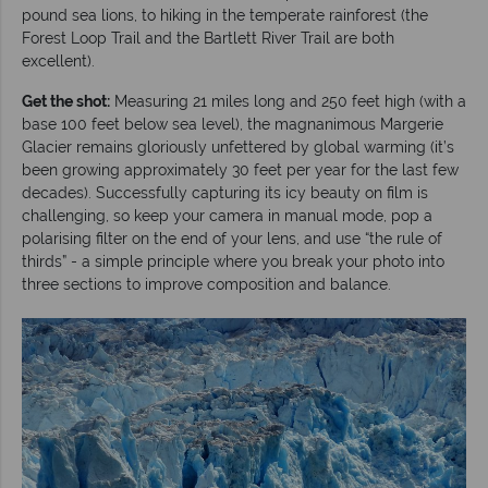
pound sea lions, to hiking in the temperate rainforest (the
Forest Loop Trail and the Bartlett River Trail are both
excellent).
Get the shot:
Measuring 21 miles long and 250 feet high (with a
base 100 feet below sea level), the magnanimous Margerie
Glacier remains gloriously unfettered by global warming (it’s
been growing approximately 30 feet per year for the last few
decades). Successfully capturing its icy beauty on film is
challenging, so keep your camera in manual mode, pop a
polarising filter on the end of your lens, and use “the rule of
thirds” - a simple principle where you break your photo into
three sections to improve composition and balance.