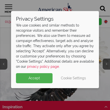
MENU
Privacy Settings
01342 395537
Request a callback
Email enquiry
We use cookies and similar methods to
recognise visitors and remember their
preferences. We also use them to measure ad
campaign effectiveness, target ads and analyse
site traffic. They activate only after you agree by
selecting "Accept". Alternatively, you can decline
or customise your preferences by choosing
"Cookie Settings". Additional details are available
on our
privacy policy page
.
Accept
Cookie Settings
Split Deposit Offer on
2027 holidays!
Pay half your deposit upfront now, with the second half
payable 30 Sep 26.
Inspiration