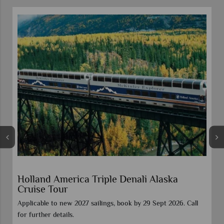
Vancouver Stay & Alaska Inside Passage
Celebrity Cruise