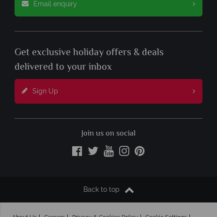
Email enquiry
Get exclusive holiday offers & deals
delivered to your inbox
Sign Up
Join us on social
Back to top