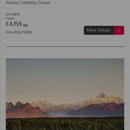
Alaska Celebrity Cruise.
16 nights
From
£4,159
pp
More Details
Including Flights