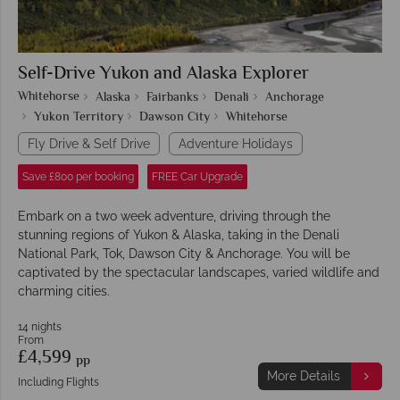
Self-Drive Yukon and Alaska Explorer
Whitehorse
Alaska
Fairbanks
Denali
Anchorage
Yukon Territory
Dawson City
Whitehorse
Fly Drive & Self Drive
Adventure Holidays
Save £800 per booking
FREE Car Upgrade
Embark on a two week adventure, driving through the
stunning regions of Yukon & Alaska, taking in the Denali
National Park, Tok, Dawson City & Anchorage. You will be
captivated by the spectacular landscapes, varied wildlife and
charming cities.
14 nights
From
£4,599
pp
More Details
Including Flights