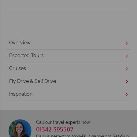
Overview
Escorted Tours
Cruises
Fly Drive & Self Drive
Inspiration
Call our travel experts now
01342 395507
Call us 9am-7pm Mon-Fri / 9am-5pm Sat-Sun