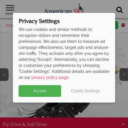
MENU
Privacy Settings
01342 395507
Request a callback
Email enquiry
We use cookies and similar methods to
recognise visitors and remember their
preferences. We also use them to measure ad
campaign effectiveness, target ads and analyse
site traffic. They activate only after you agree by
selecting "Accept". Alternatively, you can decline
or customise your preferences by choosing
"Cookie Settings". Additional details are available
on our
privacy policy page
.
Accept
Cookie Settings
Split Deposit Offer on
2027 holidays!
Pay half your deposit upfront now, with the second half
payable 30 Sep 26.
Fly Drive & Self Drive