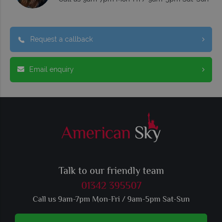
Request a callback
Email enquiry
Talk to our friendly team
01342 395507
Call us 9am-7pm Mon-Fri / 9am-5pm Sat-Sun