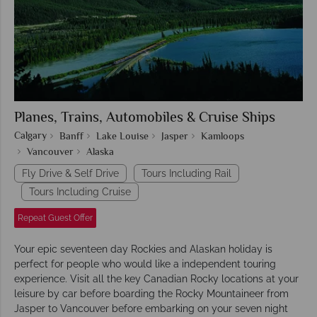
Planes, Trains, Automobiles & Cruise Ships
Calgary
Banff
Lake Louise
Jasper
Kamloops
Vancouver
Alaska
Fly Drive & Self Drive
Tours Including Rail
Tours Including Cruise
Repeat Guest Offer
Your epic seventeen day Rockies and Alaskan holiday is
perfect for people who would like a independent touring
experience. Visit all the key Canadian Rocky locations at your
leisure by car before boarding the Rocky Mountaineer from
Jasper to Vancouver before embarking on your seven night