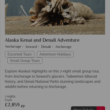
Alaska Kenai and Denali Adventure
Anchorage
Seward
Denali
Anchorage
Escorted Tours
Adventure Holidays
Small Group Tours
Explore Alaska’s highlights on this 7-night small group tour,
from Anchorage to Seward’s glaciers, Talkeetna’s Iditarod
history, and Denali National Park’s stunning landscapes and
wildlife before returning to Anchorage.
7 nights
From
£2,859
pp
More Details