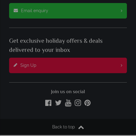
Email enquiry
Get exclusive holiday offers & deals
delivered to your inbox
Sign Up
Join us on social
Back to top