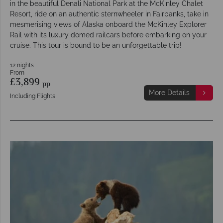
in the beautiful Denali National Park at the McKinley Chalet
Resort, ride on an authentic sternwheeler in Fairbanks, take in
mesmerising views of Alaska onboard the McKinley Explorer
Rail with its luxury domed railcars before embarking on your
cruise. This tour is bound to be an unforgettable trip!
12 nights
From
£3,899
pp
More Details
Including Flights