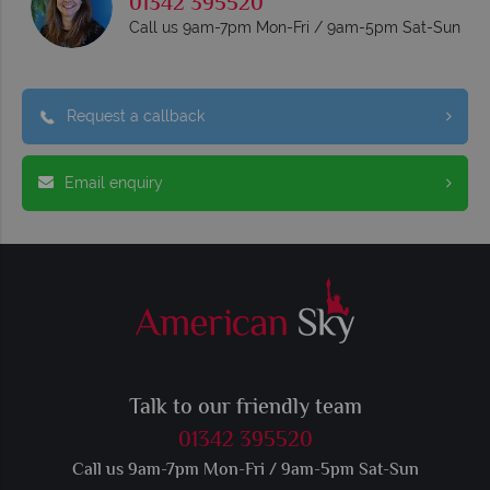
01342 395520
Call us 9am-7pm Mon-Fri / 9am-5pm Sat-Sun
Request a callback
Email enquiry
Talk to our friendly team
01342 395520
Call us 9am-7pm Mon-Fri / 9am-5pm Sat-Sun