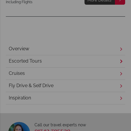
Including Flights
Overview
Escorted Tours
Cruises
Fly Drive & Self Drive
Inspiration
Call our travel experts now