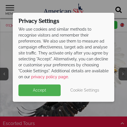
MENU
Privacy Settings
01342 395520
Request a callback
Email enquiry
We use cookies and similar methods to
recognise visitors and remember their
preferences. We also use them to measure ad
campaign effectiveness, target ads and analyse
site traffic. They activate only after you agree by
selecting "Accept". Alternatively, you can decline
or customise your preferences by choosing
"Cookie Settings". Additional details are available
on our
privacy policy page
.
Accept
Cookie Settings
Split Deposit Offer on
2027 holidays!
Pay half your deposit upfront now, with the second half
payable 30 Sep 26.
Escorted Tours