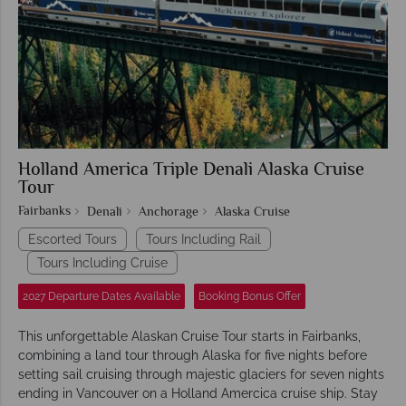
Holland America Triple Denali Alaska Cruise
Tour
Fairbanks
Denali
Anchorage
Alaska Cruise
Escorted Tours
Tours Including Rail
Tours Including Cruise
2027 Departure Dates Available
Booking Bonus Offer
This unforgettable Alaskan Cruise Tour starts in Fairbanks,
combining a land tour through Alaska for five nights before
setting sail cruising through majestic glaciers for seven nights
ending in Vancouver on a Holland Amercica cruise ship. Stay