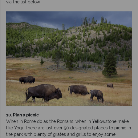
via the list below.
10. Plan a picnic
When in Rome do as the Romans, when in Yellowstone make
like Yogi. There are just over 50 designated places to picnic in
the park with plenty of grates and grills to enjoy some