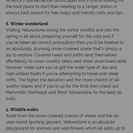
America's quintessential landscapes and if you're looking for
the best place to start then heading to a ranger station is
always best advice for free maps and friendly hints and tips.
6. Winter wonderland
Visiting Yellowstone during the winter months and into the
spring is all about preparing yourself for the cold and if
you've taken all correct precautions then you'll be treated to
an absolutely stunning snow-covered scene that's simply a
joy to explore. Covered roads and paths lend themselves
effortlessly to cross-country skiers and snow-shoe lovers alike
however, make sure you've got the wider type of skis and
high-ankled boots if you're attempting to travel over deep
drifts. The higher the elevation and the more chance of ski-
worthy slopes and if you're up for the thrill then check out
Mammoth, Northeast and West Yellowstone for the best ski
trails.
5. Wildlife walks
Aside from the snow-covered scenes of winter and the all-
year-round spurting geysers, Yellowstone is an absolute
playground for animals and wild flowers which all adds up to