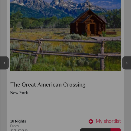
The Great American Crossing
New York
t
My shortlist
16 Nights
From