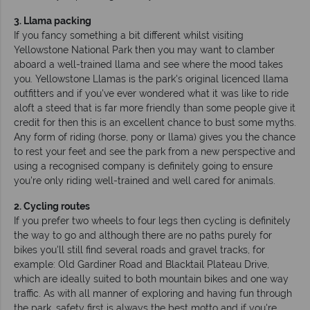
3. Llama packing
If you fancy something a bit different whilst visiting
Yellowstone National Park then you may want to clamber
aboard a well-trained llama and see where the mood takes
you. Yellowstone Llamas is the park's original licenced llama
outfitters and if you've ever wondered what it was like to ride
aloft a steed that is far more friendly than some people give it
credit for then this is an excellent chance to bust some myths.
Any form of riding (horse, pony or llama) gives you the chance
to rest your feet and see the park from a new perspective and
using a recognised company is definitely going to ensure
you're only riding well-trained and well cared for animals.
2. Cycling routes
If you prefer two wheels to four legs then cycling is definitely
the way to go and although there are no paths purely for
bikes you'll still find several roads and gravel tracks, for
example: Old Gardiner Road and Blacktail Plateau Drive,
which are ideally suited to both mountain bikes and one way
traffic. As with all manner of exploring and having fun through
the park, safety first is always the best motto and if you're