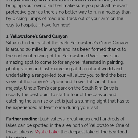
bringing your own bike then make sure you pack all relevant
protective gear as there's no better way to ruin a holiday than
by picking lumps of road and track out of your arm on the
way to hospital – have fun now!
1. Yellowstone's Grand Canyon
Situated in the east of the park, Yellowstone's Grand Canyon
is around 20 miles in length and has been formed thanks to
the continual rushing of the Yellowstone River. This is an
amazing spot to come to for anyone interested in painting,
photography and just marvelling at the natural world and
undertaking a ranger-led tour will allow you to find the best
views of the canyon's Upper and Lower falls in all their
majesty. Uncle Tom's car park on the South Rim Drive is
usually the best point to start a tour of the canyon and
catching the sun rise or set is just a stunning sight that has to
be experienced at least once during your visit.
Further reading:
Lush valleys, great views and hundreds of
lakes can be spotted in the area north of Yellowstone. One of
those lakes is
Mystic Lake
, the deepest lake of the Beartooth