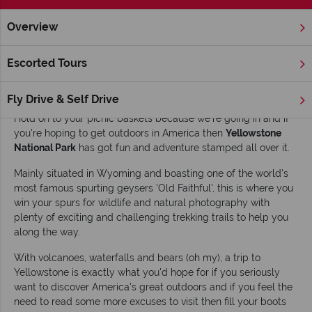
Overview
Home
America's Rockies & Prairies
Wyoming
Yellowston
Escorted Tours
Top 10 things to do in Yellowstone National
Park
Fly Drive & Self Drive
Hold on to your picnic baskets because we're going in and if
you're hoping to get outdoors in America then
Yellowstone
National Park
has got fun and adventure stamped all over it.
Mainly situated in Wyoming and boasting one of the world's
most famous spurting geysers 'Old Faithful', this is where you
win your spurs for wildlife and natural photography with
plenty of exciting and challenging trekking trails to help you
along the way.
With volcanoes, waterfalls and bears (oh my), a trip to
Yellowstone is exactly what you'd hope for if you seriously
want to discover America's great outdoors and if you feel the
need to read some more excuses to visit then fill your boots