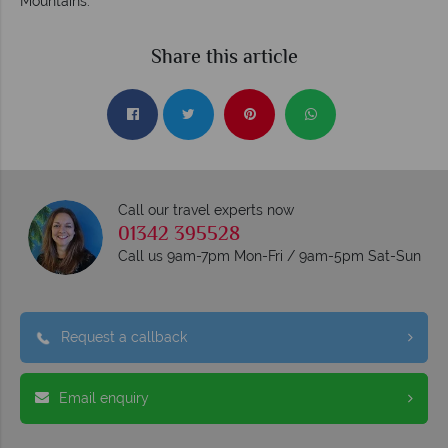
Mountains.
Share this article
Call our travel experts now
01342 395528
Call us 9am-7pm Mon-Fri / 9am-5pm Sat-Sun
Request a callback
Email enquiry