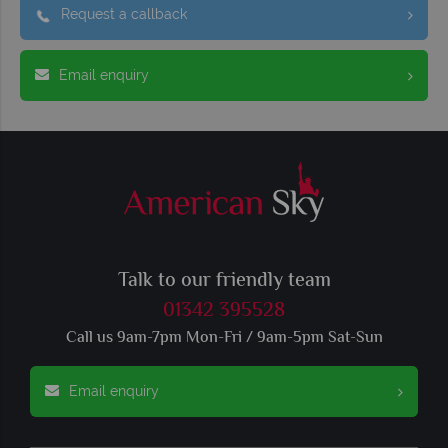
Request a callback
Email enquiry
Talk to our friendly team
01342 395528
Call us 9am-7pm Mon-Fri / 9am-5pm Sat-Sun
Email enquiry