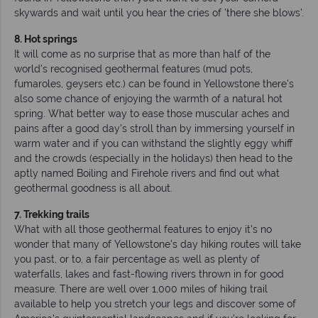
skywards and wait until you hear the cries of 'there she blows'.
8. Hot springs
It will come as no surprise that as more than half of the
world's recognised geothermal features (mud pots,
fumaroles, geysers etc.) can be found in Yellowstone there's
also some chance of enjoying the warmth of a natural hot
spring. What better way to ease those muscular aches and
pains after a good day's stroll than by immersing yourself in
warm water and if you can withstand the slightly eggy whiff
and the crowds (especially in the holidays) then head to the
aptly named Boiling and Firehole rivers and find out what
geothermal goodness is all about.
7. Trekking trails
What with all those geothermal features to enjoy it's no
wonder that many of Yellowstone's day hiking routes will take
you past, or to, a fair percentage as well as plenty of
waterfalls, lakes and fast-flowing rivers thrown in for good
measure. There are well over 1,000 miles of hiking trail
available to help you stretch your legs and discover some of