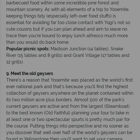
barbecued food within some incredible pine forest and
mountain scenery. As with all elements of a trip to Yosemite,
keeping things tidy (especially left-over food stuffs) is
essential for avoiding far too close contact with Yogi's not so
cute cousins but if you can plan ahead and aim to leave no
trace then you're bound to enjoy lunch alfresco much more
than you would do back home.
Popular picnic spots:
Madison Junction (14 tables), Snake
River (15 tables and 8 grills) and Grant Village (17 tables and
12 grills).
9. Meet the old geysers
There's a reason that Yosemite was placed as the world's first
ever national park and that's because you'll find the highest
collection of geysers anywhere on the planet contained within
its two million acre plus borders. Almost 500 of the park's
current geysers are active and from the largest (Steamboat)
to the best known (Old Faithful) planning your tour to take in
at least one or two spectacular spurts is pretty much par for
the course. Putting things into perspective and no sooner as
you discover that well over half of the world's geysers can be
found in Yellowstone then you'll want to set your camera