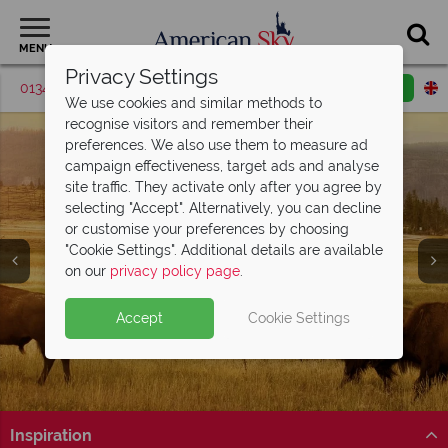
MENU
Privacy Settings
01342 395528
Request a callback
Email enquiry
We use cookies and similar methods to
recognise visitors and remember their
preferences. We also use them to measure ad
campaign effectiveness, target ads and analyse
site traffic. They activate only after you agree by
selecting "Accept". Alternatively, you can decline
or customise your preferences by choosing
Yellowstone National
"Cookie Settings". Additional details are available
Park
on our
privacy policy page
.
Accept
Cookie Settings
Inspiration