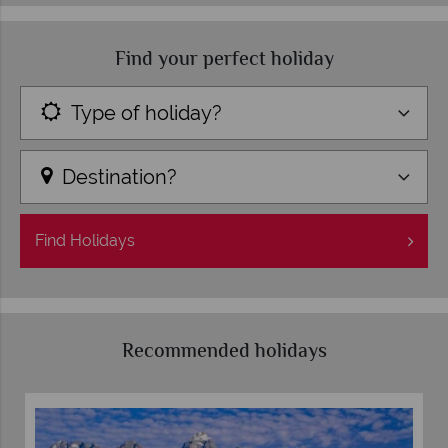
Find your perfect holiday
Type of holiday?
Destination?
Find
Holidays
Recommended holidays