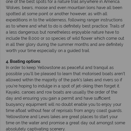
one of the best spots for a nature trail anywhere in America.
Wolves, bears, moose and even mountain lions have all been
spotted at some point or another however, as with all
expeditions in to the wilderness, following ranger instructions
as to where and what to do is definitely best practice. Trails of
a less dangerous but nonetheless enjoyable nature have to
include the 8,000 or so species of wild flower which come out
in all their glory during the summer months and are definitely
worth your time especially on a guided trail.
4. Boating options
In order to keep Yellowstone as peaceful and tranquil as
possible you'll be pleased to learn that motorised boats aren't
allowed within the majority of the park's lakes and rivers so if
you're hoping to indulge in a spot of jet-skiing then forget it.
Kayaks, canoes and row boats are usually the order of the
day and ensuring you gain a permit and have sufficient
buoyancy equipment will no doubt enable you to enjoy your
time afloat without fear of reprisals from angry coast guards.
Yellowstone and Lewis lakes are great places to start your
time on the water and promise a great day out amongst some
absolutely captivating scenery.