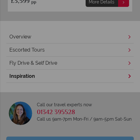
£3,599
pp
More Details
Overview
Escorted Tours
Fly Drive & Self Drive
Inspiration
Call our travel experts now
01342 395528
Call us 9am-7pm Mon-Fri / 9am-5pm Sat-Sun