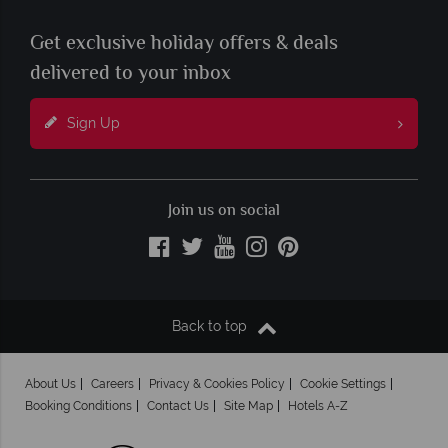
Get exclusive holiday offers & deals
delivered to your inbox
Sign Up
Join us on social
Back to top
About Us
Careers
Privacy & Cookies Policy
Cookie Settings
Booking Conditions
Contact Us
Site Map
Hotels A-Z