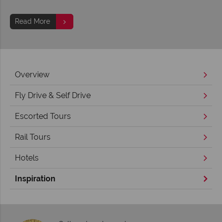
Read More
Overview
Fly Drive & Self Drive
Escorted Tours
Rail Tours
Hotels
Inspiration