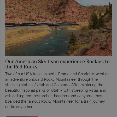
Our American Sky team experience Rockies to
the Red Rocks
Two of our USA travel experts, Emma and Charlotte, went on
an adventure onboard Rocky Mountaineer through the
stunning states of Utah and Colorado. After exploring the
beautiful national parks of Utah – with sweeping vistas and
astonishing red rock arches, hoodoos and canyons , they
boarded the famous Rocky Mountaineer for a train journey
unlike any other.