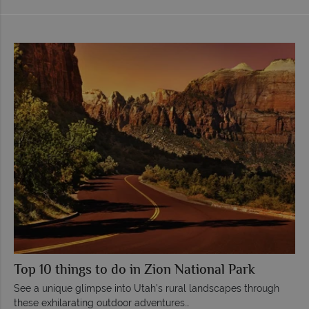
Top 10 things to do in Zion National Park
See a unique glimpse into Utah’s rural landscapes through
these exhilarating outdoor adventures…