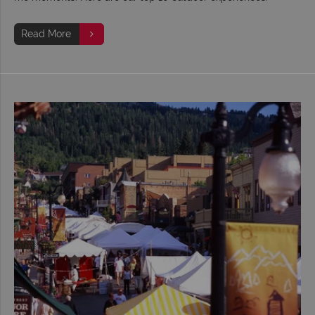
Read More