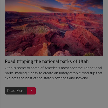
Road tripping the national parks of Utah
Utah is home to some of America’s most spectacular national
parks, making it easy to create an unforgettable road trip that
explores the best of the state’s offerings and beyond.
Read More