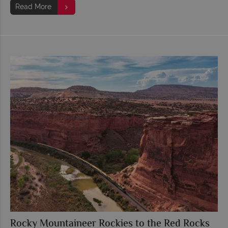
Read More
Rocky Mountaineer Rockies to the Red Rocks