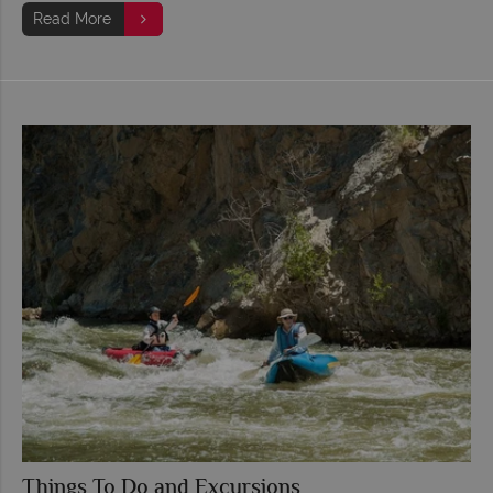
Read More
Things To Do and Excursions