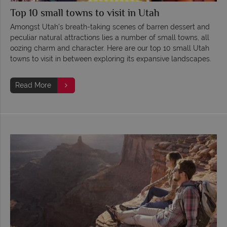
Top 10 small towns to visit in Utah
Amongst Utah’s breath-taking scenes of barren dessert and
peculiar natural attractions lies a number of small towns, all
oozing charm and character. Here are our top 10 small Utah
towns to visit in between exploring its expansive landscapes.
Read More