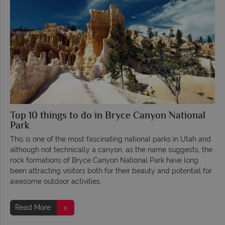
Top 10 things to do in Bryce Canyon National
Park
This is one of the most fascinating national parks in Utah and
although not technically a canyon, as the name suggests, the
rock formations of Bryce Canyon National Park have long
been attracting visitors both for their beauty and potential for
awesome outdoor activities.
Read More