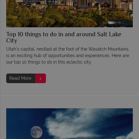
Top 10 things to do in and around Salt Lake
City
Utah’s capital, nestled at the foot of the Wasatch Mountains,
is an exciting hub of opportunities and experiences. Here are
our top 10 things to do in this eclectic city.
Read More