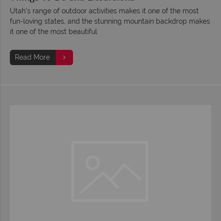
Utah's range of outdoor activities makes it one of the most
fun-loving states, and the stunning mountain backdrop makes
it one of the most beautiful.
Read More