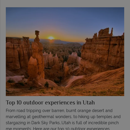
Top 10 outdoor experiences in Utah
From road tripping over barren, burnt orange desert and
marvelling at geothermal wonders, to hiking up temples and
stargazing in Dark Sky Parks…Utah is full of incredible pinch
me moments. Here are our top 10 outdoor experiences.