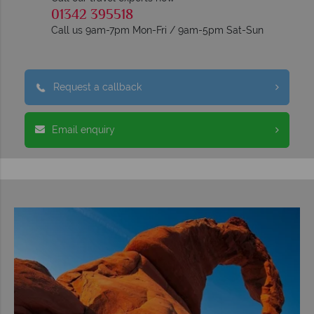
01342 395518
Call us 9am-7pm Mon-Fri / 9am-5pm Sat-Sun
Request a callback
Email enquiry