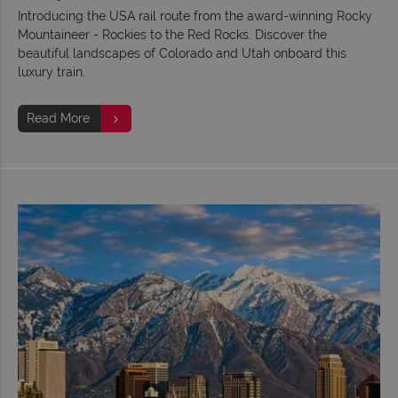
Introducing the USA rail route from the award-winning Rocky
Mountaineer - Rockies to the Red Rocks. Discover the
beautiful landscapes of Colorado and Utah onboard this
luxury train.
Read More