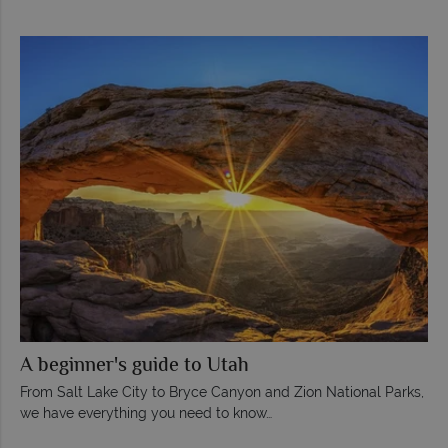
A beginner's guide to Utah
From Salt Lake City to Bryce Canyon and Zion National Parks,
we have everything you need to know…