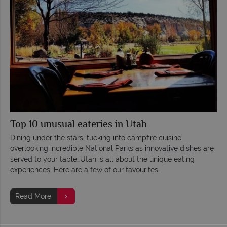
Top 10 unusual eateries in Utah
Dining under the stars, tucking into campfire cuisine,
overlooking incredible National Parks as innovative dishes are
served to your table…Utah is all about the unique eating
experiences. Here are a few of our favourites.
Read More