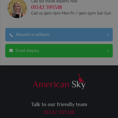
Call our travel experts now
01342 395518
Call us 9am-7pm Mon-Fri / 9am-5pm Sat-Sun
Request a callback
Email enquiry
Talk to our friendly team
01342 395518