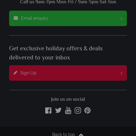
Call us 9am-7pm Mon-Fri / 9am-5pm Sat-Sun
Email enquiry
Get exclusive holiday offers & deals
delivered to your inbox
Sign Up
Join us on social
Back to top