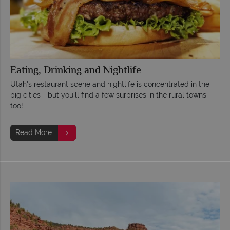
Eating, Drinking and Nightlife
Utah's restaurant scene and nightlife is concentrated in the
big cities - but you'll find a few surprises in the rural towns
too!
Read More