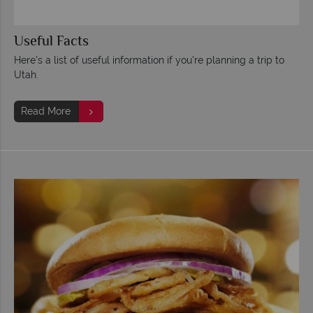
Useful Facts
Here's a list of useful information if you're planning a trip to
Utah.
Read More