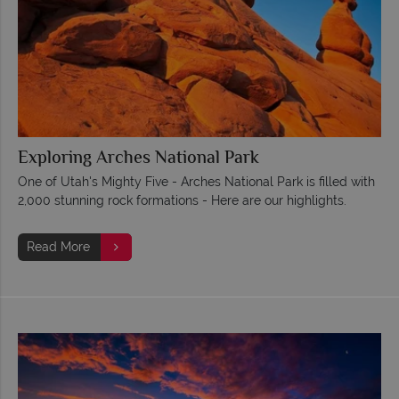
Exploring Arches National Park
One of Utah's Mighty Five - Arches National Park is filled with
2,000 stunning rock formations - Here are our highlights.
Read More