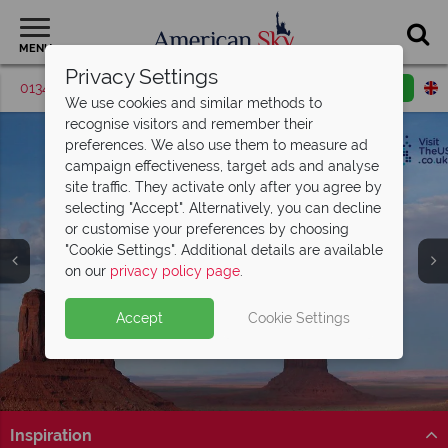
MENU
Privacy Settings
01342 395518
Request a callback
Email enquiry
We use cookies and similar methods to
recognise visitors and remember their
preferences. We also use them to measure ad
campaign effectiveness, target ads and analyse
site traffic. They activate only after you agree by
selecting "Accept". Alternatively, you can decline
or customise your preferences by choosing
"Cookie Settings". Additional details are available
Utah
on our
privacy policy page
.
Accept
Cookie Settings
Inspiration