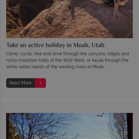
Take an active holiday in Moab, Utah
Climb, cycle, hike and drive through the canyons, ridges and
rocky mountain trails of the Wild West, or kayak through the
white-water rapids of the winding rivers in Moab.
Read More