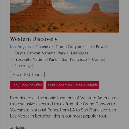
Western Discovery
Los Angeles
Phoenix
Grand Canyon
Lake Powell
Bryce Canyon National Park
Las Vegas
Yosemite National Park
San Francisco
Carmel
Los Angeles
Escorted Tours
Early Booking Offer
2027 Departure Dates Available
Experience all the iconic locations of Western America on
this exclusive escorted tour - from the Grand Canyon to
Yosesmite National Parks, from LA to San Francisco with
Las Vegas in between, this is our most popular tour.
14 Nights