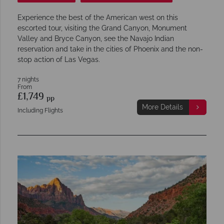
Experience the best of the American west on this
escorted tour, visiting the Grand Canyon, Monument
Valley and Bryce Canyon, see the Navajo Indian
reservation and take in the cities of Phoenix and the non-
stop action of Las Vegas.
7 nights
From
£1,749
pp
More Details
Including Flights