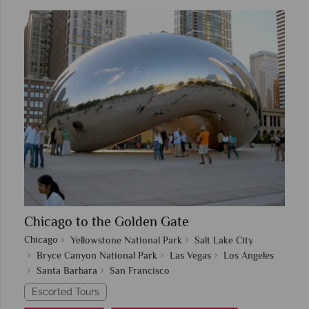
Chicago to the Golden Gate
Chicago
Yellowstone National Park
Salt Lake City
Bryce Canyon National Park
Las Vegas
Los Angeles
Santa Barbara
San Francisco
Escorted Tours