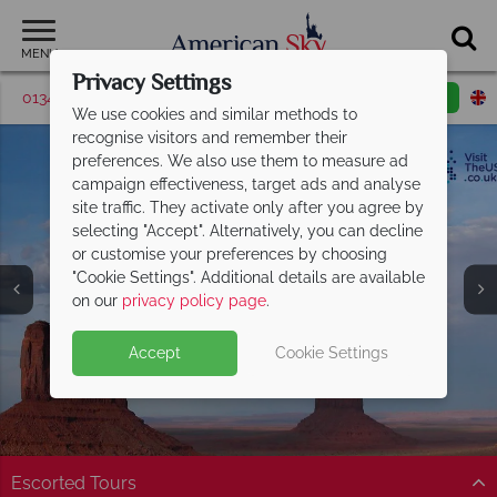
MENU
Privacy Settings
01342 395039
Request a callback
Email enquiry
We use cookies and similar methods to
recognise visitors and remember their
preferences. We also use them to measure ad
campaign effectiveness, target ads and analyse
site traffic. They activate only after you agree by
selecting "Accept". Alternatively, you can decline
or customise your preferences by choosing
"Cookie Settings". Additional details are available
Utah
on our
privacy policy page
.
Accept
Cookie Settings
Escorted Tours