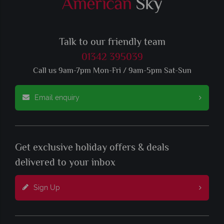
Talk to our friendly team
01342 395039
Call us 9am-7pm Mon-Fri / 9am-5pm Sat-Sun
Email enquiry
Get exclusive holiday offers & deals
delivered to your inbox
Sign Up