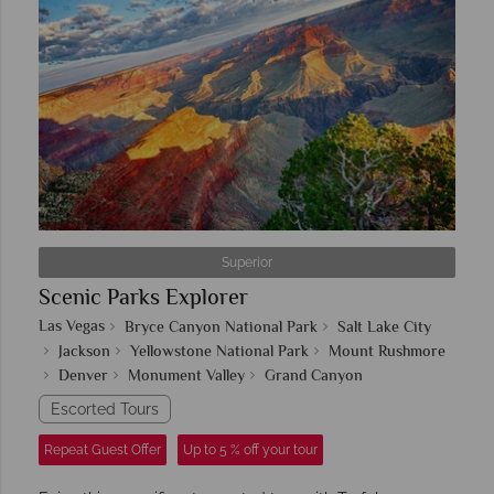
Superior
Scenic Parks Explorer
Las Vegas
Bryce Canyon National Park
Salt Lake City
Jackson
Yellowstone National Park
Mount Rushmore
Denver
Monument Valley
Grand Canyon
Escorted Tours
Repeat Guest Offer
Up to 5 % off your tour