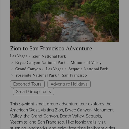
Zion to San Francisco Adventure
Las Vegas
Zion National Park
Bryce Canyon National Park
Monument Valley
Grand Canyon
Las Vegas
Sequoia National Park
Yosemite National Park
San Francisco
Escorted Tours
Adventure Holidays
Small Group Tours
This 14-night small group adventure tour explores the
American West, visiting Zion, Bryce Canyon, Monument
Valley, the Grand Canyon, Death Valley, Sequoia,
Yosemite, and San Francisco. Hike iconic trails, visit
stunning landmarks, and enjoy free time in vibrant cities