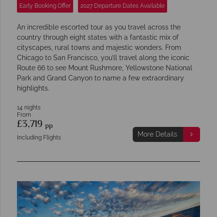
Early Booking Offer
2027 Departure Dates Available
An incredible escorted tour as you travel across the
country through eight states with a fantastic mix of
cityscapes, rural towns and majestic wonders. From
Chicago to San Francisco, you’ll travel along the iconic
Route 66 to see Mount Rushmore, Yellowstone National
Park and Grand Canyon to name a few extraordinary
highlights.
14 nights
From
£3,719
pp
More Details
Including Flights