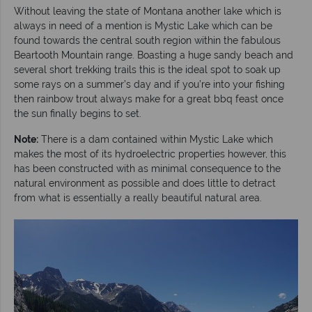
Without leaving the state of Montana another lake which is
always in need of a mention is Mystic Lake which can be
found towards the central south region within the fabulous
Beartooth Mountain range. Boasting a huge sandy beach and
several short trekking trails this is the ideal spot to soak up
some rays on a summer’s day and if you’re into your fishing
then rainbow trout always make for a great bbq feast once
the sun finally begins to set.
Note:
There is a dam contained within Mystic Lake which
makes the most of its hydroelectric properties however, this
has been constructed with as minimal consequence to the
natural environment as possible and does little to detract
from what is essentially a really beautiful natural area.