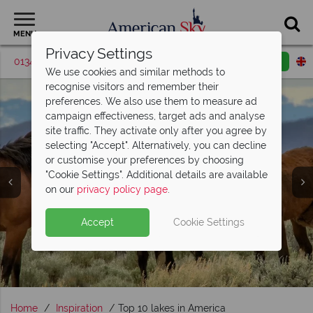
MENU
Privacy Settings
01342 395048
Request a callback
Email enquiry
We use cookies and similar methods to
recognise visitors and remember their
preferences. We also use them to measure ad
campaign effectiveness, target ads and analyse
site traffic. They activate only after you agree by
selecting "Accept". Alternatively, you can decline
or customise your preferences by choosing
"Cookie Settings". Additional details are available
Wildlife Holidays
on our
privacy policy page
.
Accept
Cookie Settings
Home
Inspiration
Top 10 lakes in America