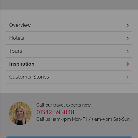
Overview
Hotels
Tours
Inspiration
Customer Stories
Call our travel experts now
01342 395048
Call us 9am-7pm Mon-Fri / 9am-5pm Sat-Sun