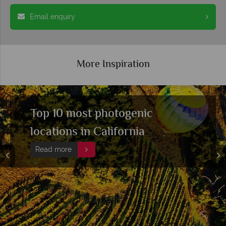
Email enquiry
More Inspiration
Exploring Colorado's best
hiking trails
Read more