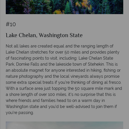
#10
Lake Chelan, Washington State
Not all lakes are created equal and the ranging length of
Lake Chelan stretches for over 50 miles and provides plenty
of fascinating points to visit, including: Lake Chelan State
Park, Domke Falls and the lakeside town of Stehekin. This is
an absolute magnet for anyone interested in hiking, fishing or
nature photography and the local vineyards always promise
some extra special treats if you’re thinking of dining al fresco.
With a surface area just topping the 50 square mile mark and
a shore length of over 100 miles, it’s no surprise that this is
where friends and families head to on a warm day in
Washington state and you’d be well-advised to join them if
you’re passing.