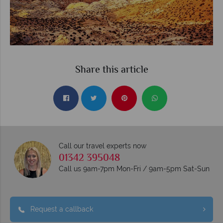
Share this article
Call our travel experts now
01342 395048
Call us 9am-7pm Mon-Fri / 9am-5pm Sat-Sun
Request a callback