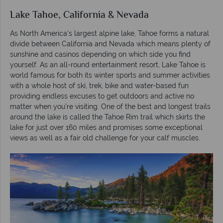
Lake Tahoe, California & Nevada
As North America’s largest alpine lake, Tahoe forms a natural
divide between California and Nevada which means plenty of
sunshine and casinos depending on which side you find
yourself. As an all-round entertainment resort, Lake Tahoe is
world famous for both its winter sports and summer activities
with a whole host of ski, trek, bike and water-based fun
providing endless excuses to get outdoors and active no
matter when you’re visiting. One of the best and longest trails
around the lake is called the Tahoe Rim trail which skirts the
lake for just over 160 miles and promises some exceptional
views as well as a fair old challenge for your calf muscles.