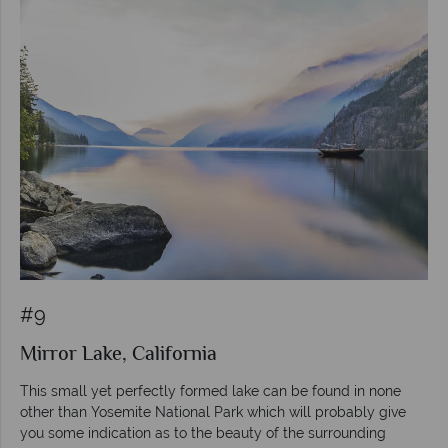
#9
Mirror Lake, California
This small yet perfectly formed lake can be found in none
other than Yosemite National Park which will probably give
you some indication as to the beauty of the surrounding