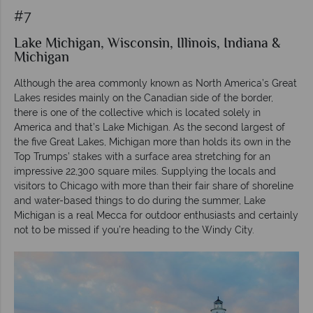
#7
Lake Michigan, Wisconsin, Illinois, Indiana &
Michigan
Although the area commonly known as North America’s Great
Lakes resides mainly on the Canadian side of the border,
there is one of the collective which is located solely in
America and that’s Lake Michigan. As the second largest of
the five Great Lakes, Michigan more than holds its own in the
Top Trumps’ stakes with a surface area stretching for an
impressive 22,300 square miles. Supplying the locals and
visitors to Chicago with more than their fair share of shoreline
and water-based things to do during the summer, Lake
Michigan is a real Mecca for outdoor enthusiasts and certainly
not to be missed if you’re heading to the Windy City.