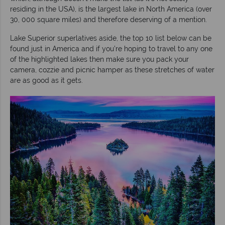
residing in the USA), is the largest lake in North America (over
30, 000 square miles) and therefore deserving of a mention.
Lake Superior superlatives aside, the top 10 list below can be
found just in America and if you’re hoping to travel to any one
of the highlighted lakes then make sure you pack your
camera, cozzie and picnic hamper as these stretches of water
are as good as it gets.