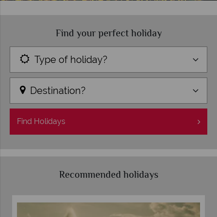
Find your perfect holiday
Type of holiday?
Destination?
Find
Holidays
Recommended holidays