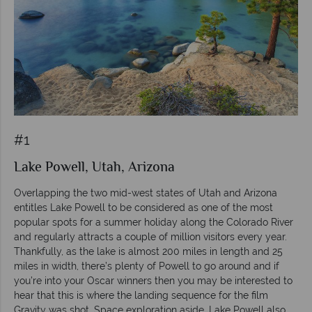
#1
Lake Powell, Utah, Arizona
Overlapping the two mid-west states of Utah and Arizona
entitles Lake Powell to be considered as one of the most
popular spots for a summer holiday along the Colorado River
and regularly attracts a couple of million visitors every year.
Thankfully, as the lake is almost 200 miles in length and 25
miles in width, there’s plenty of Powell to go around and if
you’re into your Oscar winners then you may be interested to
hear that this is where the landing sequence for the film
Gravity was shot. Space exploration aside, Lake Powell also