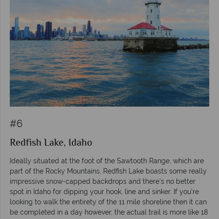
#6
Redfish Lake, Idaho
Ideally situated at the foot of the Sawtooth Range, which are
part of the Rocky Mountains, Redfish Lake boasts some really
impressive snow-capped backdrops and there’s no better
spot in Idaho for dipping your hook, line and sinker. If you’re
looking to walk the entirety of the 11 mile shoreline then it can
be completed in a day however, the actual trail is more like 18