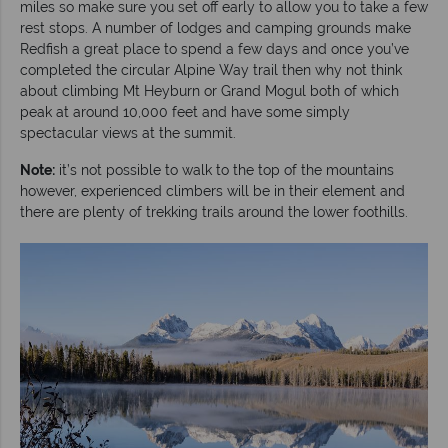
miles so make sure you set off early to allow you to take a few
rest stops. A number of lodges and camping grounds make
Redfish a great place to spend a few days and once you’ve
completed the circular Alpine Way trail then why not think
about climbing Mt Heyburn or Grand Mogul both of which
peak at around 10,000 feet and have some simply
spectacular views at the summit.
Note:
it’s not possible to walk to the top of the mountains
however, experienced climbers will be in their element and
there are plenty of trekking trails around the lower foothills.