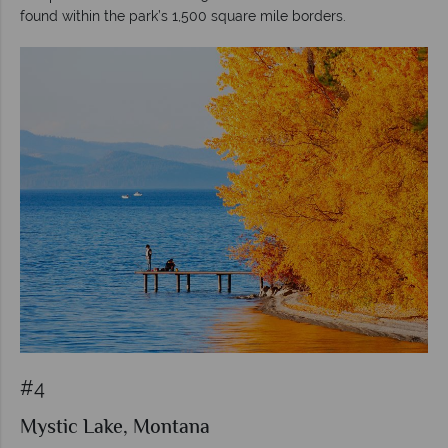
found within the park’s 1,500 square mile borders.
#4
Mystic Lake, Montana