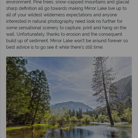
environment. Pine trees, snow-capped mountains and glacial
sharp definition all go towards making Mirror Lake live up to
all of your wildest wilderness expectations and anyone
interested in natural photography need look no further for
some sensational scenery to capture, print and hang on the
wall. Unfortunately, thanks to erosion and the consequent
build up of sediment, Mirror Lake won’t be around forever so
best advice is to go see it while there’s still time.