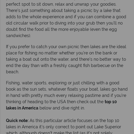
perfect spot to sit down, relax and unwrap your goodies.
There’s just something about taking a picnic by a lake that
adds to the whole experience and if you can combine a good
old circular walk prior to diving into your grub then you’ll no
doubt find the food all the more enjoyable (even the egg
sandwiches).
If you prefer to catch your own picnic then lakes are the ideal
place for fishing no matter whether you’re on the bank or
taking a boat out onto the water, and there’s no better way to
end the day than with a freshly caught fish barbecue on the
beach.
Fishing, water sports, exploring or just chilling with a good
book as the sun sets, whatever floats your boat, lakes go hand
in hand with pretty much every relaxing pastime and if you’re
thinking of heading to the USA then check out the
top 10
lakes in America
below and dive right in.
Quick note:
As this particular article focuses on the top 10
lakes in America it’s only correct to point out Lake Superior
which, although doesn’t make the list (as it’s not solely