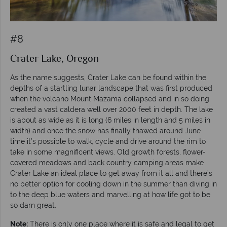
#8
Crater Lake, Oregon
As the name suggests, Crater Lake can be found within the
depths of a startling lunar landscape that was first produced
when the volcano Mount Mazama collapsed and in so doing
created a vast caldera well over 2000 feet in depth. The lake
is about as wide as it is long (6 miles in length and 5 miles in
width) and once the snow has finally thawed around June
time it’s possible to walk, cycle and drive around the rim to
take in some magnificent views. Old growth forests, flower-
covered meadows and back country camping areas make
Crater Lake an ideal place to get away from it all and there’s
no better option for cooling down in the summer than diving in
to the deep blue waters and marvelling at how life got to be
so darn great.
Note:
There is only one place where it is safe and legal to get