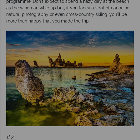
programme. Don’t expect to spend a hazy day at the beach
as the wind can whip up but, if you fancy a spot of canoeing,
natural photography or even cross-country skiing, you’ll be
more than happy that you made the trip.
#2