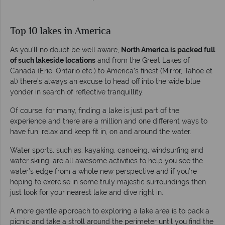
Top 10 lakes in America
As you’ll no doubt be well aware,
North America is packed full
of such lakeside locations
and from the Great Lakes of
Canada (Erie, Ontario etc.) to America’s finest (Mirror, Tahoe et
al) there’s always an excuse to head off into the wide blue
yonder in search of reflective tranquillity.
Of course, for many, finding a lake is just part of the
experience and there are a million and one different ways to
have fun, relax and keep fit in, on and around the water.
Water sports, such as: kayaking, canoeing, windsurfing and
water skiing, are all awesome activities to help you see the
water’s edge from a whole new perspective and if you’re
hoping to exercise in some truly majestic surroundings then
just look for your nearest lake and dive right in.
A more gentle approach to exploring a lake area is to pack a
picnic and take a stroll around the perimeter until you find the