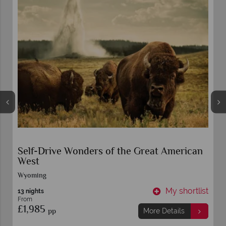
Self-Drive Talkin' Texas
Dallas
t
My shortlist
11 nights
From
£2,449
pp
More Details