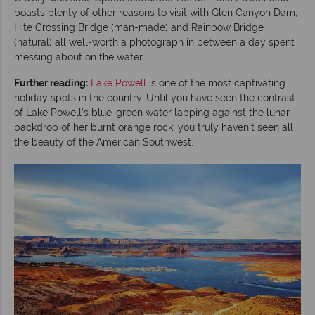
boasts plenty of other reasons to visit with Glen Canyon Dam,
Hite Crossing Bridge (man-made) and Rainbow Bridge
(natural) all well-worth a photograph in between a day spent
messing about on the water.
Further reading:
Lake Powell
is one of the most captivating
holiday spots in the country. Until you have seen the contrast
of Lake Powell’s blue-green water lapping against the lunar
backdrop of her burnt orange rock, you truly haven’t seen all
the beauty of the American Southwest.