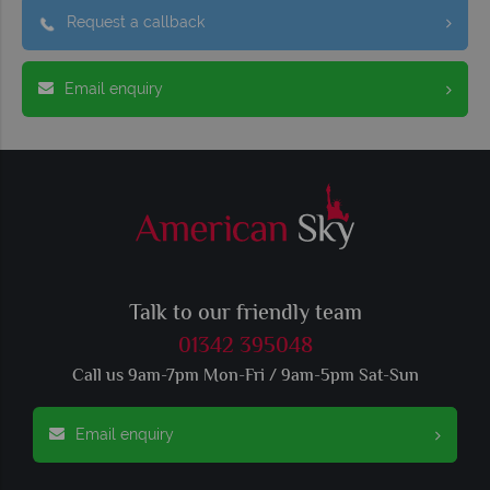
Request a callback
Email enquiry
Talk to our friendly team
01342 395048
Call us 9am-7pm Mon-Fri / 9am-5pm Sat-Sun
Email enquiry