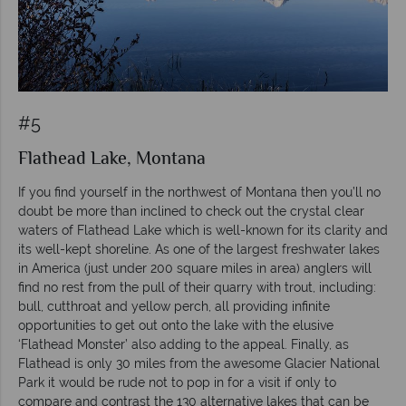
#5
Flathead Lake, Montana
If you find yourself in the northwest of Montana then you’ll no
doubt be more than inclined to check out the crystal clear
waters of Flathead Lake which is well-known for its clarity and
its well-kept shoreline. As one of the largest freshwater lakes
in America (just under 200 square miles in area) anglers will
find no rest from the pull of their quarry with trout, including:
bull, cutthroat and yellow perch, all providing infinite
opportunities to get out onto the lake with the elusive
‘Flathead Monster’ also adding to the appeal. Finally, as
Flathead is only 30 miles from the awesome Glacier National
Park it would be rude not to pop in for a visit if only to
compare and contrast the 130 alternative lakes that can be