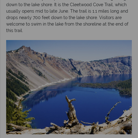
down to the lake shore. It is the Cleetwood Cove Trail, which
usually opens mid to late June. The trail is 1.1 miles long and
drops nearly 700 feet down to the lake shore. Visitors are
welcome to swim in the lake from the shoreline at the end of
this trail.