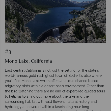
#3
Mono Lake, California
East central California is not just the setting for the state’s
world-famous gold rush ghost town of Bodie it’s also where
you’ll find Mono Lake which offers a unique chance to see
migratory birds within a desert oasis environment. Other than
the bird watching there are no end of expert-led guided tours
to help visitors find out more about the lake and the
surrounding habitat with wild flowers, natural history and
hydrology all covered within a fascinating hour long