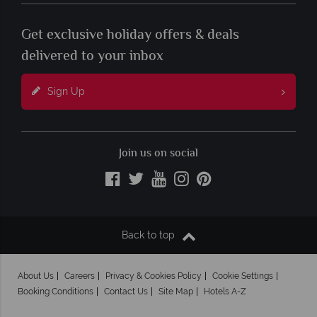
Get exclusive holiday offers & deals
delivered to your inbox
Sign Up
Join us on social
Back to top
About Us
Careers
Privacy & Cookies Policy
Cookie Settings
Booking Conditions
Contact Us
Site Map
Hotels A-Z