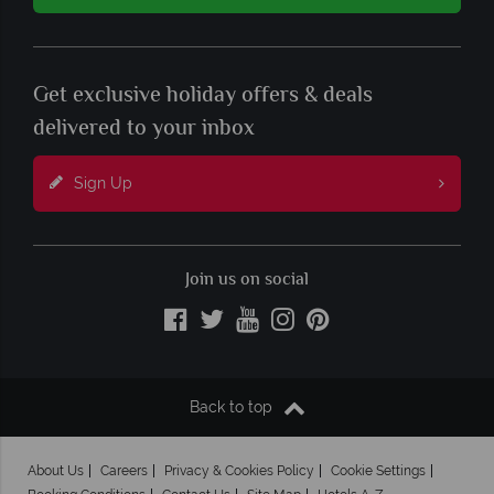
Get exclusive holiday offers & deals
delivered to your inbox
Sign Up
Join us on social
Back to top
About Us
Careers
Privacy & Cookies Policy
Cookie Settings