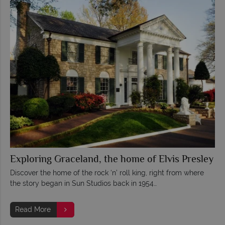
Exploring Graceland, the home of Elvis Presley
Discover the home of the rock ‘n’ roll king, right from where
the story began in Sun Studios back in 1954…
Read More