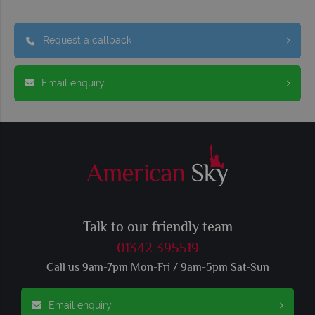
Request a callback
Email enquiry
Talk to our friendly team
01342 395519
Call us 9am-7pm Mon-Fri / 9am-5pm Sat-Sun
Email enquiry