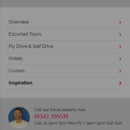
Overview
Escorted Tours
Fly Drive & Self Drive
Hotels
Cruises
Inspiration
Call our travel experts now
01342 395519
Call us 9am-7pm Mon-Fri / 9am-5pm Sat-Sun