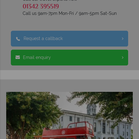
01342 395519
Call us 9am-7pm Mon-Fri / 9am-5pm Sat-Sun
Request a callback
Email enquiry