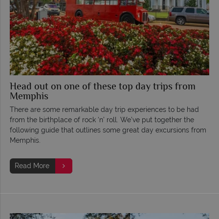
Head out on one of these top day trips from
Memphis
There are some remarkable day trip experiences to be had
from the birthplace of rock ‘n’ roll. We’ve put together the
following guide that outlines some great day excursions from
Memphis.
Read More