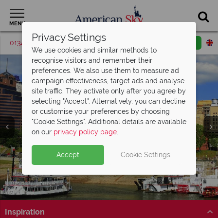
MENU
Privacy Settings
01342 395519
Request a callback
Email enquiry
We use cookies and similar methods to
recognise visitors and remember their
preferences. We also use them to measure ad
campaign effectiveness, target ads and analyse
site traffic. They activate only after you agree by
selecting "Accept". Alternatively, you can decline
or customise your preferences by choosing
"Cookie Settings". Additional details are available
Memphis
on our
privacy policy page
.
Accept
Cookie Settings
Inspiration