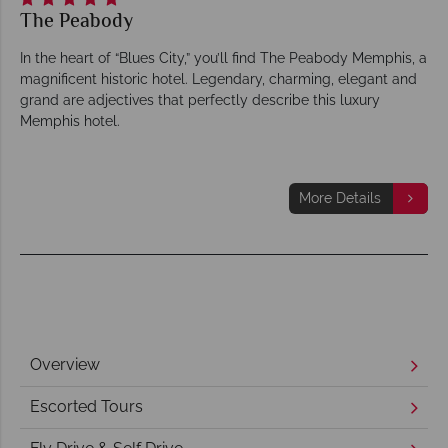
The Peabody
In the heart of “Blues City,” you’ll find The Peabody Memphis, a
magnificent historic hotel. Legendary, charming, elegant and
grand are adjectives that perfectly describe this luxury
Memphis hotel.
More Details
Overview
Escorted Tours