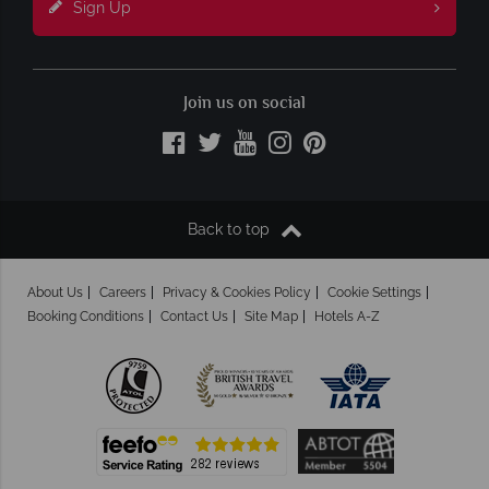
Sign Up
Join us on social
Back to top
About Us
Careers
Privacy & Cookies Policy
Cookie Settings
Booking Conditions
Contact Us
Site Map
Hotels A-Z