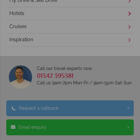
Fly Drive & Self Drive
Hotels
Cruises
Inspiration
Call our travel experts now
01342 395381
Call us 9am-7pm Mon-Fri / 9am-5pm Sat-Sun
Request a callback
Email enquiry