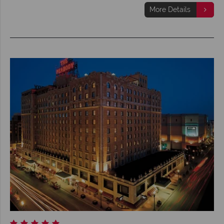
More Details