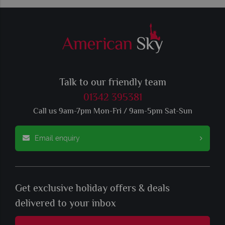
Talk to our friendly team
01342 395381
Call us 9am-7pm Mon-Fri / 9am-5pm Sat-Sun
Email enquiry
Get exclusive holiday offers & deals
delivered to your inbox