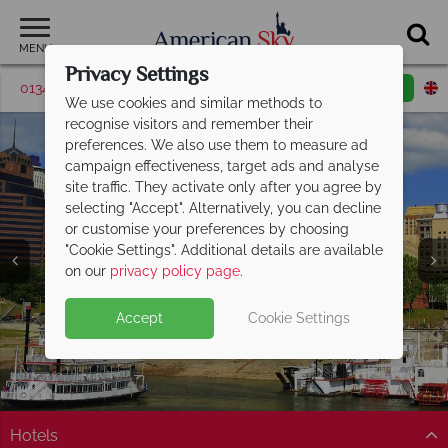
MENU
Privacy Settings
01342 395381
Request a callback
Email enquiry
We use cookies and similar methods to
recognise visitors and remember their
preferences. We also use them to measure ad
campaign effectiveness, target ads and analyse
site traffic. They activate only after you agree by
selecting "Accept". Alternatively, you can decline
or customise your preferences by choosing
"Cookie Settings". Additional details are available
Memphis
on our
privacy policy page
.
Accept
Cookie Settings
Hotels