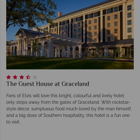
The Guest House at Graceland
Fans of Elvis will love this bright, colourful and lively hotel
only steps away from the gates of Graceland. With rockstar-
style decor, sumptuous food much loved by the man himself,
and a big dose of Southern hospitality, this hotel is a fun one
to visit.