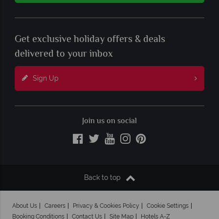
Get exclusive holiday offers & deals
delivered to your inbox
Sign Up
Join us on social
Back to top
About Us
Careers
Privacy & Cookies Policy
Cookie Settings
Booking Conditions
Contact Us
Site Map
Hotels A-Z