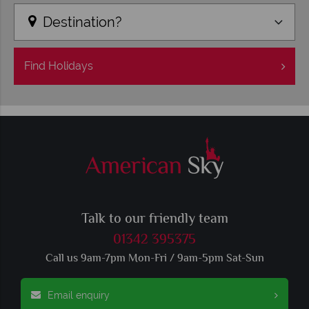
Destination?
Find
Holidays
Talk to our friendly team
01342 395375
Call us 9am-7pm Mon-Fri / 9am-5pm Sat-Sun
Email enquiry