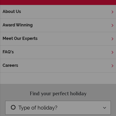
;
About Us
Home
Customer Reviews
Award Winning
American Sky Customer Reviews
Meet Our Experts
We have been helping travellers create tailor-made holidays
and tours to the USA for many years, and we’re dedicated to
FAQ's
making sure your booking experience is as worry-free and
smooth as possible. Don’t just take our word for it though – we
asked our customers to share their experiences, to give you
Careers
inspiration to book with us.
Find your perfect holiday
Type of holiday?