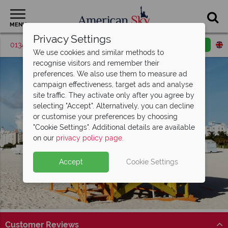
MENU
Privacy Settings
01342 395375
Request a callback
Email enquiry
We use cookies and similar methods to
recognise visitors and remember their
preferences. We also use them to measure ad
campaign effectiveness, target ads and analyse
site traffic. They activate only after you agree by
selecting "Accept". Alternatively, you can decline
or customise your preferences by choosing
"Cookie Settings". Additional details are available
on our
privacy policy page
.
Accept
Cookie Settings
Customer Reviews