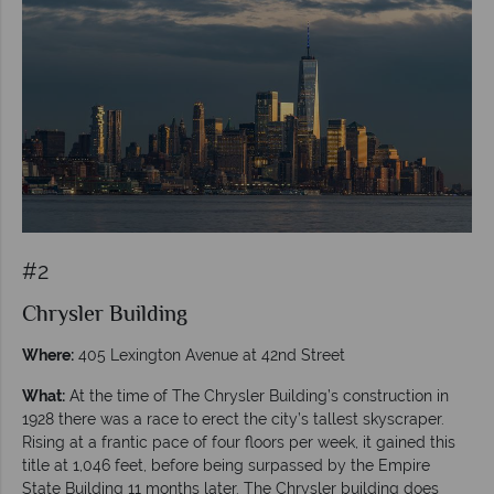
#2
Chrysler Building
Where:
405 Lexington Avenue at 42nd Street
What:
At the time of The Chrysler Building’s construction in
1928 there was a race to erect the city’s tallest skyscraper.
Rising at a frantic pace of four floors per week, it gained this
title at 1,046 feet, before being surpassed by the Empire
State Building 11 months later. The Chrysler building does