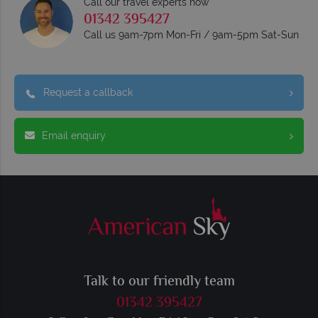
Call our travel experts now
01342 395427
Call us 9am-7pm Mon-Fri / 9am-5pm Sat-Sun
Request a callback
Email enquiry
Talk to our friendly team
01342 395427