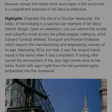
however remain the tallest brick skyscraper in the world and
is a magnificent example of Art Deco architecture.
Highlights:
Originally the site of a Chrysler dealership, the
lobby of the building is a spectacular example of Art Deco
interior design. Open on weekdays, you can admire the ornate
and colourful mural across the jutted angular ceiling by artist
Edward Turnbull entitled, Transport and Human Endeavor,
which depicts the manufacturing and engineering marvels of
its age. Measuring 78 by 100 feet, it was the largest indoor
mural in the world when it was completed. If visiting after
sunset the atmosphere of the Jazz Age comes alive as the
lobby floods with warm light from the tall panelled lights
embedded into the stonework.