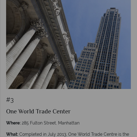
#3
One World Trade Center
Where:
285 Fulton Street, Manhattan
What:
Completed in July 2013, One World Trade Centre is the