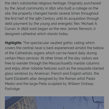
the site’s substantial religious heritage. Originally purchased
by the Jesuit community in 1810 who built a college on the
site, the property changed hands several times throughout
the first half of the 19th Century until its acquisition through
debt payment by the young and energetic Rev. Michael A.
Curran. In 1858 work began on the new James Renwick Jr
designed cathedral which stands today.
Highlights:
The spectacular vaulted gothic ceiling which
covers the central nave is best experienced amidst the bellow
of the Cathedrals organs which can be heard daily during
certain Mass services. At other times of the day visitors are
free to wander through the Massachusetts marble columns
and enjoy other notable features such as the exquisite stained
glass windows by American, French and English artists, the
Saint Elizabeth altar designed by the Roman artist Paolo
Medici and the large Pietà sculpted by William Ordway
Partridge.