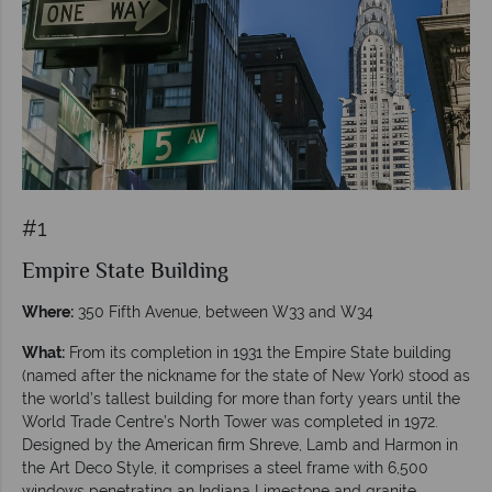
#1
Empire State Building
Where:
350 Fifth Avenue, between W33 and W34
What:
From its completion in 1931 the Empire State building
(named after the nickname for the state of New York) stood as
the world’s tallest building for more than forty years until the
World Trade Centre’s North Tower was completed in 1972.
Designed by the American firm Shreve, Lamb and Harmon in
the Art Deco Style, it comprises a steel frame with 6,500
windows penetrating an Indiana Limestone and granite