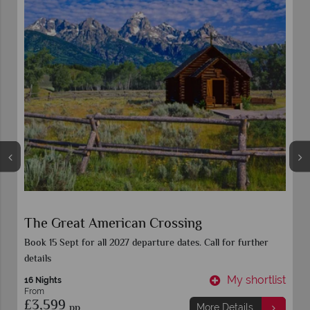
Eastern Discovery
Book 15 Sept for all 2027 departure dates. Call for further
details
t
My shortlist
10 Nights
From
£2,359
pp
More Details