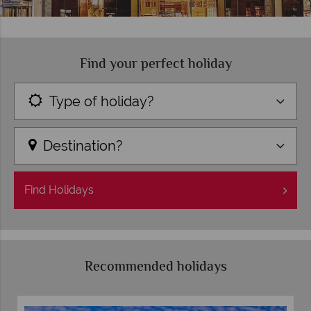
Find your perfect holiday
Type of holiday?
Destination?
Find
Holidays
Recommended holidays