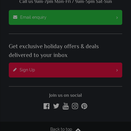
Call us 9am-7pm Mon-Fri / 9am-5pm Sat-Sun
Email enquiry
Get exclusive holiday offers & deals
delivered to your inbox
Sign Up
Join us on social
Back to top