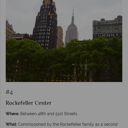
#4
Rockefeller Center
Where:
Between 48th and 51st Streets
What:
Commissioned by the Rockefeller family as a second