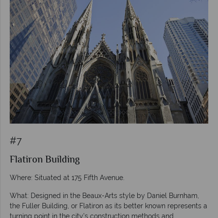
#7
Flatiron Building
Where: Situated at 175 Fifth Avenue.
What: Designed in the Beaux-Arts style by Daniel Burnham,
the Fuller Building, or Flatiron as its better known represents a
turning point in the city’s construction methods and