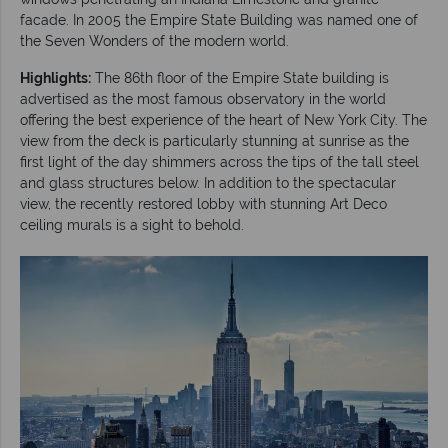
facade. In 2005 the Empire State Building was named one of
the Seven Wonders of the modern world.
Highlights:
The 86th floor of the Empire State building is
advertised as the most famous observatory in the world
offering the best experience of the heart of New York City. The
view from the deck is particularly stunning at sunrise as the
first light of the day shimmers across the tips of the tall steel
and glass structures below. In addition to the spectacular
view, the recently restored lobby with stunning Art Deco
ceiling murals is a sight to behold.