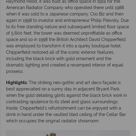
Raymond Hood, it was built as office space in 1924 for the
American Radiator Company who operated there until 1988
when it was sold to a Japanese company, Clio Biz and then
again in 1998 to investor and entrepreneur Philip Pilevsky. Due
to its free standing nature and subsequent limited floor space
of 5,600 feet, the tower was deemed unprofitable as office
space and so in 1998 the British Architect David Chipperfield
was employed to transform it into a quirky boutique hotel.
Chipperfield restored all of the iconic exterior features,
including the black brick with gold ornament and the
dramatic lighting and created a revamped interior of equal
prowess.
Highlights:
The striking neo-gothic and art deco façade is
best appreciated on a sunny day in adjacent Bryant Park,
when the gold detailing glints against the black brick work in
contrasting opulence to its steel and glass surroundings.
Inside, Chipperfield’s refurbishment can be enjoyed with a
drink in hand under the vaulted tiled ceiling of the Cellar Bar
which occupies the original radiator showroom.