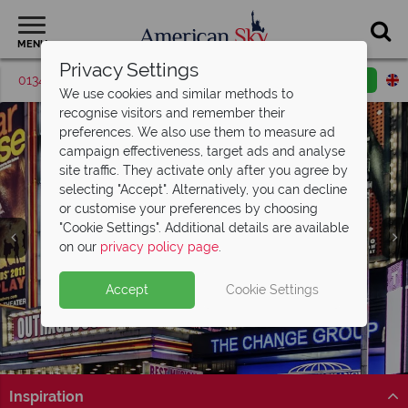
MENU
Privacy Settings
01342 395427
Request a callback
Email enquiry
We use cookies and similar methods to
recognise visitors and remember their
preferences. We also use them to measure ad
campaign effectiveness, target ads and analyse
site traffic. They activate only after you agree by
selecting "Accept". Alternatively, you can decline
or customise your preferences by choosing
"Cookie Settings". Additional details are available
on our
privacy policy page
.
British Airways Business Class Sale
Now
Accept
Cookie Settings
Split Deposit Offer on
On!
2027 holidays!
Pay half your deposit upfront now, with the second half
Save up to £500 on return Business Class flights with
payable 30 Sep 26.
British Airways’ sale!
Inspiration