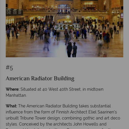
#5
American Radiator Building
Where:
Situated at 40 West 40th Street, in midtown
Manhattan.
What:
The American Radiator Building takes substantial
influence from the form of Finnish Architect Eliel Saarinen’s
unbuilt Tribune Tower design, combining gothic and art deco
styles. Conceived by the architects John Howells and