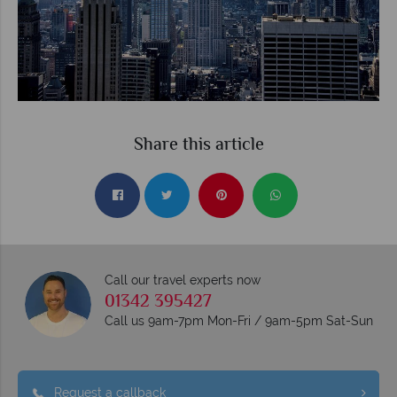
Share this article
Call our travel experts now
01342 395427
Call us 9am-7pm Mon-Fri / 9am-5pm Sat-Sun
Request a callback