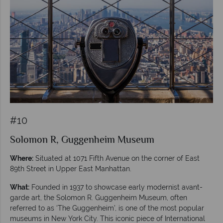
#10
Solomon R, Guggenheim Museum
Where:
Situated at 1071 Fifth Avenue on the corner of East
89th Street in Upper East Manhattan.
What:
Founded in 1937 to showcase early modernist avant-
garde art, the Solomon R. Guggenheim Museum, often
referred to as ‘The Guggenheim’, is one of the most popular
museums in New York City. This iconic piece of International