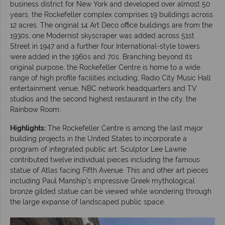
business district for New York and developed over almost 50
years, the Rockefeller complex comprises 19 buildings across
12 acres. The original 14 Art Deco office buildings are from the
1930s, one Modernist skyscraper was added across 51st
Street in 1947 and a further four International-style towers
were added in the 1960s and 70s. Branching beyond its
original purpose, the Rockefeller Centre is home to a wide
range of high profile facilities including, Radio City Music Hall
entertainment venue, NBC network headquarters and TV
studios and the second highest restaurant in the city, the
Rainbow Room.
Highlights:
The Rockefeller Centre is among the last major
building projects in the United States to incorporate a
program of integrated public art. Sculptor Lee Lawrie
contributed twelve individual pieces including the famous
statue of Atlas facing Fifth Avenue. This and other art pieces
including Paul Manship’s impressive Greek mythological
bronze gilded statue can be viewed while wondering through
the large expanse of landscaped public space.