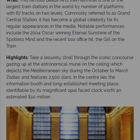
largest train stations in the world by number of platforms,
with 67 tracks on two levels. Commonly referred to as Grand
Central Station, it has become a global celebrity for its
regular appearances in the media. Notable performances
include the 2004 Oscar winning Eternal Sunshine of the
Spotless Mind and the recent box office hit, the Girl on the
Train.
Highlights:
Take a leisurely stroll through the iconic concourse
gazing up at the astronomical mural on the ceiling which
depicts the Mediterranean sky during the October to March
Zodiac and features 2,500 stars. In the centre lies the
information booth and long-established meeting place,
identifiable by its magnificent opal faced clock worth an
estimated $10 million.