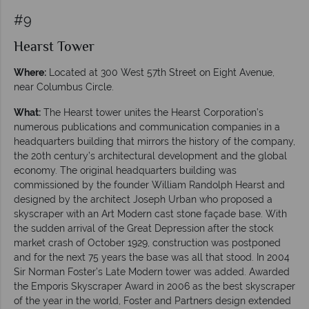
#9
Hearst Tower
Where:
Located at 300 West 57th Street on Eight Avenue,
near Columbus Circle.
What:
The Hearst tower unites the Hearst Corporation’s
numerous publications and communication companies in a
headquarters building that mirrors the history of the company,
the 20th century’s architectural development and the global
economy. The original headquarters building was
commissioned by the founder William Randolph Hearst and
designed by the architect Joseph Urban who proposed a
skyscraper with an Art Modern cast stone façade base. With
the sudden arrival of the Great Depression after the stock
market crash of October 1929, construction was postponed
and for the next 75 years the base was all that stood. In 2004
Sir Norman Foster’s Late Modern tower was added. Awarded
the Emporis Skyscraper Award in 2006 as the best skyscraper
of the year in the world, Foster and Partners design extended