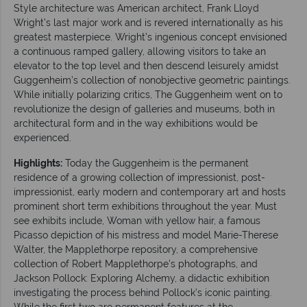
Style architecture was American architect, Frank Lloyd
Wright’s last major work and is revered internationally as his
greatest masterpiece. Wright’s ingenious concept envisioned
a continuous ramped gallery, allowing visitors to take an
elevator to the top level and then descend leisurely amidst
Guggenheim’s collection of nonobjective geometric paintings.
While initially polarizing critics, The Guggenheim went on to
revolutionize the design of galleries and museums, both in
architectural form and in the way exhibitions would be
experienced.
Highlights:
Today the Guggenheim is the permanent
residence of a growing collection of impressionist, post-
impressionist, early modern and contemporary art and hosts
prominent short term exhibitions throughout the year. Must
see exhibits include, Woman with yellow hair, a famous
Picasso depiction of his mistress and model Marie-Therese
Walter, the Mapplethorpe repository, a comprehensive
collection of Robert Mapplethorpe’s photographs, and
Jackson Pollock: Exploring Alchemy, a didactic exhibition
investigating the process behind Pollock’s iconic painting.
While the first two are permanent features at the