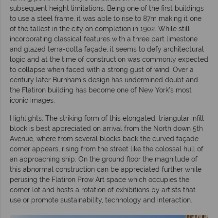
subsequent height limitations. Being one of the first buildings
to use a steel frame, it was able to rise to 87m making it one
of the tallest in the city on completion in 1902. While still
incorporating classical features with a three part limestone
and glazed terra-cotta façade, it seems to defy architectural
logic and at the time of construction was commonly expected
to collapse when faced with a strong gust of wind. Over a
century later Burnham’s design has undermined doubt and
the Flatiron building has become one of New York’s most
iconic images.
Highlights: The striking form of this elongated, triangular infill
block is best appreciated on arrival from the North down 5th
Avenue, where from several blocks back the curved façade
corner appears, rising from the street like the colossal hull of
an approaching ship. On the ground floor the magnitude of
this abnormal construction can be appreciated further while
perusing the Flatiron Prow Art space which occupies the
corner lot and hosts a rotation of exhibitions by artists that
use or promote sustainability, technology and interaction.