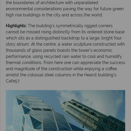
the boundaries of architecture with unparalleled
environmental considerations paving the way for future green
high rise buildings in the city and across the world.
Highlights:
The building’s symmetrically rigged corners
cannot be missed rising distinctly from its ordered stone base
which sits as a distinguished backdrop to a large, bright four
story atrium. At the centre, a water sculpture constructed with
thousands of glass panels boasts the tower’s economic
performance, using recycled rain water to cool and humidify
thermal conditions. From here one can appreciate the success
and magnitude of the construction while enjoying a coffee
amidst the colossal steel columns in the Hearst building’s
Cafe57.