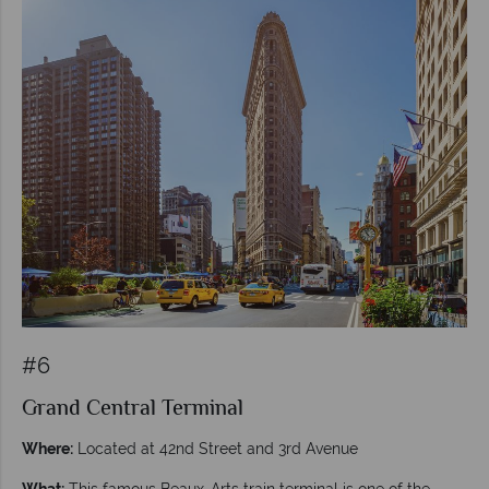
#6
Grand Central Terminal
Where:
Located at 42nd Street and 3rd Avenue
What:
This famous Beaux-Arts train terminal is one of the