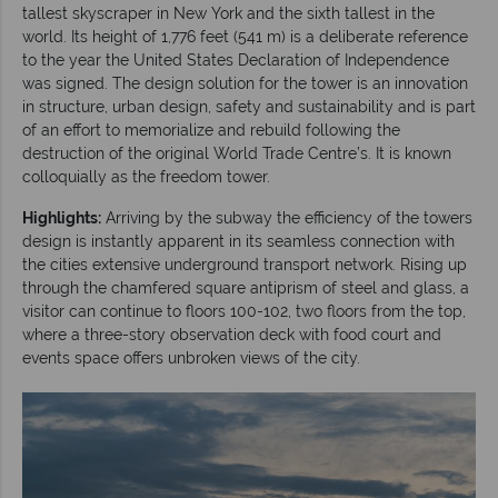
tallest skyscraper in New York and the sixth tallest in the
world. Its height of 1,776 feet (541 m) is a deliberate reference
to the year the United States Declaration of Independence
was signed. The design solution for the tower is an innovation
in structure, urban design, safety and sustainability and is part
of an effort to memorialize and rebuild following the
destruction of the original World Trade Centre’s. It is known
colloquially as the freedom tower.
Highlights:
Arriving by the subway the efficiency of the towers
design is instantly apparent in its seamless connection with
the cities extensive underground transport network. Rising up
through the chamfered square antiprism of steel and glass, a
visitor can continue to floors 100-102, two floors from the top,
where a three-story observation deck with food court and
events space offers unbroken views of the city.