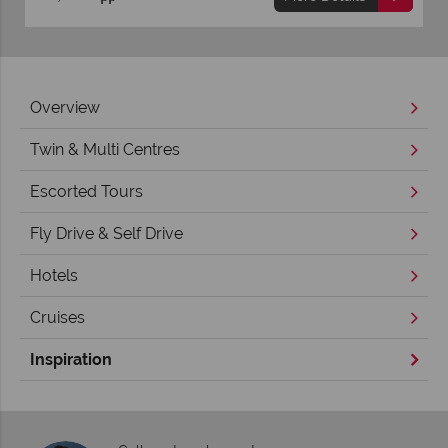
Overview
Twin & Multi Centres
Escorted Tours
Fly Drive & Self Drive
Hotels
Cruises
Inspiration