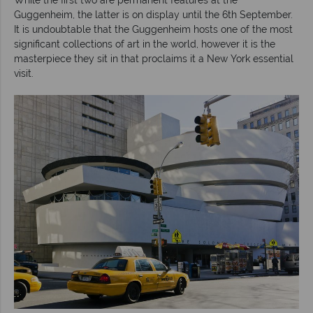
Guggenheim, the latter is on display until the 6th September.
It is undoubtable that the Guggenheim hosts one of the most
significant collections of art in the world, however it is the
masterpiece they sit in that proclaims it a New York essential
visit.