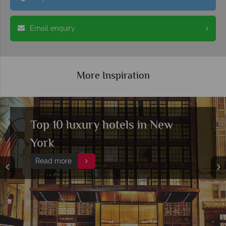
Email enquiry
More Inspiration
Top 10 rooftop bars in New
York
Read more