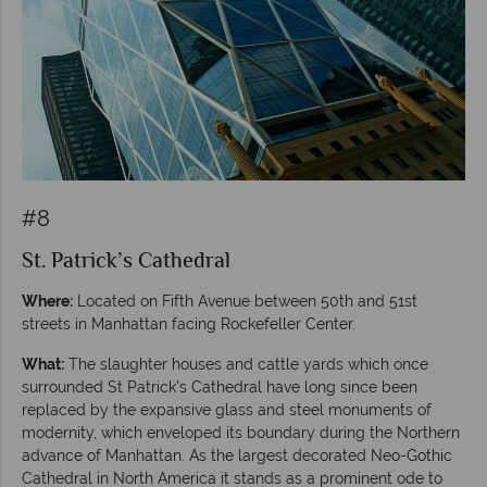
#8
St. Patrick’s Cathedral
Where:
Located on Fifth Avenue between 50th and 51st
streets in Manhattan facing Rockefeller Center.
What:
The slaughter houses and cattle yards which once
surrounded St Patrick’s Cathedral have long since been
replaced by the expansive glass and steel monuments of
modernity, which enveloped its boundary during the Northern
advance of Manhattan. As the largest decorated Neo-Gothic
Cathedral in North America it stands as a prominent ode to