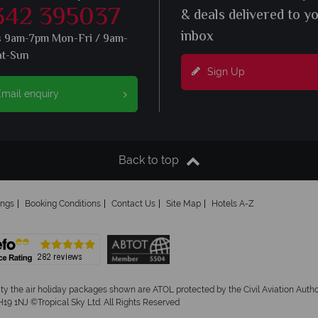
342 395037
& deals delivered to y
inbox
s 9am-7pm Mon-Fri / 9am-
at-Sun
Sign Up
mail enquiry
Back to top
ings
Booking Conditions
Contact Us
Site Map
Hotels A-Z
ity the air holiday packages shown are ATOL protected by the Civil Aviation Aut
19 1NJ ©Tropical Sky Ltd. All Rights Reserved