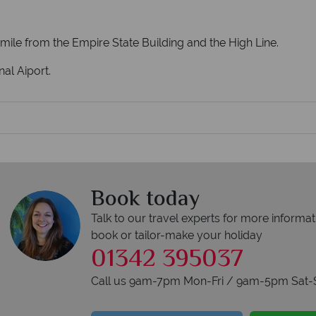
a mile from the Empire State Building and the High Line.
al Aiport.
Book today
Talk to our travel experts for more informat
book or tailor-make your holiday
01342 395037
Call us 9am-7pm Mon-Fri / 9am-5pm Sat-