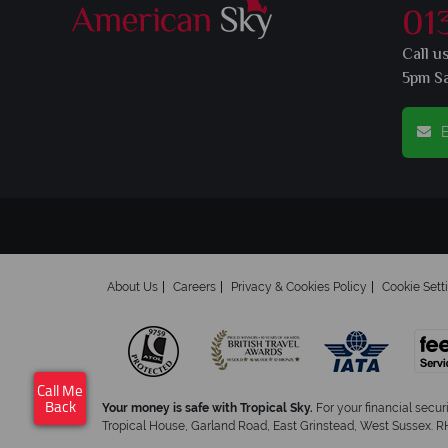
01
Call u
5pm S
E
About Us
Careers
Privacy & Cookies Policy
Cookie Sett
Call Me
Your money is safe with Tropical Sky.
For your financial secur
Back
Tropical House, Garland Road, East Grinstead, West Sussex. RH