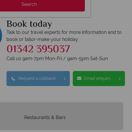
Search
We safeguard your 
award winning
membershi
tion to delivering incredible tailor-
Book today
e holidays.
Talk to our travel experts for more information and to
book or tailor-make your holiday
01342 395037
Call us 9am-7pm Mon-Fri / 9am-5pm Sat-Sun
Request a callback
Email enquiry
Restaurants & Bars