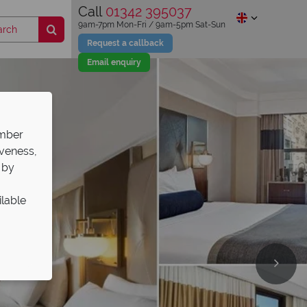
Call
01342 395037
9am-7pm Mon-Fri / 9am-5pm Sat-Sun
Request a callback
Email enquiry
ember
iveness,
 by
ilable