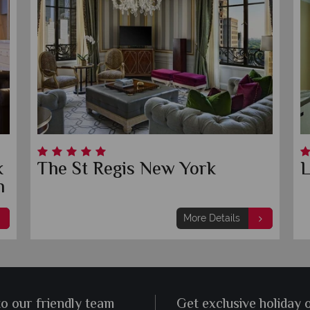
k
The St Regis New York
L
n
More Details
to our friendly team
Get exclusive holiday 