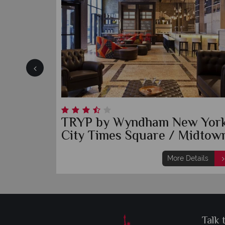
use
TRYP by Wyndham New Yor
City Times Square / Midtow
etails
More Details
Talk 