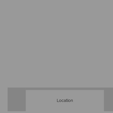
Location