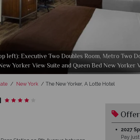
op left): Executive Two Doubles Room, Metro Two D
and Bar, Trattoria Bianca Restaurant and Tick Toc
New Yorker View Suite and Queen Bed New Yorker V
Hotel Exterior at Wyndham New Yorker
Health Club at Wyndham New Yorker
ate
New York
The New Yorker, A Lotte Hotel
l
Offer
2027 Spl
Pay just