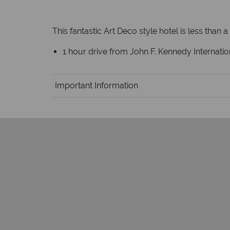
This fantastic Art Deco style hotel is less than 
1 hour drive from John F. Kennedy Internation
Important Information