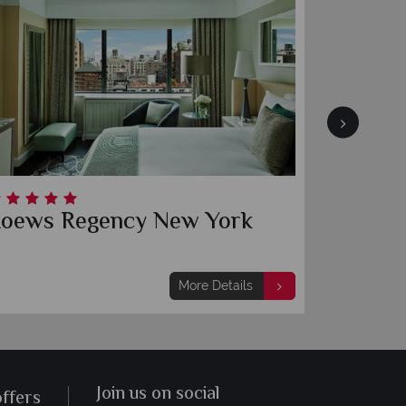
oews Regency New York
Baccar
More Details
Join us on social
offers