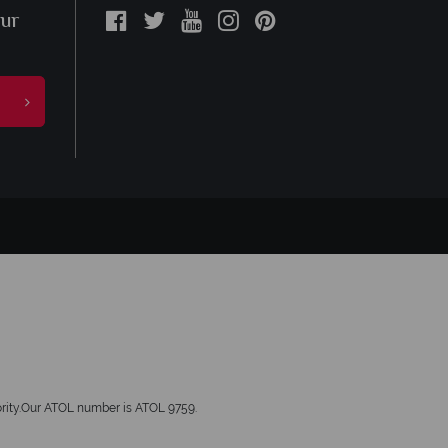
our
hority.Our ATOL number is ATOL 9759.