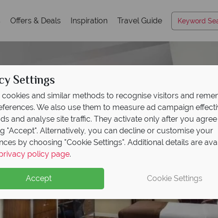
s
Offers & Deals
Inspiration
Travel Guide
cy Settings
cookies and similar methods to recognise visitors and rem
references. We also use them to measure ad campaign effect
ads and analyse site traffic. They activate only after you agree
ng "Accept". Alternatively, you can decline or customise your
nces by choosing "Cookie Settings". Additional details are ava
privacy policy page
.
Accept
Cookie Settings