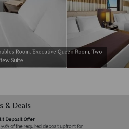
oubles Room, Executive Queen Room, Two
k Diner at Wyndham New Yorker
iew Suite
s & Deals
it Deposit Offer
 50% of the required deposit upfront for