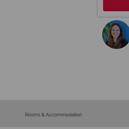
We're 
Our awards reflect our dedica
mad
Rooms & Accommodation