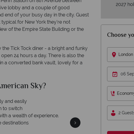
 to Penn Station on 8th Avenue between
2027 hol
sive lobby and a couple of good
d end of your busy day in the city. Guest
typical for New York they're not
iew of the Empire State Building or the
Choose yo
y the Tick Tock diner - a bright and funky
London 
 open 24 hours a day. There is also the
n a converted bank vault, lovely for a
merican Sky?
Why Am
Econom
ly and easily
n to switch
2 Guest
with a wealth of experience.
e destinations