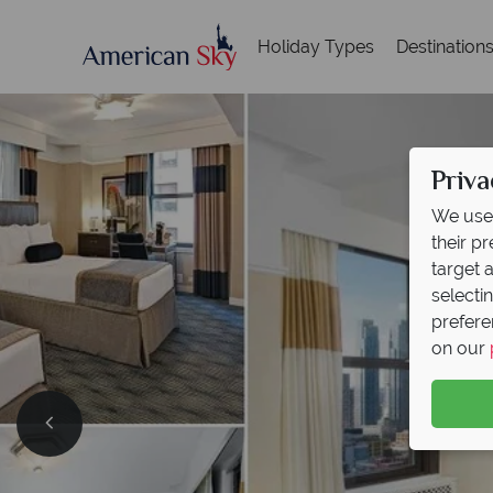
Holiday Types
Destination
Priva
We use 
their p
target 
selecti
prefere
on our