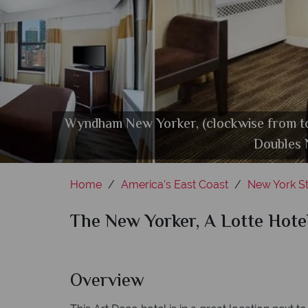
Wyndham New Yorker, (clockwise from t
Butcher & Banker Steakhouse 
Doubles 
Home
America's East Coast
New York St
The New Yorker, A Lotte Hote
Overview