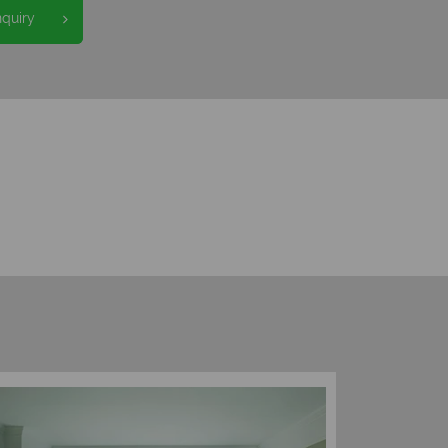
nquiry