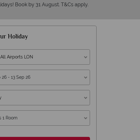
idays! Book by 31 August. T&Cs apply.
ur Holiday
All Airports LON
erican Sky?
Why
y
s 1 Room
Y