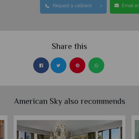
Request a callback
Email e
Share this
American Sky also recommends