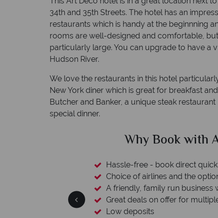
This Art Deco hotel is in a great location next
34th and 35th Streets. The hotel has an impres
restaurants which is handy at the beginnning an
rooms are well-designed and comfortable, but 
particularly large. You can upgrade to have a v
Hudson River.
We love the restaurants in this hotel particularl
New York diner which is great for breakfast and
Butcher and Banker, a unique steak restaurant i
special dinner.
clude
Why Book with A
esort assistance
Hassle-free - book direct quick
Choice of airlines and the optio
A friendly, family run business 
Great deals on offer for multipl
Low deposits